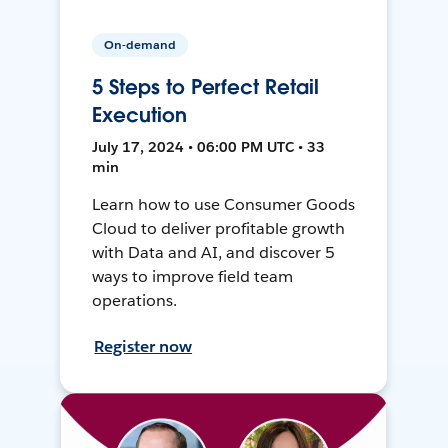
On-demand
5 Steps to Perfect Retail
Execution
July 17, 2024 • 06:00 PM UTC • 33
min
Learn how to use Consumer Goods
Cloud to deliver profitable growth
with Data and AI, and discover 5
ways to improve field team
operations.
Register now