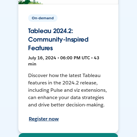
On-demand
Tableau 2024.2:
Community-Inspired
Features
July 16, 2024 • 06:00 PM UTC • 43
min
Discover how the latest Tableau
features in the 2024.2 release,
including Pulse and viz extensions,
can enhance your data strategies
and drive better decision-making.
Register now