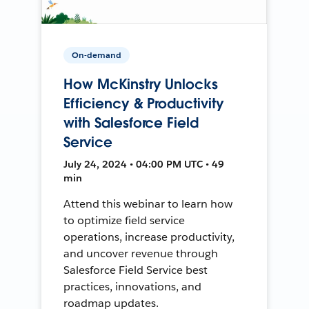
On-demand
How McKinstry Unlocks
Efficiency & Productivity
with Salesforce Field
Service
July 24, 2024 • 04:00 PM UTC • 49
min
Attend this webinar to learn how
to optimize field service
operations, increase productivity,
and uncover revenue through
Salesforce Field Service best
practices, innovations, and
roadmap updates.