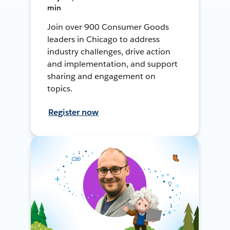
min
Join over 900 Consumer Goods
leaders in Chicago to address
industry challenges, drive action
and implementation, and support
sharing and engagement on
topics.
Register now