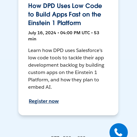
How DPD Uses Low Code
to Build Apps Fast on the
Einstein 1 Platform
July 16, 2024 • 04:00 PM UTC • 53
min
Learn how DPD uses Salesforce's
low code tools to tackle their app
development backlog by building
custom apps on the Einstein 1
Platform, and how they plan to
embed AI.
Register now