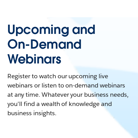
Upcoming and
On-Demand
Webinars
Register to watch our upcoming live
webinars or listen to on-demand webinars
at any time. Whatever your business needs,
you'll find a wealth of knowledge and
business insights.