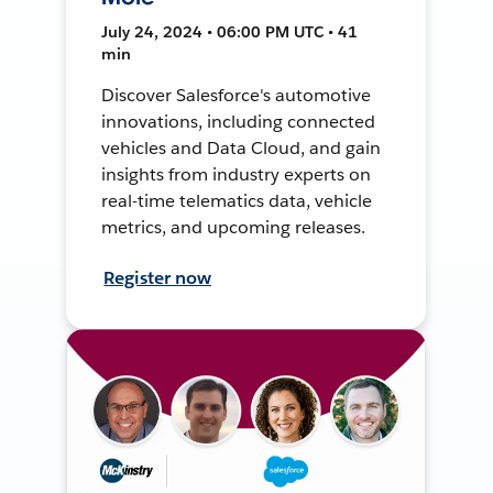
July 24, 2024 • 06:00 PM UTC • 41
min
Discover Salesforce's automotive
innovations, including connected
vehicles and Data Cloud, and gain
insights from industry experts on
real-time telematics data, vehicle
metrics, and upcoming releases.
Register now