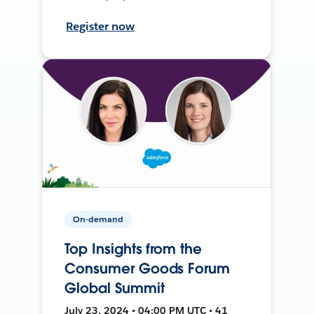
Register now
On-demand
Top Insights from the
Consumer Goods Forum
Global Summit
July 23, 2024 • 04:00 PM UTC • 41