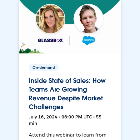
On-demand
Inside State of Sales: How
Teams Are Growing
Revenue Despite Market
Challenges
July 16, 2024 • 06:00 PM UTC • 55
min
Attend this webinar to learn from