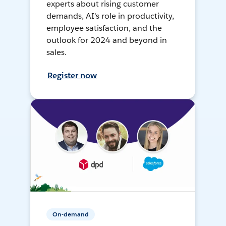
experts about rising customer
demands, AI's role in productivity,
employee satisfaction, and the
outlook for 2024 and beyond in
sales.
Register now
On-demand