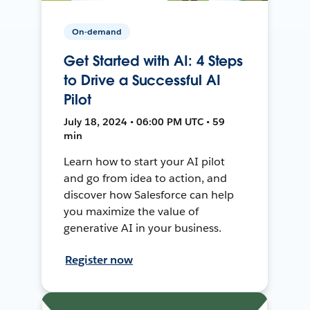
On-demand
Get Started with AI: 4 Steps
to Drive a Successful AI
Pilot
July 18, 2024 • 06:00 PM UTC • 59
min
Learn how to start your AI pilot
and go from idea to action, and
discover how Salesforce can help
you maximize the value of
generative AI in your business.
Register now