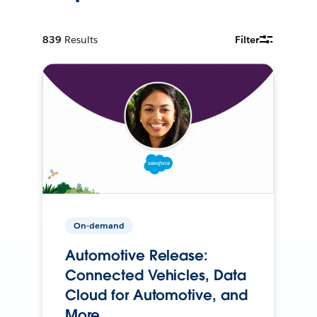
839
Results
Filter
On-demand
Automotive Release:
Connected Vehicles, Data
Cloud for Automotive, and
More