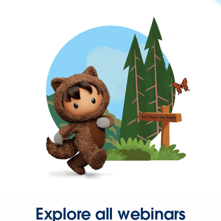
Explore all webinars