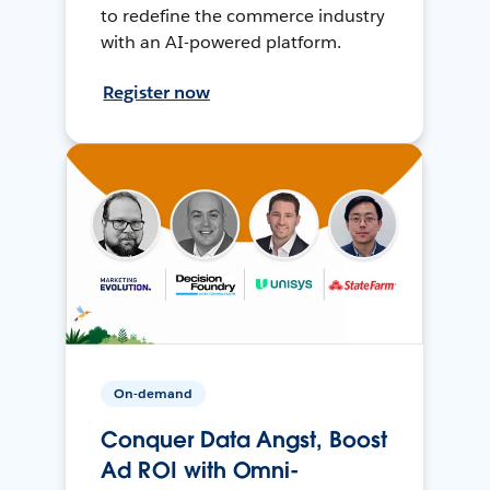
to redefine the commerce industry
with an AI-powered platform.
Register now
On-demand
Conquer Data Angst, Boost
Ad ROI with Omni-