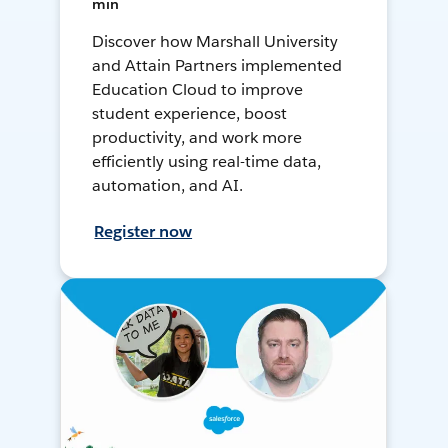
min
Discover how Marshall University
and Attain Partners implemented
Education Cloud to improve
student experience, boost
productivity, and work more
efficiently using real-time data,
automation, and AI.
Register now