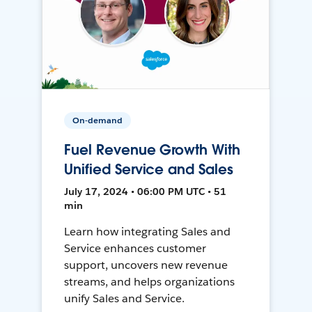
On-demand
Fuel Revenue Growth With
Unified Service and Sales
July 17, 2024 • 06:00 PM UTC • 51
min
Learn how integrating Sales and
Service enhances customer
support, uncovers new revenue
streams, and helps organizations
unify Sales and Service.