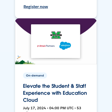
Register now
On-demand
Elevate the Student & Staff
Experience with Education
Cloud
July 17, 2024 • 04:00 PM UTC • 53