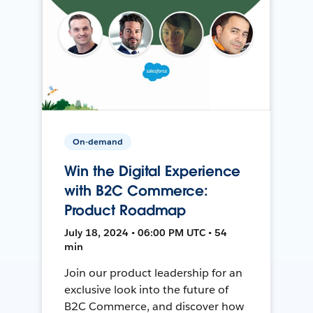
On-demand
Win the Digital Experience
with B2C Commerce:
Product Roadmap
July 18, 2024 • 06:00 PM UTC • 54
min
Join our product leadership for an
exclusive look into the future of
B2C Commerce, and discover how