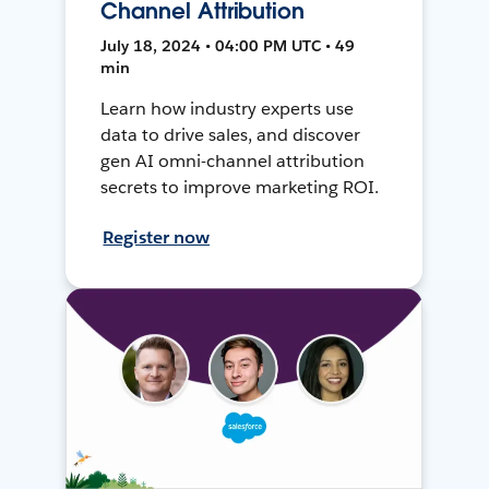
Channel Attribution
July 18, 2024 • 04:00 PM UTC • 49
min
Learn how industry experts use
data to drive sales, and discover
gen AI omni-channel attribution
secrets to improve marketing ROI.
Register now