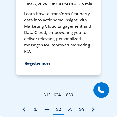
June 5, 2024 • 06:00 PM UTC • 55 min
Learn how to transform first-party
data into actionable insight with
Marketing Cloud Engagement and
Data Cloud, empowering you to
deliver relevant, personalized
messages for improved marketing
ROI.
Register now
613 - 624 ... 839
1
52
53
54