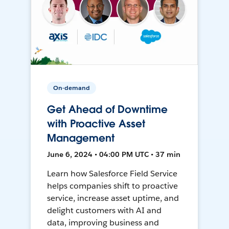
On-demand
Get Ahead of Downtime
with Proactive Asset
Management
June 6, 2024 • 04:00 PM UTC • 37 min
Learn how Salesforce Field Service
helps companies shift to proactive
service, increase asset uptime, and
delight customers with AI and
data, improving business and