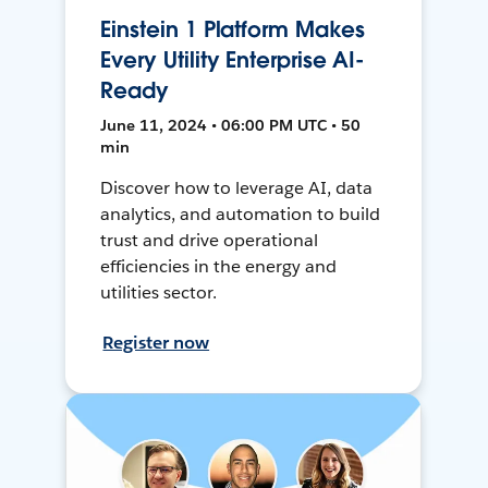
Einstein 1 Platform Makes
Every Utility Enterprise AI-
Ready
June 11, 2024 • 06:00 PM UTC • 50
min
Discover how to leverage AI, data
analytics, and automation to build
trust and drive operational
efficiencies in the energy and
utilities sector.
Register now