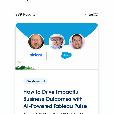
839
Results
Filter
On-demand
How to Drive Impactful
Business Outcomes with
AI-Powered Tableau Pulse