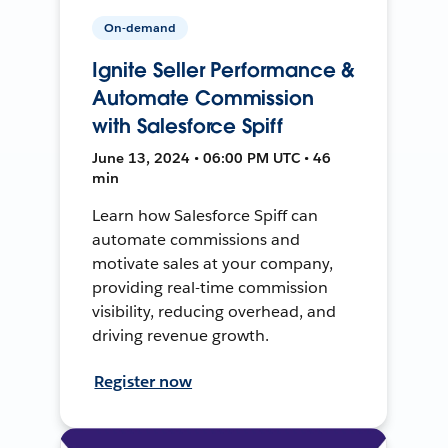
On-demand
Ignite Seller Performance &
Automate Commission
with Salesforce Spiff
June 13, 2024 • 06:00 PM UTC • 46
min
Learn how Salesforce Spiff can
automate commissions and
motivate sales at your company,
providing real-time commission
visibility, reducing overhead, and
driving revenue growth.
Register now