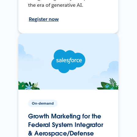
the era of generative AI.
Register now
On-demand
Growth Marketing for the
Federal System Integrator
& Aerospace/Defense