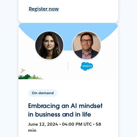
Register now
On-demand
Embracing an AI mindset
in business and in life
June 12, 2024 • 04:00 PM UTC • 58
min