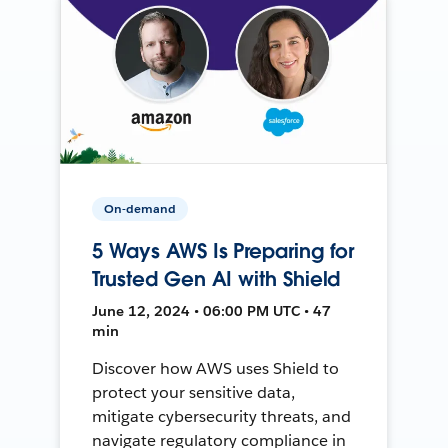
On-demand
5 Ways AWS Is Preparing for
Trusted Gen AI with Shield
June 12, 2024 • 06:00 PM UTC • 47
min
Discover how AWS uses Shield to
protect your sensitive data,
mitigate cybersecurity threats, and
navigate regulatory compliance in