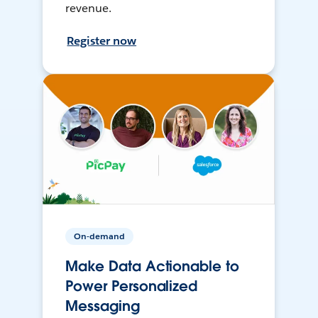
revenue.
Register now
On-demand
Make Data Actionable to
Power Personalized
Messaging