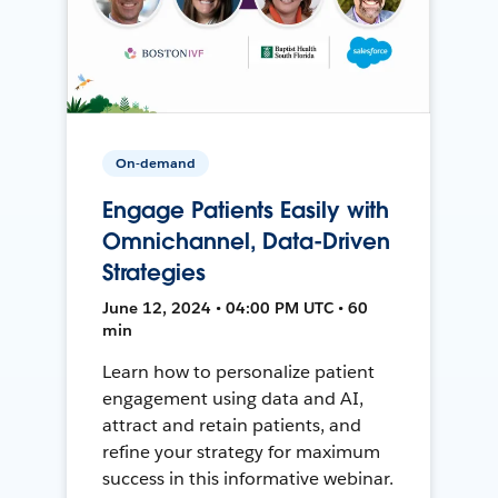
On-demand
Engage Patients Easily with
Omnichannel, Data-Driven
Strategies
June 12, 2024 • 04:00 PM UTC • 60
min
Learn how to personalize patient
engagement using data and AI,
attract and retain patients, and
refine your strategy for maximum
success in this informative webinar.