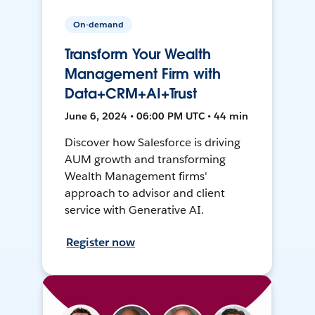
On-demand
Transform Your Wealth
Management Firm with
Data+CRM+AI+Trust
June 6, 2024 • 06:00 PM UTC • 44 min
Discover how Salesforce is driving
AUM growth and transforming
Wealth Management firms'
approach to advisor and client
service with Generative AI.
Register now