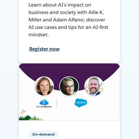
Learn about AI's impact on
business and society with Allie K.
Miller and Adam Alfano; discover
AI use cases and tips for an AI-first
mindset.
Register now
On-demand