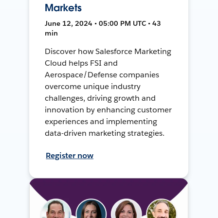
Markets
June 12, 2024 • 05:00 PM UTC • 43
min
Discover how Salesforce Marketing
Cloud helps FSI and
Aerospace/Defense companies
overcome unique industry
challenges, driving growth and
innovation by enhancing customer
experiences and implementing
data-driven marketing strategies.
Register now