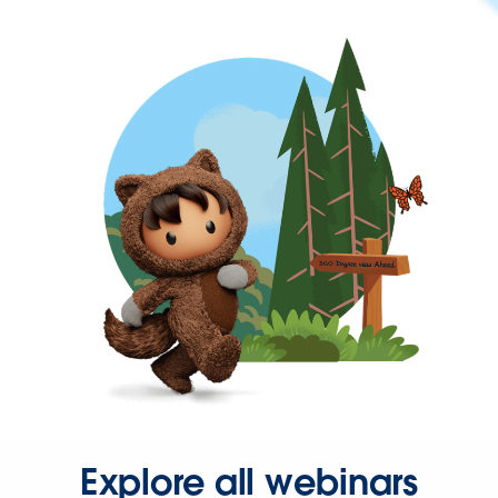
Explore all webinars