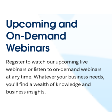
Upcoming and
On-Demand
Webinars
Register to watch our upcoming live
webinars or listen to on-demand webinars
at any time. Whatever your business needs,
you'll find a wealth of knowledge and
business insights.