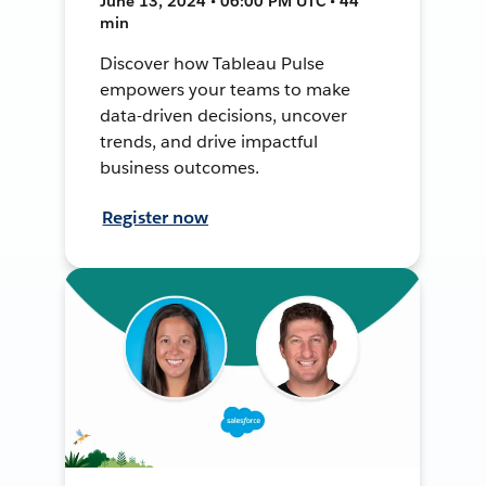
June 13, 2024 • 06:00 PM UTC • 44
min
Discover how Tableau Pulse
empowers your teams to make
data-driven decisions, uncover
trends, and drive impactful
business outcomes.
Register now