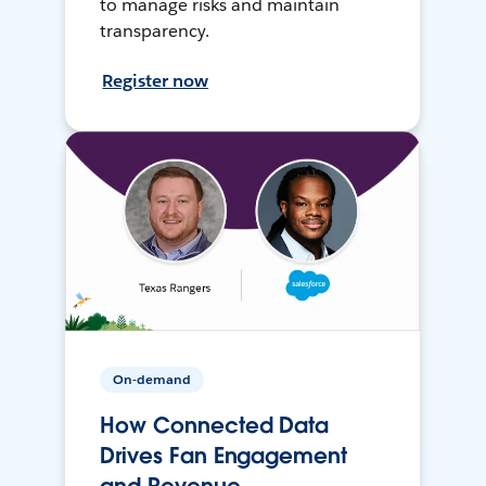
to manage risks and maintain
transparency.
Register now
On-demand
How Connected Data
Drives Fan Engagement