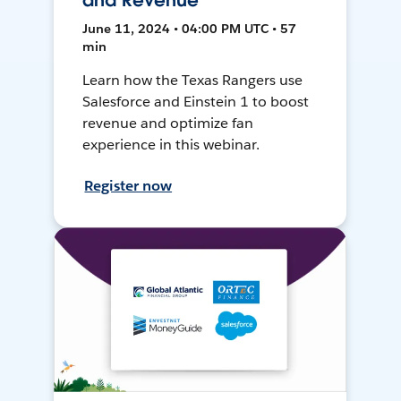
and Revenue
June 11, 2024 • 04:00 PM UTC • 57
min
Learn how the Texas Rangers use
Salesforce and Einstein 1 to boost
revenue and optimize fan
experience in this webinar.
Register now