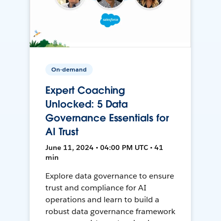
On-demand
Expert Coaching
Unlocked: 5 Data
Governance Essentials for
AI Trust
June 11, 2024 • 04:00 PM UTC • 41
min
Explore data governance to ensure
trust and compliance for AI
operations and learn to build a
robust data governance framework