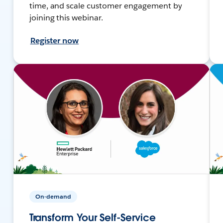
time, and scale customer engagement by
joining this webinar.
Register now
On-demand
Transform Your Self-Service