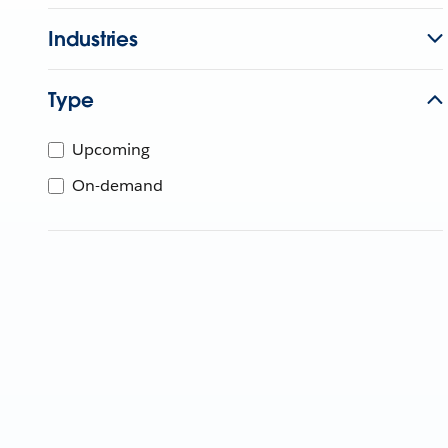
Industries
Type
Upcoming
On-demand