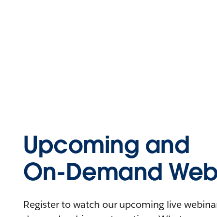
Upcoming and
On-Demand Webi
Register to watch our upcoming live webinars