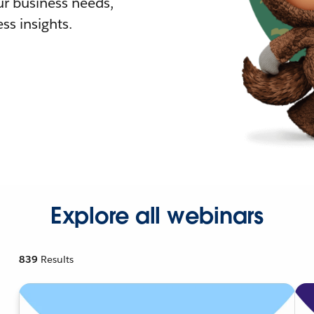
r business needs,
ss insights.
Explore all webinars
839
Results