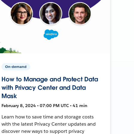
On-demand
How to Manage and Protect Data
with Privacy Center and Data
Mask
February 8, 2024 • 07:00 PM UTC • 41 min
Learn how to save time and storage costs
with the latest Privacy Center updates and
discover new ways to support privacy