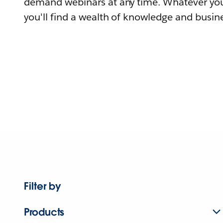
demand webinars at any time. Whatever you
you'll find a wealth of knowledge and busine
Filter by
Products