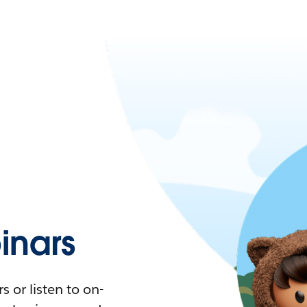
nars
 or listen to on-