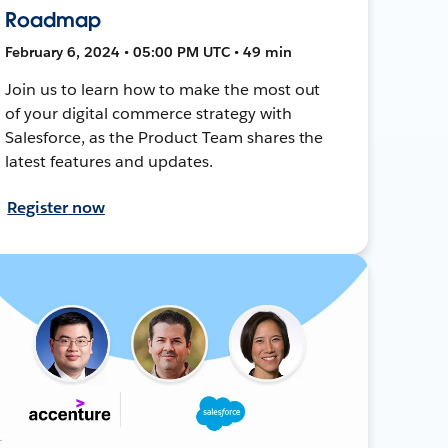
Roadmap
February 6, 2024 • 05:00 PM UTC • 49 min
Join us to learn how to make the most out
of your digital commerce strategy with
Salesforce, as the Product Team shares the
latest features and updates.
Register now