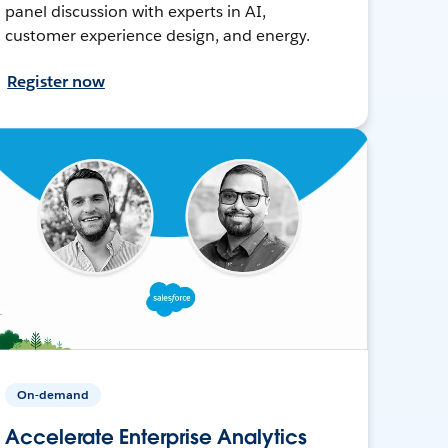
panel discussion with experts in AI,
customer experience design, and energy.
Register now
On-demand
Accelerate Enterprise Analytics