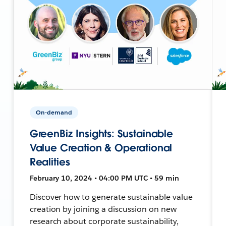
On-demand
GreenBiz Insights: Sustainable
Value Creation & Operational
Realities
February 10, 2024 • 04:00 PM UTC • 59 min
Discover how to generate sustainable value
creation by joining a discussion on new
research about corporate sustainability,