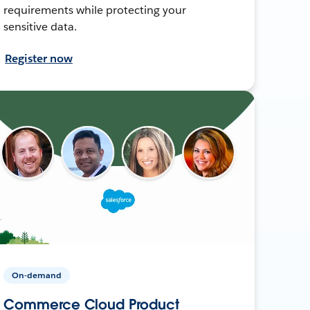
requirements while protecting your
sensitive data.
Register now
On-demand
Commerce Cloud Product