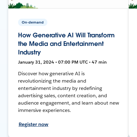
On-demand
How Generative AI Will Transform
the Media and Entertainment
Industry
January 31, 2024 • 07:00 PM UTC • 47 min
Discover how generative AI is
revolutionizing the media and
entertainment industry by redefining
advertising sales, content creation, and
audience engagement, and learn about new
immersive experiences.
Register now