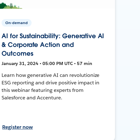
On-demand
AI for Sustainability: Generative AI
& Corporate Action and
Outcomes
January 31, 2024 • 05:00 PM UTC • 57 min
Learn how generative AI can revolutionize
ESG reporting and drive positive impact in
this webinar featuring experts from
Salesforce and Accenture.
Register now