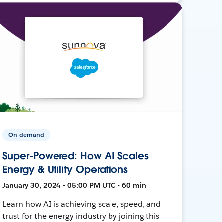
On-demand
Super-Powered: How AI Scales
Energy & Utility Operations
January 30, 2024 • 05:00 PM UTC • 60 min
Learn how AI is achieving scale, speed, and
trust for the energy industry by joining this