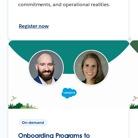
commitments, and operational realities.
Register now
On-demand
Onboarding Programs to