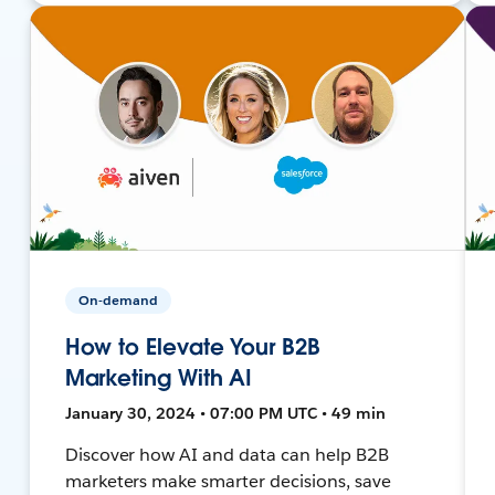
On-demand
How to Elevate Your B2B
Marketing With AI
January 30, 2024 • 07:00 PM UTC • 49 min
Discover how AI and data can help B2B
marketers make smarter decisions, save