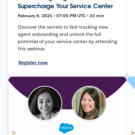
Supercharge Your Service Center
February 6, 2024 • 07:00 PM UTC • 33 min
Discover the secrets to fast-tracking new
agent onboarding and unlock the full
potential of your service center by attending
this webinar.
Register now