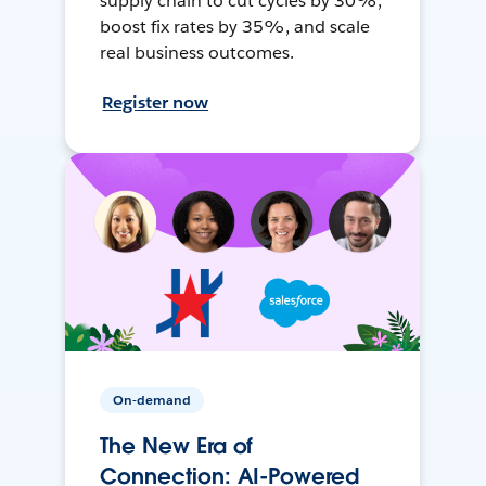
supply chain to cut cycles by 30%,
boost fix rates by 35%, and scale
real business outcomes.
Register now
On-demand
The New Era of
Connection: AI-Powered