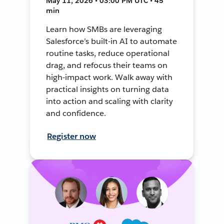
May 11, 2026 • 03:00 PM UTC • 45
min
Learn how SMBs are leveraging
Salesforce’s built-in AI to automate
routine tasks, reduce operational
drag, and refocus their teams on
high-impact work. Walk away with
practical insights on turning data
into action and scaling with clarity
and confidence.
Register now