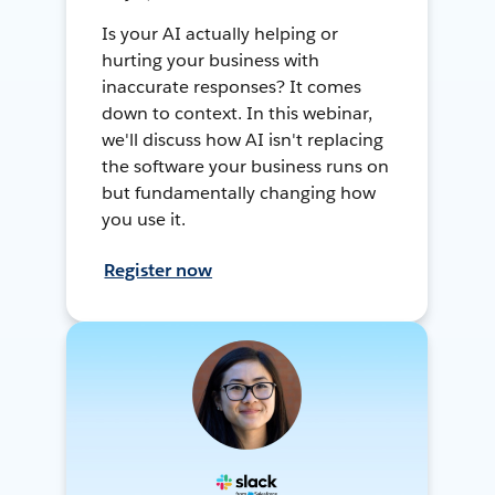
Is your AI actually helping or
hurting your business with
inaccurate responses? It comes
down to context. In this webinar,
we'll discuss how AI isn't replacing
the software your business runs on
but fundamentally changing how
you use it.
Register now