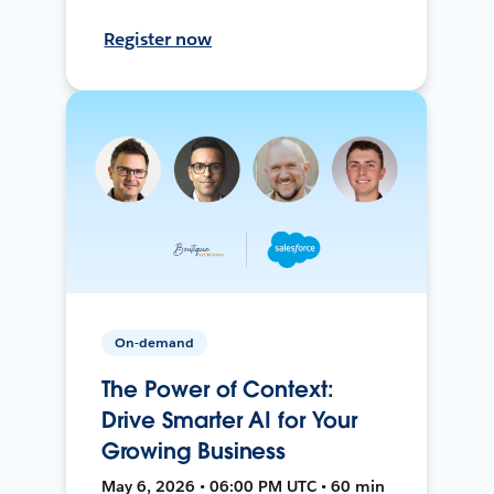
Register now
On-demand
The Power of Context:
Drive Smarter AI for Your
Growing Business
May 6, 2026 • 06:00 PM UTC • 60 min