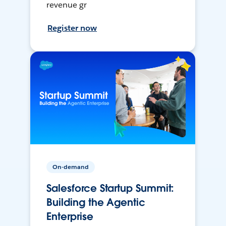
revenue gr
Register now
On-demand
Salesforce Startup Summit:
Building the Agentic
Enterprise