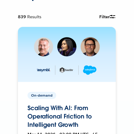
839
Results
Filter
On-demand
Scaling With AI: From
Operational Friction to
Intelligent Growth