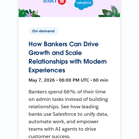
On-demand
How Bankers Can Drive
Growth and Scale
Relationships with Modern
Experiences
May 7, 2026 • 06:00 PM UTC • 60 min
Bankers spend 66% of their time
on admin tasks instead of building
relationships. See how leading
banks use Salesforce to unify data,
automate work, and empower
teams with AI agents to drive
customer success.