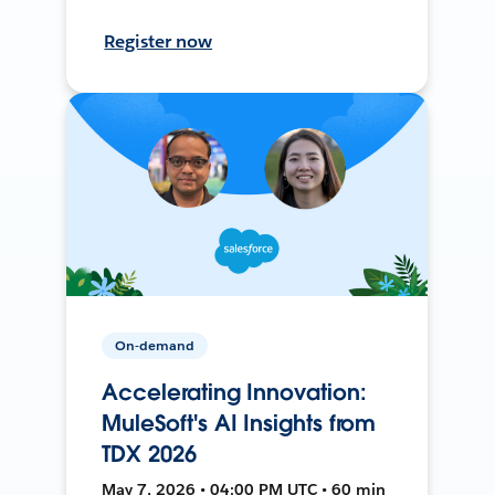
Register now
On-demand
Accelerating Innovation:
MuleSoft's AI Insights from
TDX 2026
May 7, 2026 • 04:00 PM UTC • 60 min