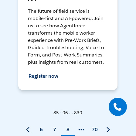
The future of field service is
mobile-first and AI-powered. Join
us to see how Agentforce
transforms the mobile worker
experience with Pre-Work Briefs,
Guided Troubleshooting, Voice-to-
Form, and Post-Work Summaries—
plus insights from real customers.
Register now
85 - 96 ... 839
6
7
8
70