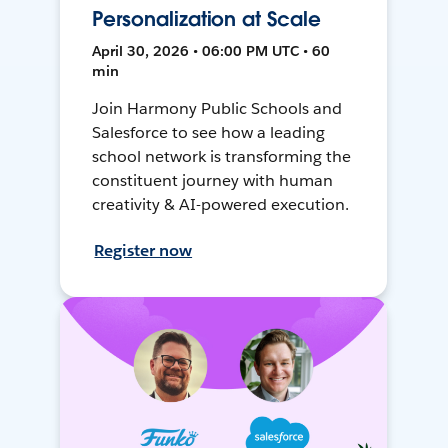
Personalization at Scale
April 30, 2026 • 06:00 PM UTC • 60
min
Join Harmony Public Schools and
Salesforce to see how a leading
school network is transforming the
constituent journey with human
creativity & AI-powered execution.
Register now