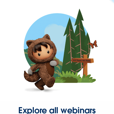
Explore all webinars