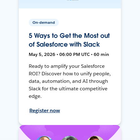
On-demand
5 Ways to Get the Most out
of Salesforce with Slack
May 5, 2026 • 06:00 PM UTC • 60 min
Ready to amplify your Salesforce
ROI? Discover how to unify people,
data, automation, and AI through
Slack for the ultimate competitive
edge.
Register now