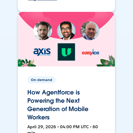
On-demand
How Agentforce is
Powering the Next
Generation of Mobile
Workers
April 29, 2026 • 04:00 PM UTC • 60
min