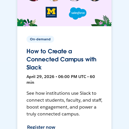
On-demand
How to Create a
Connected Campus with
Slack
April 29, 2026 • 06:00 PM UTC • 60
min
See how institutions use Slack to
connect students, faculty, and staff,
boost engagement, and power a
truly connected campus.
Register now