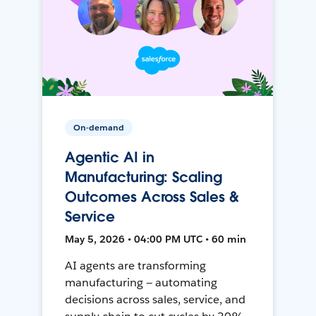
On-demand
Agentic AI in
Manufacturing: Scaling
Outcomes Across Sales &
Service
May 5, 2026 • 04:00 PM UTC • 60 min
AI agents are transforming
manufacturing — automating
decisions across sales, service, and