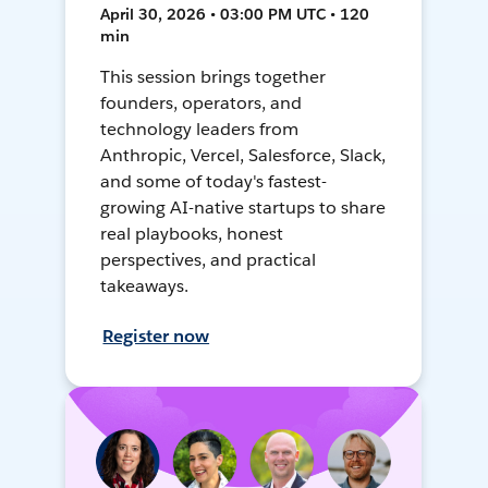
April 30, 2026 • 03:00 PM UTC • 120
min
This session brings together
founders, operators, and
technology leaders from
Anthropic, Vercel, Salesforce, Slack,
and some of today's fastest-
growing AI-native startups to share
real playbooks, honest
perspectives, and practical
takeaways.
Register now