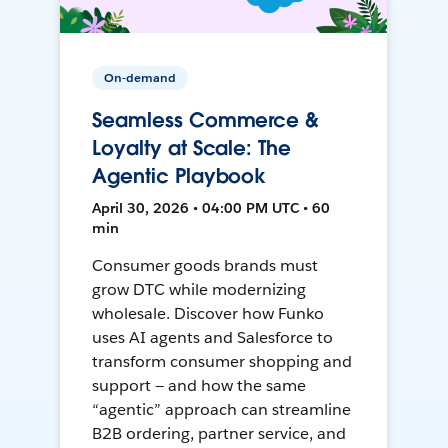
On-demand
Seamless Commerce &
Loyalty at Scale: The
Agentic Playbook
April 30, 2026 • 04:00 PM UTC • 60
min
Consumer goods brands must
grow DTC while modernizing
wholesale. Discover how Funko
uses AI agents and Salesforce to
transform consumer shopping and
support — and how the same
“agentic” approach can streamline
B2B ordering, partner service, and