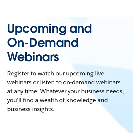
Upcoming and
On-Demand
Webinars
Register to watch our upcoming live
webinars or listen to on-demand webinars
at any time. Whatever your business needs,
you'll find a wealth of knowledge and
business insights.