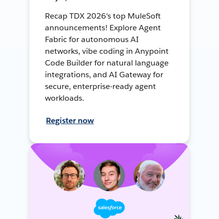
Recap TDX 2026's top MuleSoft
announcements! Explore Agent
Fabric for autonomous AI
networks, vibe coding in Anypoint
Code Builder for natural language
integrations, and AI Gateway for
secure, enterprise-ready agent
workloads.
Register now