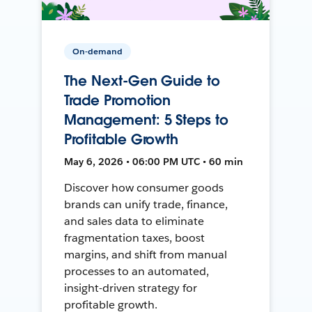
On-demand
The Next-Gen Guide to
Trade Promotion
Management: 5 Steps to
Profitable Growth
May 6, 2026 • 06:00 PM UTC • 60 min
Discover how consumer goods
brands can unify trade, finance,
and sales data to eliminate
fragmentation taxes, boost
margins, and shift from manual
processes to an automated,
insight-driven strategy for
profitable growth.