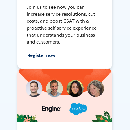
Join us to see how you can
increase service resolutions, cut
costs, and boost CSAT with a
proactive self-service experience
that understands your business
and customers.
Register now