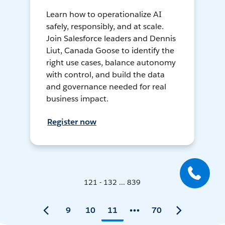
Learn how to operationalize AI
safely, responsibly, and at scale.
Join Salesforce leaders and Dennis
Liut, Canada Goose to identify the
right use cases, balance autonomy
with control, and build the data
and governance needed for real
business impact.
Register now
121 - 132 ... 839
9
10
11
70