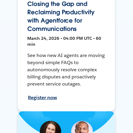
Closing the Gap and
Reclaiming Productivity
with Agentforce for
Communications
March 24, 2026 • 04:00 PM UTC • 60
min
See how new AI agents are moving
beyond simple FAQs to
autonomously resolve complex
billing disputes and proactively
prevent service outages.
Register now