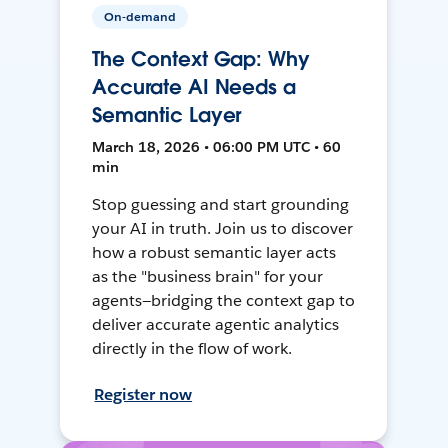
On-demand
The Context Gap: Why
Accurate AI Needs a
Semantic Layer
March 18, 2026 • 06:00 PM UTC • 60
min
Stop guessing and start grounding
your AI in truth. Join us to discover
how a robust semantic layer acts
as the "business brain" for your
agents—bridging the context gap to
deliver accurate agentic analytics
directly in the flow of work.
Register now