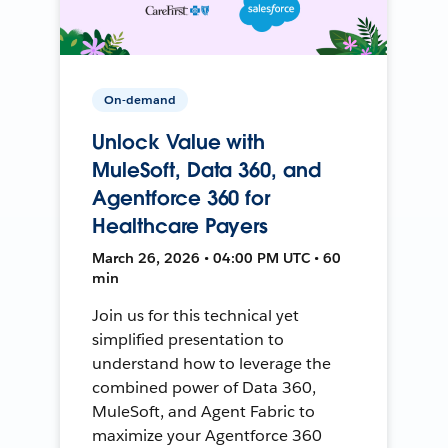
On-demand
Unlock Value with
MuleSoft, Data 360, and
Agentforce 360 for
Healthcare Payers
March 26, 2026 • 04:00 PM UTC • 60
min
Join us for this technical yet
simplified presentation to
understand how to leverage the
combined power of Data 360,
MuleSoft, and Agent Fabric to
maximize your Agentforce 360