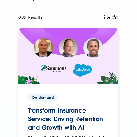
839
Results
Filter
On-demand
Transform Insurance
Service: Driving Retention
and Growth with AI