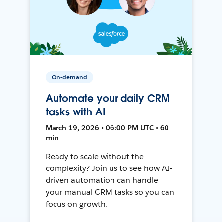
On-demand
Automate your daily CRM
tasks with AI
March 19, 2026 • 06:00 PM UTC • 60
min
Ready to scale without the
complexity? Join us to see how AI-
driven automation can handle
your manual CRM tasks so you can
focus on growth.