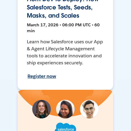
Salesforce Tests, Seeds,
Masks, and Scales
March 17, 2026 • 06:00 PM UTC • 60
min
Learn how Salesforce uses our App
& Agent Lifecycle Management
tools to accelerate innovation and
ship experiences securely.
Register now