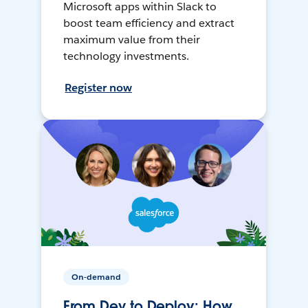
Microsoft apps within Slack to
boost team efficiency and extract
maximum value from their
technology investments.
Register now
On-demand
From Dev to Deploy: How