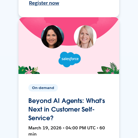
Register now
On-demand
Beyond AI Agents: What’s
Next in Customer Self-
Service?
March 19, 2026 • 04:00 PM UTC • 60
min