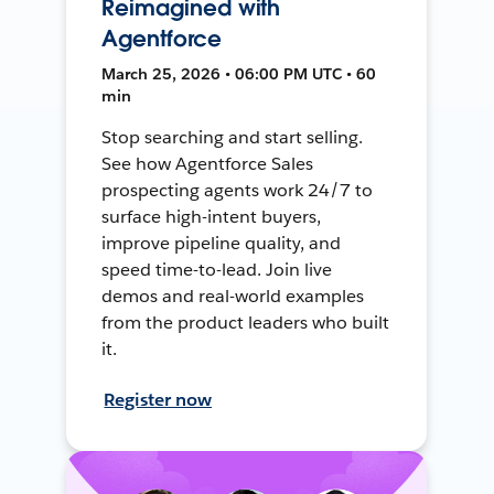
Reimagined with
Agentforce
March 25, 2026 • 06:00 PM UTC • 60
min
Stop searching and start selling.
See how Agentforce Sales
prospecting agents work 24/7 to
surface high-intent buyers,
improve pipeline quality, and
speed time-to-lead. Join live
demos and real-world examples
from the product leaders who built
it.
Register now