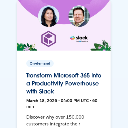
On-demand
Transform Microsoft 365 into
a Productivity Powerhouse
with Slack
March 18, 2026 • 04:00 PM UTC • 60
min
Discover why over 150,000
customers integrate their