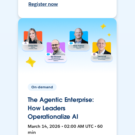
Register now
On-demand
The Agentic Enterprise:
How Leaders
Operationalize AI
March 14, 2026 • 02:00 AM UTC • 60
min