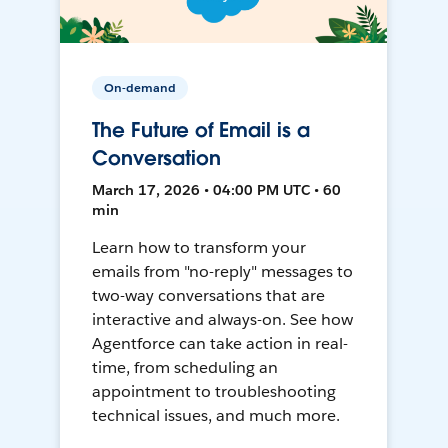
On-demand
The Future of Email is a
Conversation
March 17, 2026 • 04:00 PM UTC • 60
min
Learn how to transform your
emails from "no-reply" messages to
two-way conversations that are
interactive and always-on. See how
Agentforce can take action in real-
time, from scheduling an
appointment to troubleshooting
technical issues, and much more.