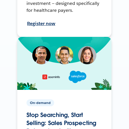
investment — designed specifically
for healthcare payers.
Register now
On-demand
Stop Searching, Start
Selling: Sales Prospecting