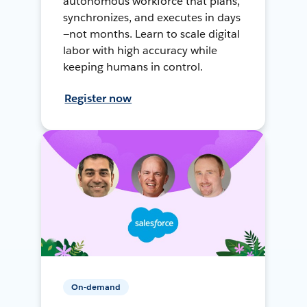
autonomous workforce that plans,
synchronizes, and executes in days
—not months. Learn to scale digital
labor with high accuracy while
keeping humans in control.
Register now
On-demand