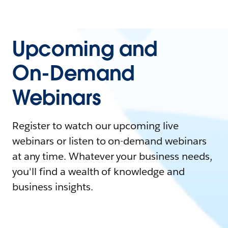
Upcoming and
On-Demand
Webinars
Register to watch our upcoming live
webinars or listen to on-demand webinars
at any time. Whatever your business needs,
you'll find a wealth of knowledge and
business insights.