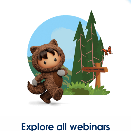
Explore all webinars