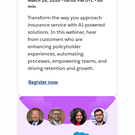
March 26, 2026 • 06:00 PM UTC • 60
min
Transform the way you approach
insurance service with AI-powered
solutions. In this webinar, hear
from customers who are
enhancing policyholder
experiences, automating
processes, empowering teams, and
driving retention and growth.
Register now