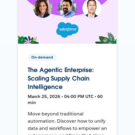
On-demand
The Agentic Enterprise:
Scaling Supply Chain
Intelligence
March 25, 2026 • 04:00 PM UTC • 60
min
Move beyond traditional
automation. Discover how to unify
data and workflows to empower an