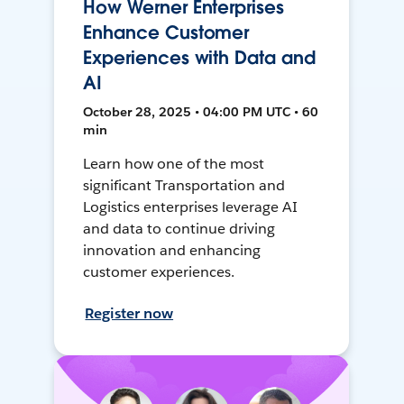
How Werner Enterprises
Enhance Customer
Experiences with Data and
AI
October 28, 2025 • 04:00 PM UTC • 60
min
Learn how one of the most
significant Transportation and
Logistics enterprises leverage AI
and data to continue driving
innovation and enhancing
customer experiences.
Register now