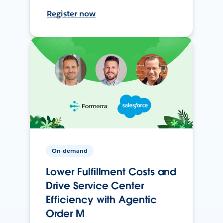
Register now
On-demand
Lower Fulfillment Costs and
Drive Service Center
Efficiency with Agentic
Order M