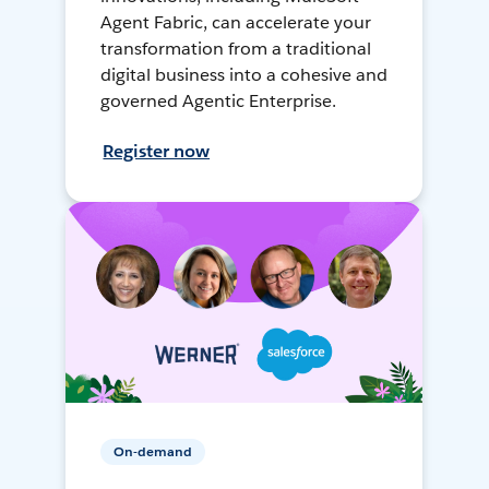
Agent Fabric, can accelerate your
transformation from a traditional
digital business into a cohesive and
governed Agentic Enterprise.
Register now
On-demand