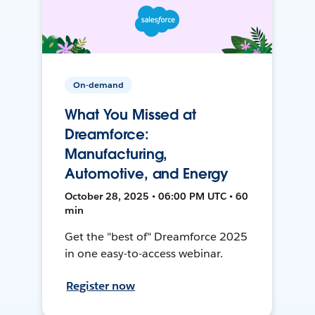
On-demand
What You Missed at
Dreamforce:
Manufacturing,
Automotive, and Energy
October 28, 2025 • 06:00 PM UTC • 60
min
Get the "best of" Dreamforce 2025
in one easy-to-access webinar.
Register now