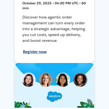
October 29, 2025 • 04:00 PM UTC • 60
min
Discover how agentic order
management can turn every order
into a strategic advantage, helping
you cut costs, speed up delivery,
and boost revenue.
Register now