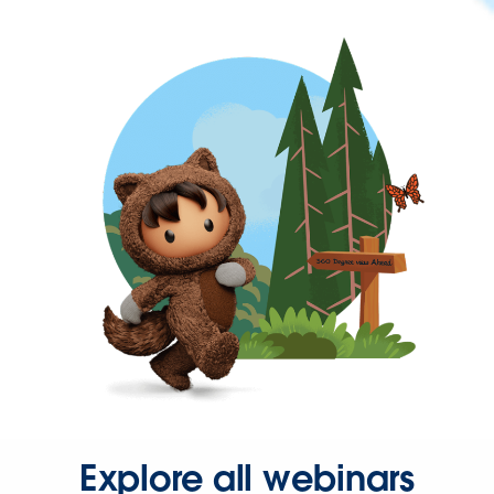
Explore all webinars