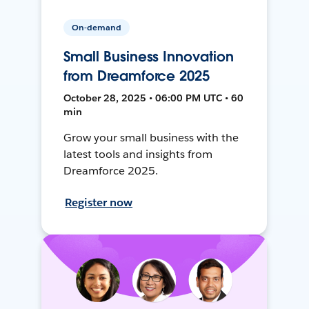
On-demand
Small Business Innovation
from Dreamforce 2025
October 28, 2025 • 06:00 PM UTC • 60
min
Grow your small business with the
latest tools and insights from
Dreamforce 2025.
Register now