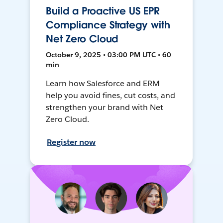
Build a Proactive US EPR
Compliance Strategy with
Net Zero Cloud
October 9, 2025 • 03:00 PM UTC • 60
min
Learn how Salesforce and ERM
help you avoid fines, cut costs, and
strengthen your brand with Net
Zero Cloud.
Register now