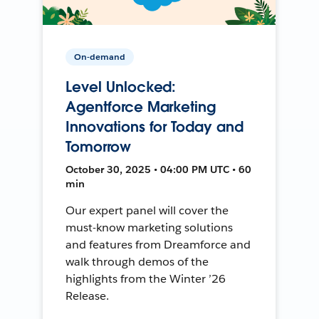
On-demand
Level Unlocked:
Agentforce Marketing
Innovations for Today and
Tomorrow
October 30, 2025 • 04:00 PM UTC • 60
min
Our expert panel will cover the
must-know marketing solutions
and features from Dreamforce and
walk through demos of the
highlights from the Winter ’26
Release.