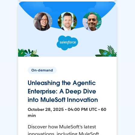
On-demand
Unleashing the Agentic
Enterprise: A Deep Dive
into MuleSoft Innovation
October 28, 2025 • 04:00 PM UTC • 60
min
Discover how MuleSoft's latest
innovations, including MuleSoft