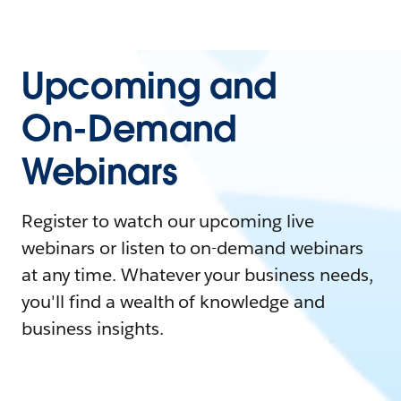
Upcoming and
On-Demand
Webinars
Register to watch our upcoming live
webinars or listen to on-demand webinars
at any time. Whatever your business needs,
you'll find a wealth of knowledge and
business insights.