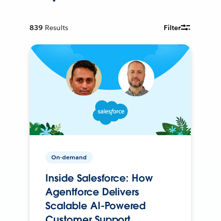
839
Results
Filter
On-demand
Inside Salesforce: How
Agentforce Delivers
Scalable AI-Powered
Customer Support