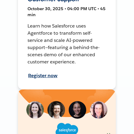
October 30, 2025 • 04:00 PM UTC • 45
min
Learn how Salesforce uses
Agentforce to transform self-
service and scale AI-powered
support—featuring a behind-the-
scenes demo of our enhanced
customer experience.
Register now