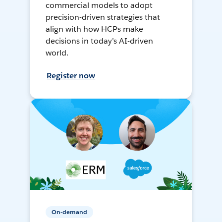
commercial models to adopt
precision-driven strategies that
align with how HCPs make
decisions in today’s AI-driven
world.
Register now
On-demand