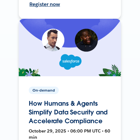
Register now
On-demand
How Humans & Agents
Simplify Data Security and
Accelerate Compliance
October 29, 2025 • 06:00 PM UTC • 60
min