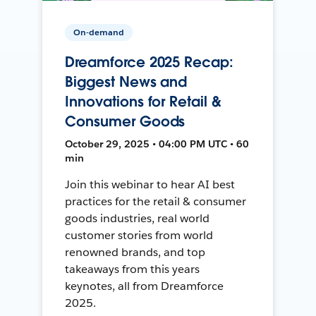
On-demand
Dreamforce 2025 Recap:
Biggest News and
Innovations for Retail &
Consumer Goods
October 29, 2025 • 04:00 PM UTC • 60
min
Join this webinar to hear AI best
practices for the retail & consumer
goods industries, real world
customer stories from world
renowned brands, and top
takeaways from this years
keynotes, all from Dreamforce
2025.