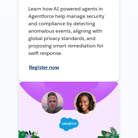
Learn how AI-powered agents in
Agentforce help manage security
and compliance by detecting
anomalous events, aligning with
global privacy standards, and
proposing smart remediation for
swift response.
Register now