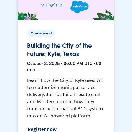
On-demand
Building the City of the
Future: Kyle, Texas
October 2, 2025 • 06:00 PM UTC • 60
min
Learn how the City of Kyle used AI
to modernize municipal service
delivery. Join us for a fireside chat
and live demo to see how they
transformed a manual 311 system
into an AI-powered platform.
Register now