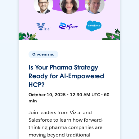
On-demand
Is Your Pharma Strategy
Ready for AI-Empowered
HCP?
October 10, 2025 • 12:30 AM UTC • 60
min
Join leaders from Viz.ai and
Salesforce to learn how forward-
thinking pharma companies are
moving beyond traditional