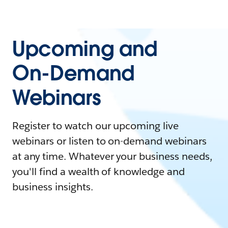
Upcoming and
On-Demand
Webinars
Register to watch our upcoming live
webinars or listen to on-demand webinars
at any time. Whatever your business needs,
you'll find a wealth of knowledge and
business insights.