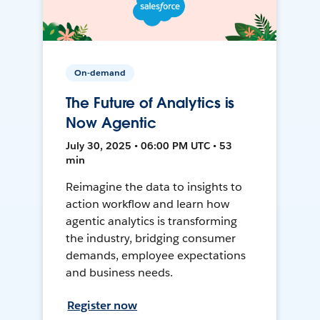
On-demand
The Future of Analytics is
Now Agentic
July 30, 2025 • 06:00 PM UTC • 53
min
Reimagine the data to insights to
action workflow and learn how
agentic analytics is transforming
the industry, bridging consumer
demands, employee expectations
and business needs.
Register now