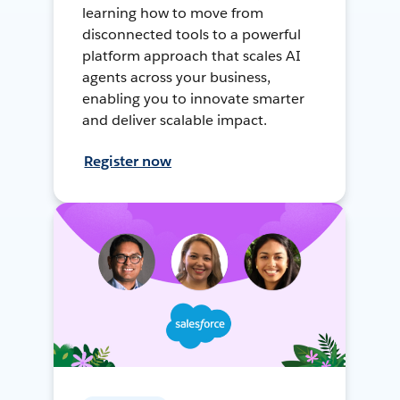
learning how to move from
disconnected tools to a powerful
platform approach that scales AI
agents across your business,
enabling you to innovate smarter
and deliver scalable impact.
Register now