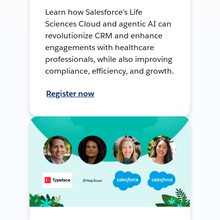
Learn how Salesforce's Life
Sciences Cloud and agentic AI can
revolutionize CRM and enhance
engagements with healthcare
professionals, while also improving
compliance, efficiency, and growth.
Register now