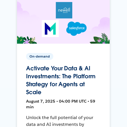
On-demand
Activate Your Data & AI
Investments: The Platform
Strategy for Agents at
Scale
August 7, 2025 • 04:00 PM UTC • 59
min
Unlock the full potential of your
data and AI investments by