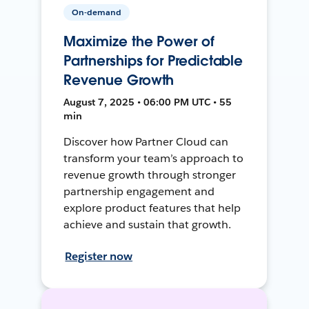
On-demand
Maximize the Power of
Partnerships for Predictable
Revenue Growth
August 7, 2025 • 06:00 PM UTC • 55
min
Discover how Partner Cloud can
transform your team’s approach to
revenue growth through stronger
partnership engagement and
explore product features that help
achieve and sustain that growth.
Register now