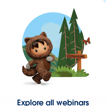
Explore all webinars