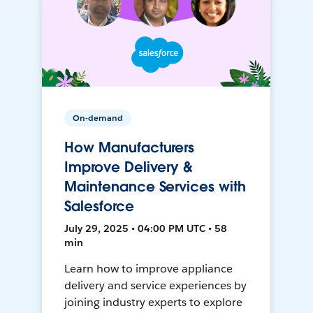
On-demand
How Manufacturers
Improve Delivery &
Maintenance Services with
Salesforce
July 29, 2025 • 04:00 PM UTC • 58
min
Learn how to improve appliance
delivery and service experiences by
joining industry experts to explore