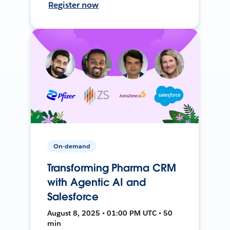
Register now
On-demand
Transforming Pharma CRM
with Agentic AI and
Salesforce
August 8, 2025 • 01:00 PM UTC • 50
min