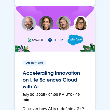
On-demand
Accelerating Innovation
on Life Sciences Cloud
with AI
July 30, 2025 • 04:00 PM UTC • 49
min
Discover how AI is redefining GxP