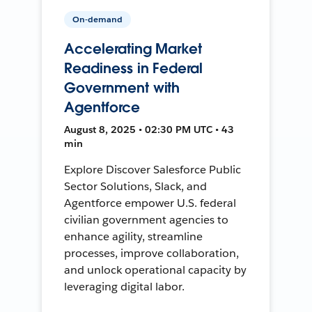
On-demand
Accelerating Market
Readiness in Federal
Government with
Agentforce
August 8, 2025 • 02:30 PM UTC • 43
min
Explore Discover Salesforce Public
Sector Solutions, Slack, and
Agentforce empower U.S. federal
civilian government agencies to
enhance agility, streamline
processes, improve collaboration,
and unlock operational capacity by
leveraging digital labor.