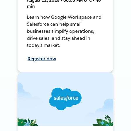
August 12, 2025 • 06:00 PM UTC • 40
min
Learn how Google Workspace and
Salesforce can help small
businesses simplify operations,
drive sales, and stay ahead in
today's market.
Register now