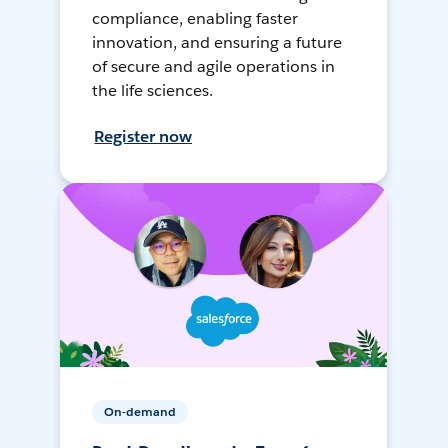
compliance, enabling faster
innovation, and ensuring a future
of secure and agile operations in
the life sciences.
Register now
On-demand