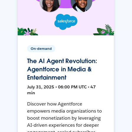
On-demand
The AI Agent Revolution:
Agentforce in Media &
Entertainment
July 31, 2025 • 06:00 PM UTC • 47
min
Discover how Agentforce
empowers media organizations to
boost monetization by leveraging
AI-driven experiences for deeper