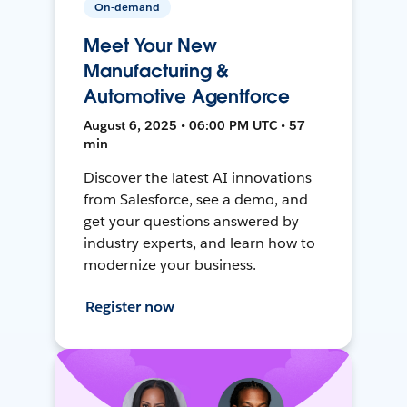
On-demand
Meet Your New
Manufacturing &
Automotive Agentforce
August 6, 2025 • 06:00 PM UTC • 57
min
Discover the latest AI innovations
from Salesforce, see a demo, and
get your questions answered by
industry experts, and learn how to
modernize your business.
Register now