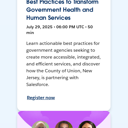
Best Practices to Transform
Government Health and
Human Services
July 29, 2025 • 06:00 PM UTC • 50
min
Learn actionable best practices for
government agencies seeking to
create more accessible, integrated,
and efficient services, and discover
how the County of Union, New
Jersey, is partnering with
Salesforce.
Register now