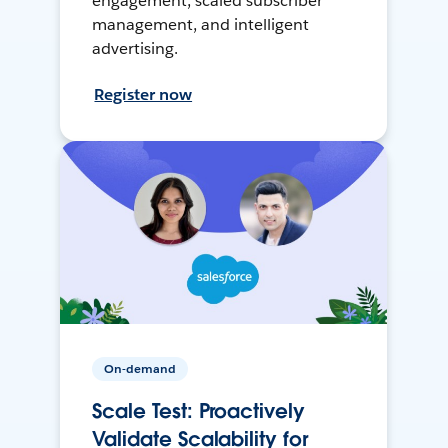
engagement, scaled subscriber
management, and intelligent
advertising.
Register now
On-demand
Scale Test: Proactively
Validate Scalability for