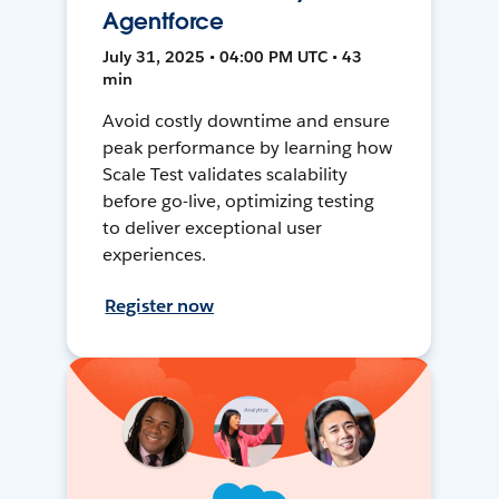
Agentforce
July 31, 2025 • 04:00 PM UTC • 43
min
Avoid costly downtime and ensure
peak performance by learning how
Scale Test validates scalability
before go-live, optimizing testing
to deliver exceptional user
experiences.
Register now