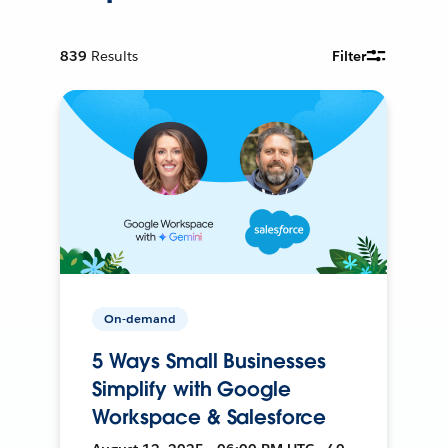
839
Results
Filter
On-demand
5 Ways Small Businesses
Simplify with Google
Workspace & Salesforce