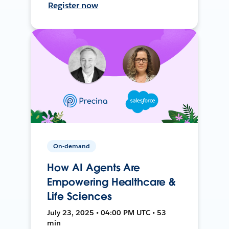
Register now
On-demand
How AI Agents Are
Empowering Healthcare &
Life Sciences
July 23, 2025 • 04:00 PM UTC • 53
min