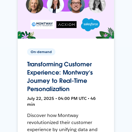
On-demand
Transforming Customer
Experience: Montway’s
Journey to Real-Time
Personalization
July 22, 2025 • 04:00 PM UTC • 46
min
Discover how Montway
revolutionized their customer
experience by unifying data and