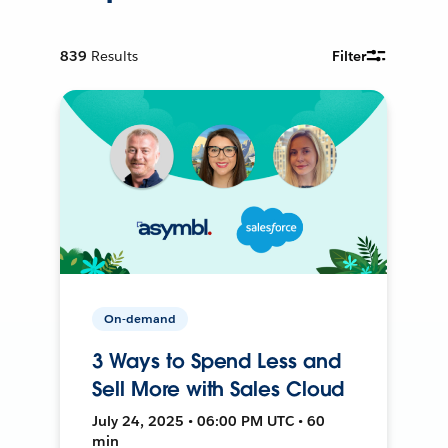
839
Results
Filter
On-demand
3 Ways to Spend Less and
Sell More with Sales Cloud
July 24, 2025 • 06:00 PM UTC • 60
min