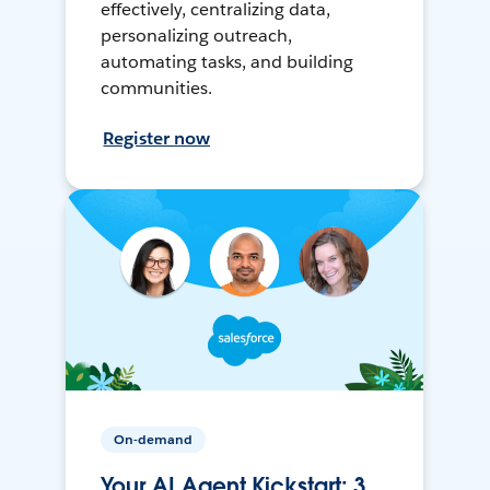
effectively, centralizing data,
personalizing outreach,
automating tasks, and building
communities.
Register now
On-demand
Your AI Agent Kickstart: 3