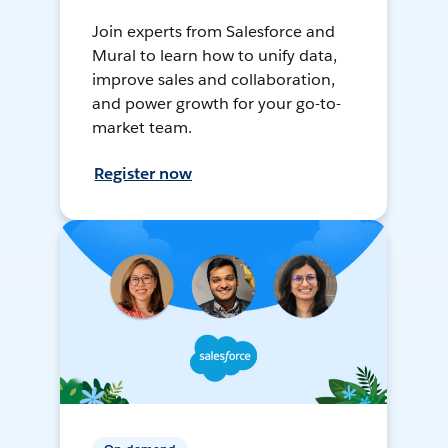
Join experts from Salesforce and
Mural to learn how to unify data,
improve sales and collaboration,
and power growth for your go-to-
market team.
Register now