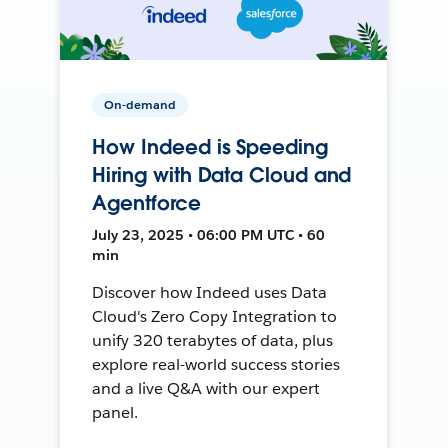
On-demand
How Indeed is Speeding
Hiring with Data Cloud and
Agentforce
July 23, 2025 • 06:00 PM UTC • 60
min
Discover how Indeed uses Data
Cloud's Zero Copy Integration to
unify 320 terabytes of data, plus
explore real-world success stories
and a live Q&A with our expert
panel.