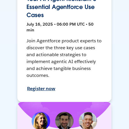
Essential Agentforce Use
Cases
July 16, 2025 • 06:00 PM UTC • 50
min
Join Agentforce product experts to
discover the three key use cases
and actionable strategies to
implement agentic AI effectively
and achieve tangible business
outcomes.
Register now