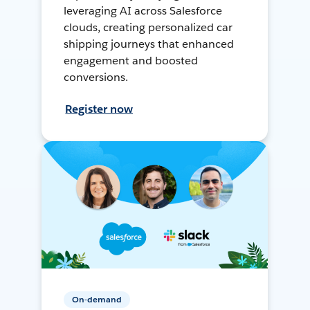
leveraging AI across Salesforce
clouds, creating personalized car
shipping journeys that enhanced
engagement and boosted
conversions.
Register now
On-demand