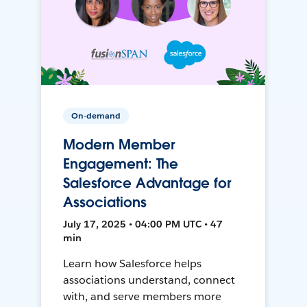
On-demand
Modern Member
Engagement: The
Salesforce Advantage for
Associations
July 17, 2025 • 04:00 PM UTC • 47
min
Learn how Salesforce helps
associations understand, connect
with, and serve members more