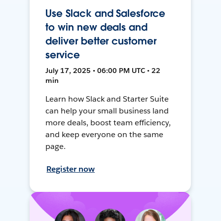
Use Slack and Salesforce
to win new deals and
deliver better customer
service
July 17, 2025 • 06:00 PM UTC • 22
min
Learn how Slack and Starter Suite
can help your small business land
more deals, boost team efficiency,
and keep everyone on the same
page.
Register now