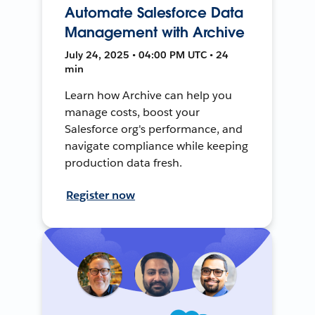
Automate Salesforce Data
Management with Archive
July 24, 2025 • 04:00 PM UTC • 24
min
Learn how Archive can help you
manage costs, boost your
Salesforce org's performance, and
navigate compliance while keeping
production data fresh.
Register now