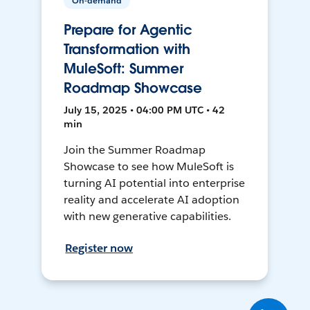
On-demand
Prepare for Agentic
Transformation with
MuleSoft: Summer
Roadmap Showcase
July 15, 2025 • 04:00 PM UTC • 42
min
Join the Summer Roadmap
Showcase to see how MuleSoft is
turning AI potential into enterprise
reality and accelerate AI adoption
with new generative capabilities.
Register now