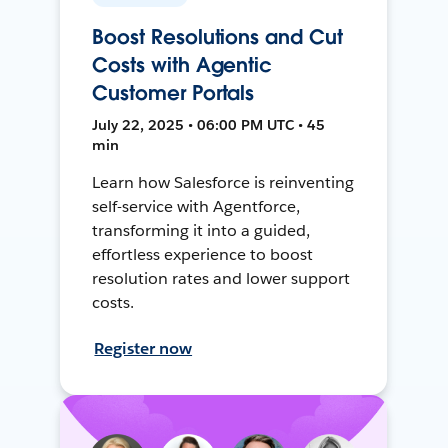
Boost Resolutions and Cut
Costs with Agentic
Customer Portals
July 22, 2025 • 06:00 PM UTC • 45
min
Learn how Salesforce is reinventing
self-service with Agentforce,
transforming it into a guided,
effortless experience to boost
resolution rates and lower support
costs.
Register now