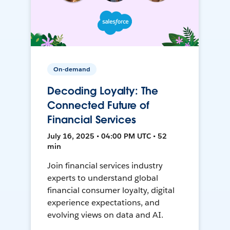
On-demand
Decoding Loyalty: The
Connected Future of
Financial Services
July 16, 2025 • 04:00 PM UTC • 52
min
Join financial services industry
experts to understand global
financial consumer loyalty, digital
experience expectations, and
evolving views on data and AI.