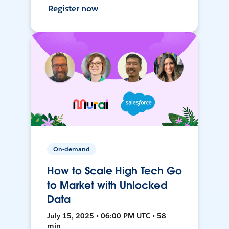
Register now
On-demand
How to Scale High Tech Go
to Market with Unlocked
Data
July 15, 2025 • 06:00 PM UTC • 58
min