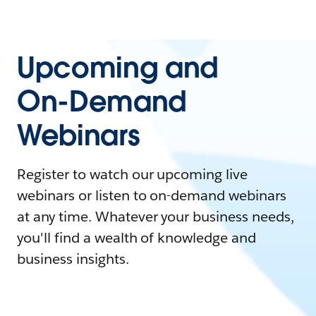
Upcoming and
On-Demand
Webinars
Register to watch our upcoming live
webinars or listen to on-demand webinars
at any time. Whatever your business needs,
you'll find a wealth of knowledge and
business insights.