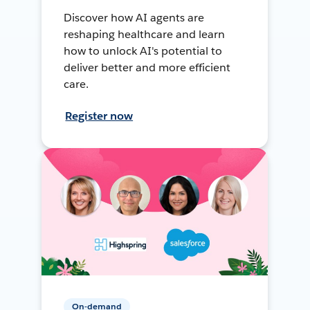
Discover how AI agents are
reshaping healthcare and learn
how to unlock AI's potential to
deliver better and more efficient
care.
Register now
On-demand