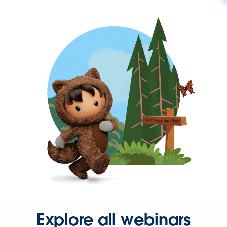
Explore all webinars