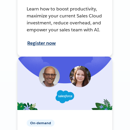
Learn how to boost productivity,
maximize your current Sales Cloud
investment, reduce overhead, and
empower your sales team with AI.
Register now
On-demand