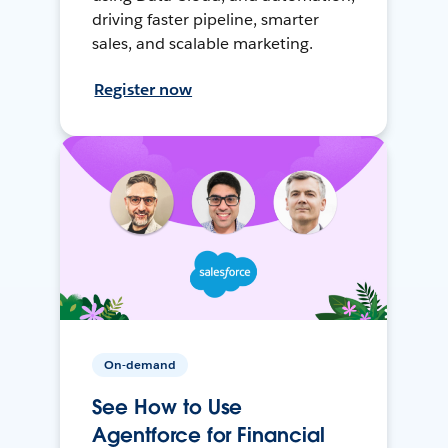
driving faster pipeline, smarter
sales, and scalable marketing.
Register now
On-demand
See How to Use
Agentforce for Financial