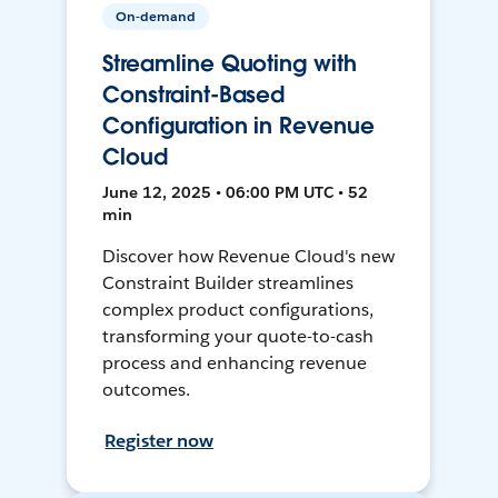
On-demand
Streamline Quoting with
Constraint-Based
Configuration in Revenue
Cloud
June 12, 2025 • 06:00 PM UTC • 52
min
Discover how Revenue Cloud's new
Constraint Builder streamlines
complex product configurations,
transforming your quote-to-cash
process and enhancing revenue
outcomes.
Register now