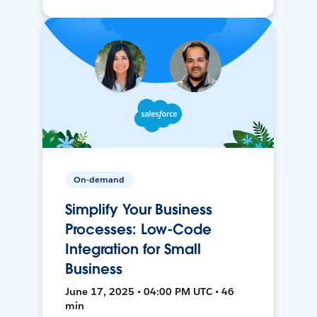
On-demand
Simplify Your Business
Processes: Low-Code
Integration for Small
Business
June 17, 2025 • 04:00 PM UTC • 46
min