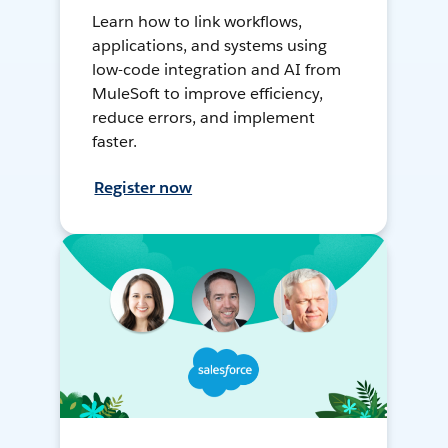
Learn how to link workflows,
applications, and systems using
low-code integration and AI from
MuleSoft to improve efficiency,
reduce errors, and implement
faster.
Register now