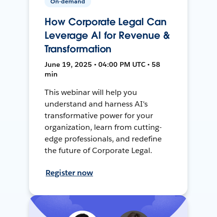
On-demand
How Corporate Legal Can
Leverage AI for Revenue &
Transformation
June 19, 2025 • 04:00 PM UTC • 58
min
This webinar will help you
understand and harness AI's
transformative power for your
organization, learn from cutting-
edge professionals, and redefine
the future of Corporate Legal.
Register now