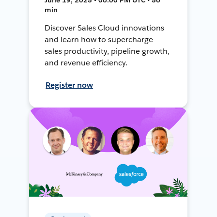
min
Discover Sales Cloud innovations
and learn how to supercharge
sales productivity, pipeline growth,
and revenue efficiency.
Register now