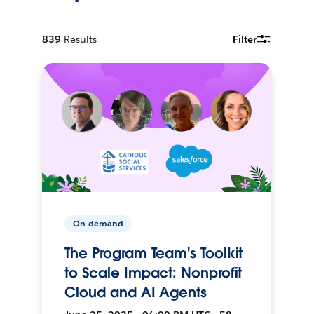
839
Results
Filter
On-demand
The Program Team's Toolkit
to Scale Impact: Nonprofit
Cloud and AI Agents