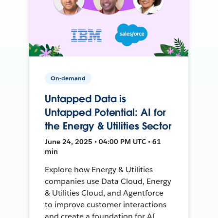
On-demand
Untapped Data is
Untapped Potential: AI for
the Energy & Utilities Sector
June 24, 2025 • 04:00 PM UTC • 61
min
Explore how Energy & Utilities
companies use Data Cloud, Energy
& Utilities Cloud, and Agentforce
to improve customer interactions
and create a foundation for AI.