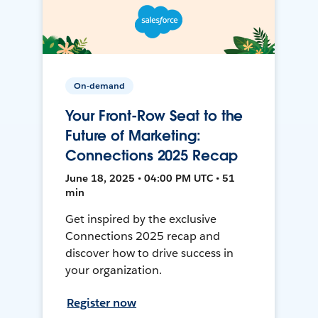
On-demand
Your Front-Row Seat to the
Future of Marketing:
Connections 2025 Recap
June 18, 2025 • 04:00 PM UTC • 51
min
Get inspired by the exclusive
Connections 2025 recap and
discover how to drive success in
your organization.
Register now