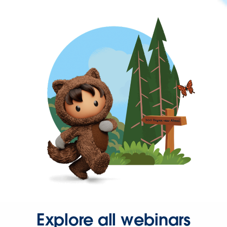
Explore all webinars