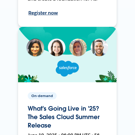
Register now
On-demand
What's Going Live in '25?
The Sales Cloud Summer
Release
June 19, 2025 • 06:00 PM UTC • 56