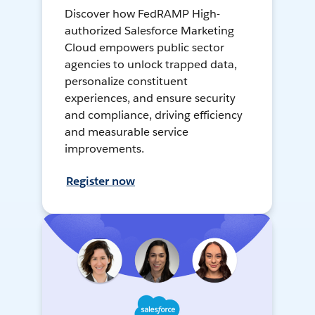
Discover how FedRAMP High-
authorized Salesforce Marketing
Cloud empowers public sector
agencies to unlock trapped data,
personalize constituent
experiences, and ensure security
and compliance, driving efficiency
and measurable service
improvements.
Register now