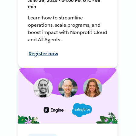
June 25, 2025 • 04:00 PM UTC • 58
min
Learn how to streamline
operations, scale programs, and
boost impact with Nonprofit Cloud
and AI Agents.
Register now