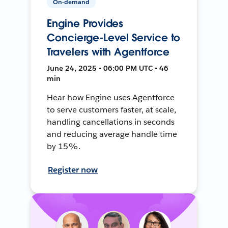
On-demand
Engine Provides
Concierge-Level Service to
Travelers with Agentforce
June 24, 2025 • 06:00 PM UTC • 46
min
Hear how Engine uses Agentforce
to serve customers faster, at scale,
handling cancellations in seconds
and reducing average handle time
by 15%.
Register now