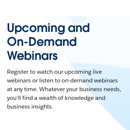
Upcoming and
On-Demand
Webinars
Register to watch our upcoming live
webinars or listen to on-demand webinars
at any time. Whatever your business needs,
you'll find a wealth of knowledge and
business insights.