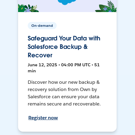
On-demand
Safeguard Your Data with
Salesforce Backup &
Recover
June 12, 2025 • 04:00 PM UTC • 51
min
Discover how our new backup &
recovery solution from Own by
Salesforce can ensure your data
remains secure and recoverable.
Register now