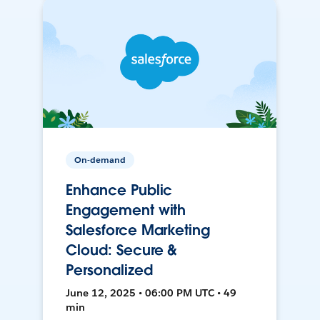
On-demand
Enhance Public
Engagement with
Salesforce Marketing
Cloud: Secure &
Personalized
June 12, 2025 • 06:00 PM UTC • 49
min