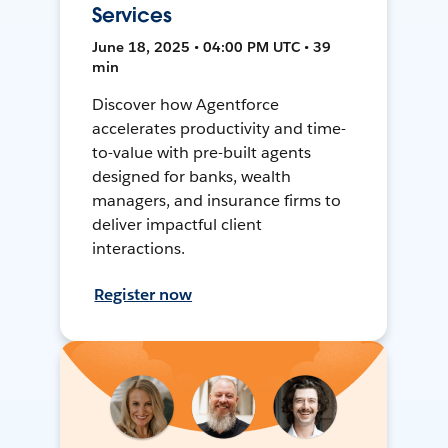
Services
June 18, 2025 • 04:00 PM UTC • 39
min
Discover how Agentforce
accelerates productivity and time-
to-value with pre-built agents
designed for banks, wealth
managers, and insurance firms to
deliver impactful client
interactions.
Register now