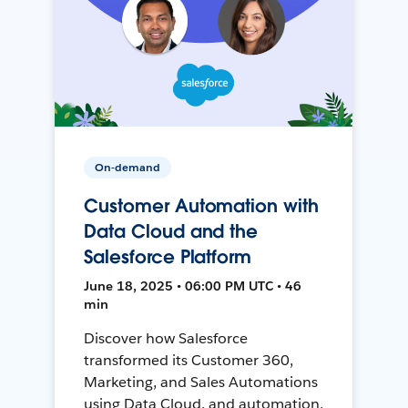
On-demand
Customer Automation with
Data Cloud and the
Salesforce Platform
June 18, 2025 • 06:00 PM UTC • 46
min
Discover how Salesforce
transformed its Customer 360,
Marketing, and Sales Automations
using Data Cloud, and automation,