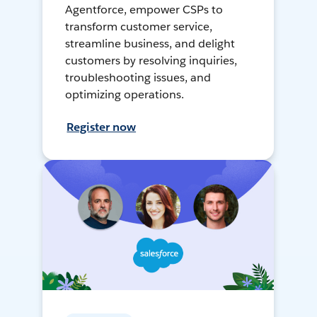
Agentforce, empower CSPs to
transform customer service,
streamline business, and delight
customers by resolving inquiries,
troubleshooting issues, and
optimizing operations.
Register now