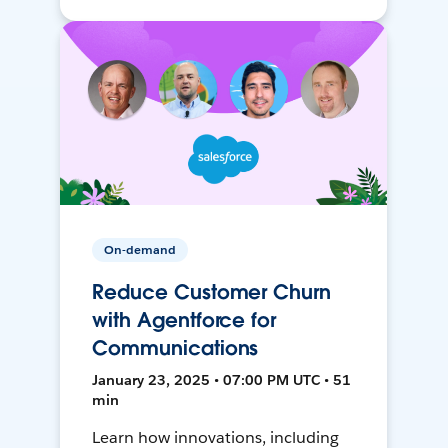
On-demand
Reduce Customer Churn
with Agentforce for
Communications
January 23, 2025 • 07:00 PM UTC • 51
min
Learn how innovations, including