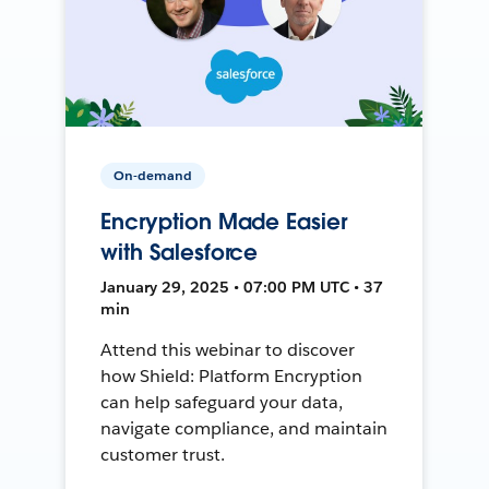
On-demand
Encryption Made Easier
with Salesforce
January 29, 2025 • 07:00 PM UTC • 37
min
Attend this webinar to discover
how Shield: Platform Encryption
can help safeguard your data,
navigate compliance, and maintain
customer trust.