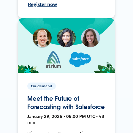
Register now
On-demand
Meet the Future of
Forecasting with Salesforce
January 29, 2025 • 05:00 PM UTC • 48
min