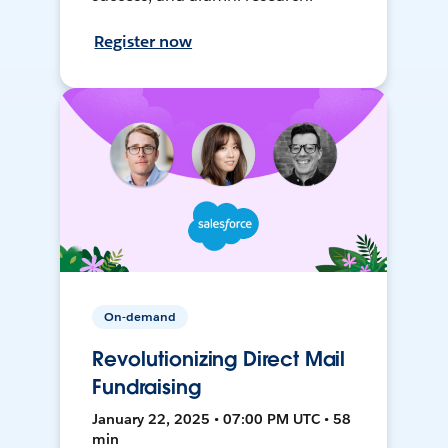
Register now
On-demand
Revolutionizing Direct Mail
Fundraising
January 22, 2025 • 07:00 PM UTC • 58
min