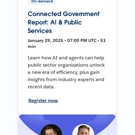
On-demand
Connected Government
Report: AI & Public
Services
January 29, 2025 • 07:00 PM UTC • 51
min
Learn how AI and agents can help
public sector organizations unlock
a new era of efficiency, plus gain
insights from industry experts and
recent data.
Register now