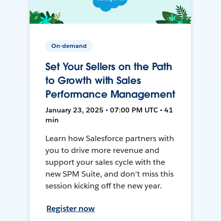
On-demand
Set Your Sellers on the Path
to Growth with Sales
Performance Management
January 23, 2025 • 07:00 PM UTC • 41
min
Learn how Salesforce partners with
you to drive more revenue and
support your sales cycle with the
new SPM Suite, and don't miss this
session kicking off the new year.
Register now