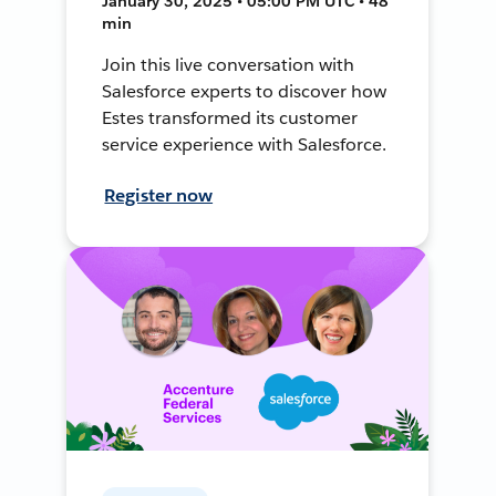
January 30, 2025 • 05:00 PM UTC • 48
min
Join this live conversation with
Salesforce experts to discover how
Estes transformed its customer
service experience with Salesforce.
Register now