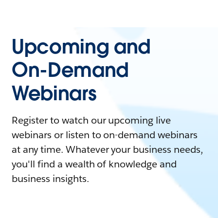
Upcoming and
On-Demand
Webinars
Register to watch our upcoming live
webinars or listen to on-demand webinars
at any time. Whatever your business needs,
you'll find a wealth of knowledge and
business insights.