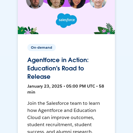
On-demand
Agentforce in Action:
Education's Road to
Release
January 23, 2025 • 05:00 PM UTC • 58
min
Join the Salesforce team to learn
how Agentforce and Education
Cloud can improve outcomes,
student recruitment, student
success, and alumni research.