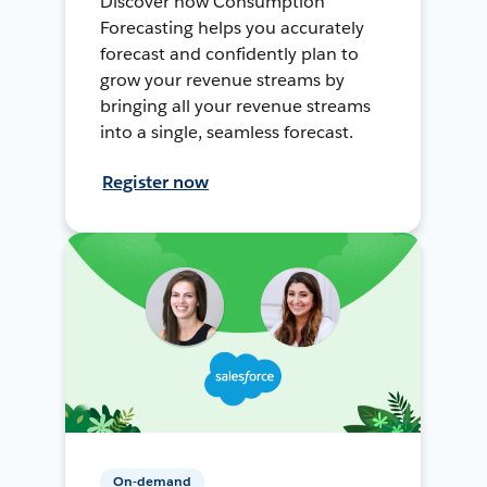
Discover how Consumption
Forecasting helps you accurately
forecast and confidently plan to
grow your revenue streams by
bringing all your revenue streams
into a single, seamless forecast.
Register now
On-demand