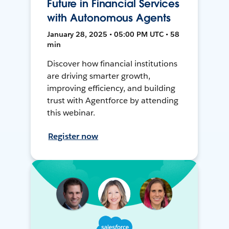
Future in Financial Services
with Autonomous Agents
January 28, 2025 • 05:00 PM UTC • 58
min
Discover how financial institutions
are driving smarter growth,
improving efficiency, and building
trust with Agentforce by attending
this webinar.
Register now