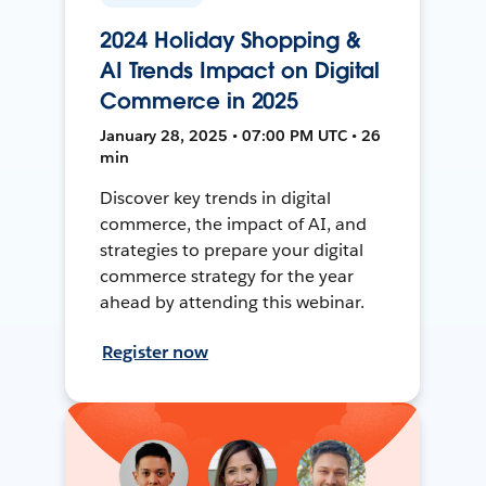
2024 Holiday Shopping &
AI Trends Impact on Digital
Commerce in 2025
January 28, 2025 • 07:00 PM UTC • 26
min
Discover key trends in digital
commerce, the impact of AI, and
strategies to prepare your digital
commerce strategy for the year
ahead by attending this webinar.
Register now