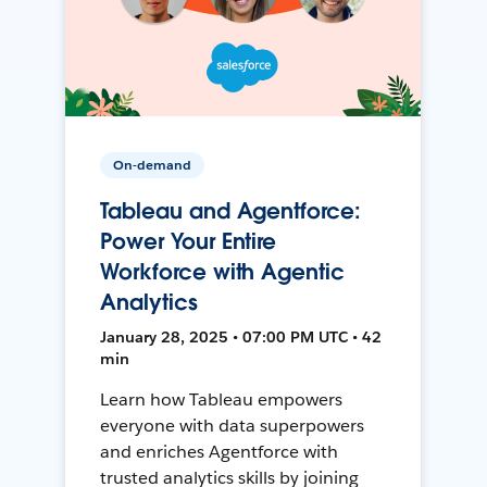
On-demand
Tableau and Agentforce:
Power Your Entire
Workforce with Agentic
Analytics
January 28, 2025 • 07:00 PM UTC • 42
min
Learn how Tableau empowers
everyone with data superpowers
and enriches Agentforce with
trusted analytics skills by joining