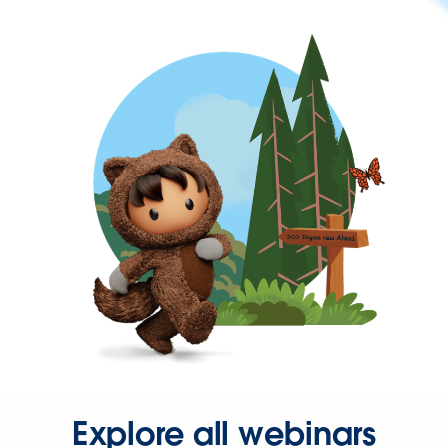
Explore all webinars