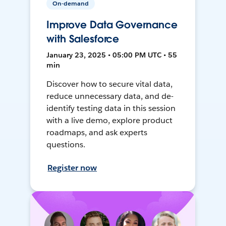
On-demand
Improve Data Governance
with Salesforce
January 23, 2025 • 05:00 PM UTC • 55
min
Discover how to secure vital data,
reduce unnecessary data, and de-
identify testing data in this session
with a live demo, explore product
roadmaps, and ask experts
questions.
Register now