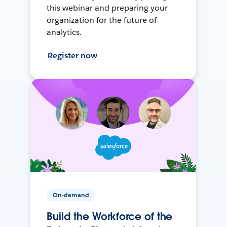
this webinar and preparing your
organization for the future of
analytics.
Register now
On-demand
Build the Workforce of the