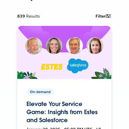
839
Results
Filter
On-demand
Elevate Your Service
Game: Insights from Estes
and Salesforce