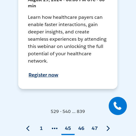
min
Learn how healthcare payers can
enable faster interactions, gain
deeper insights, and create
seamless experiences by attending
this webinar on unlocking the full
potential of your healthcare
network.
Register now
529 - 540 ... 839
1
45
46
47