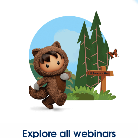
Explore all webinars