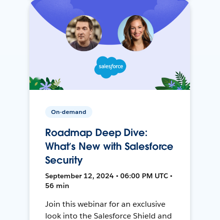
On-demand
Roadmap Deep Dive:
What’s New with Salesforce
Security
September 12, 2024 • 06:00 PM UTC •
56 min
Join this webinar for an exclusive
look into the Salesforce Shield and