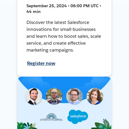
September 25, 2024 • 06:00 PM UTC •
44 min
Discover the latest Salesforce
innovations for small businesses
and learn how to boost sales, scale
service, and create effective
marketing campaigns.
Register now