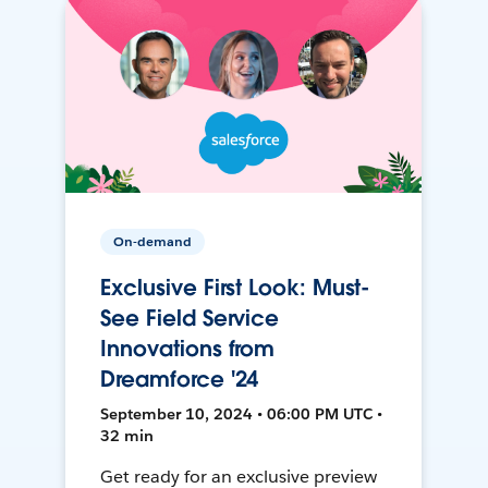
On-demand
Exclusive First Look: Must-
See Field Service
Innovations from
Dreamforce '24
September 10, 2024 • 06:00 PM UTC •
32 min
Get ready for an exclusive preview