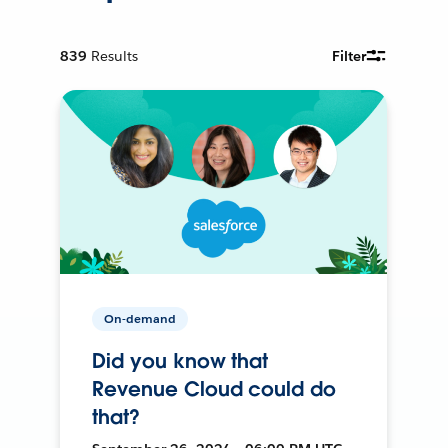
839
Results
Filter
On-demand
Did you know that
Revenue Cloud could do
that?