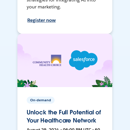
your marketing.
Register now
On-demand
Unlock the Full Potential of
Your Healthcare Network
August 29, 2024 • 06:00 PM UTC • 60