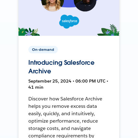
On-demand
Introducing Salesforce
Archive
September 25, 2024 • 06:00 PM UTC •
41 min
Discover how Salesforce Archive
helps you remove excess data
easily, quickly, and intuitively,
optimize performance, reduce
storage costs, and navigate
compliance requirements by