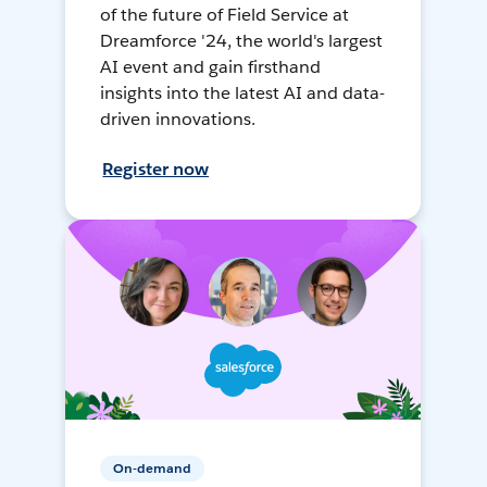
of the future of Field Service at
Dreamforce '24, the world's largest
AI event and gain firsthand
insights into the latest AI and data-
driven innovations.
Register now
On-demand