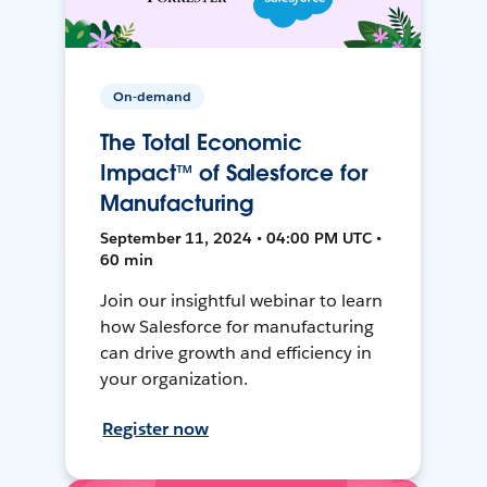
On-demand
The Total Economic
Impact™ of Salesforce for
Manufacturing
September 11, 2024 • 04:00 PM UTC •
60 min
Join our insightful webinar to learn
how Salesforce for manufacturing
can drive growth and efficiency in
your organization.
Register now