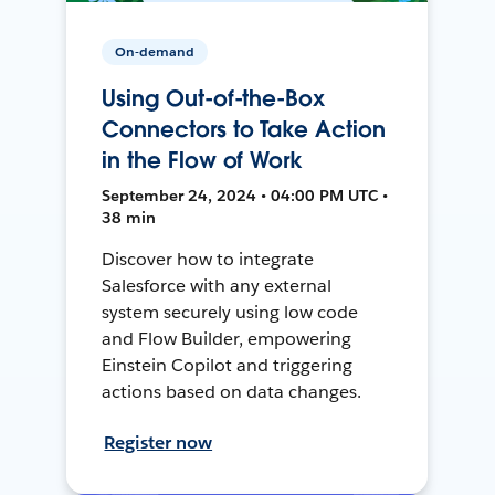
On-demand
Using Out-of-the-Box
Connectors to Take Action
in the Flow of Work
September 24, 2024 • 04:00 PM UTC •
38 min
Discover how to integrate
Salesforce with any external
system securely using low code
and Flow Builder, empowering
Einstein Copilot and triggering
actions based on data changes.
Register now