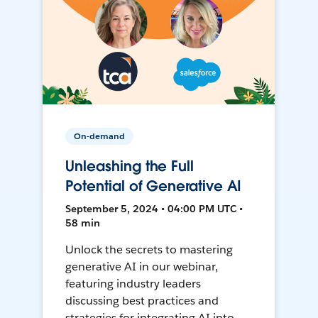
On-demand
Unleashing the Full
Potential of Generative AI
September 5, 2024 • 04:00 PM UTC •
58 min
Unlock the secrets to mastering
generative AI in our webinar,
featuring industry leaders
discussing best practices and
strategies for integrating AI into