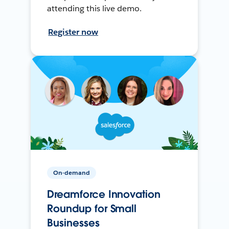
attending this live demo.
Register now
On-demand
Dreamforce Innovation
Roundup for Small
Businesses