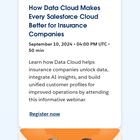
How Data Cloud Makes
Every Salesforce Cloud
Better for Insurance
Companies
September 10, 2024 • 04:00 PM UTC •
50 min
Learn how Data Cloud helps
insurance companies unlock data,
integrate AI insights, and build
unified customer profiles for
improved operations by attending
this informative webinar.
Register now