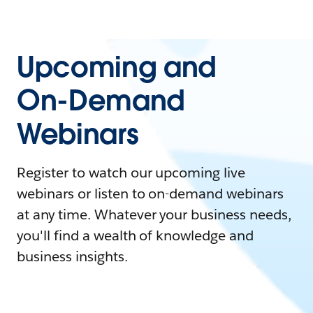
Upcoming and
On-Demand
Webinars
Register to watch our upcoming live
webinars or listen to on-demand webinars
at any time. Whatever your business needs,
you'll find a wealth of knowledge and
business insights.