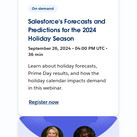
On-demand
Salesforce’s Forecasts and
Predictions for the 2024
Holiday Season
September 26, 2024 • 04:00 PM UTC •
36 min
Learn about holiday forecasts,
Prime Day results, and how the
holiday calendar impacts demand
in this webinar.
Register now