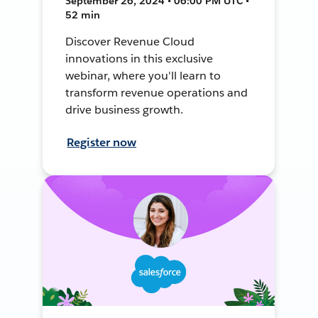
September 26, 2024 • 06:00 PM UTC •
52 min
Discover Revenue Cloud
innovations in this exclusive
webinar, where you'll learn to
transform revenue operations and
drive business growth.
Register now