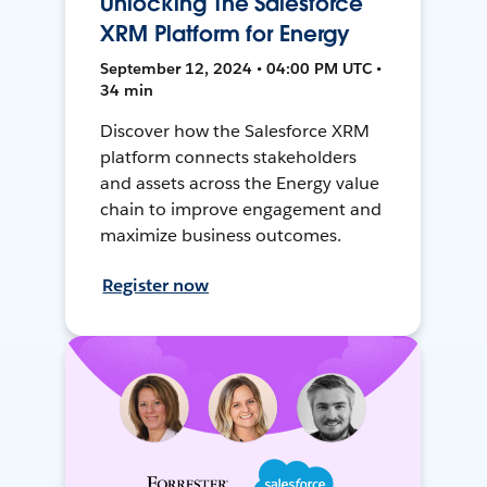
Unlocking The Salesforce
XRM Platform for Energy
September 12, 2024 • 04:00 PM UTC •
34 min
Discover how the Salesforce XRM
platform connects stakeholders
and assets across the Energy value
chain to improve engagement and
maximize business outcomes.
Register now