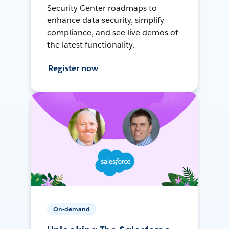
Security Center roadmaps to
enhance data security, simplify
compliance, and see live demos of
the latest functionality.
Register now
On-demand