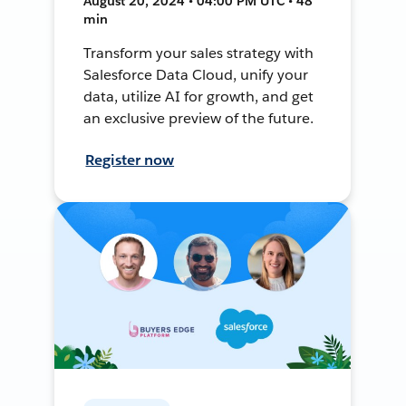
August 20, 2024 • 04:00 PM UTC • 48
min
Transform your sales strategy with
Salesforce Data Cloud, unify your
data, utilize AI for growth, and get
an exclusive preview of the future.
Register now