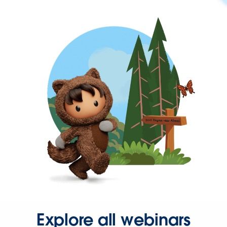
Explore all webinars