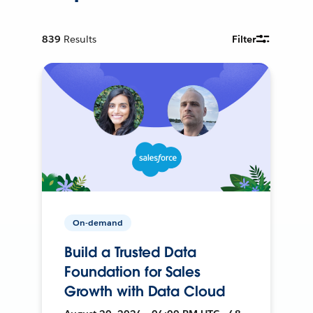
839
Results
Filter
On-demand
Build a Trusted Data
Foundation for Sales
Growth with Data Cloud