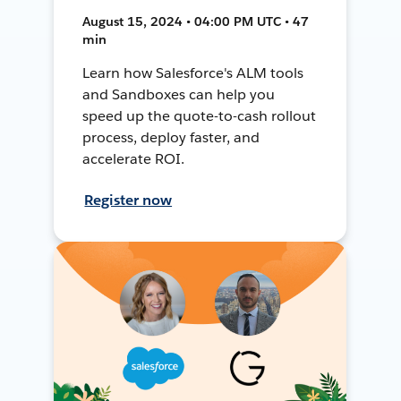
August 15, 2024 • 04:00 PM UTC • 47
min
Learn how Salesforce's ALM tools
and Sandboxes can help you
speed up the quote-to-cash rollout
process, deploy faster, and
accelerate ROI.
Register now