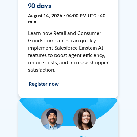
90 days
August 14, 2024 • 04:00 PM UTC • 40
min
Learn how Retail and Consumer
Goods companies can quickly
implement Salesforce Einstein AI
features to boost agent efficiency,
reduce costs, and increase shopper
satisfaction.
Register now