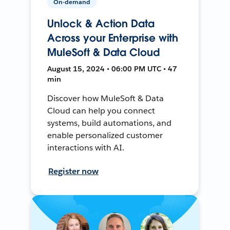
On-demand
Unlock & Action Data
Across your Enterprise with
MuleSoft & Data Cloud
August 15, 2024 • 06:00 PM UTC • 47
min
Discover how MuleSoft & Data
Cloud can help you connect
systems, build automations, and
enable personalized customer
interactions with AI.
Register now