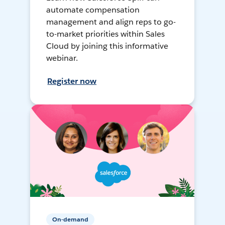
automate compensation
management and align reps to go-
to-market priorities within Sales
Cloud by joining this informative
webinar.
Register now
On-demand