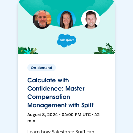
On-demand
Calculate with
Confidence: Master
Compensation
Management with Spiff
August 8, 2024 • 04:00 PM UTC • 42
min
Learn how Salesforce Spiff can