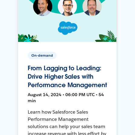
On-demand
From Lagging to Leading:
Drive Higher Sales with
Performance Management
August 14, 2024 • 06:00 PM UTC • 54
min
Learn how Salesforce Sales
Performance Management
solutions can help your sales team
increase revenue with less effort by