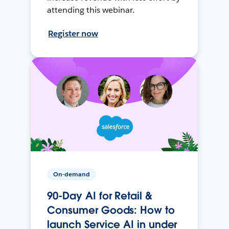
attending this webinar.
Register now
On-demand
90-Day AI for Retail &
Consumer Goods: How to
launch Service AI in under