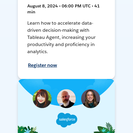
August 8, 2024 • 06:00 PM UTC • 41
min
Learn how to accelerate data-
driven decision-making with
Tableau Agent, increasing your
productivity and proficiency in
analytics.
Register now