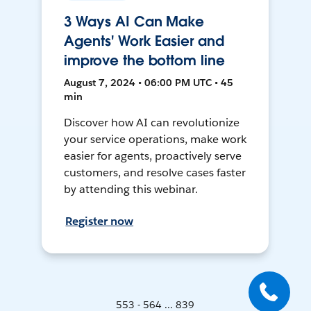
3 Ways AI Can Make
Agents' Work Easier and
improve the bottom line
August 7, 2024 • 06:00 PM UTC • 45
min
Discover how AI can revolutionize
your service operations, make work
easier for agents, proactively serve
customers, and resolve cases faster
by attending this webinar.
Register now
553 - 564 ... 839