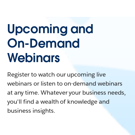
Upcoming and
On-Demand
Webinars
Register to watch our upcoming live
webinars or listen to on-demand webinars
at any time. Whatever your business needs,
you'll find a wealth of knowledge and
business insights.