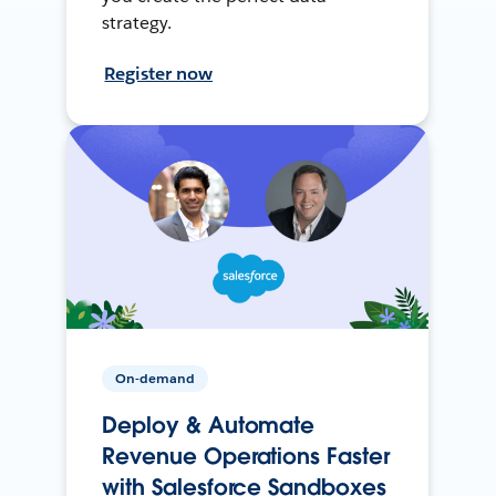
strategy.
Register now
On-demand
Deploy & Automate
Revenue Operations Faster
with Salesforce Sandboxes