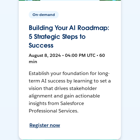
On-demand
Building Your AI Roadmap:
5 Strategic Steps to
Success
August 8, 2024 • 04:00 PM UTC • 60
min
Establish your foundation for long-
term AI success by learning to set a
vision that drives stakeholder
alignment and gain actionable
insights from Salesforce
Professional Services.
Register now