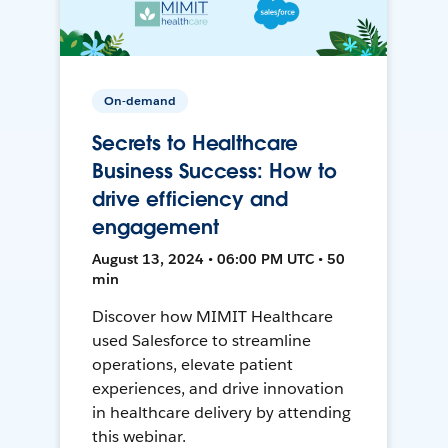
On-demand
Secrets to Healthcare
Business Success: How to
drive efficiency and
engagement
August 13, 2024 • 06:00 PM UTC • 50
min
Discover how MIMIT Healthcare
used Salesforce to streamline
operations, elevate patient
experiences, and drive innovation
in healthcare delivery by attending
this webinar.