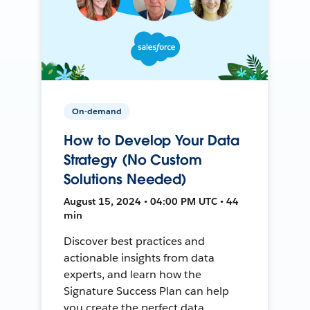
On-demand
How to Develop Your Data
Strategy (No Custom
Solutions Needed)
August 15, 2024 • 04:00 PM UTC • 44
min
Discover best practices and
actionable insights from data
experts, and learn how the
Signature Success Plan can help
you create the perfect data