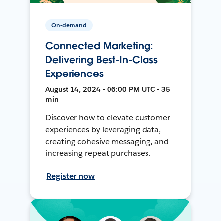
On-demand
Connected Marketing:
Delivering Best-In-Class
Experiences
August 14, 2024 • 06:00 PM UTC • 35
min
Discover how to elevate customer
experiences by leveraging data,
creating cohesive messaging, and
increasing repeat purchases.
Register now