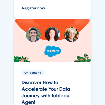
Register now
On-demand
Discover How to
Accelerate Your Data
Journey with Tableau
Agent