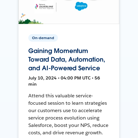
On-demand
Gaining Momentum
Toward Data, Automation,
and AI-Powered Service
July 10, 2024 • 04:00 PM UTC • 56
min
Attend this valuable service-
focused session to learn strategies
our customers use to accelerate
service process evolution using
Salesforce, boost your NPS, reduce
costs, and drive revenue growth.