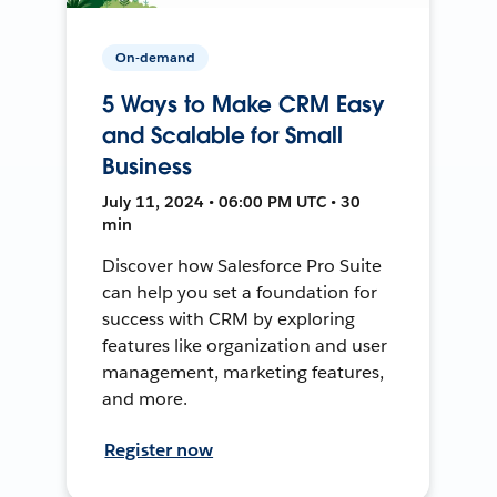
On-demand
5 Ways to Make CRM Easy
and Scalable for Small
Business
July 11, 2024 • 06:00 PM UTC • 30
min
Discover how Salesforce Pro Suite
can help you set a foundation for
success with CRM by exploring
features like organization and user
management, marketing features,
and more.
Register now