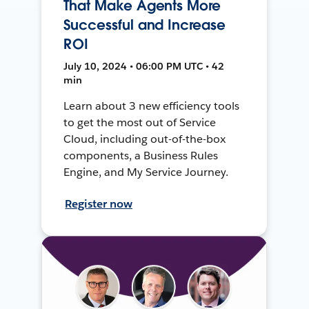
That Make Agents More
Successful and Increase
ROI
July 10, 2024 • 06:00 PM UTC • 42
min
Learn about 3 new efficiency tools
to get the most out of Service
Cloud, including out-of-the-box
components, a Business Rules
Engine, and My Service Journey.
Register now