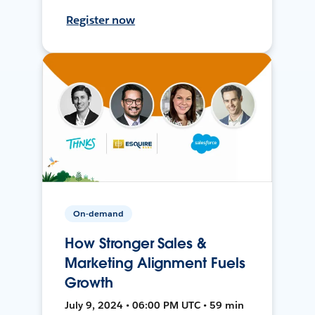
Register now
On-demand
How Stronger Sales &
Marketing Alignment Fuels
Growth
July 9, 2024 • 06:00 PM UTC • 59 min