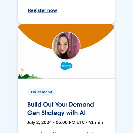
Register now
On-demand
Build Out Your Demand
Gen Strategy with AI
July 2, 2024 • 06:00 PM UTC • 41 min