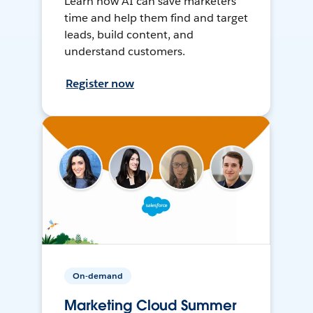
Learn how AI can save marketers
time and help them find and target
leads, build content, and
understand customers.
Register now
On-demand
Marketing Cloud Summer