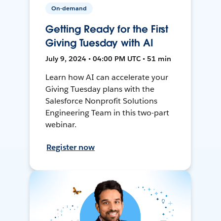
On-demand
Getting Ready for the First
Giving Tuesday with AI
July 9, 2024 • 04:00 PM UTC • 51 min
Learn how AI can accelerate your
Giving Tuesday plans with the
Salesforce Nonprofit Solutions
Engineering Team in this two-part
webinar.
Register now