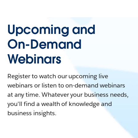
Upcoming and
On-Demand
Webinars
Register to watch our upcoming live
webinars or listen to on-demand webinars
at any time. Whatever your business needs,
you'll find a wealth of knowledge and
business insights.