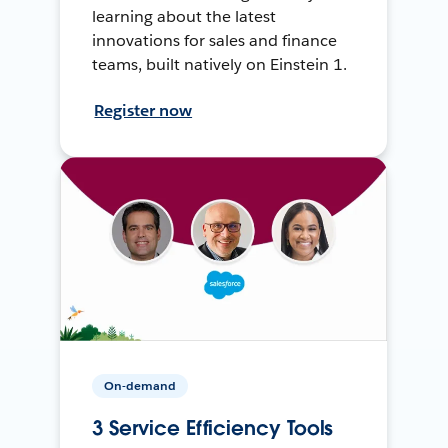
learning about the latest
innovations for sales and finance
teams, built natively on Einstein 1.
Register now
On-demand
3 Service Efficiency Tools