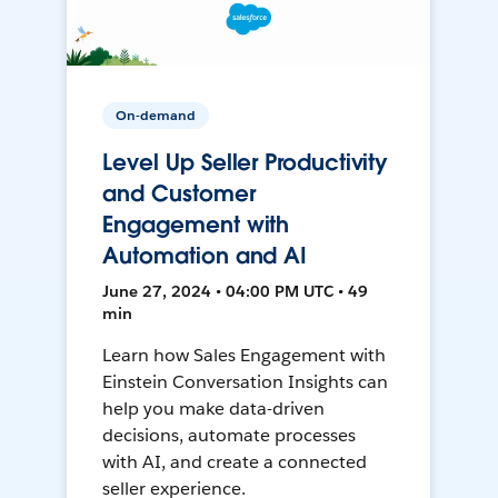
On-demand
Level Up Seller Productivity
and Customer
Engagement with
Automation and AI
June 27, 2024 • 04:00 PM UTC • 49
min
Learn how Sales Engagement with
Einstein Conversation Insights can
help you make data-driven
decisions, automate processes
with AI, and create a connected
seller experience.