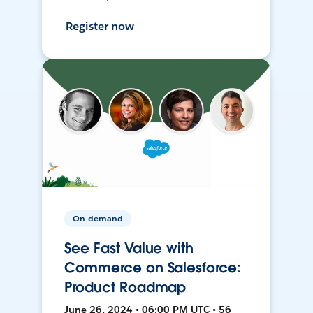
Register now
On-demand
See Fast Value with
Commerce on Salesforce:
Product Roadmap
June 26, 2024 • 06:00 PM UTC • 56