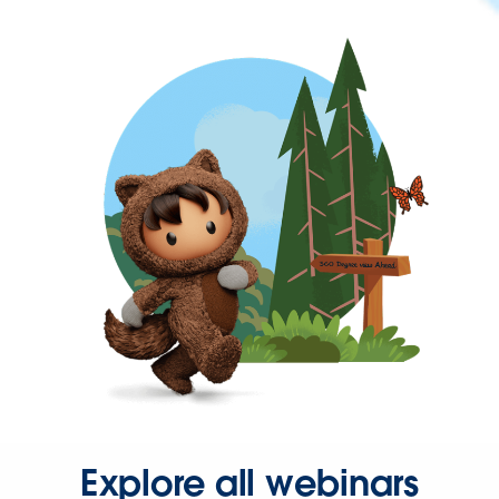
Explore all webinars