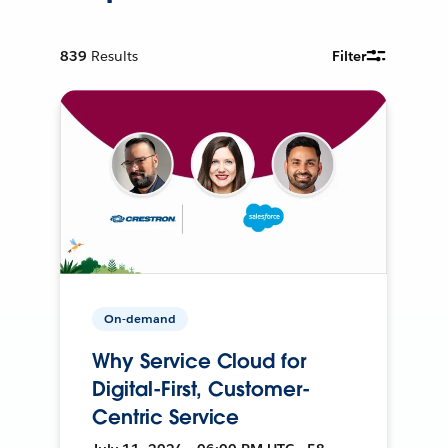
839
Results
Filter
On-demand
Why Service Cloud for
Digital-First, Customer-
Centric Service