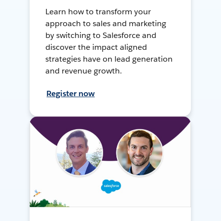
Learn how to transform your
approach to sales and marketing
by switching to Salesforce and
discover the impact aligned
strategies have on lead generation
and revenue growth.
Register now