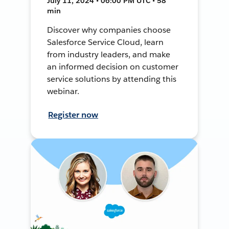
July 11, 2024 • 06:00 PM UTC • 58
min
Discover why companies choose
Salesforce Service Cloud, learn
from industry leaders, and make
an informed decision on customer
service solutions by attending this
webinar.
Register now