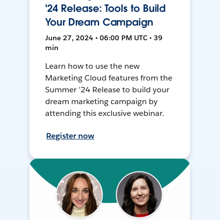
'24 Release: Tools to Build
Your Dream Campaign
June 27, 2024 • 06:00 PM UTC • 39
min
Learn how to use the new
Marketing Cloud features from the
Summer ’24 Release to build your
dream marketing campaign by
attending this exclusive webinar.
Register now