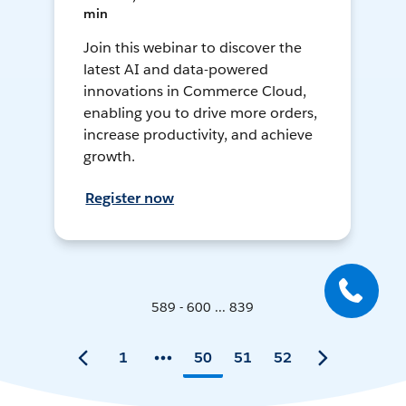
min
Join this webinar to discover the
latest AI and data-powered
innovations in Commerce Cloud,
enabling you to drive more orders,
increase productivity, and achieve
growth.
Register now
589 - 600 ... 839
1
50
51
52