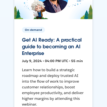
On-demand
Get AI Ready: A practical
guide to becoming an AI
Enterprise
July 9, 2024 • 04:00 PM UTC • 55 min
Learn how to build a strategic
roadmap and deploy trusted AI
into the flow of work to improve
customer relationships, boost
employee productivity, and deliver
higher margins by attending this
webinar.