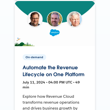
On-demand
Automate the Revenue
Lifecycle on One Platform
July 11, 2024 • 04:00 PM UTC • 49
min
Explore how Revenue Cloud
transforms revenue operations
and drives business growth by