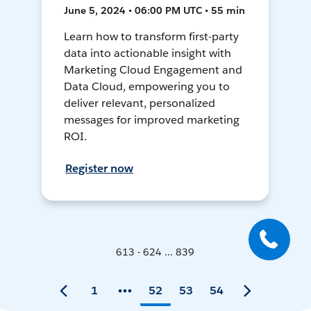
June 5, 2024 • 06:00 PM UTC • 55 min
Learn how to transform first-party
data into actionable insight with
Marketing Cloud Engagement and
Data Cloud, empowering you to
deliver relevant, personalized
messages for improved marketing
ROI.
Register now
613 - 624 ... 839
1
52
53
54