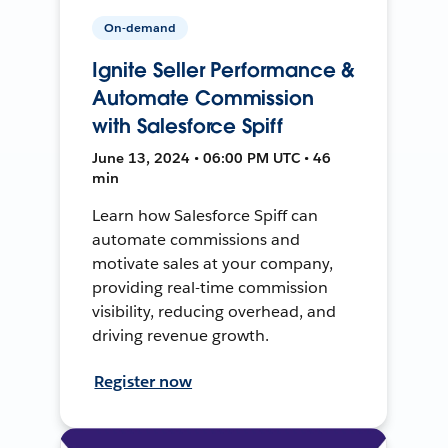
On-demand
Ignite Seller Performance &
Automate Commission
with Salesforce Spiff
June 13, 2024 • 06:00 PM UTC • 46
min
Learn how Salesforce Spiff can
automate commissions and
motivate sales at your company,
providing real-time commission
visibility, reducing overhead, and
driving revenue growth.
Register now