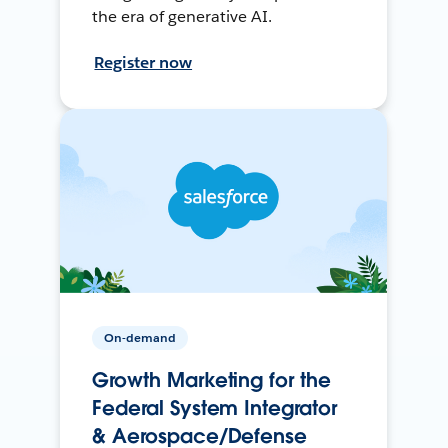
the era of generative AI.
Register now
On-demand
Growth Marketing for the
Federal System Integrator
& Aerospace/Defense