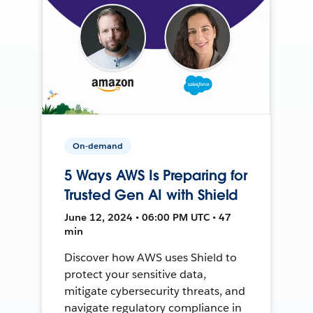
On-demand
5 Ways AWS Is Preparing for
Trusted Gen AI with Shield
June 12, 2024 • 06:00 PM UTC • 47
min
Discover how AWS uses Shield to
protect your sensitive data,
mitigate cybersecurity threats, and
navigate regulatory compliance in