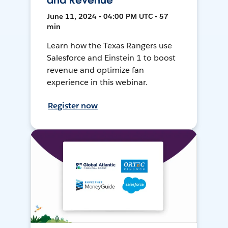
and Revenue
June 11, 2024 • 04:00 PM UTC • 57
min
Learn how the Texas Rangers use
Salesforce and Einstein 1 to boost
revenue and optimize fan
experience in this webinar.
Register now