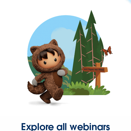
Explore all webinars