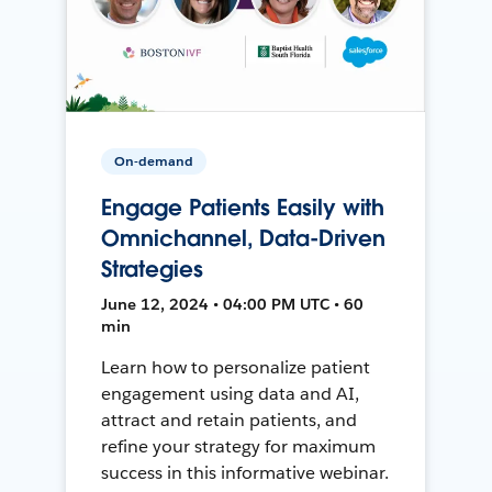
On-demand
Engage Patients Easily with
Omnichannel, Data-Driven
Strategies
June 12, 2024 • 04:00 PM UTC • 60
min
Learn how to personalize patient
engagement using data and AI,
attract and retain patients, and
refine your strategy for maximum
success in this informative webinar.