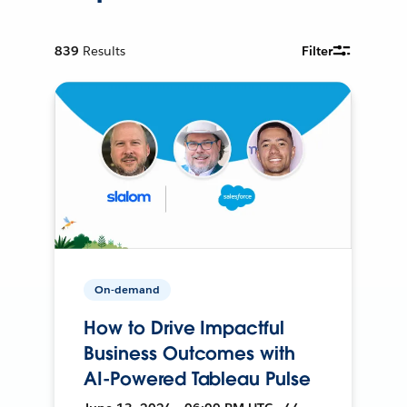
839
Results
Filter
On-demand
How to Drive Impactful
Business Outcomes with
AI-Powered Tableau Pulse