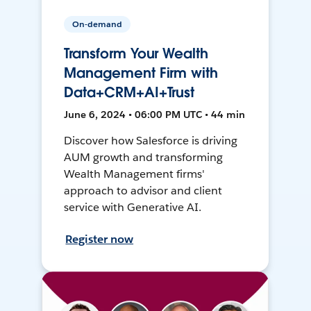
On-demand
Transform Your Wealth
Management Firm with
Data+CRM+AI+Trust
June 6, 2024 • 06:00 PM UTC • 44 min
Discover how Salesforce is driving
AUM growth and transforming
Wealth Management firms'
approach to advisor and client
service with Generative AI.
Register now