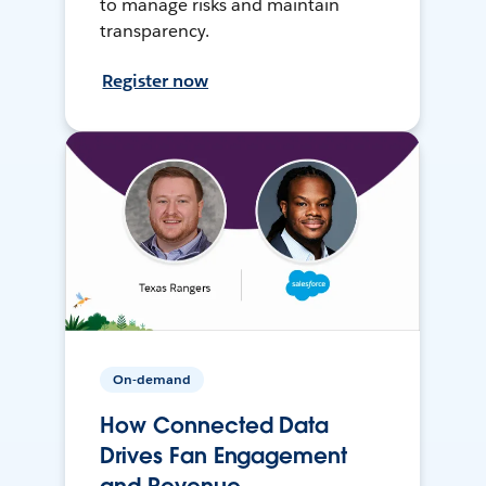
to manage risks and maintain
transparency.
Register now
On-demand
How Connected Data
Drives Fan Engagement