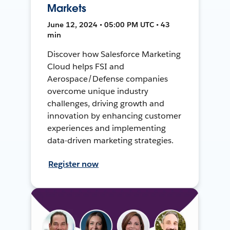
Markets
June 12, 2024 • 05:00 PM UTC • 43
min
Discover how Salesforce Marketing
Cloud helps FSI and
Aerospace/Defense companies
overcome unique industry
challenges, driving growth and
innovation by enhancing customer
experiences and implementing
data-driven marketing strategies.
Register now