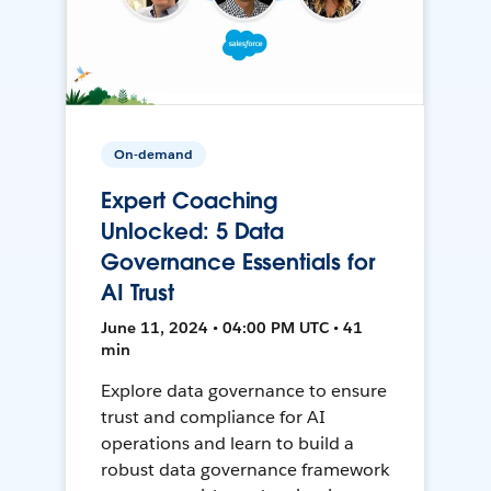
On-demand
Expert Coaching
Unlocked: 5 Data
Governance Essentials for
AI Trust
June 11, 2024 • 04:00 PM UTC • 41
min
Explore data governance to ensure
trust and compliance for AI
operations and learn to build a
robust data governance framework