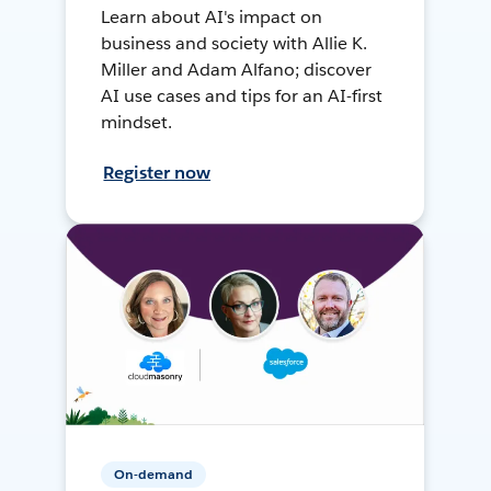
Learn about AI's impact on
business and society with Allie K.
Miller and Adam Alfano; discover
AI use cases and tips for an AI-first
mindset.
Register now
On-demand