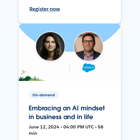
Register now
On-demand
Embracing an AI mindset
in business and in life
June 12, 2024 • 04:00 PM UTC • 58
min