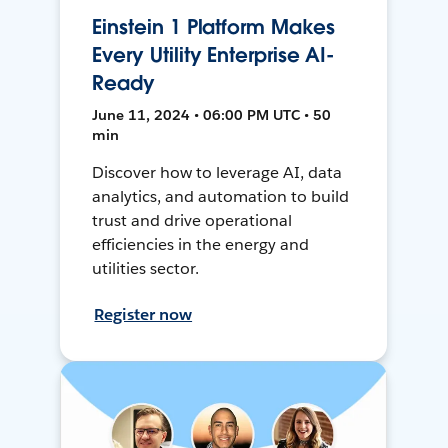
Einstein 1 Platform Makes
Every Utility Enterprise AI-
Ready
June 11, 2024 • 06:00 PM UTC • 50
min
Discover how to leverage AI, data
analytics, and automation to build
trust and drive operational
efficiencies in the energy and
utilities sector.
Register now