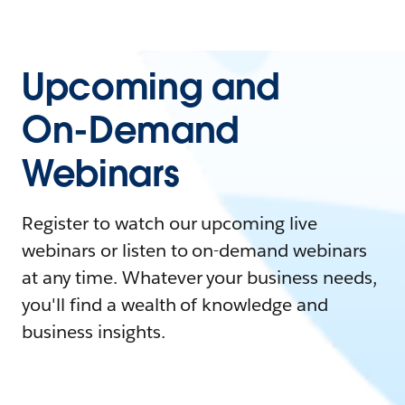
Upcoming and
On-Demand
Webinars
Register to watch our upcoming live
webinars or listen to on-demand webinars
at any time. Whatever your business needs,
you'll find a wealth of knowledge and
business insights.