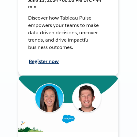
June 13, 2024 • 06:00 PM UTC • 44
min
Discover how Tableau Pulse
empowers your teams to make
data-driven decisions, uncover
trends, and drive impactful
business outcomes.
Register now