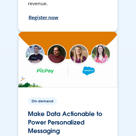
revenue.
Register now
On-demand
Make Data Actionable to
Power Personalized
Messaging