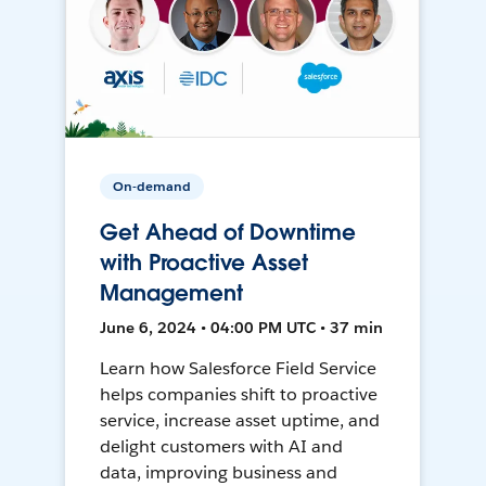
On-demand
Get Ahead of Downtime
with Proactive Asset
Management
June 6, 2024 • 04:00 PM UTC • 37 min
Learn how Salesforce Field Service
helps companies shift to proactive
service, increase asset uptime, and
delight customers with AI and
data, improving business and