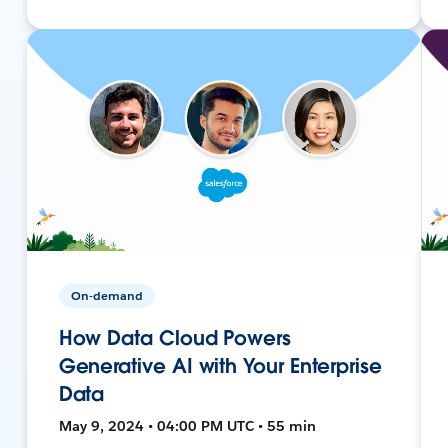
On-demand
How Data Cloud Powers
Generative AI with Your Enterprise
Data
May 9, 2024 • 04:00 PM UTC • 55 min