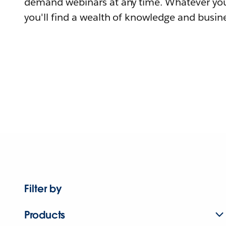
demand webinars at any time. Whatever you
you'll find a wealth of knowledge and busine
Filter by
Products