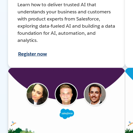
Learn how to deliver trusted AI that
understands your business and customers
with product experts from Salesforce,
exploring data-fueled AI and building a data
foundation for AI, automation, and
analytics.
Register now