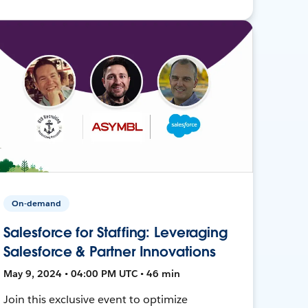
On-demand
Salesforce for Staffing: Leveraging
Salesforce & Partner Innovations
May 9, 2024 • 04:00 PM UTC • 46 min
Join this exclusive event to optimize