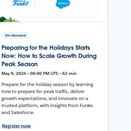
On-demand
Preparing for the Holidays Starts
Now: How to Scale Growth During
Peak Season
May 9, 2024 • 06:00 PM UTC • 62 min
Prepare for the holiday season by learning
how to prepare for peak traffic, deliver
growth expectations, and innovate on a
trusted platform, with insights from Funko
and Salesforce.
Register now