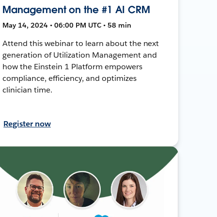
Management on the #1 AI CRM
May 14, 2024 • 06:00 PM UTC • 58 min
Attend this webinar to learn about the next
generation of Utilization Management and
how the Einstein 1 Platform empowers
compliance, efficiency, and optimizes
clinician time.
Register now