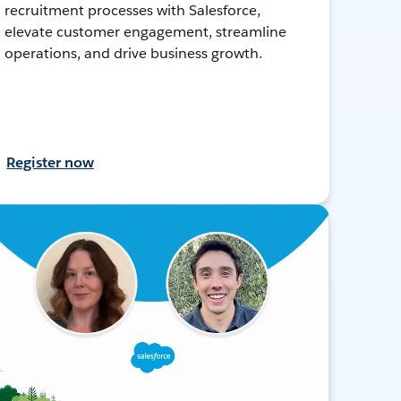
recruitment processes with Salesforce,
elevate customer engagement, streamline
operations, and drive business growth.
Register now