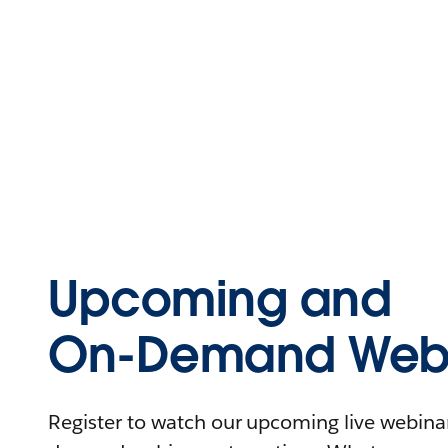
Upcoming and
On-Demand Webi
Register to watch our upcoming live webinars