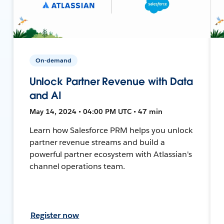
On-demand
Unlock Partner Revenue with Data
and AI
May 14, 2024 • 04:00 PM UTC • 47 min
Learn how Salesforce PRM helps you unlock
partner revenue streams and build a
powerful partner ecosystem with Atlassian's
channel operations team.
Register now