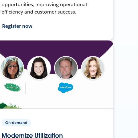
opportunities, improving operational
efficiency and customer success.
Register now
On-demand
Modernize Utilization