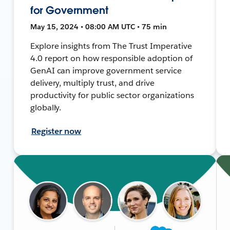
for Government
May 15, 2024 • 08:00 AM UTC • 75 min
Explore insights from The Trust Imperative
4.0 report on how responsible adoption of
GenAI can improve government service
delivery, multiply trust, and drive
productivity for public sector organizations
globally.
Register now