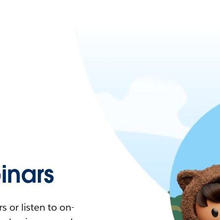
nars
 or listen to on-