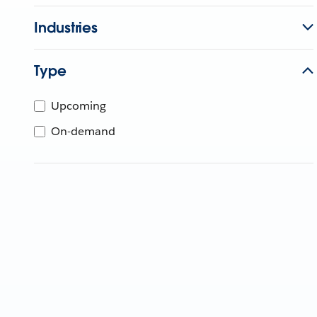
Industries
Type
Upcoming
On-demand