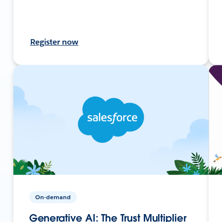
Register now
On-demand
Generative AI: The Trust Multiplier