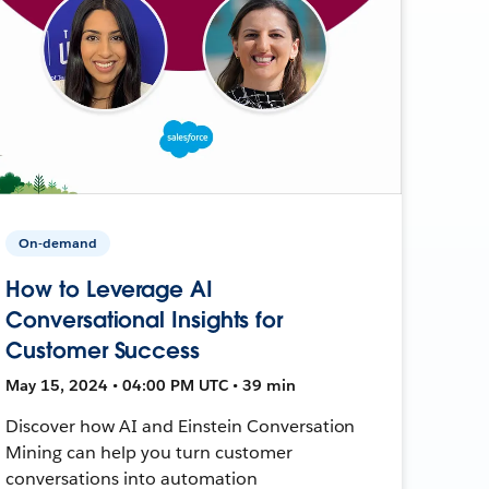
On-demand
How to Leverage AI
Conversational Insights for
Customer Success
May 15, 2024 • 04:00 PM UTC • 39 min
Discover how AI and Einstein Conversation
Mining can help you turn customer
conversations into automation