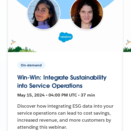
On-demand
Win-Win: Integrate Sustainability
into Service Operations
May 15, 2024 • 04:00 PM UTC • 37 min
Discover how integrating ESG data into your
service operations can lead to cost savings,
increased revenue, and more customers by
attending this webinar.