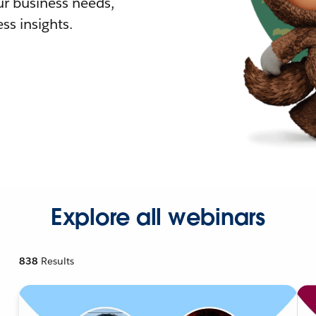
r business needs,
ss insights.
Explore all webinars
838
Results