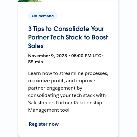
On-demand
3 Tips to Consolidate Your
Partner Tech Stack to Boost
Sales
November 9, 2023 • 05:00 PM UTC •
55 min
Learn how to streamline processes,
maximize profit, and improve
partner engagement by
consolidating your tech stack with
Salesforce's Partner Relationship
Management tool.
Register now