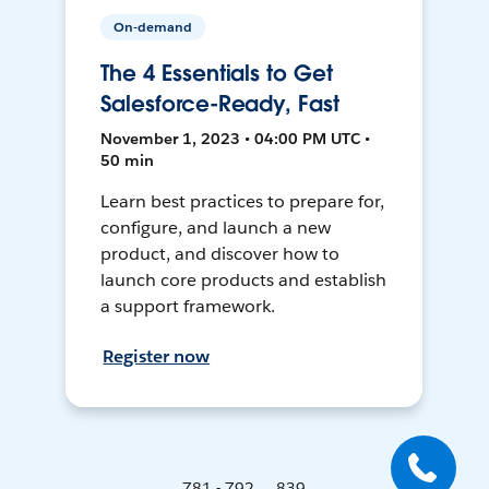
On-demand
The 4 Essentials to Get
Salesforce-Ready, Fast
November 1, 2023 • 04:00 PM UTC •
50 min
Learn best practices to prepare for,
configure, and launch a new
product, and discover how to
launch core products and establish
a support framework.
Register now
781 - 792 ... 839