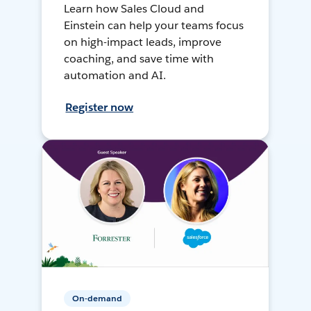
Learn how Sales Cloud and
Einstein can help your teams focus
on high-impact leads, improve
coaching, and save time with
automation and AI.
Register now
On-demand