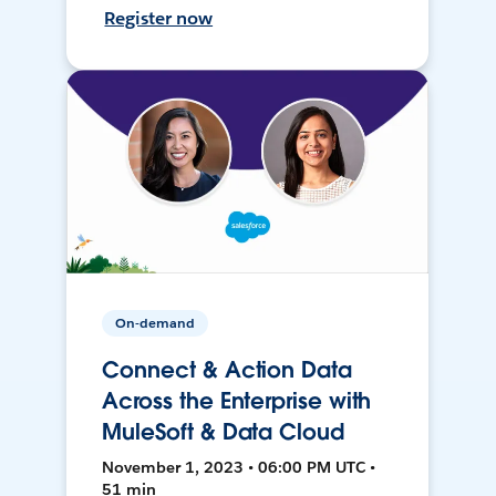
Register now
On-demand
Connect & Action Data
Across the Enterprise with
MuleSoft & Data Cloud
November 1, 2023 • 06:00 PM UTC •
51 min