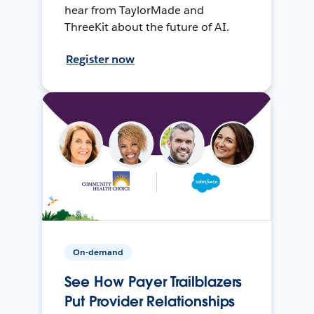
hear from TaylorMade and
ThreeKit about the future of AI.
Register now
On-demand
See How Payer Trailblazers
Put Provider Relationships