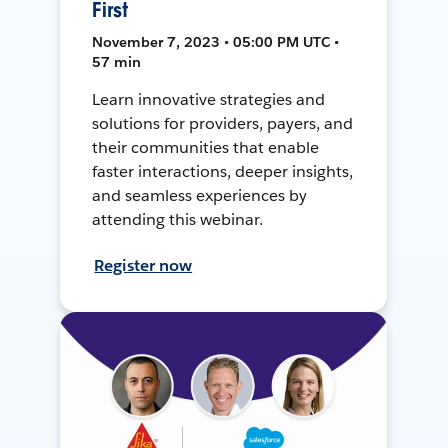
First
November 7, 2023 • 05:00 PM UTC •
57 min
Learn innovative strategies and
solutions for providers, payers, and
their communities that enable
faster interactions, deeper insights,
and seamless experiences by
attending this webinar.
Register now