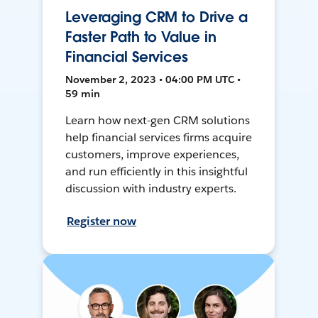
Leveraging CRM to Drive a
Faster Path to Value in
Financial Services
November 2, 2023 • 04:00 PM UTC •
59 min
Learn how next-gen CRM solutions
help financial services firms acquire
customers, improve experiences,
and run efficiently in this insightful
discussion with industry experts.
Register now