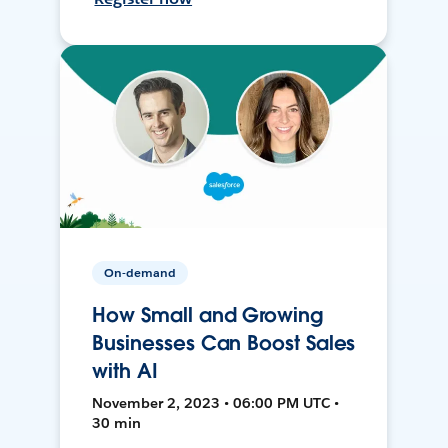
On-demand
How Small and Growing
Businesses Can Boost Sales
with AI
November 2, 2023 • 06:00 PM UTC •
30 min