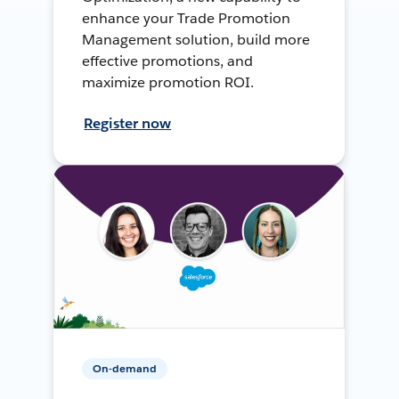
enhance your Trade Promotion
Management solution, build more
effective promotions, and
maximize promotion ROI.
Register now
On-demand