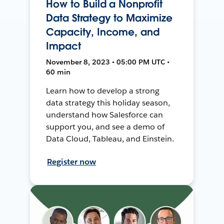
How to Build a Nonprofit
Data Strategy to Maximize
Capacity, Income, and
Impact
November 8, 2023 • 05:00 PM UTC •
60 min
Learn how to develop a strong
data strategy this holiday season,
understand how Salesforce can
support you, and see a demo of
Data Cloud, Tableau, and Einstein.
Register now