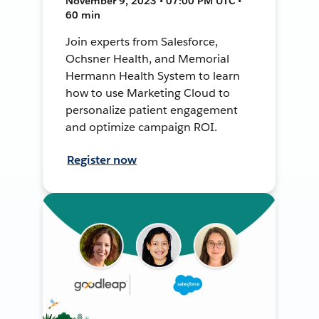
November 9, 2023 • 07:00 PM UTC •
60 min
Join experts from Salesforce,
Ochsner Health, and Memorial
Hermann Health System to learn
how to use Marketing Cloud to
personalize patient engagement
and optimize campaign ROI.
Register now