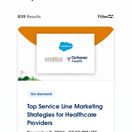
839
Results
Filter
On-demand
Top Service Line Marketing
Strategies for Healthcare
Providers