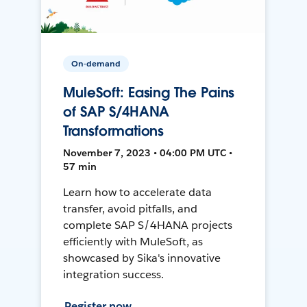
On-demand
MuleSoft: Easing The Pains
of SAP S/4HANA
Transformations
November 7, 2023 • 04:00 PM UTC •
57 min
Learn how to accelerate data
transfer, avoid pitfalls, and
complete SAP S/4HANA projects
efficiently with MuleSoft, as
showcased by Sika's innovative
integration success.
Register now