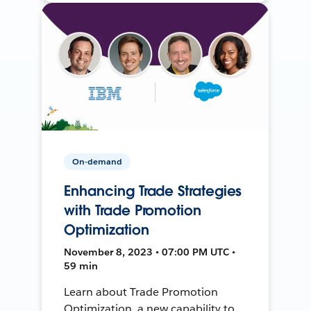
On-demand
Enhancing Trade Strategies
with Trade Promotion
Optimization
November 8, 2023 • 07:00 PM UTC •
59 min
Learn about Trade Promotion
Optimization, a new capability to