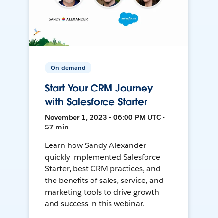
On-demand
Start Your CRM Journey
with Salesforce Starter
November 1, 2023 • 06:00 PM UTC •
57 min
Learn how Sandy Alexander
quickly implemented Salesforce
Starter, best CRM practices, and
the benefits of sales, service, and
marketing tools to drive growth
and success in this webinar.