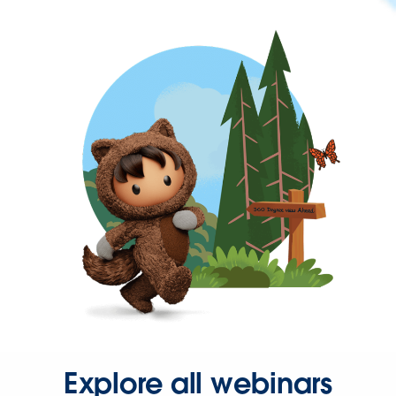
Explore all webinars