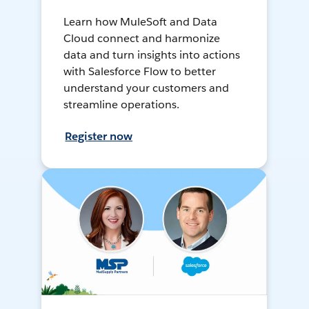
Learn how MuleSoft and Data
Cloud connect and harmonize
data and turn insights into actions
with Salesforce Flow to better
understand your customers and
streamline operations.
Register now