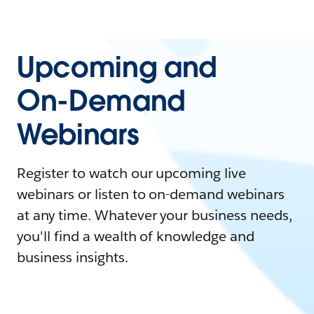
Upcoming and
On-Demand
Webinars
Register to watch our upcoming live
webinars or listen to on-demand webinars
at any time. Whatever your business needs,
you'll find a wealth of knowledge and
business insights.