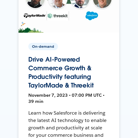
On-demand
Drive AI-Powered
Commerce Growth &
Productivity featuring
TaylorMade & Threekit
November 7, 2023 • 07:00 PM UTC •
39 min
Learn how Salesforce is delivering
the latest AI technology to enable
growth and productivity at scale
for your commerce business and