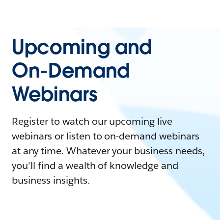
Upcoming and
On-Demand
Webinars
Register to watch our upcoming live
webinars or listen to on-demand webinars
at any time. Whatever your business needs,
you'll find a wealth of knowledge and
business insights.