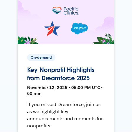
On-demand
Key Nonprofit Highlights
from Dreamforce 2025
November 12, 2025 • 05:00 PM UTC •
60 min
If you missed Dreamforce, join us
as we highlight key
announcements and moments for
nonprofits.