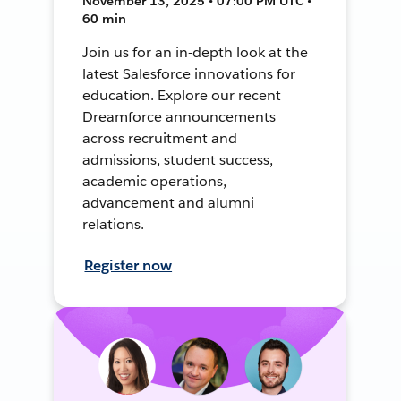
November 13, 2025 • 07:00 PM UTC •
60 min
Join us for an in-depth look at the
latest Salesforce innovations for
education. Explore our recent
Dreamforce announcements
across recruitment and
admissions, student success,
academic operations,
advancement and alumni
relations.
Register now