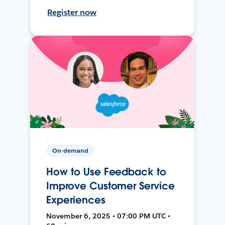
Register now
On-demand
How to Use Feedback to
Improve Customer Service
Experiences
November 6, 2025 • 07:00 PM UTC •