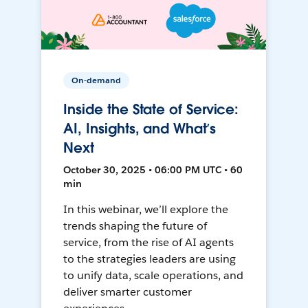
On-demand
Inside the State of Service:
AI, Insights, and What’s
Next
October 30, 2025 • 06:00 PM UTC • 60
min
In this webinar, we’ll explore the
trends shaping the future of
service, from the rise of AI agents
to the strategies leaders are using
to unify data, scale operations, and
deliver smarter customer