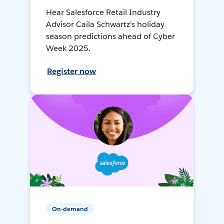
Hear Salesforce Retail Industry
Advisor Caila Schwartz's holiday
season predictions ahead of Cyber
Week 2025.
Register now
On-demand