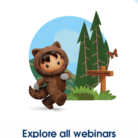
Explore all webinars