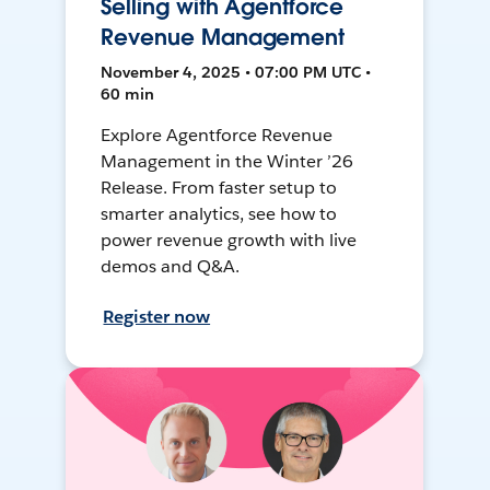
Selling with Agentforce
Revenue Management
November 4, 2025 • 07:00 PM UTC •
60 min
Explore Agentforce Revenue
Management in the Winter ’26
Release. From faster setup to
smarter analytics, see how to
power revenue growth with live
demos and Q&A.
Register now