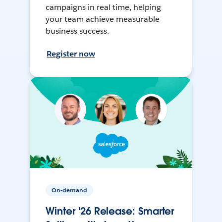
campaigns in real time, helping
your team achieve measurable
business success.
Register now
On-demand
Winter '26 Release: Smarter