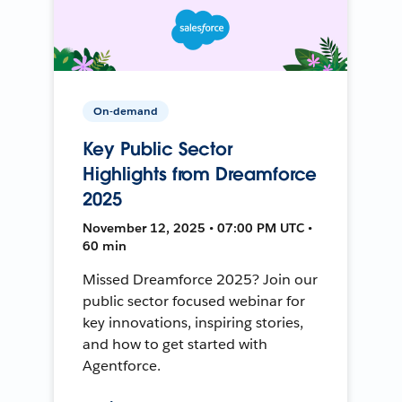
On-demand
Key Public Sector
Highlights from Dreamforce
2025
November 12, 2025 • 07:00 PM UTC •
60 min
Missed Dreamforce 2025? Join our
public sector focused webinar for
key innovations, inspiring stories,
and how to get started with
Agentforce.