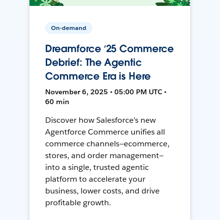
On-demand
Dreamforce ‘25 Commerce
Debrief: The Agentic
Commerce Era is Here
November 6, 2025 • 05:00 PM UTC •
60 min
Discover how Salesforce's new
Agentforce Commerce unifies all
commerce channels—ecommerce,
stores, and order management—
into a single, trusted agentic
platform to accelerate your
business, lower costs, and drive
profitable growth.