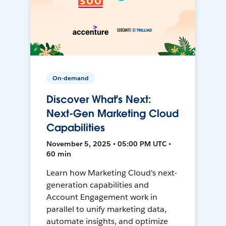
On-demand
Discover What's Next:
Next-Gen Marketing Cloud
Capabilities
November 5, 2025 • 05:00 PM UTC •
60 min
Learn how Marketing Cloud's next-
generation capabilities and
Account Engagement work in
parallel to unify marketing data,
automate insights, and optimize