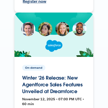
Register now
On-demand
Winter ’26 Release: New
Agentforce Sales Features
Unveiled at Dreamforce
November 12, 2025 • 07:00 PM UTC •
60 min