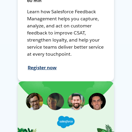
60 min
Learn how Salesforce Feedback
Management helps you capture,
analyze, and act on customer
feedback to improve CSAT,
strengthen loyalty, and help your
service teams deliver better service
at every touchpoint.
Register now