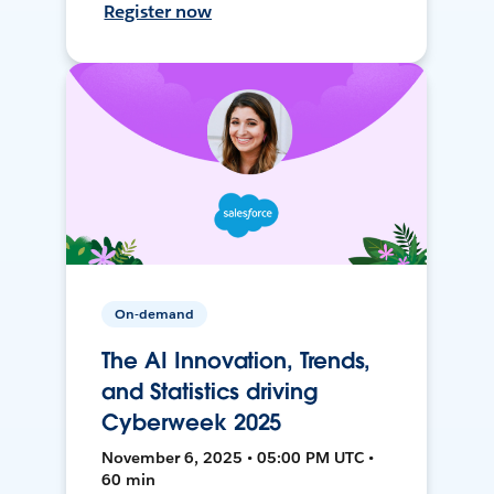
Register now
On-demand
The AI Innovation, Trends,
and Statistics driving
Cyberweek 2025
November 6, 2025 • 05:00 PM UTC •
60 min