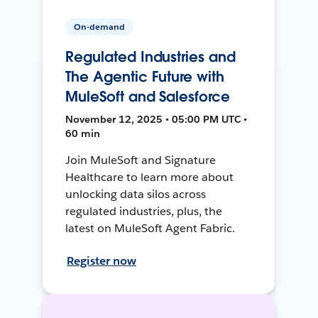
On-demand
Regulated Industries and
The Agentic Future with
MuleSoft and Salesforce
November 12, 2025 • 05:00 PM UTC •
60 min
Join MuleSoft and Signature
Healthcare to learn more about
unlocking data silos across
regulated industries, plus, the
latest on MuleSoft Agent Fabric.
Register now