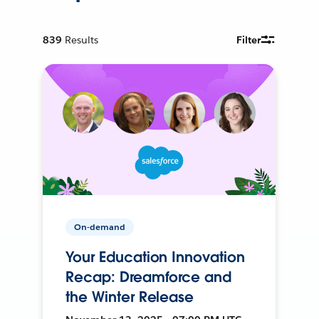
839
Results
Filter
On-demand
Your Education Innovation
Recap: Dreamforce and
the Winter Release