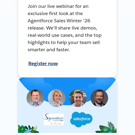
Join our live webinar for an
exclusive first look at the
Agentforce Sales Winter '26
release. We'll share live demos,
real-world use cases, and the top
highlights to help your team sell
smarter and faster.
Register now