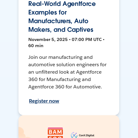
Real-World Agentforce
Examples for
Manufacturers, Auto
Makers, and Captives
November 5, 2025 • 07:00 PM UTC •
60 min
Join our manufacturing and
automotive solution engineers for
an unfiltered look at Agentforce
360 for Manufacturing and
Agentforce 360 for Automotive.
Register now