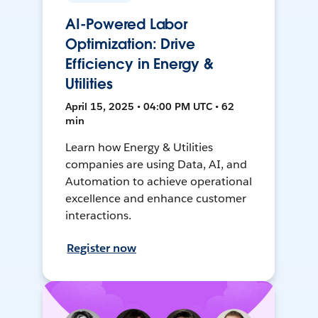
AI-Powered Labor
Optimization: Drive
Efficiency in Energy &
Utilities
April 15, 2025 • 04:00 PM UTC • 62
min
Learn how Energy & Utilities
companies are using Data, AI, and
Automation to achieve operational
excellence and enhance customer
interactions.
Register now