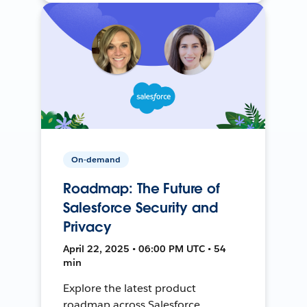
On-demand
Roadmap: The Future of
Salesforce Security and
Privacy
April 22, 2025 • 06:00 PM UTC • 54
min
Explore the latest product
roadmap across Salesforce