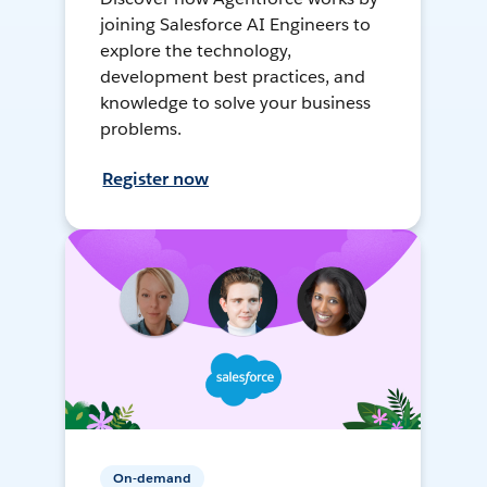
joining Salesforce AI Engineers to
explore the technology,
development best practices, and
knowledge to solve your business
problems.
Register now
On-demand