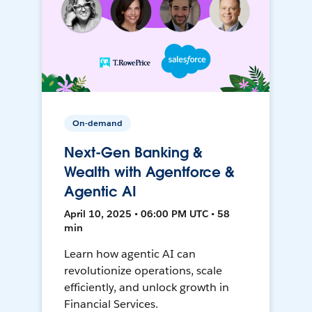
On-demand
Next-Gen Banking &
Wealth with Agentforce &
Agentic AI
April 10, 2025 • 06:00 PM UTC • 58
min
Learn how agentic AI can
revolutionize operations, scale
efficiently, and unlock growth in
Financial Services.