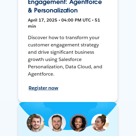
Engagement: Agentforce
& Personalization
April 17, 2025 • 04:00 PM UTC • 51
min
Discover how to transform your
customer engagement strategy
and drive significant business
growth using Salesforce
Personalization, Data Cloud, and
Agentforce.
Register now