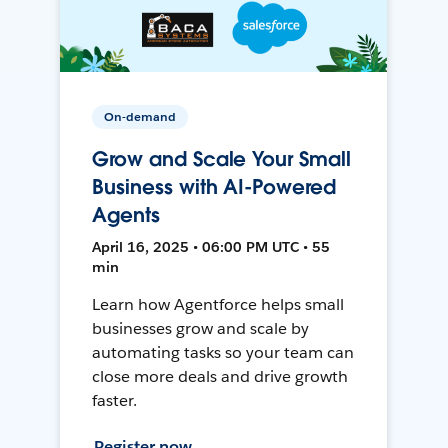
On-demand
Grow and Scale Your Small
Business with AI-Powered
Agents
April 16, 2025 • 06:00 PM UTC • 55
min
Learn how Agentforce helps small
businesses grow and scale by
automating tasks so your team can
close more deals and drive growth
faster.
Register now