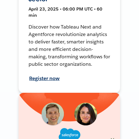
April 23, 2025 • 06:00 PM UTC • 60
min
Discover how Tableau Next and
Agentforce revolutionize analytics
to deliver faster, smarter insights
and more efficient decision-
making, transforming workflows for
public sector organizations.
Register now