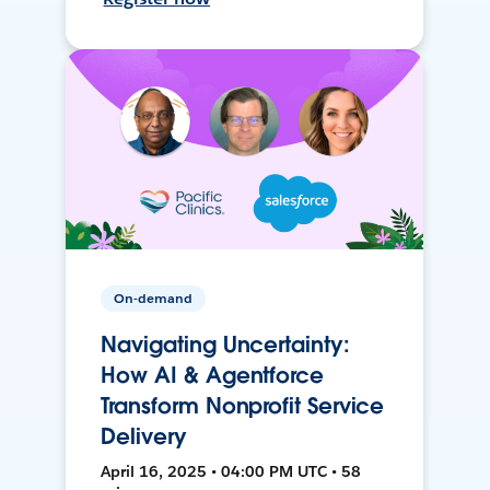
On-demand
Navigating Uncertainty:
How AI & Agentforce
Transform Nonprofit Service
Delivery
April 16, 2025 • 04:00 PM UTC • 58