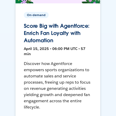
On-demand
Score Big with Agentforce:
Enrich Fan Loyalty with
Automation
April 15, 2025 • 06:00 PM UTC • 57
min
Discover how Agentforce
empowers sports organizations to
automate sales and service
processes, freeing up reps to focus
on revenue generating activities
yielding growth and deepened fan
engagement across the entire
lifecycle.