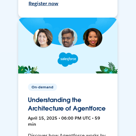
Register now
On-demand
Understanding the
Architecture of Agentforce
April 15, 2025 • 06:00 PM UTC • 59
min
Discover how Agentforce works by