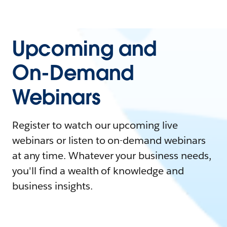
Upcoming and
On-Demand
Webinars
Register to watch our upcoming live
webinars or listen to on-demand webinars
at any time. Whatever your business needs,
you'll find a wealth of knowledge and
business insights.