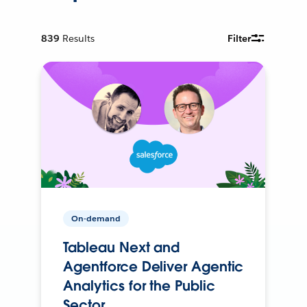
839
Results
Filter
On-demand
Tableau Next and
Agentforce Deliver Agentic
Analytics for the Public
Sector