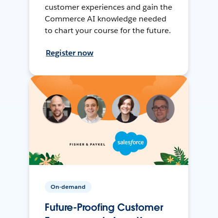
customer experiences and gain the
Commerce AI knowledge needed
to chart your course for the future.
Register now
On-demand
Future-Proofing Customer