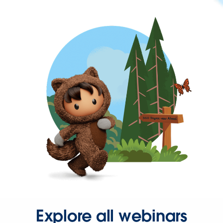
Explore all webinars