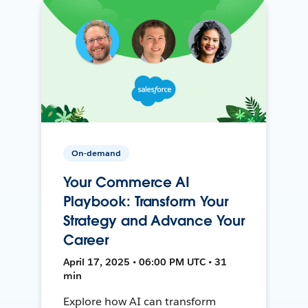
On-demand
Your Commerce AI
Playbook: Transform Your
Strategy and Advance Your
Career
April 17, 2025 • 06:00 PM UTC • 31
min
Explore how AI can transform