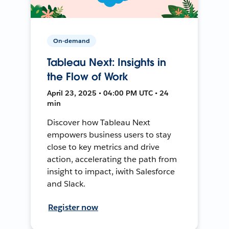
On-demand
Tableau Next: Insights in
the Flow of Work
April 23, 2025 • 04:00 PM UTC • 24
min
Discover how Tableau Next
empowers business users to stay
close to key metrics and drive
action, accelerating the path from
insight to impact, iwith Salesforce
and Slack.
Register now