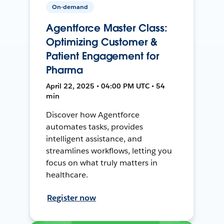
On-demand
Agentforce Master Class:
Optimizing Customer &
Patient Engagement for
Pharma
April 22, 2025 • 04:00 PM UTC • 54
min
Discover how Agentforce
automates tasks, provides
intelligent assistance, and
streamlines workflows, letting you
focus on what truly matters in
healthcare.
Register now