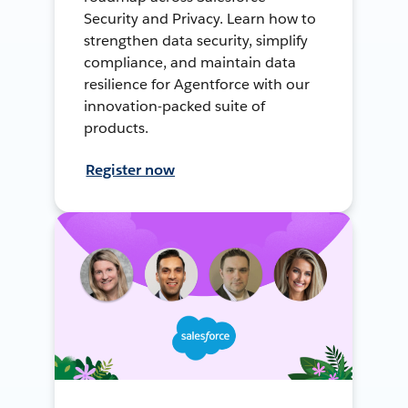
Security and Privacy. Learn how to
strengthen data security, simplify
compliance, and maintain data
resilience for Agentforce with our
innovation-packed suite of
products.
Register now