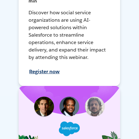
min
Discover how social service
organizations are using AI-
powered solutions within
Salesforce to streamline
operations, enhance service
delivery, and expand their impact
by attending this webinar.
Register now