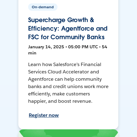
On-demand
Supercharge Growth &
Efficiency: Agentforce and
FSC for Community Banks
January 14, 2025 • 05:00 PM UTC • 54
min
Learn how Salesforce's Financial
Services Cloud Accelerator and
Agentforce can help community
banks and credit unions work more
efficiently, make customers
happier, and boost revenue.
Register now