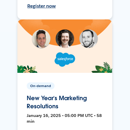
Register now
On-demand
New Year’s Marketing
Resolutions
January 16, 2025 • 05:00 PM UTC • 58
min