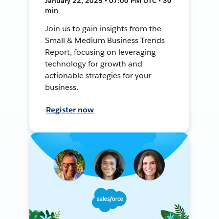
January 22, 2025 • 07:00 PM UTC • 30
min
Join us to gain insights from the
Small & Medium Business Trends
Report, focusing on leveraging
technology for growth and
actionable strategies for your
business.
Register now