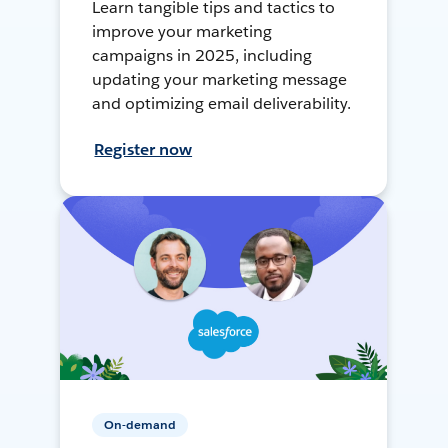
Learn tangible tips and tactics to
improve your marketing
campaigns in 2025, including
updating your marketing message
and optimizing email deliverability.
Register now
On-demand