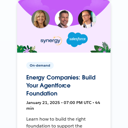
On-demand
Energy Companies: Build
Your Agentforce
Foundation
January 21, 2025 • 07:00 PM UTC • 44
min
Learn how to build the right
foundation to support the