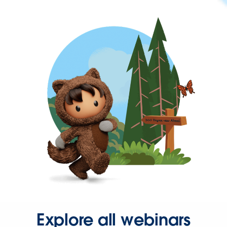
Explore all webinars