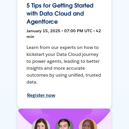
5 Tips for Getting Started
with Data Cloud and
Agentforce
January 15, 2025 • 07:00 PM UTC • 42
min
Learn from our experts on how to
kickstart your Data Cloud journey
to power agents, leading to better
insights and more accurate
outcomes by using unified, trusted
data.
Register now