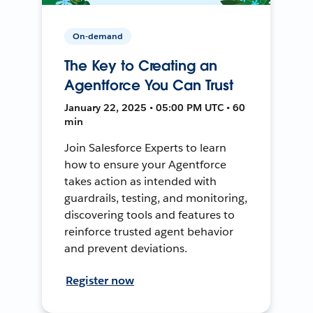
On-demand
The Key to Creating an
Agentforce You Can Trust
January 22, 2025 • 05:00 PM UTC • 60
min
Join Salesforce Experts to learn
how to ensure your Agentforce
takes action as intended with
guardrails, testing, and monitoring,
discovering tools and features to
reinforce trusted agent behavior
and prevent deviations.
Register now