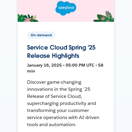
On-demand
Service Cloud Spring '25
Release Highlights
January 16, 2025 • 05:00 PM UTC • 58
min
Discover game-changing
innovations in the Spring ’25
Release of Service Cloud,
supercharging productivity and
transforming your customer
service operations with AI-driven
tools and automation.