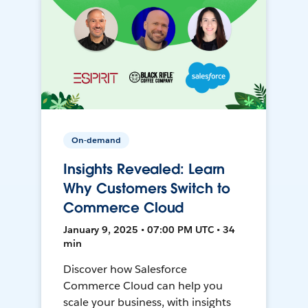
On-demand
Insights Revealed: Learn
Why Customers Switch to
Commerce Cloud
January 9, 2025 • 07:00 PM UTC • 34
min
Discover how Salesforce
Commerce Cloud can help you
scale your business, with insights