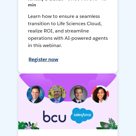
min
Learn how to ensure a seamless
transition to Life Sciences Cloud,
realize ROI, and streamline
operations with AI-powered agents
in this webinar.
Register now