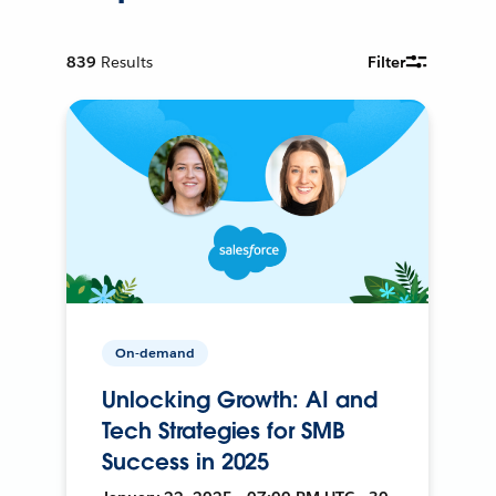
839
Results
Filter
On-demand
Unlocking Growth: AI and
Tech Strategies for SMB
Success in 2025