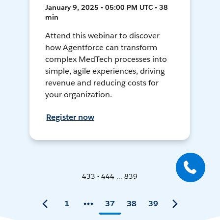
January 9, 2025 • 05:00 PM UTC • 38
min
Attend this webinar to discover
how Agentforce can transform
complex MedTech processes into
simple, agile experiences, driving
revenue and reducing costs for
your organization.
Register now
433 - 444 ... 839
1
37
38
39