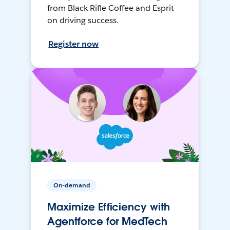
from Black Rifle Coffee and Esprit
on driving success.
Register now
On-demand
Maximize Efficiency with
Agentforce for MedTech