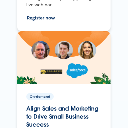
live webinar.
Register now
On-demand
Align Sales and Marketing
to Drive Small Business
Success