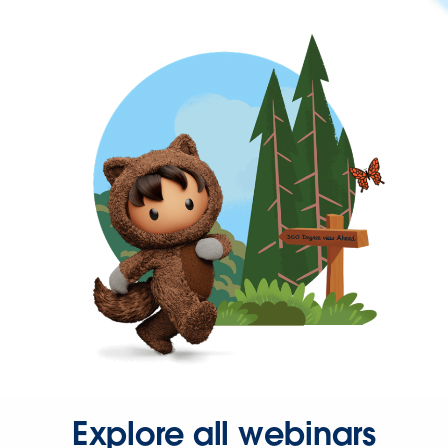
Explore all webinars