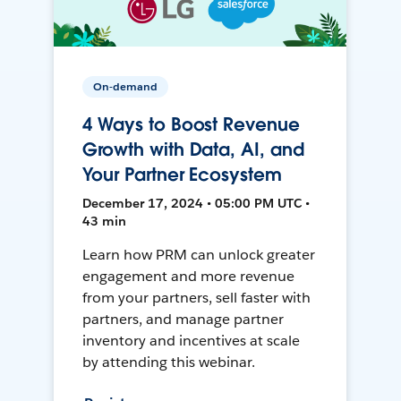
On-demand
4 Ways to Boost Revenue
Growth with Data, AI, and
Your Partner Ecosystem
December 17, 2024 • 05:00 PM UTC •
43 min
Learn how PRM can unlock greater
engagement and more revenue
from your partners, sell faster with
partners, and manage partner
inventory and incentives at scale
by attending this webinar.