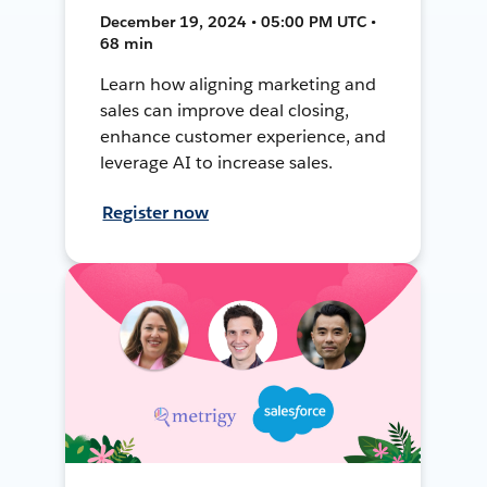
December 19, 2024 • 05:00 PM UTC •
68 min
Learn how aligning marketing and
sales can improve deal closing,
enhance customer experience, and
leverage AI to increase sales.
Register now