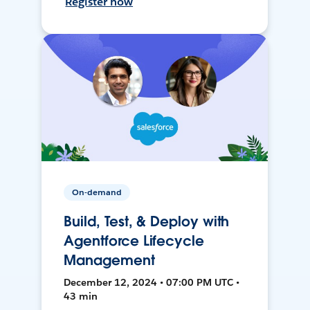
Register now
On-demand
Build, Test, & Deploy with
Agentforce Lifecycle
Management
December 12, 2024 • 07:00 PM UTC •
43 min