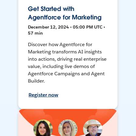
Get Started with
Agentforce for Marketing
December 12, 2024 • 05:00 PM UTC •
57 min
Discover how Agentforce for
Marketing transforms AI insights
into actions, driving real enterprise
value, including live demos of
Agentforce Campaigns and Agent
Builder.
Register now