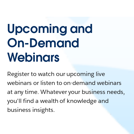
Upcoming and
On-Demand
Webinars
Register to watch our upcoming live
webinars or listen to on-demand webinars
at any time. Whatever your business needs,
you'll find a wealth of knowledge and
business insights.