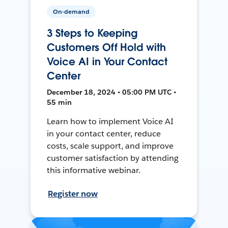
On-demand
3 Steps to Keeping
Customers Off Hold with
Voice AI in Your Contact
Center
December 18, 2024 • 05:00 PM UTC •
55 min
Learn how to implement Voice AI
in your contact center, reduce
costs, scale support, and improve
customer satisfaction by attending
this informative webinar.
Register now