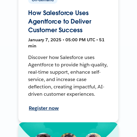
How Salesforce Uses
Agentforce to Deliver
Customer Success
January 7, 2025 • 05:00 PM UTC • 51
min
Discover how Salesforce uses
Agentforce to provide high-quality,
real-time support, enhance self-
service, and increase case
deflection, creating impactful, AI-
driven customer experiences.
Register now