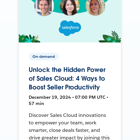
On-demand
Unlock the Hidden Power
of Sales Cloud: 4 Ways to
Boost Seller Productivity
December 19, 2024 • 07:00 PM UTC •
57 min
Discover Sales Cloud innovations
to empower your team, work
smarter, close deals faster, and
drive greater impact by joining this