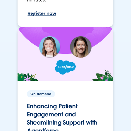
Register now
On-demand
Enhancing Patient
Engagement and
Streamlining Support with
Agentforce