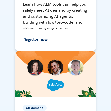
Learn how ALM tools can help you
safely meet AI demand by creating
and customizing AI agents,
building with low/pro-code, and
streamlining regulations.
Register now
On-demand