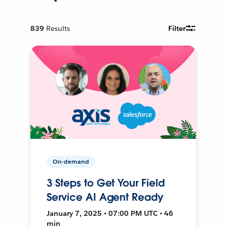
839
Results
Filter
On-demand
3 Steps to Get Your Field
Service AI Agent Ready
January 7, 2025 • 07:00 PM UTC • 46
min