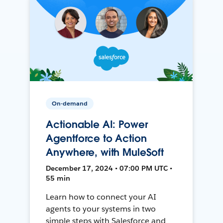
On-demand
Actionable AI: Power
Agentforce to Action
Anywhere, with MuleSoft
December 17, 2024 • 07:00 PM UTC •
55 min
Learn how to connect your AI
agents to your systems in two
simple steps with Salesforce and