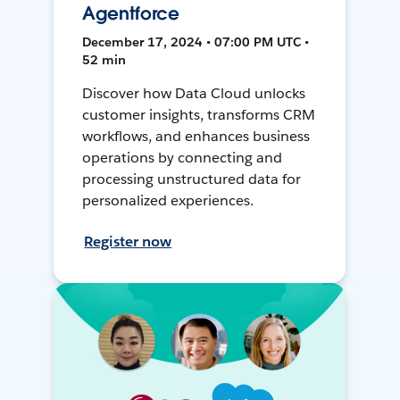
Agentforce
December 17, 2024 • 07:00 PM UTC •
52 min
Discover how Data Cloud unlocks
customer insights, transforms CRM
workflows, and enhances business
operations by connecting and
processing unstructured data for
personalized experiences.
Register now