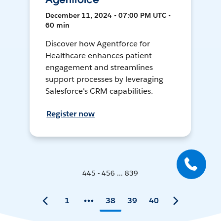
December 11, 2024 • 07:00 PM UTC •
60 min
Discover how Agentforce for
Healthcare enhances patient
engagement and streamlines
support processes by leveraging
Salesforce's CRM capabilities.
Register now
445 - 456 ... 839
1
38
39
40