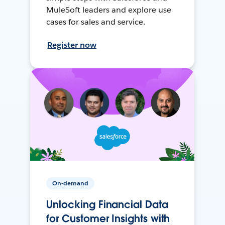
MuleSoft leaders and explore use
cases for sales and service.
Register now
On-demand
Unlocking Financial Data
for Customer Insights with