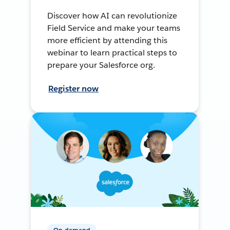
Discover how AI can revolutionize
Field Service and make your teams
more efficient by attending this
webinar to learn practical steps to
prepare your Salesforce org.
Register now
On-demand