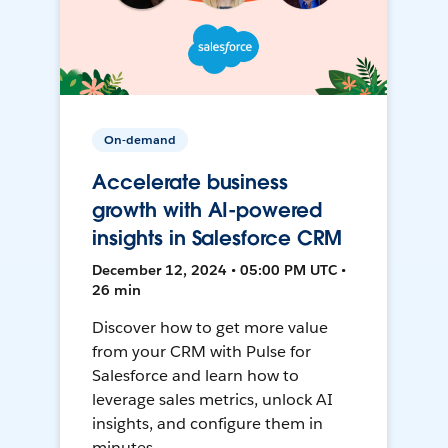
On-demand
Accelerate business
growth with AI-powered
insights in Salesforce CRM
December 12, 2024 • 05:00 PM UTC •
26 min
Discover how to get more value
from your CRM with Pulse for
Salesforce and learn how to
leverage sales metrics, unlock AI
insights, and configure them in
minutes.