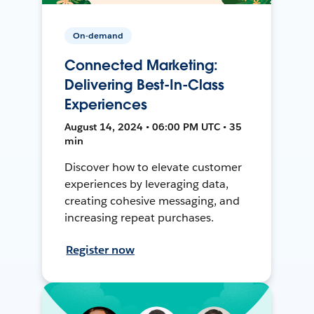
On-demand
Connected Marketing:
Delivering Best-In-Class
Experiences
August 14, 2024 • 06:00 PM UTC • 35
min
Discover how to elevate customer
experiences by leveraging data,
creating cohesive messaging, and
increasing repeat purchases.
Register now