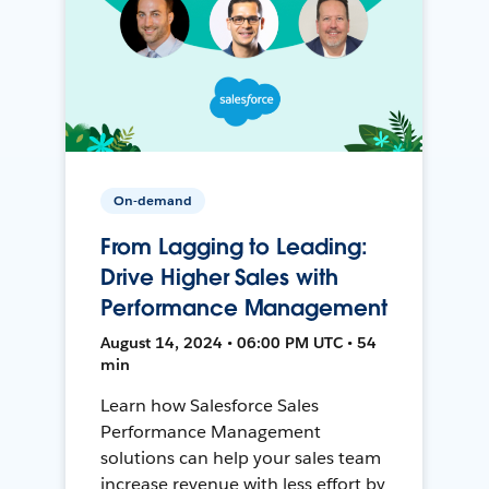
On-demand
From Lagging to Leading:
Drive Higher Sales with
Performance Management
August 14, 2024 • 06:00 PM UTC • 54
min
Learn how Salesforce Sales
Performance Management
solutions can help your sales team
increase revenue with less effort by