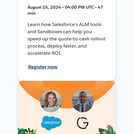
August 15, 2024 • 04:00 PM UTC • 47
min
Learn how Salesforce's ALM tools
and Sandboxes can help you
speed up the quote-to-cash rollout
process, deploy faster, and
accelerate ROI.
Register now