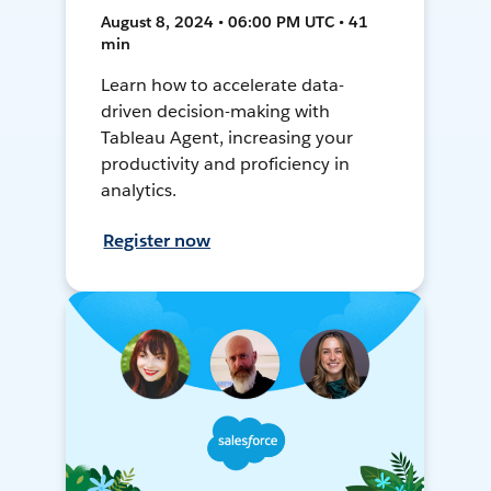
August 8, 2024 • 06:00 PM UTC • 41
min
Learn how to accelerate data-
driven decision-making with
Tableau Agent, increasing your
productivity and proficiency in
analytics.
Register now