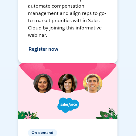
automate compensation
management and align reps to go-
to-market priorities within Sales
Cloud by joining this informative
webinar.
Register now
On-demand