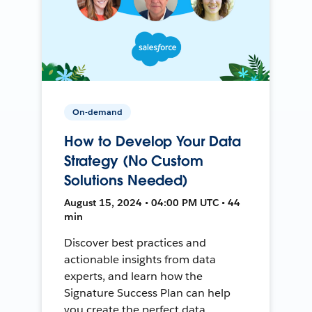
On-demand
How to Develop Your Data
Strategy (No Custom
Solutions Needed)
August 15, 2024 • 04:00 PM UTC • 44
min
Discover best practices and
actionable insights from data
experts, and learn how the
Signature Success Plan can help
you create the perfect data