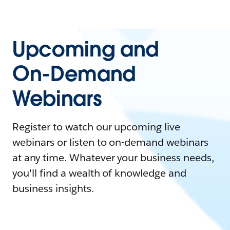
Upcoming and
On-Demand
Webinars
Register to watch our upcoming live
webinars or listen to on-demand webinars
at any time. Whatever your business needs,
you'll find a wealth of knowledge and
business insights.