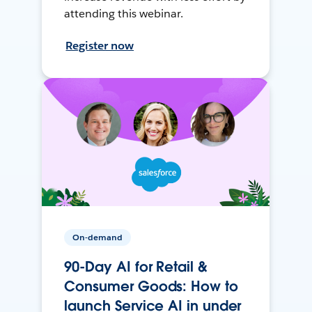
attending this webinar.
Register now
On-demand
90-Day AI for Retail &
Consumer Goods: How to
launch Service AI in under