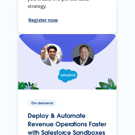
strategy.
Register now
On-demand
Deploy & Automate
Revenue Operations Faster
with Salesforce Sandboxes