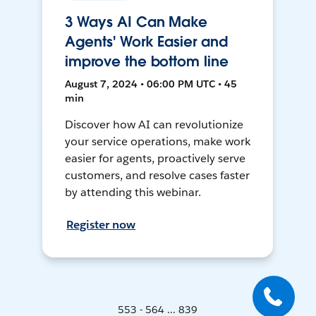
3 Ways AI Can Make
Agents' Work Easier and
improve the bottom line
August 7, 2024 • 06:00 PM UTC • 45
min
Discover how AI can revolutionize
your service operations, make work
easier for agents, proactively serve
customers, and resolve cases faster
by attending this webinar.
Register now
553 - 564 ... 839