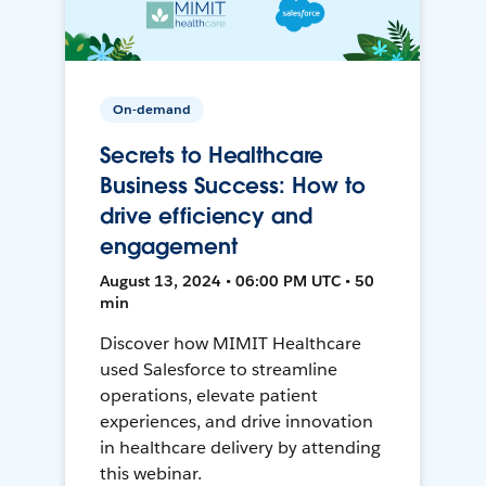
On-demand
Secrets to Healthcare
Business Success: How to
drive efficiency and
engagement
August 13, 2024 • 06:00 PM UTC • 50
min
Discover how MIMIT Healthcare
used Salesforce to streamline
operations, elevate patient
experiences, and drive innovation
in healthcare delivery by attending
this webinar.