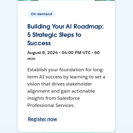
On-demand
Building Your AI Roadmap:
5 Strategic Steps to
Success
August 8, 2024 • 04:00 PM UTC • 60
min
Establish your foundation for long-
term AI success by learning to set a
vision that drives stakeholder
alignment and gain actionable
insights from Salesforce
Professional Services.
Register now