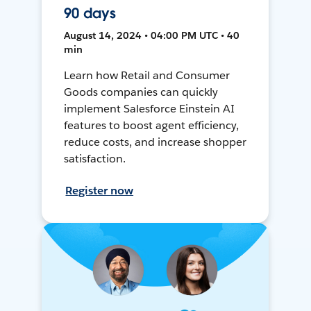
90 days
August 14, 2024 • 04:00 PM UTC • 40
min
Learn how Retail and Consumer
Goods companies can quickly
implement Salesforce Einstein AI
features to boost agent efficiency,
reduce costs, and increase shopper
satisfaction.
Register now