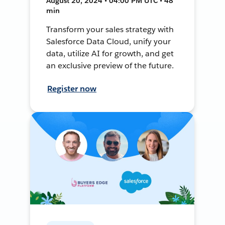
August 20, 2024 • 04:00 PM UTC • 48
min
Transform your sales strategy with
Salesforce Data Cloud, unify your
data, utilize AI for growth, and get
an exclusive preview of the future.
Register now