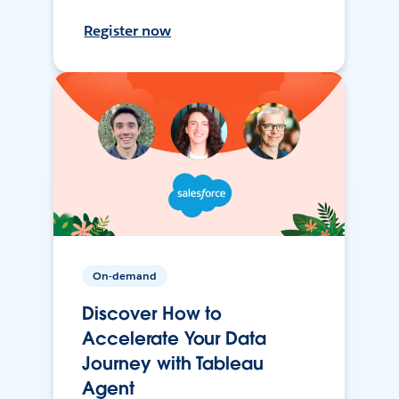
Register now
On-demand
Discover How to
Accelerate Your Data
Journey with Tableau
Agent