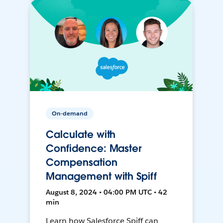
On-demand
Calculate with
Confidence: Master
Compensation
Management with Spiff
August 8, 2024 • 04:00 PM UTC • 42
min
Learn how Salesforce Spiff can