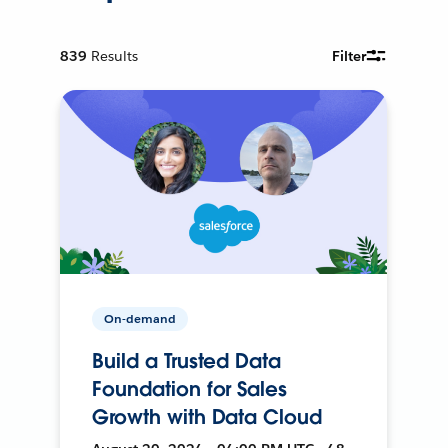
839
Results
Filter
On-demand
Build a Trusted Data
Foundation for Sales
Growth with Data Cloud