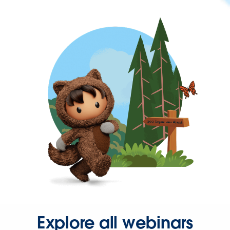
Explore all webinars