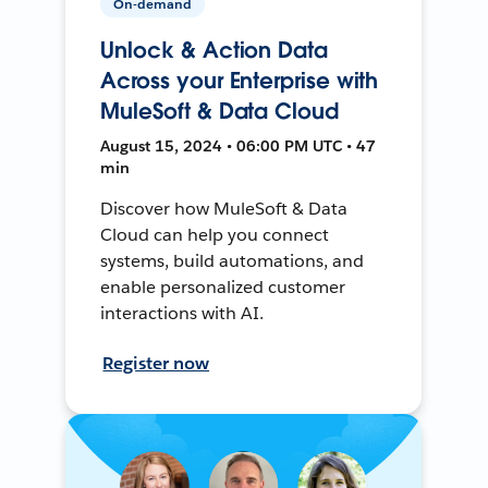
On-demand
Unlock & Action Data
Across your Enterprise with
MuleSoft & Data Cloud
August 15, 2024 • 06:00 PM UTC • 47
min
Discover how MuleSoft & Data
Cloud can help you connect
systems, build automations, and
enable personalized customer
interactions with AI.
Register now