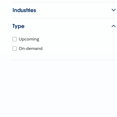
Industries
Type
Upcoming
On-demand