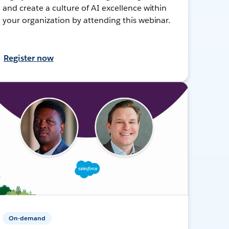
and create a culture of AI excellence within
your organization by attending this webinar.
Register now
On-demand