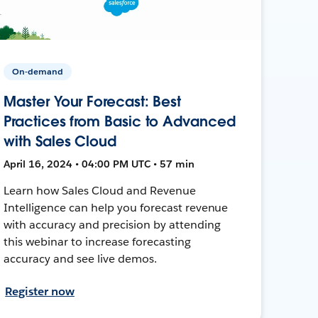
On-demand
Master Your Forecast: Best
Practices from Basic to Advanced
with Sales Cloud
April 16, 2024 • 04:00 PM UTC • 57 min
Learn how Sales Cloud and Revenue
Intelligence can help you forecast revenue
with accuracy and precision by attending
this webinar to increase forecasting
accuracy and see live demos.
Register now