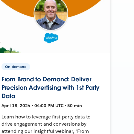
On-demand
From Brand to Demand: Deliver
Precision Advertising with 1st Party
Data
April 18, 2024 • 04:00 PM UTC • 50 min
Learn how to leverage first-party data to
drive engagement and conversions by
attending our insightful webinar, "From