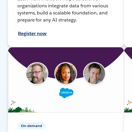
organizations integrate data from various
systems, build a scalable foundation, and
prepare for any AI strategy.
Register now
On-demand