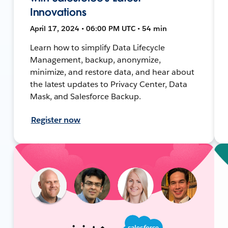
Innovations
April 17, 2024 • 06:00 PM UTC • 54 min
Learn how to simplify Data Lifecycle
Management, backup, anonymize,
minimize, and restore data, and hear about
the latest updates to Privacy Center, Data
Mask, and Salesforce Backup.
Register now