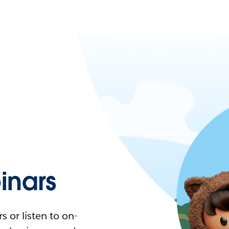
nars
 or listen to on-