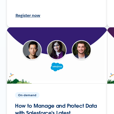
Register now
On-demand
How to Manage and Protect Data
with Salesforce's Latest