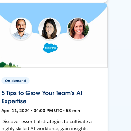
On-demand
5 Tips to Grow Your Team’s AI
Expertise
April 11, 2024 • 04:00 PM UTC • 53 min
Discover essential strategies to cultivate a
highly skilled AI workforce, gain insights,