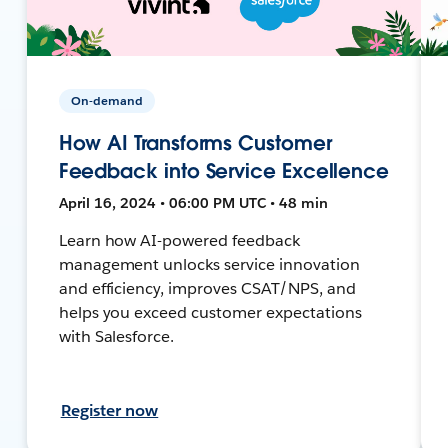
On-demand
How AI Transforms Customer
Feedback into Service Excellence
April 16, 2024 • 06:00 PM UTC • 48 min
Learn how AI-powered feedback
management unlocks service innovation
and efficiency, improves CSAT/NPS, and
helps you exceed customer expectations
with Salesforce.
Register now