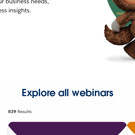
r business needs,
ss insights.
Explore all webinars
839
Results