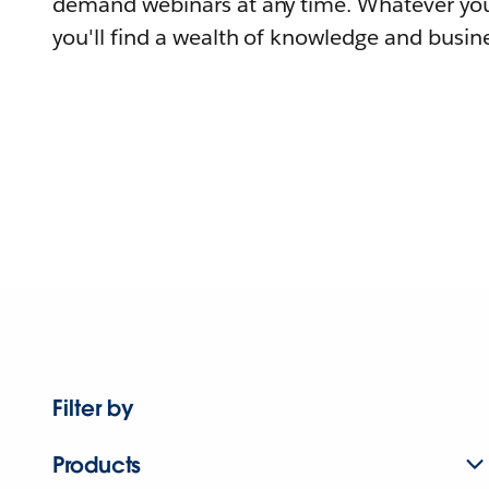
demand webinars at any time. Whatever you
you'll find a wealth of knowledge and busine
Filter by
Products