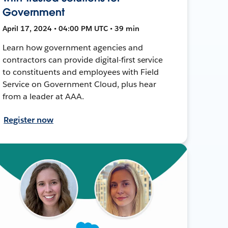
Government
April 17, 2024 • 04:00 PM UTC • 39 min
Learn how government agencies and
contractors can provide digital-first service
to constituents and employees with Field
Service on Government Cloud, plus hear
from a leader at AAA.
Register now