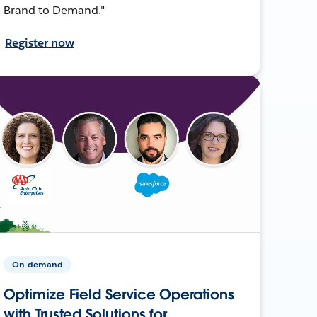
Brand to Demand."
Register now
On-demand
Optimize Field Service Operations
with Trusted Solutions for