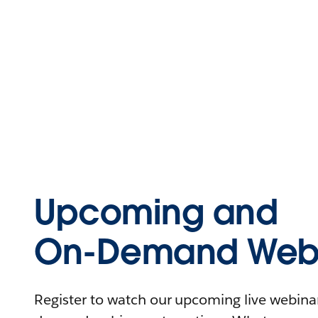
Upcoming and
On-Demand Webi
Register to watch our upcoming live webinars