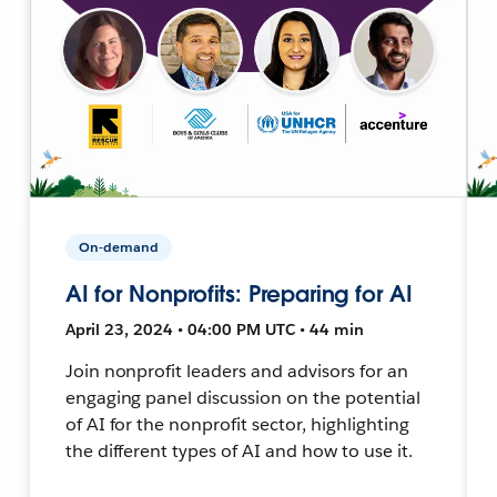
On-demand
AI for Nonprofits: Preparing for AI
April 23, 2024 • 04:00 PM UTC • 44 min
Join nonprofit leaders and advisors for an
engaging panel discussion on the potential
of AI for the nonprofit sector, highlighting
the different types of AI and how to use it.