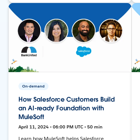
On-demand
How Salesforce Customers Build
an AI-ready Foundation with
MuleSoft
April 11, 2024 • 06:00 PM UTC • 50 min
Learn how MuleSoft helps Salesforce