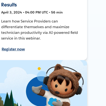
Results
April 3, 2024 • 04:00 PM UTC • 56 min
Learn how Service Providers can
differentiate themselves and maximize
technician productivity via AI-powered field
service in this webinar.
Register now