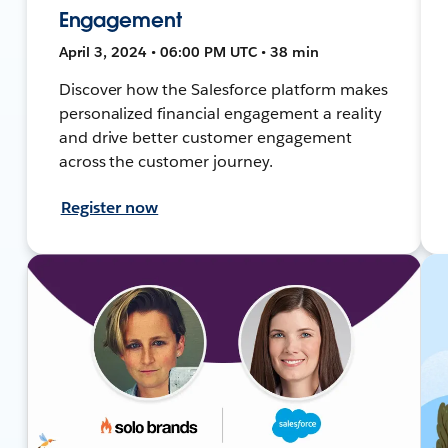
Engagement
April 3, 2024 • 06:00 PM UTC • 38 min
Discover how the Salesforce platform makes
personalized financial engagement a reality
and drive better customer engagement
across the customer journey.
Register now