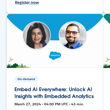
Register now
On-demand
Embed AI Everywhere: Unlock AI
Insights with Embedded Analytics
March 27, 2024 • 04:00 PM UTC • 43 min