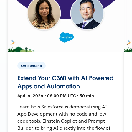
On-demand
Extend Your C360 with AI Powered
Apps and Automation
April 4, 2024 • 06:00 PM UTC • 50 min
Learn how Salesforce is democratizing AI
App Development with no-code and low-
code tools, Einstein Copilot and Prompt
Builder, to bring AI directly into the flow of