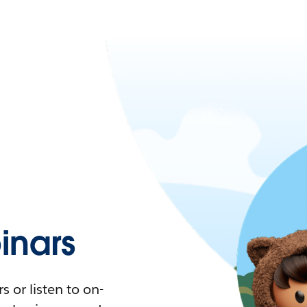
nars
 or listen to on-