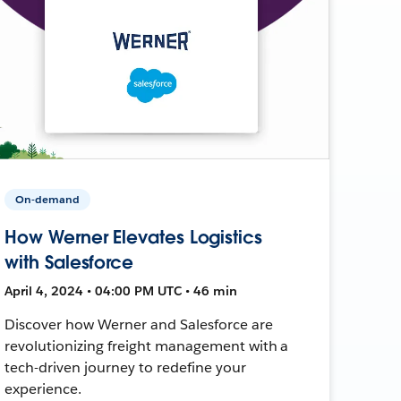
On-demand
How Werner Elevates Logistics
with Salesforce
April 4, 2024 • 04:00 PM UTC • 46 min
Discover how Werner and Salesforce are
revolutionizing freight management with a
tech-driven journey to redefine your
experience.