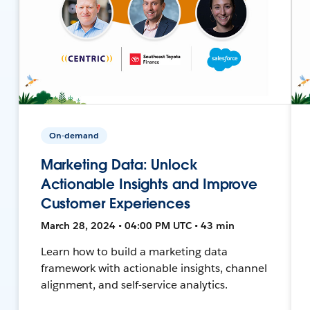
On-demand
Marketing Data: Unlock
Actionable Insights and Improve
Customer Experiences
March 28, 2024 • 04:00 PM UTC • 43 min
Learn how to build a marketing data
framework with actionable insights, channel
alignment, and self-service analytics.