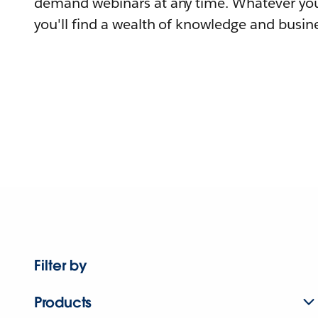
demand webinars at any time. Whatever you
you'll find a wealth of knowledge and busine
Filter by
Products