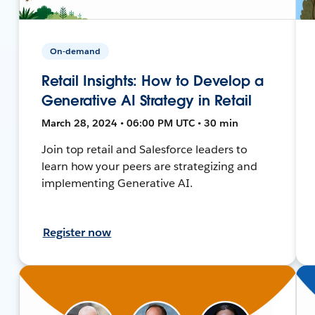
On-demand
Retail Insights: How to Develop a
Generative AI Strategy in Retail
March 28, 2024 • 06:00 PM UTC • 30 min
Join top retail and Salesforce leaders to
learn how your peers are strategizing and
implementing Generative AI.
Register now