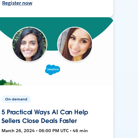
Register now
On-demand
5 Practical Ways AI Can Help
Sellers Close Deals Faster
March 26, 2024 • 06:00 PM UTC • 46 min