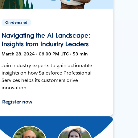
On-demand
Navigating the AI Landscape:
Insights from Industry Leaders
March 28, 2024 • 06:00 PM UTC • 53 min
Join industry experts to gain actionable
insights on how Salesforce Professional
Services helps its customers drive
innovation.
Register now