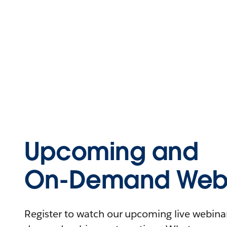
Upcoming and
On-Demand Webi
Register to watch our upcoming live webinars