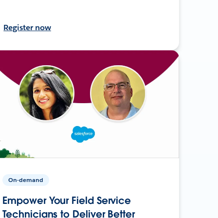
Register now
On-demand
Empower Your Field Service
Technicians to Deliver Better