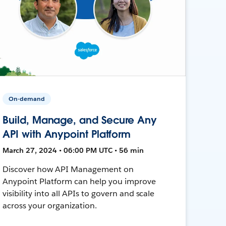
On-demand
Build, Manage, and Secure Any
API with Anypoint Platform
March 27, 2024 • 06:00 PM UTC • 56 min
Discover how API Management on
Anypoint Platform can help you improve
visibility into all APIs to govern and scale
across your organization.