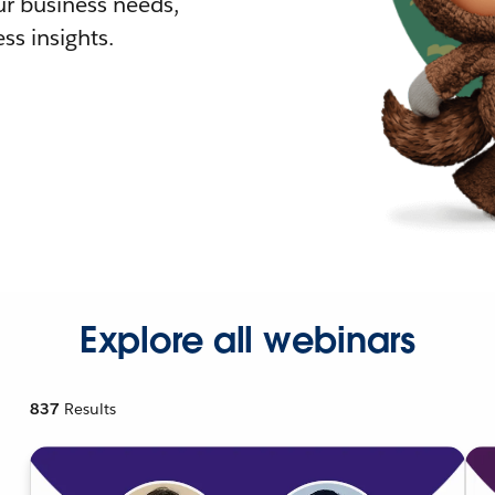
r business needs,
ss insights.
Explore all webinars
837
Results