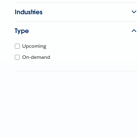
Industries
Type
Upcoming
On-demand