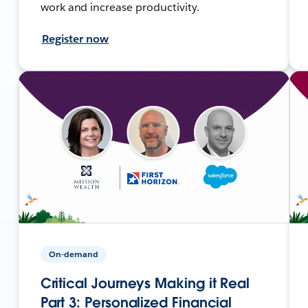
work and increase productivity.
Register now
On-demand
Critical Journeys Making it Real
Part 3: Personalized Financial