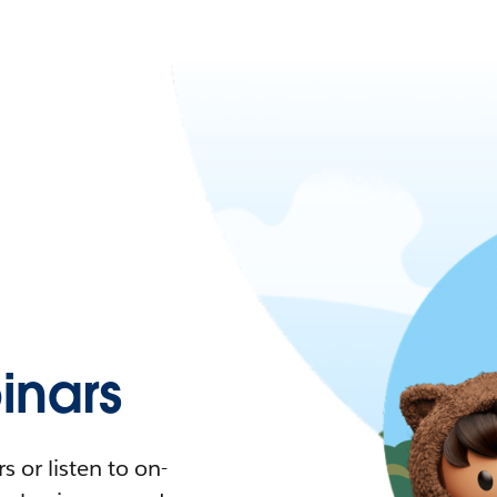
nars
 or listen to on-