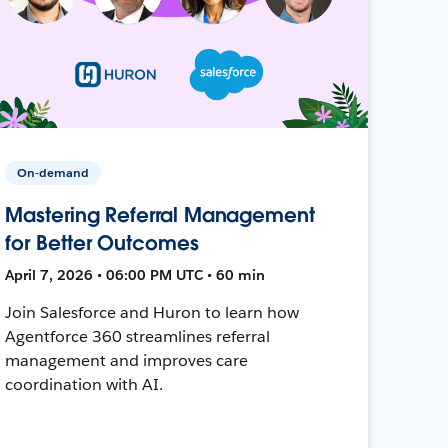
On-demand
Mastering Referral Management
for Better Outcomes
April 7, 2026 • 06:00 PM UTC • 60 min
Join Salesforce and Huron to learn how
Agentforce 360 streamlines referral
management and improves care
coordination with AI.