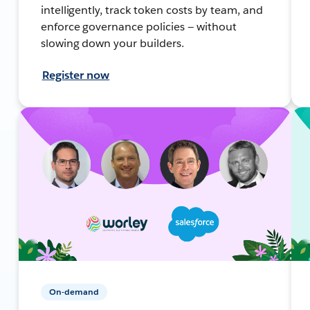
intelligently, track token costs by team, and
enforce governance policies — without
slowing down your builders.
Register now
On-demand