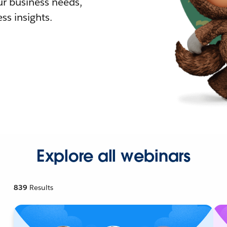
r business needs,
ss insights.
Explore all webinars
839
Results