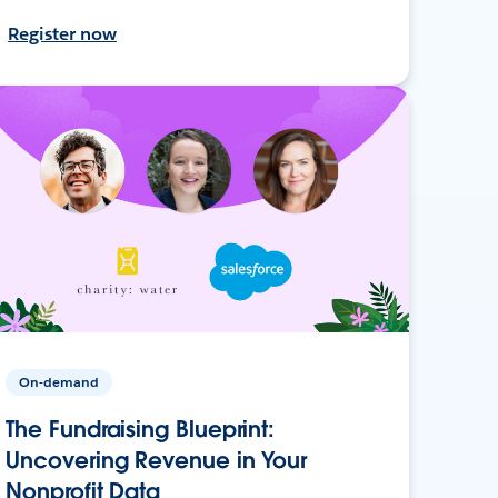
Register now
On-demand
The Fundraising Blueprint:
Uncovering Revenue in Your
Nonprofit Data