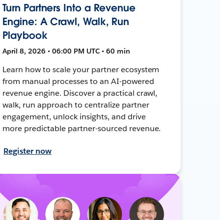
Turn Partners Into a Revenue
Engine: A Crawl, Walk, Run
Playbook
April 8, 2026 • 06:00 PM UTC • 60 min
Learn how to scale your partner ecosystem
from manual processes to an AI-powered
revenue engine. Discover a practical crawl,
walk, run approach to centralize partner
engagement, unlock insights, and drive
more predictable partner-sourced revenue.
Register now