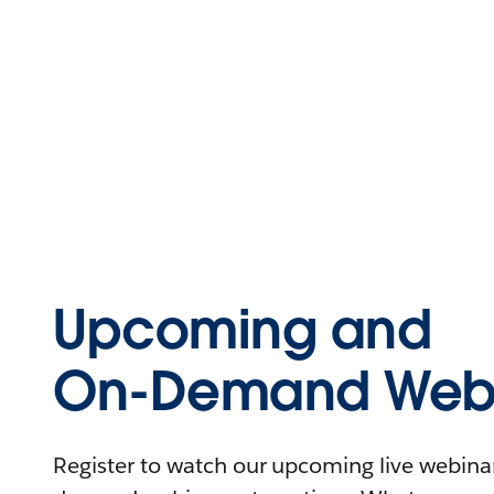
Upcoming and
On-Demand Webi
Register to watch our upcoming live webinars