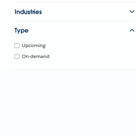
Industries
Type
Upcoming
On-demand