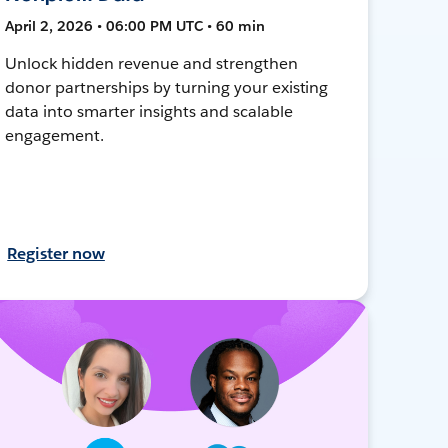
April 2, 2026 • 06:00 PM UTC • 60 min
Unlock hidden revenue and strengthen
donor partnerships by turning your existing
data into smarter insights and scalable
engagement.
Register now