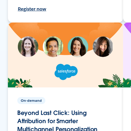
Register now
On-demand
Beyond Last Click: Using
Attribution for Smarter
Multichannel Personalization