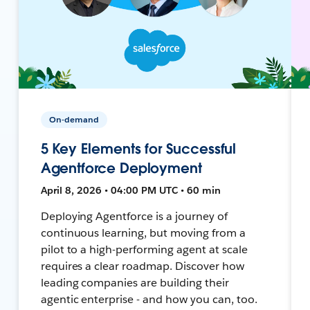
On-demand
5 Key Elements for Successful
Agentforce Deployment
April 8, 2026 • 04:00 PM UTC • 60 min
Deploying Agentforce is a journey of
continuous learning, but moving from a
pilot to a high-performing agent at scale
requires a clear roadmap. Discover how
leading companies are building their
agentic enterprise - and how you can, too.