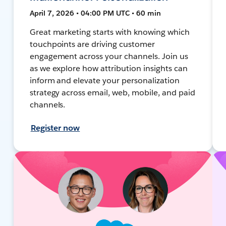
April 7, 2026 • 04:00 PM UTC • 60 min
Great marketing starts with knowing which
touchpoints are driving customer
engagement across your channels. Join us
as we explore how attribution insights can
inform and elevate your personalization
strategy across email, web, mobile, and paid
channels.
Register now