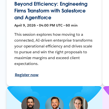
Beyond Efficiency: Engineering
Firms Transform with Salesforce
and Agentforce
April 9, 2026 • 04:00 PM UTC • 60 min
This session explores how moving to a
connected, AI-driven enterprise transforms
your operational efficiency and drives scale
to pursue and win the right proposals to
maximize margins and exceed client
expectations.
Register now