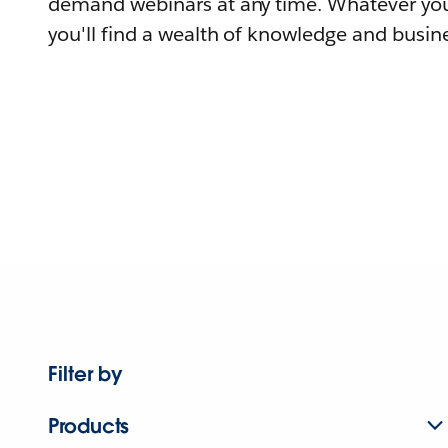
demand webinars at any time. Whatever you
you'll find a wealth of knowledge and busine
Filter by
Products