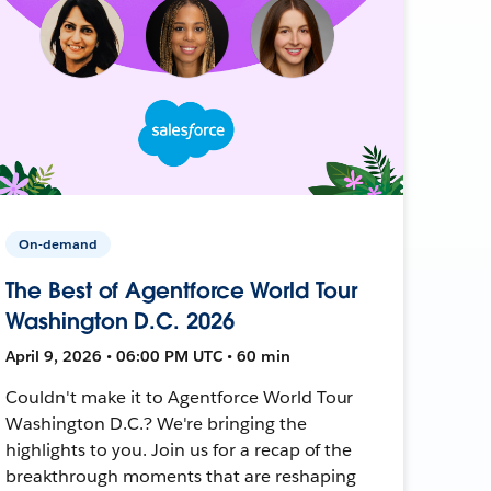
On-demand
The Best of Agentforce World Tour
Washington D.C. 2026
April 9, 2026 • 06:00 PM UTC • 60 min
Couldn't make it to Agentforce World Tour
Washington D.C.? We're bringing the
highlights to you. Join us for a recap of the
breakthrough moments that are reshaping