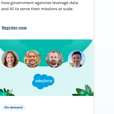
how government agencies leverage data
and AI to serve their missions at scale.
Register now
On-demand