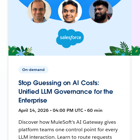
On-demand
Stop Guessing on AI Costs:
Unified LLM Governance for the
Enterprise
April 14, 2026 • 04:00 PM UTC • 60 min
Discover how MuleSoft's AI Gateway gives
platform teams one control point for every
LLM interaction. Learn to route requests