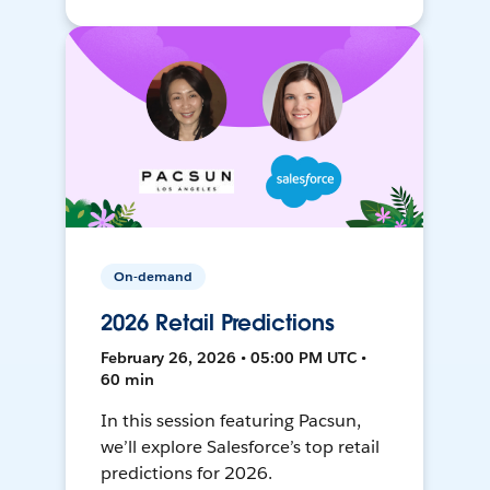
On-demand
2026 Retail Predictions
February 26, 2026 • 05:00 PM UTC •
60 min
In this session featuring Pacsun,
we’ll explore Salesforce’s top retail
predictions for 2026.