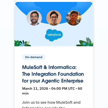
On-demand
MuleSoft & Informatica:
The Integration Foundation
for your Agentic Enterprise
March 11, 2026 • 04:00 PM UTC • 60
min
Join us to see how MuleSoft and