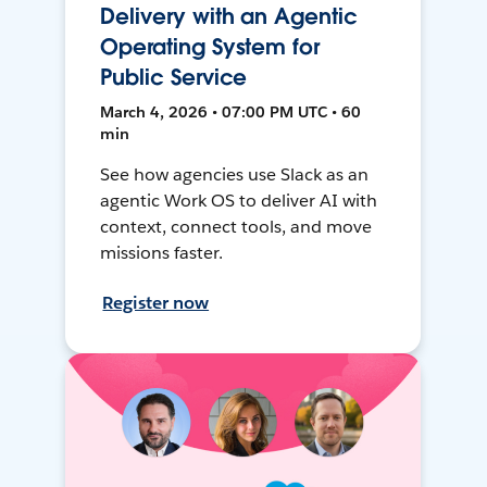
Delivery with an Agentic
Operating System for
Public Service
March 4, 2026 • 07:00 PM UTC • 60
min
See how agencies use Slack as an
agentic Work OS to deliver AI with
context, connect tools, and move
missions faster.
Register now