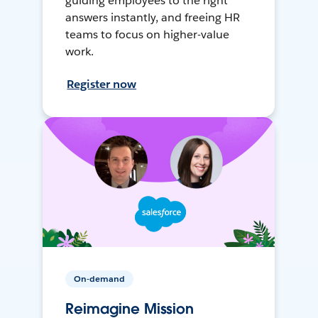
guiding employees to the right
answers instantly, and freeing HR
teams to focus on higher-value
work.
Register now
On-demand
Reimagine Mission