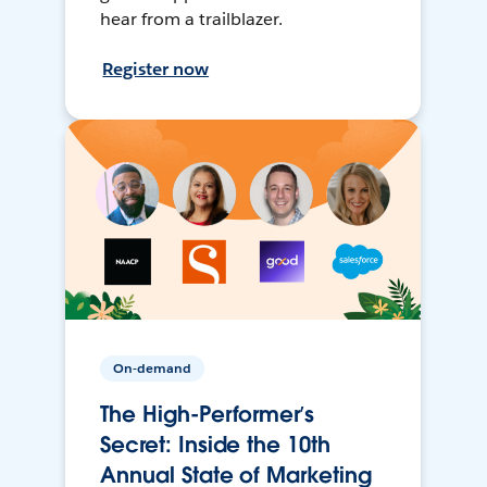
hear from a trailblazer.
Register now
On-demand
The High-Performer’s
Secret: Inside the 10th
Annual State of Marketing