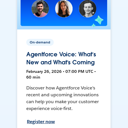
On-demand
Agentforce Voice: What’s
New and What’s Coming
February 26, 2026 • 07:00 PM UTC •
60 min
Discover how Agentforce Voice's
recent and upcoming innovations
can help you make your customer
experience voice-first.
Register now