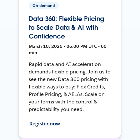
On-demand
Data 360: Flexible Pricing
to Scale Data & AI with
Confidence
March 10, 2026 • 06:00 PM UTC • 60
min
Rapid data and AI acceleration
demands flexible pricing. Join us to
see the new Data 360 pricing with
flexible ways to buy: Flex Credits,
Profile Pricing, & AELAs. Scale on
your terms with the control &
predictability you need.
Register now