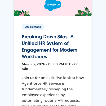
On-demand
Breaking Down Silos: A
Unified HR System of
Engagement for Modern
Workforces
March 5, 2026 • 05:00 PM UTC • 60
min
Join us for an exclusive look at how
Agentforce HR Service is
fundamentally reshaping the
employee experience by
automating routine HR requests,