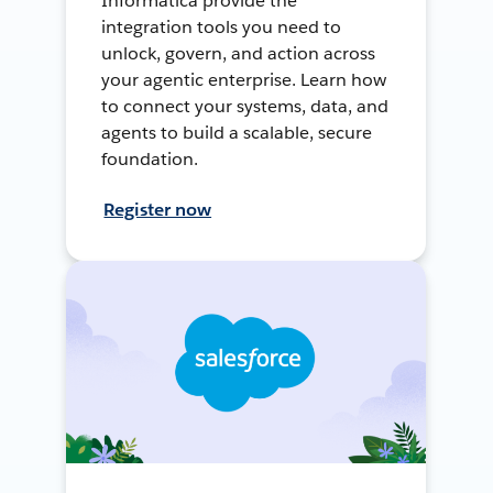
Informatica provide the
integration tools you need to
unlock, govern, and action across
your agentic enterprise. Learn how
to connect your systems, data, and
agents to build a scalable, secure
foundation.
Register now