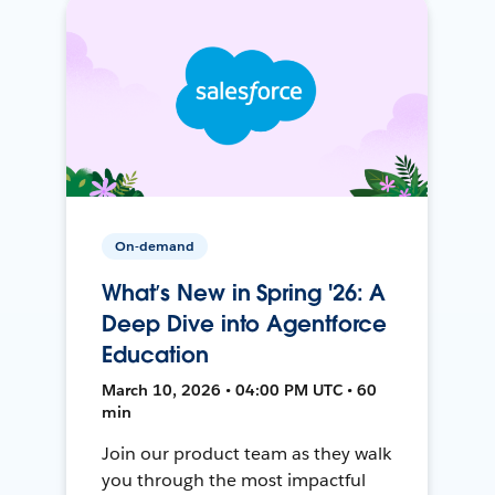
On-demand
What’s New in Spring '26: A
Deep Dive into Agentforce
Education
March 10, 2026 • 04:00 PM UTC • 60
min
Join our product team as they walk
you through the most impactful