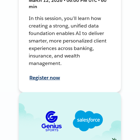
March 12, 2026 • 06:00 PM UTC • 60
min
In this session, you’ll learn how
creating a strong, unified data
foundation enables AI to deliver
smarter, more personalized client
experiences across banking,
insurance, and wealth
management.
Register now