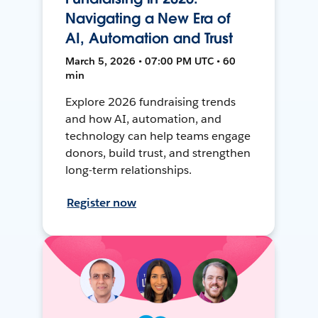
Navigating a New Era of
AI, Automation and Trust
March 5, 2026 • 07:00 PM UTC • 60
min
Explore 2026 fundraising trends
and how AI, automation, and
technology can help teams engage
donors, build trust, and strengthen
long-term relationships.
Register now