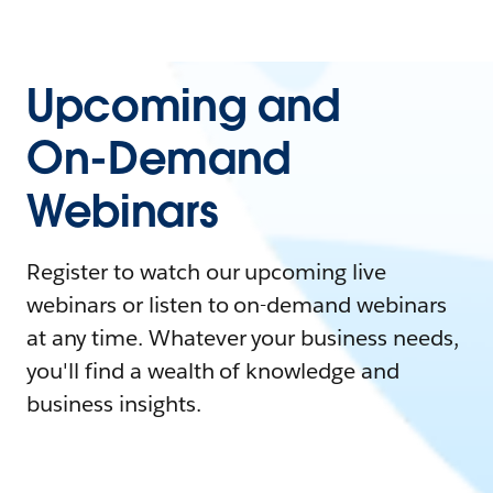
Upcoming and
On-Demand
Webinars
Register to watch our upcoming live
webinars or listen to on-demand webinars
at any time. Whatever your business needs,
you'll find a wealth of knowledge and
business insights.