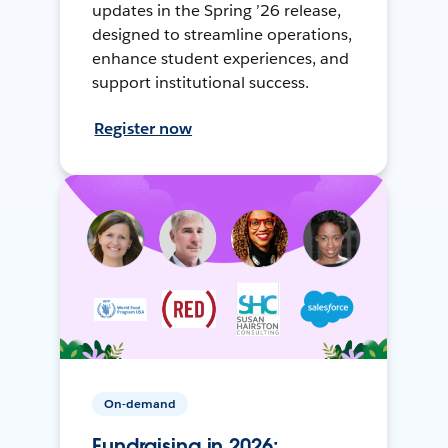
updates in the Spring ’26 release,
designed to streamline operations,
enhance student experiences, and
support institutional success.
Register now
On-demand
Fundraising in 2026: