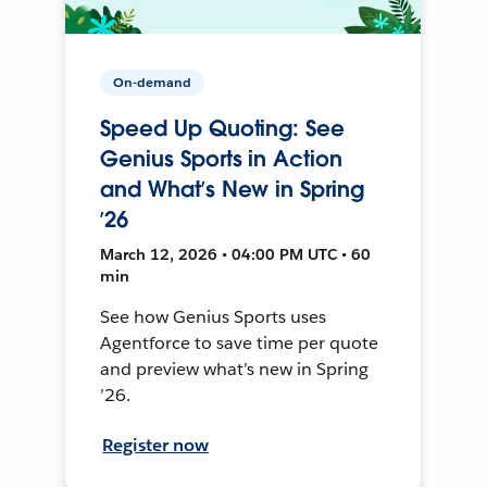
On-demand
Speed Up Quoting: See
Genius Sports in Action
and What’s New in Spring
’26
March 12, 2026 • 04:00 PM UTC • 60
min
See how Genius Sports uses
Agentforce to save time per quote
and preview what’s new in Spring
’26.
Register now