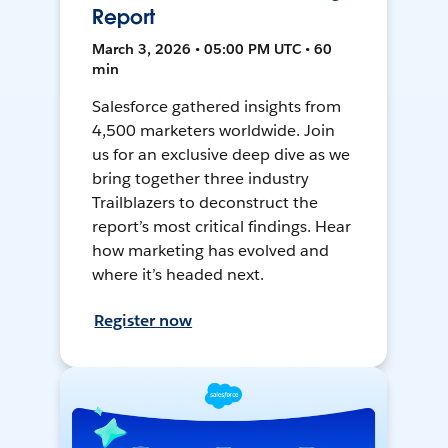
Report
March 3, 2026 • 05:00 PM UTC • 60
min
Salesforce gathered insights from
4,500 marketers worldwide. Join
us for an exclusive deep dive as we
bring together three industry
Trailblazers to deconstruct the
report’s most critical findings. Hear
how marketing has evolved and
where it’s headed next.
Register now