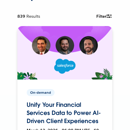
839
Results
Filter
On-demand
Unify Your Financial
Services Data to Power AI-
Driven Client Experiences