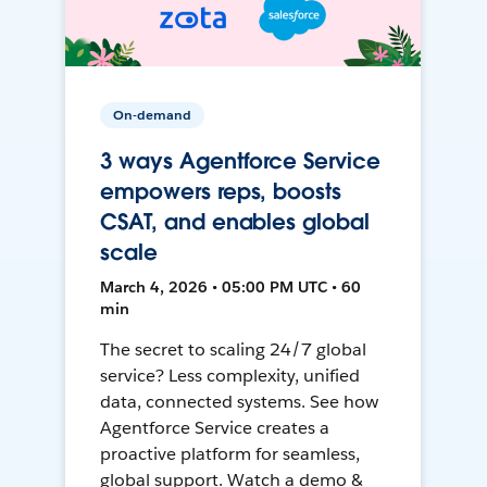
On-demand
3 ways Agentforce Service
empowers reps, boosts
CSAT, and enables global
scale
March 4, 2026 • 05:00 PM UTC • 60
min
The secret to scaling 24/7 global
service? Less complexity, unified
data, connected systems. See how
Agentforce Service creates a
proactive platform for seamless,
global support. Watch a demo &