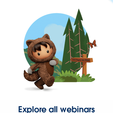
Explore all webinars