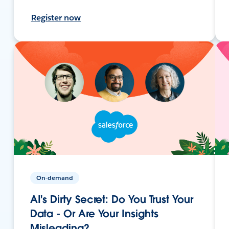
Register now
On-demand
AI's Dirty Secret: Do You Trust Your
Data - Or Are Your Insights
Misleading?