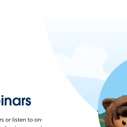
nars
 or listen to on-