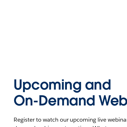
Upcoming and
On-Demand Webi
Register to watch our upcoming live webinars