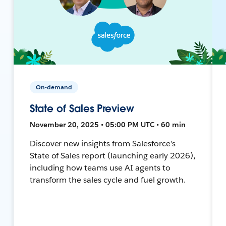
On-demand
State of Sales Preview
November 20, 2025 • 05:00 PM UTC • 60 min
Discover new insights from Salesforce’s
State of Sales report (launching early 2026),
including how teams use AI agents to
transform the sales cycle and fuel growth.