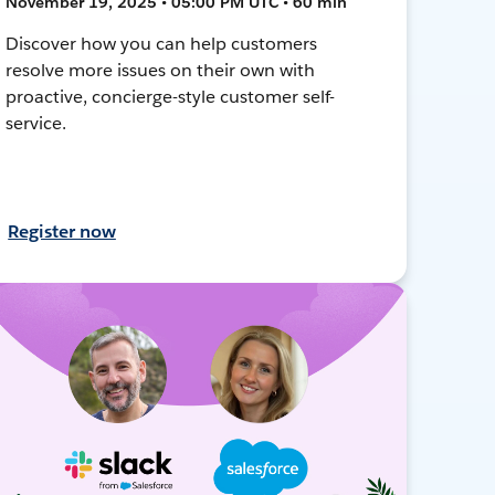
November 19, 2025 • 05:00 PM UTC • 60 min
Discover how you can help customers
resolve more issues on their own with
proactive, concierge-style customer self-
service.
Register now