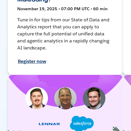
November 19, 2025 • 07:00 PM UTC • 60 min
Tune in for tips from our State of Data and
Analytics report that you can apply to
capture the full potential of unified data
and agentic analytics in a rapidly changing
AI landscape.
Register now