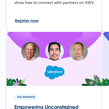
show how to connect with partners on AWS.
Register now
On-demand
Empowering Unconstrained