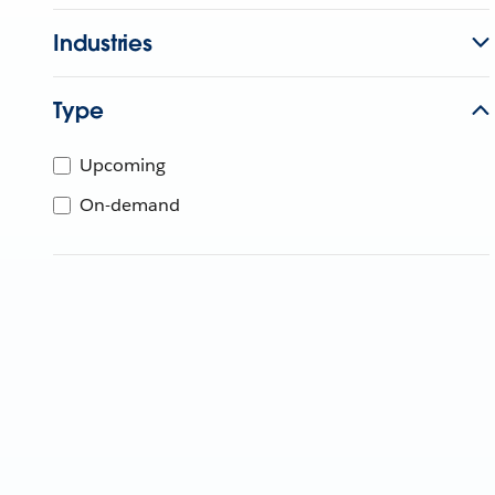
Industries
Type
Upcoming
On-demand