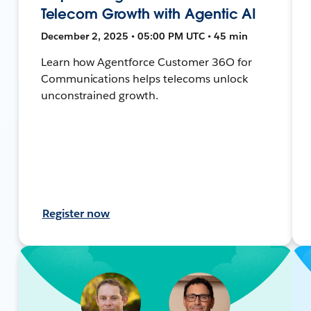
Telecom Growth with Agentic AI
December 2, 2025 • 05:00 PM UTC • 45 min
Learn how Agentforce Customer 36O for
Communications helps telecoms unlock
unconstrained growth.
Register now