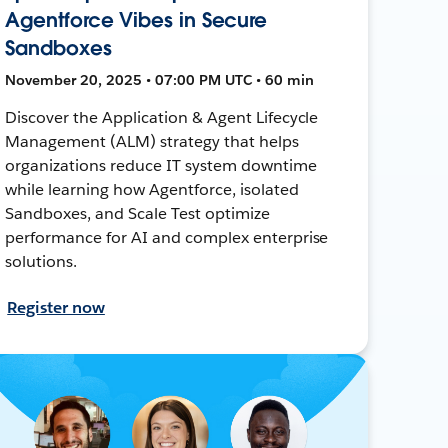
Agentforce Vibes in Secure
Sandboxes
November 20, 2025 • 07:00 PM UTC • 60 min
Discover the Application & Agent Lifecycle
Management (ALM) strategy that helps
organizations reduce IT system downtime
while learning how Agentforce, isolated
Sandboxes, and Scale Test optimize
performance for AI and complex enterprise
solutions.
Register now