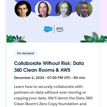
On-demand
Collaborate Without Risk: Data
360 Clean Rooms & AWS
December 2, 2025 • 07:00 PM UTC • 60 min
Learn how to securely collaborate with
partners on data without ever moving or
copying your data. We'll demo the Data 360
Clean Room's Zero Copy foundation and