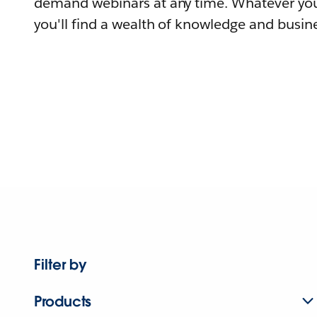
demand webinars at any time. Whatever you
you'll find a wealth of knowledge and busine
Filter by
Products