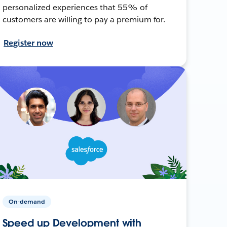
personalized experiences that 55% of
customers are willing to pay a premium for.
Register now
On-demand
Speed up Development with