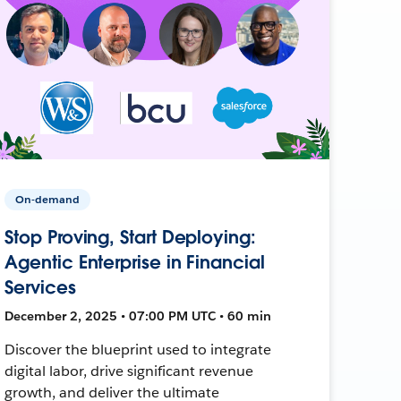
On-demand
Stop Proving, Start Deploying:
Agentic Enterprise in Financial
Services
December 2, 2025 • 07:00 PM UTC • 60 min
Discover the blueprint used to integrate
digital labor, drive significant revenue
growth, and deliver the ultimate