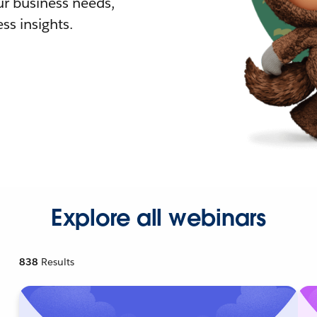
r business needs,
ss insights.
Explore all webinars
838
Results