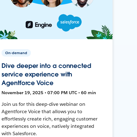
On-demand
Dive deeper into a connected
service experience with
Agentforce Voice
November 19, 2025 • 07:00 PM UTC • 60 min
Join us for this deep-dive webinar on
Agentforce Voice that allows you to
effortlessly create rich, engaging customer
experiences on voice, natively integrated
with Salesforce.