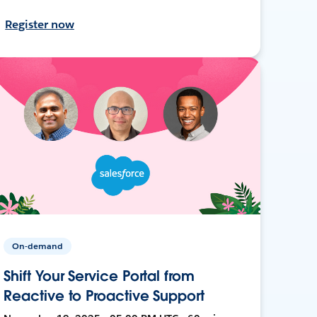
Register now
On-demand
Shift Your Service Portal from
Reactive to Proactive Support