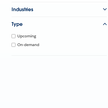
Industries
Type
Upcoming
On-demand