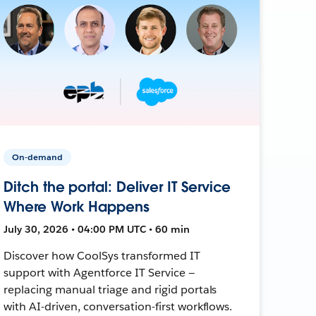
On-demand
Ditch the portal: Deliver IT Service
Where Work Happens
July 30, 2026 • 04:00 PM UTC • 60 min
Discover how CoolSys transformed IT
support with Agentforce IT Service —
replacing manual triage and rigid portals
with AI-driven, conversation-first workflows.