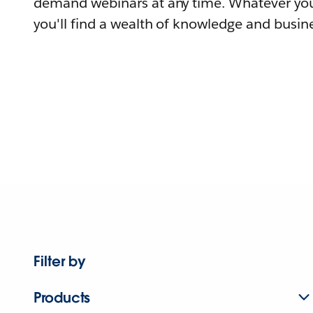
demand webinars at any time. Whatever you
you'll find a wealth of knowledge and busine
Filter by
Products