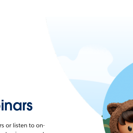
nars
 or listen to on-