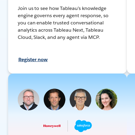
Join us to see how Tableau’s knowledge
engine governs every agent response, so
you can enable trusted conversational
analytics across Tableau Next, Tableau
Cloud, Slack, and any agent via MCP.
Register now