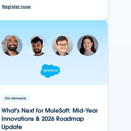
Register now
On-demand
What's Next for MuleSoft: Mid-Year
Innovations & 2026 Roadmap
Update