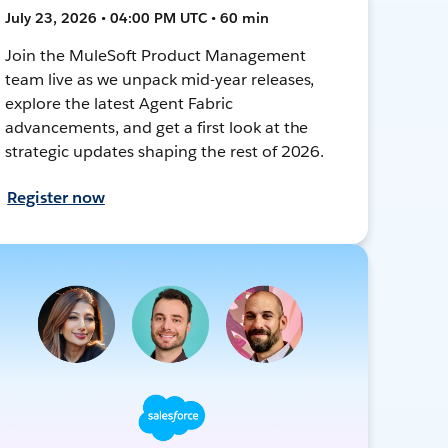
July 23, 2026 • 04:00 PM UTC • 60 min
Join the MuleSoft Product Management
team live as we unpack mid-year releases,
explore the latest Agent Fabric
advancements, and get a first look at the
strategic updates shaping the rest of 2026.
Register now