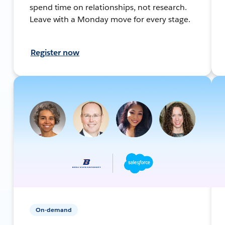
spend time on relationships, not research.
Leave with a Monday move for every stage.
Register now
On-demand