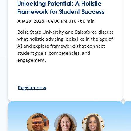
Unlocking Potential: A Holistic
Framework for Student Success
July 29, 2026 • 04:00 PM UTC • 60 min
Boise State University and Salesforce discuss
what holistic advising looks like in the age of
AI and explore frameworks that connect
student goals, competencies, and
engagement.
Register now