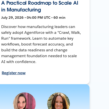
A Practical Roadmap to Scale AI
in Manufacturing
July 29, 2026 • 04:00 PM UTC • 60 min
Discover how manufacturing leaders can
safely adopt Agentforce with a "Crawl, Walk,
Run" framework. Learn to automate key
workflows, boost forecast accuracy, and
build the data readiness and change
management foundation needed to scale
AI with confidence.
Register now