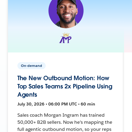
On-demand
The New Outbound Motion: How
Top Sales Teams 2x Pipeline Using
Agents
July 30, 2026 • 06:00 PM UTC • 60 min
Sales coach Morgan Ingram has trained
50,000+ B2B sellers. Now he's mapping the
full agentic outbound motion, so your reps