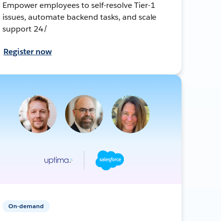
Empower employees to self-resolve Tier-1
issues, automate backend tasks, and scale
support 24/
Register now
On-demand