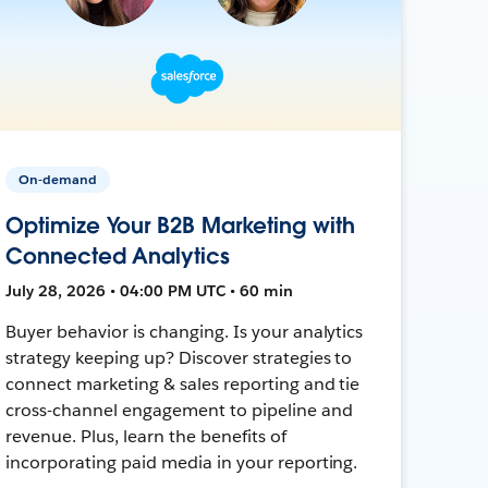
On-demand
Optimize Your B2B Marketing with
Connected Analytics
July 28, 2026 • 04:00 PM UTC • 60 min
Buyer behavior is changing. Is your analytics
strategy keeping up? Discover strategies to
connect marketing & sales reporting and tie
cross-channel engagement to pipeline and
revenue. Plus, learn the benefits of
incorporating paid media in your reporting.