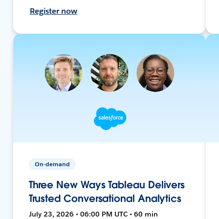
Register now
On-demand
Three New Ways Tableau Delivers
Trusted Conversational Analytics
July 23, 2026 • 06:00 PM UTC • 60 min