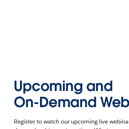
Upcoming and
On-Demand Webi
Register to watch our upcoming live webinars