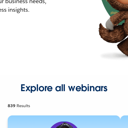
r business needs,
ss insights.
Explore all webinars
839
Results