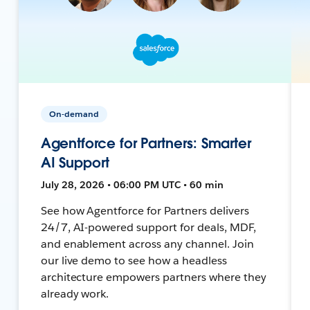
On-demand
Agentforce for Partners: Smarter
AI Support
July 28, 2026 • 06:00 PM UTC • 60 min
See how Agentforce for Partners delivers
24/7, AI-powered support for deals, MDF,
and enablement across any channel. Join
our live demo to see how a headless
architecture empowers partners where they
already work.