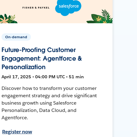
On-demand
Future-Proofing Customer
Engagement: Agentforce &
Personalization
April 17, 2025 • 04:00 PM UTC • 51 min
Discover how to transform your customer
engagement strategy and drive significant
business growth using Salesforce
Personalization, Data Cloud, and
Agentforce.
Register now