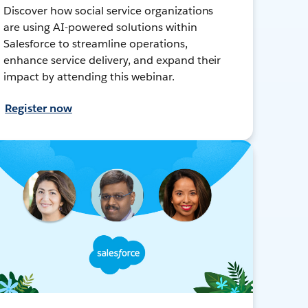
Discover how social service organizations
are using AI-powered solutions within
Salesforce to streamline operations,
enhance service delivery, and expand their
impact by attending this webinar.
Register now