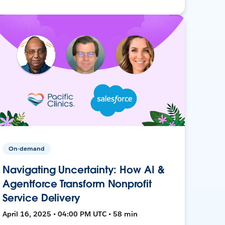
On-demand
Navigating Uncertainty: How AI &
Agentforce Transform Nonprofit
Service Delivery
April 16, 2025 • 04:00 PM UTC • 58 min