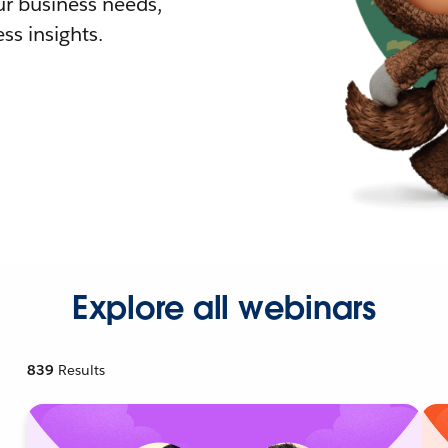
r business needs,
ss insights.
Explore all webinars
839
Results