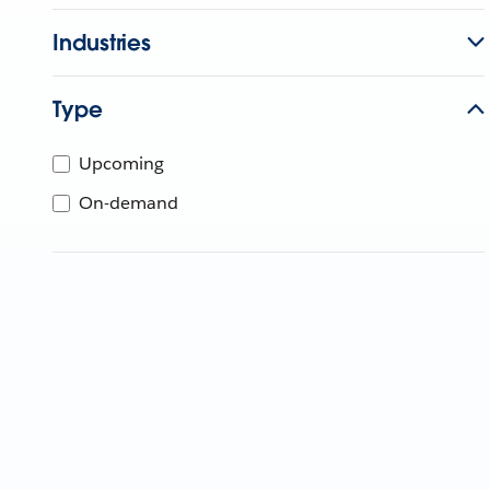
Industries
Type
Upcoming
On-demand