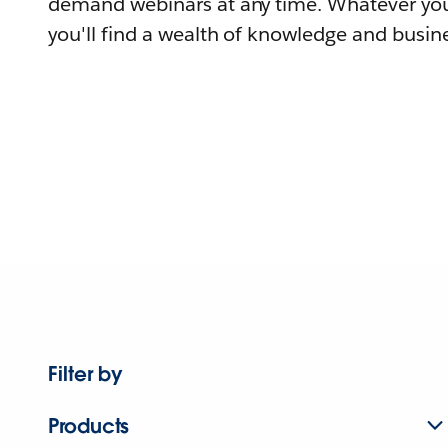
demand webinars at any time. Whatever you
you'll find a wealth of knowledge and busine
Filter by
Products