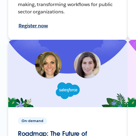
making, transforming workflows for public
sector organizations.
Register now
On-demand
Roadmap: The Future of