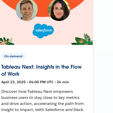
On-demand
Tableau Next: Insights in the Flow
of Work
April 23, 2025 • 04:00 PM UTC • 24 min
Discover how Tableau Next empowers
business users to stay close to key metrics
and drive action, accelerating the path from
insight to impact, iwith Salesforce and Slack.