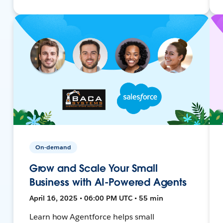
On-demand
Grow and Scale Your Small
Business with AI-Powered Agents
April 16, 2025 • 06:00 PM UTC • 55 min
Learn how Agentforce helps small