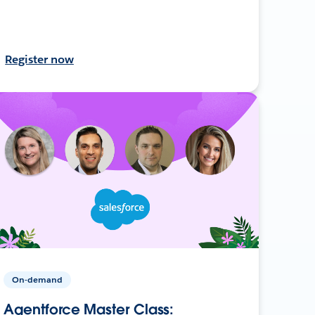
Register now
On-demand
Agentforce Master Class: