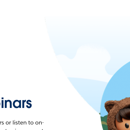
nars
 or listen to on-