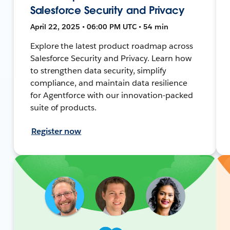
Salesforce Security and Privacy
April 22, 2025 • 06:00 PM UTC • 54 min
Explore the latest product roadmap across
Salesforce Security and Privacy. Learn how
to strengthen data security, simplify
compliance, and maintain data resilience
for Agentforce with our innovation-packed
suite of products.
Register now