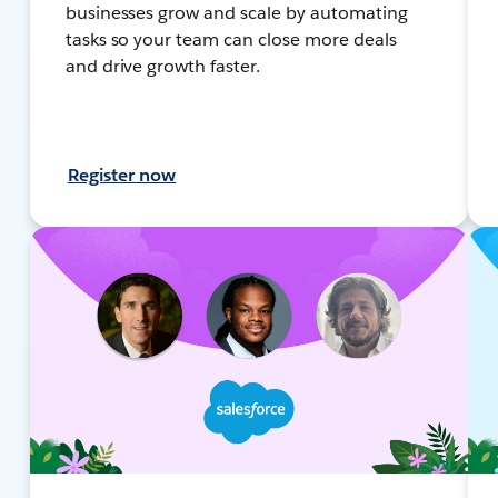
businesses grow and scale by automating
tasks so your team can close more deals
and drive growth faster.
Register now