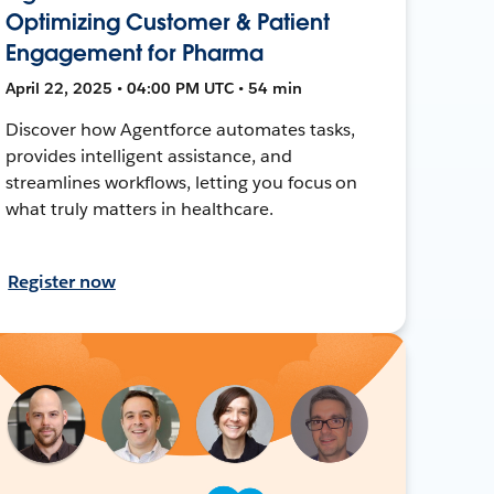
Optimizing Customer & Patient
Engagement for Pharma
April 22, 2025 • 04:00 PM UTC • 54 min
Discover how Agentforce automates tasks,
provides intelligent assistance, and
streamlines workflows, letting you focus on
what truly matters in healthcare.
Register now