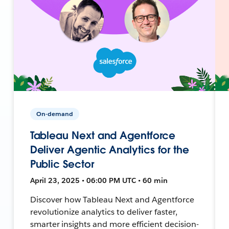
On-demand
Tableau Next and Agentforce
Deliver Agentic Analytics for the
Public Sector
April 23, 2025 • 06:00 PM UTC • 60 min
Discover how Tableau Next and Agentforce
revolutionize analytics to deliver faster,
smarter insights and more efficient decision-