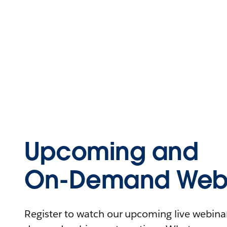
Upcoming and
On-Demand Webi
Register to watch our upcoming live webinars