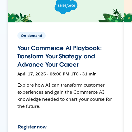
On-demand
Your Commerce AI Playbook:
Transform Your Strategy and
Advance Your Career
April 17, 2025 • 06:00 PM UTC • 31 min
Explore how AI can transform customer
experiences and gain the Commerce AI
knowledge needed to chart your course for
the future.
Register now