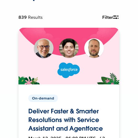
839
Results
Filter
On-demand
Deliver Faster & Smarter
Resolutions with Service
Assistant and Agentforce