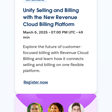
Unify Selling and Billing
with the New Revenue
Cloud Billing Platform
March 6, 2025 • 07:00 PM UTC • 49
min
Explore the future of customer-
focused billing with Revenue Cloud
Billing and learn how it connects
selling and billing on one flexible
platform.
Register now