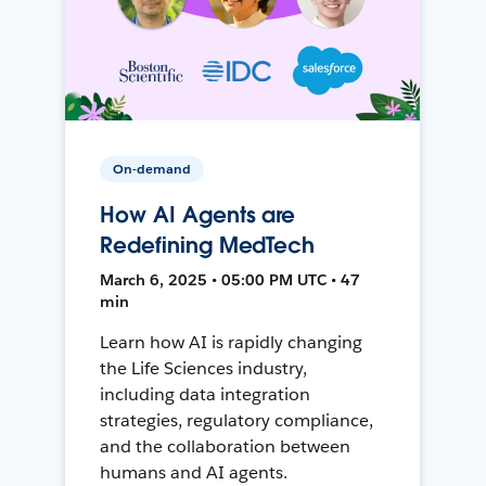
On-demand
How AI Agents are
Redefining MedTech
March 6, 2025 • 05:00 PM UTC • 47
min
Learn how AI is rapidly changing
the Life Sciences industry,
including data integration
strategies, regulatory compliance,
and the collaboration between
humans and AI agents.