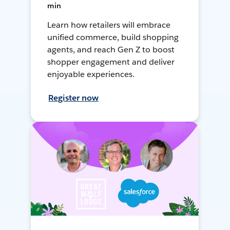
min
Learn how retailers will embrace
unified commerce, build shopping
agents, and reach Gen Z to boost
shopper engagement and deliver
enjoyable experiences.
Register now