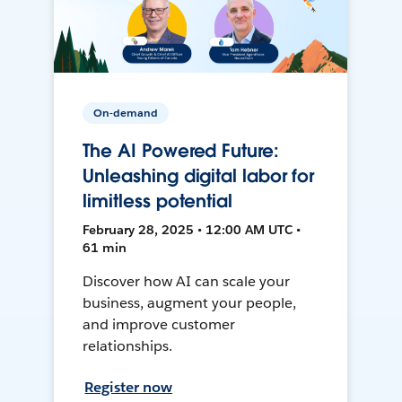
On-demand
The AI Powered Future:
Unleashing digital labor for
limitless potential
February 28, 2025 • 12:00 AM UTC •
61 min
Discover how AI can scale your
business, augment your people,
and improve customer
relationships.
Register now