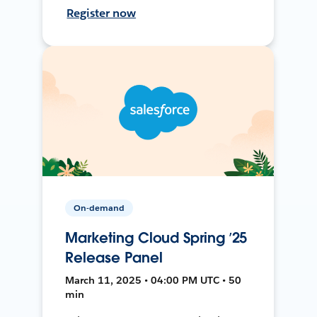
Register now
On-demand
Marketing Cloud Spring ’25
Release Panel
March 11, 2025 • 04:00 PM UTC • 50
min