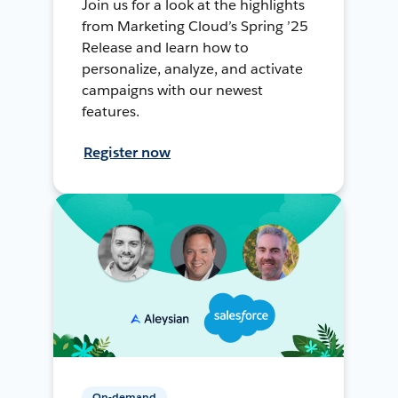
Join us for a look at the highlights
from Marketing Cloud’s Spring ’25
Release and learn how to
personalize, analyze, and activate
campaigns with our newest
features.
Register now
On-demand