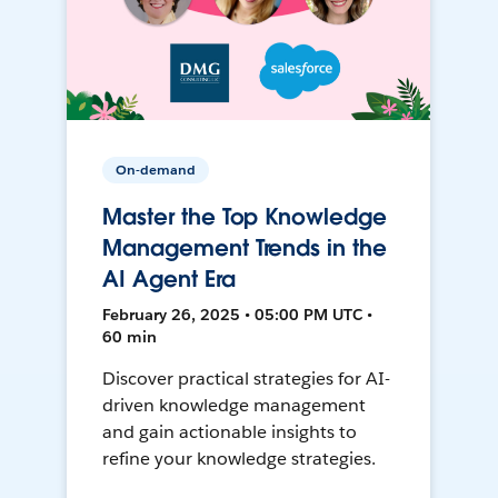
On-demand
Master the Top Knowledge
Management Trends in the
AI Agent Era
February 26, 2025 • 05:00 PM UTC •
60 min
Discover practical strategies for AI-
driven knowledge management
and gain actionable insights to
refine your knowledge strategies.