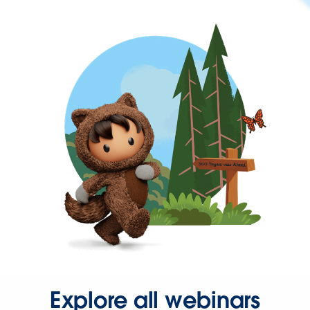
Explore all webinars