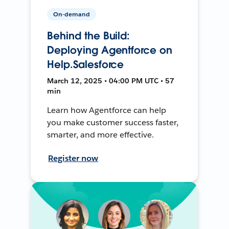
On-demand
Behind the Build:
Deploying Agentforce on
Help.Salesforce
March 12, 2025 • 04:00 PM UTC • 57
min
Learn how Agentforce can help
you make customer success faster,
smarter, and more effective.
Register now