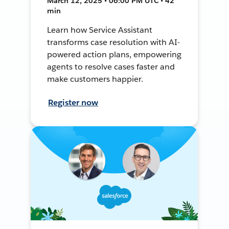
March 12, 2025 • 06:00 PM UTC • 42
min
Learn how Service Assistant
transforms case resolution with AI-
powered action plans, empowering
agents to resolve cases faster and
make customers happier.
Register now