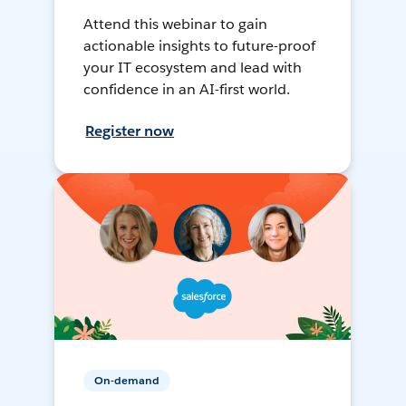
Attend this webinar to gain
actionable insights to future-proof
your IT ecosystem and lead with
confidence in an AI-first world.
Register now
On-demand