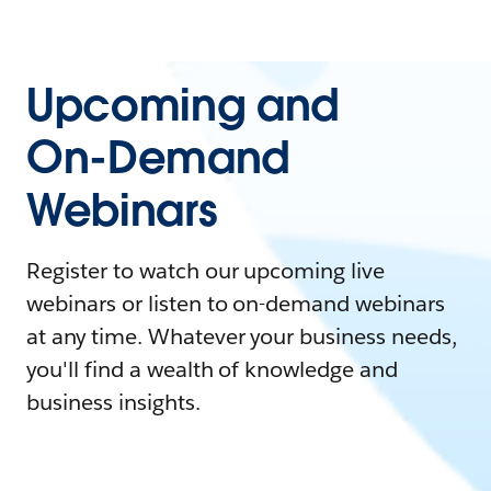
Upcoming and
On-Demand
Webinars
Register to watch our upcoming live
webinars or listen to on-demand webinars
at any time. Whatever your business needs,
you'll find a wealth of knowledge and
business insights.