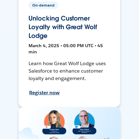
On-demand
Unlocking Customer
Loyalty with Great Wolf
Lodge
March 4, 2025 • 05:00 PM UTC • 45
min
Learn how Great Wolf Lodge uses
Salesforce to enhance customer
loyalty and engagement.
Register now