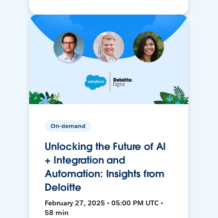
On-demand
Unlocking the Future of AI
+ Integration and
Automation: Insights from
Deloitte
February 27, 2025 • 05:00 PM UTC •
58 min