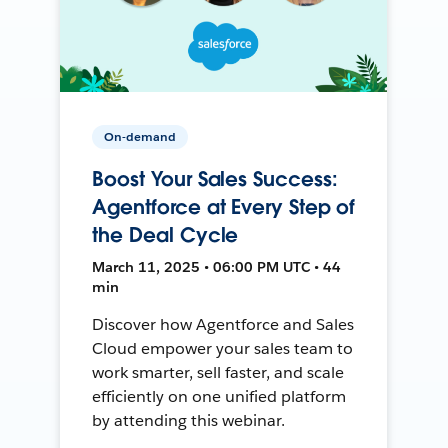
On-demand
Boost Your Sales Success:
Agentforce at Every Step of
the Deal Cycle
March 11, 2025 • 06:00 PM UTC • 44
min
Discover how Agentforce and Sales
Cloud empower your sales team to
work smarter, sell faster, and scale
efficiently on one unified platform
by attending this webinar.