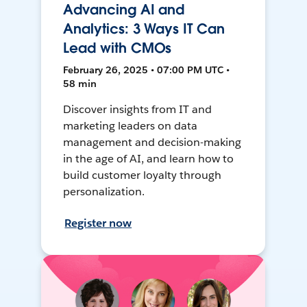
Advancing AI and
Analytics: 3 Ways IT Can
Lead with CMOs
February 26, 2025 • 07:00 PM UTC •
58 min
Discover insights from IT and
marketing leaders on data
management and decision-making
in the age of AI, and learn how to
build customer loyalty through
personalization.
Register now