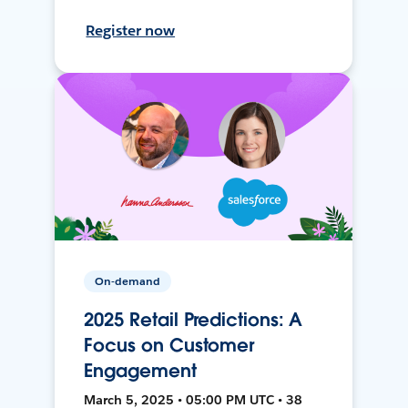
Register now
On-demand
2025 Retail Predictions: A
Focus on Customer
Engagement
March 5, 2025 • 05:00 PM UTC • 38