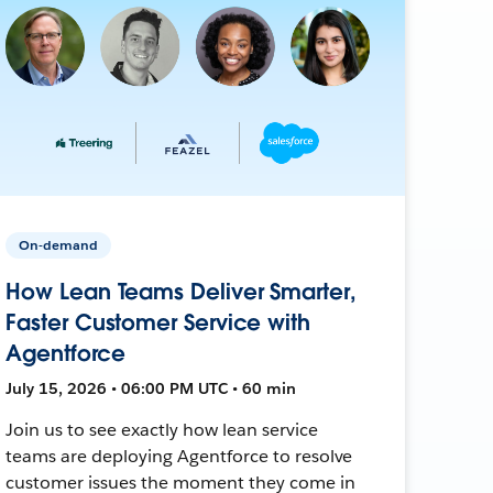
On-demand
How Lean Teams Deliver Smarter,
Faster Customer Service with
Agentforce
July 15, 2026 • 06:00 PM UTC • 60 min
Join us to see exactly how lean service
teams are deploying Agentforce to resolve
customer issues the moment they come in