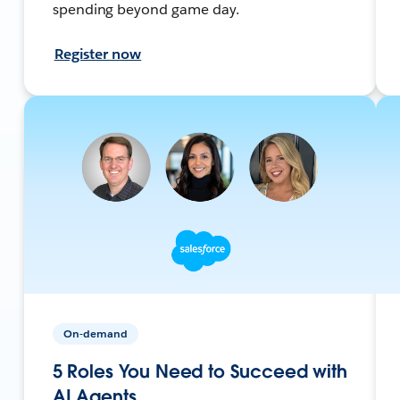
spending beyond game day.
Register now
On-demand
5 Roles You Need to Succeed with
AI Agents