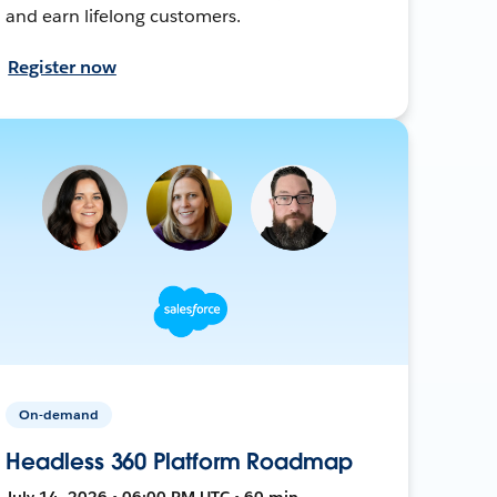
and earn lifelong customers.
Register now
On-demand
Headless 360 Platform Roadmap
July 14, 2026 • 06:00 PM UTC • 60 min