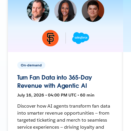
On-demand
Turn Fan Data into 365-Day
Revenue with Agentic AI
July 16, 2026 • 04:00 PM UTC • 60 min
Discover how AI agents transform fan data
into smarter revenue opportunities — from
targeted ticketing and merch to seamless
service experiences — driving loyalty and