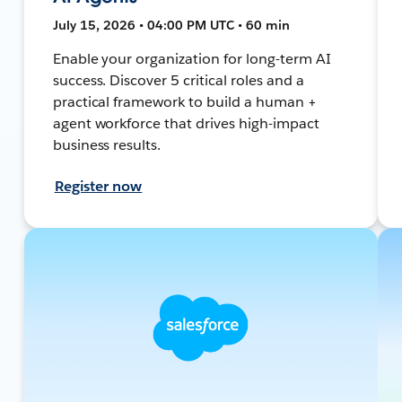
July 15, 2026 • 04:00 PM UTC • 60 min
Enable your organization for long-term AI
success. Discover 5 critical roles and a
practical framework to build a human +
agent workforce that drives high-impact
business results.
Register now