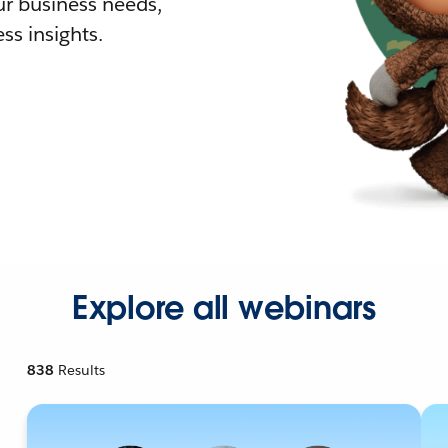
r business needs,
ss insights.
Explore all webinars
838
Results