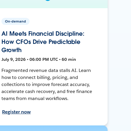
On-demand
AI Meets Financial Discipline:
How CFOs Drive Predictable
Growth
July 9, 2026 • 06:00 PM UTC • 60 min
Fragmented revenue data stalls AI. Learn
how to connect billing, pricing, and
collections to improve forecast accuracy,
accelerate cash recovery, and free finance
teams from manual workflows.
Register now