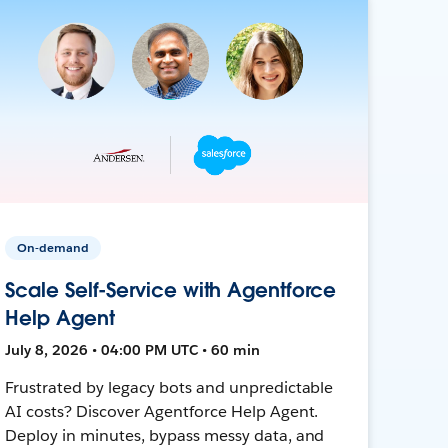
On-demand
Scale Self-Service with Agentforce
Help Agent
July 8, 2026 • 04:00 PM UTC • 60 min
Frustrated by legacy bots and unpredictable
AI costs? Discover Agentforce Help Agent.
Deploy in minutes, bypass messy data, and