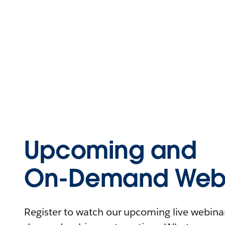
Upcoming and
On-Demand Webi
Register to watch our upcoming live webinars