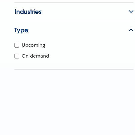
Industries
Type
Upcoming
On-demand