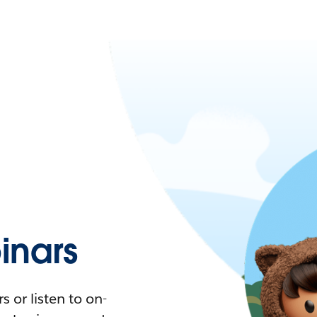
nars
 or listen to on-