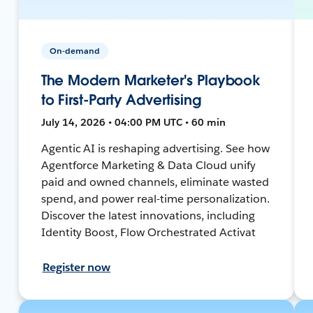
On-demand
The Modern Marketer's Playbook
to First-Party Advertising
July 14, 2026 • 04:00 PM UTC • 60 min
Agentic AI is reshaping advertising. See how
Agentforce Marketing & Data Cloud unify
paid and owned channels, eliminate wasted
spend, and power real-time personalization.
Discover the latest innovations, including
Identity Boost, Flow Orchestrated Activat
Register now