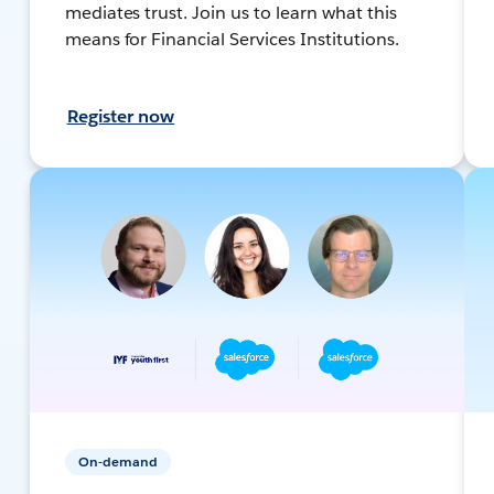
mediates trust. Join us to learn what this
means for Financial Services Institutions.
Register now
On-demand