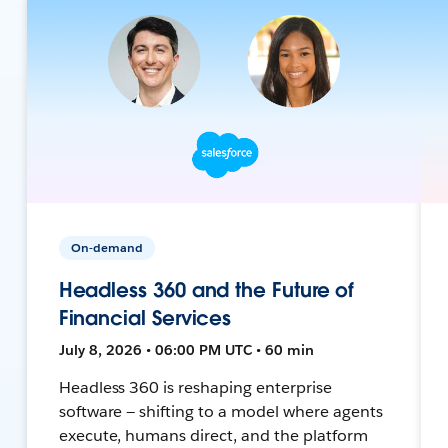
On-demand
Headless 360 and the Future of
Financial Services
July 8, 2026 • 06:00 PM UTC • 60 min
Headless 360 is reshaping enterprise
software — shifting to a model where agents
execute, humans direct, and the platform