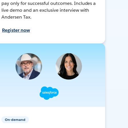
pay only for successful outcomes. Includes a
live demo and an exclusive interview with
Andersen Tax.
Register now
On-demand