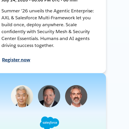
Summer '26 unveils the Agentic Enterprise:
AXL & Salesforce Multi-Framework let you
build once, deploy anywhere. Scale
confidently with Security Mesh & Security
Center Essentials. Humans and AI agents
driving success together.
Register now