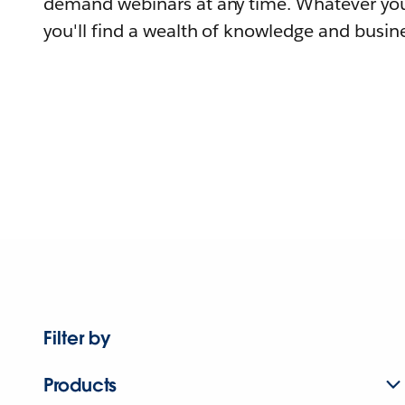
demand webinars at any time. Whatever you
you'll find a wealth of knowledge and busine
Filter by
Products