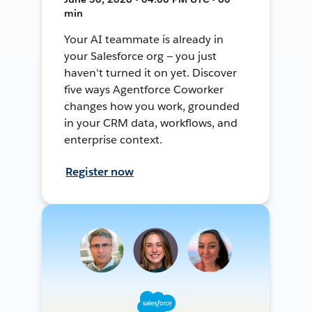
min
Your AI teammate is already in
your Salesforce org — you just
haven't turned it on yet. Discover
five ways Agentforce Coworker
changes how you work, grounded
in your CRM data, workflows, and
enterprise context.
Register now