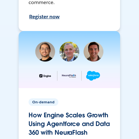
commerce.
Register now
On-demand
How Engine Scales Growth
Using Agentforce and Data
360 with NeuraFlash