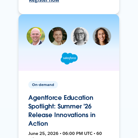
On-demand
Agentforce Education
Spotlight: Summer '26
Release Innovations in
Action
June 25, 2026 • 06:00 PM UTC • 60