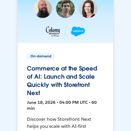
On-demand
Commerce at the Speed
of AI: Launch and Scale
Quickly with Storefront
Next
June 18, 2026 • 04:00 PM UTC • 60
min
Discover how Storefront Next
helps you scale with AI-first