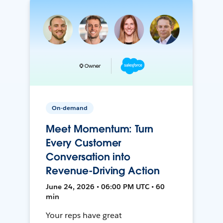
On-demand
Meet Momentum: Turn
Every Customer
Conversation into
Revenue-Driving Action
June 24, 2026 • 06:00 PM UTC • 60
min
Your reps have great