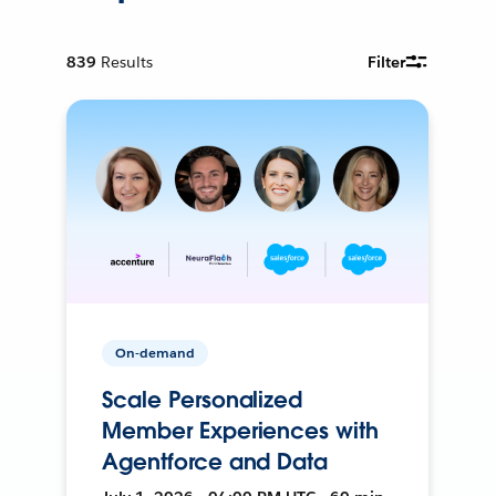
839
Results
Filter
On-demand
Scale Personalized
Member Experiences with
Agentforce and Data