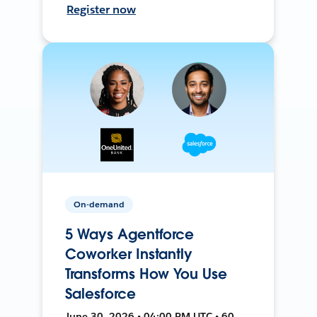
Register now
On-demand
5 Ways Agentforce
Coworker Instantly
Transforms How You Use
Salesforce
June 30, 2026 • 04:00 PM UTC • 60