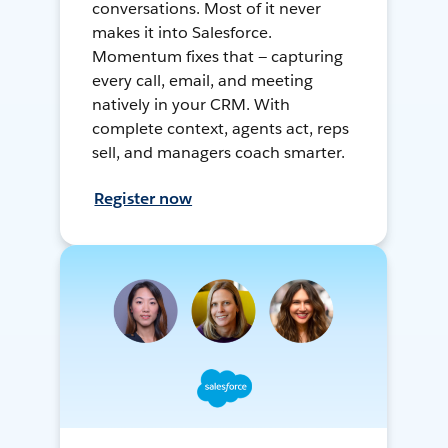
conversations. Most of it never
makes it into Salesforce.
Momentum fixes that — capturing
every call, email, and meeting
natively in your CRM. With
complete context, agents act, reps
sell, and managers coach smarter.
Register now