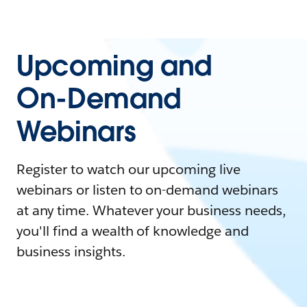
Upcoming and
On-Demand
Webinars
Register to watch our upcoming live
webinars or listen to on-demand webinars
at any time. Whatever your business needs,
you'll find a wealth of knowledge and
business insights.