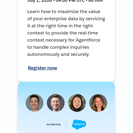
July 1, 2026 • 04:00 PM UTC • 60 min
Learn how to maximize the value
of your enterprise data by servicing
it at the right time in the right
context to provide the real-time
context necessary for Agentforce
to handle complex inquiries
autonomously and securely.
Register now