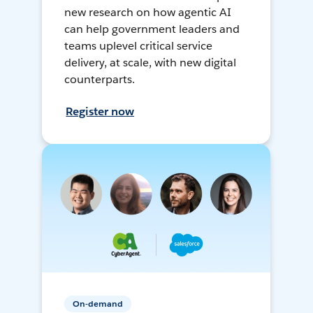
new research on how agentic AI
can help government leaders and
teams uplevel critical service
delivery, at scale, with new digital
counterparts.
Register now
On-demand