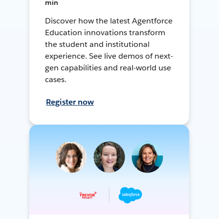
min
Discover how the latest Agentforce
Education innovations transform
the student and institutional
experience. See live demos of next-
gen capabilities and real-world use
cases.
Register now