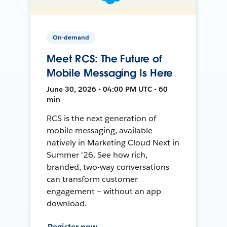
On-demand
Meet RCS: The Future of
Mobile Messaging Is Here
June 30, 2026 • 04:00 PM UTC • 60
min
RCS is the next generation of
mobile messaging, available
natively in Marketing Cloud Next in
Summer '26. See how rich,
branded, two-way conversations
can transform customer
engagement — without an app
download.
Register now