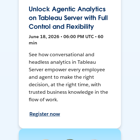
Unlock Agentic Analytics
on Tableau Server with Full
Control and Flexibility
June 18, 2026 • 06:00 PM UTC • 60
min
See how conversational and
headless analytics in Tableau
Server empower every employee
and agent to make the right
decision, at the right time, with
trusted business knowledge in the
flow of work.
Register now