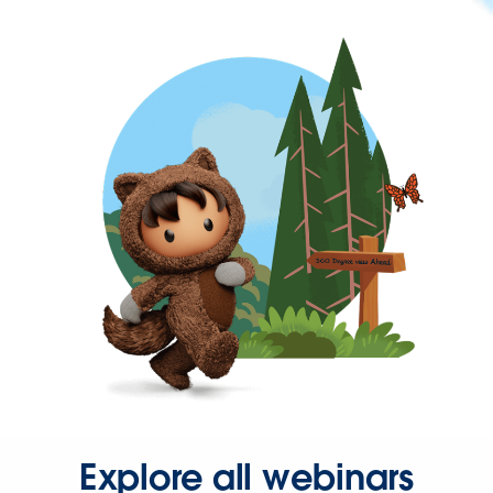
Explore all webinars