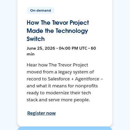
On-demand
How The Trevor Project
Made the Technology
Switch
June 25, 2026 • 04:00 PM UTC • 60
min
Hear how The Trevor Project
moved from a legacy system of
record to Salesforce + Agentforce —
and what it means for nonprofits
ready to modernize their tech
stack and serve more people.
Register now