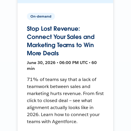
On-demand
Stop Lost Revenue:
Connect Your Sales and
Marketing Teams to Win
More Deals
June 30, 2026 • 06:00 PM UTC • 60
min
71% of teams say that a lack of
teamwork between sales and
marketing hurts revenue. From first
click to closed deal — see what
alignment actually looks like in
2026. Learn how to connect your
teams with Agentforce.