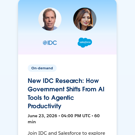
On-demand
New IDC Research: How
Government Shifts From AI
Tools to Agentic
Productivity
June 23, 2026 • 04:00 PM UTC • 60
min
Join IDC and Salesforce to explore