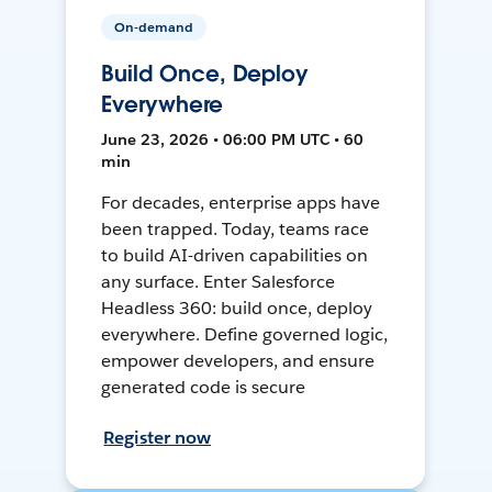
On-demand
Build Once, Deploy
Everywhere
June 23, 2026 • 06:00 PM UTC • 60
min
For decades, enterprise apps have
been trapped. Today, teams race
to build AI-driven capabilities on
any surface. Enter Salesforce
Headless 360: build once, deploy
everywhere. Define governed logic,
empower developers, and ensure
generated code is secure
Register now