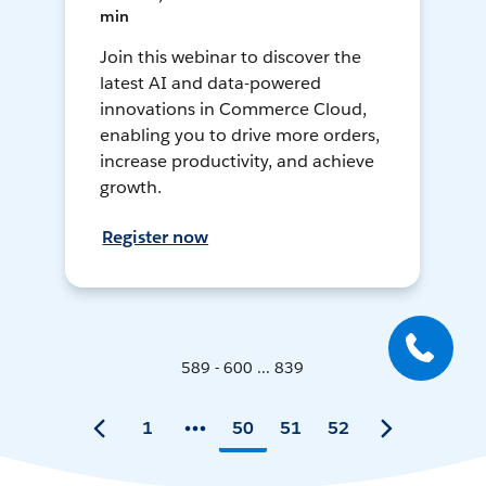
min
Join this webinar to discover the
latest AI and data-powered
innovations in Commerce Cloud,
enabling you to drive more orders,
increase productivity, and achieve
growth.
Register now
589 - 600 ... 839
1
50
51
52