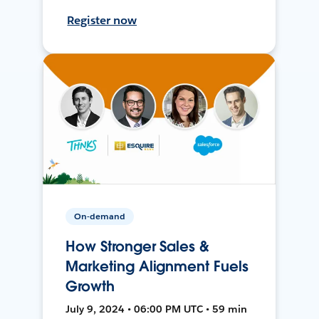
Register now
On-demand
How Stronger Sales &
Marketing Alignment Fuels
Growth
July 9, 2024 • 06:00 PM UTC • 59 min