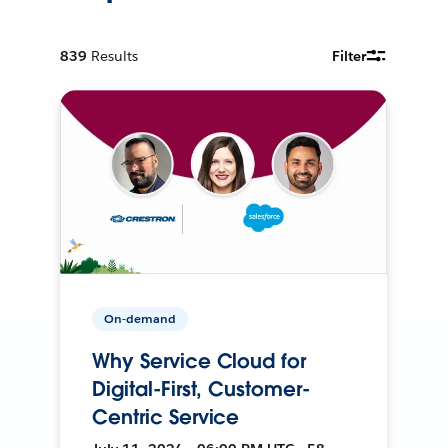
839
Results
Filter
On-demand
Why Service Cloud for
Digital-First, Customer-
Centric Service