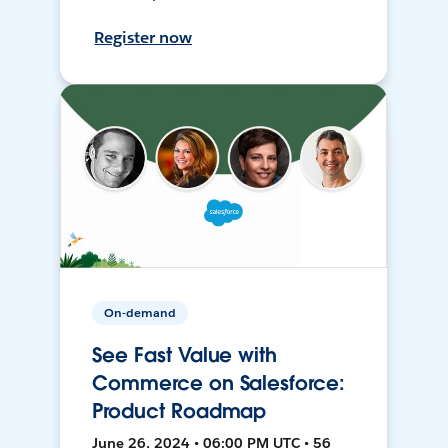
Register now
On-demand
See Fast Value with
Commerce on Salesforce:
Product Roadmap
June 26, 2024 • 06:00 PM UTC • 56