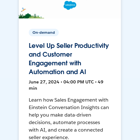
On-demand
Level Up Seller Productivity
and Customer
Engagement with
Automation and AI
June 27, 2024 • 04:00 PM UTC • 49
min
Learn how Sales Engagement with
Einstein Conversation Insights can
help you make data-driven
decisions, automate processes
with AI, and create a connected
seller experience.