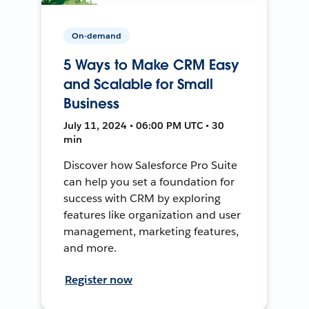
On-demand
5 Ways to Make CRM Easy
and Scalable for Small
Business
July 11, 2024 • 06:00 PM UTC • 30
min
Discover how Salesforce Pro Suite
can help you set a foundation for
success with CRM by exploring
features like organization and user
management, marketing features,
and more.
Register now