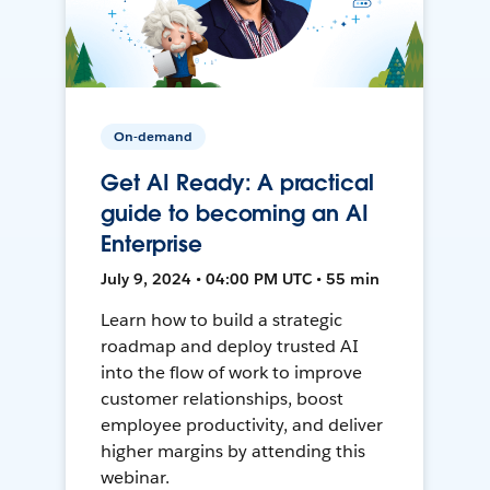
On-demand
Get AI Ready: A practical
guide to becoming an AI
Enterprise
July 9, 2024 • 04:00 PM UTC • 55 min
Learn how to build a strategic
roadmap and deploy trusted AI
into the flow of work to improve
customer relationships, boost
employee productivity, and deliver
higher margins by attending this
webinar.