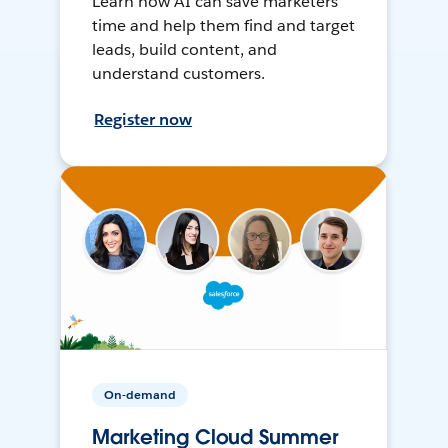
Learn how AI can save marketers
time and help them find and target
leads, build content, and
understand customers.
Register now
On-demand
Marketing Cloud Summer