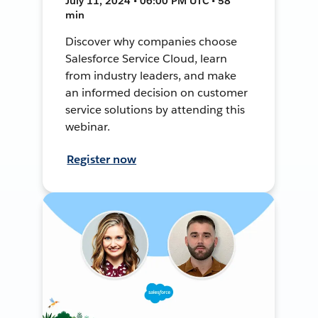
July 11, 2024 • 06:00 PM UTC • 58
min
Discover why companies choose
Salesforce Service Cloud, learn
from industry leaders, and make
an informed decision on customer
service solutions by attending this
webinar.
Register now