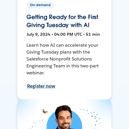
On-demand
Getting Ready for the First
Giving Tuesday with AI
July 9, 2024 • 04:00 PM UTC • 51 min
Learn how AI can accelerate your
Giving Tuesday plans with the
Salesforce Nonprofit Solutions
Engineering Team in this two-part
webinar.
Register now