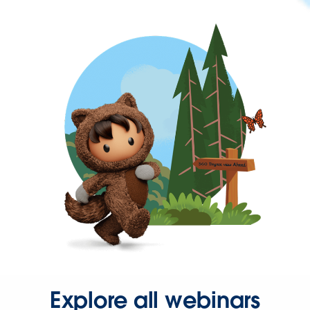
Explore all webinars