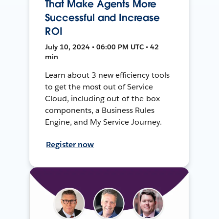
That Make Agents More
Successful and Increase
ROI
July 10, 2024 • 06:00 PM UTC • 42
min
Learn about 3 new efficiency tools
to get the most out of Service
Cloud, including out-of-the-box
components, a Business Rules
Engine, and My Service Journey.
Register now