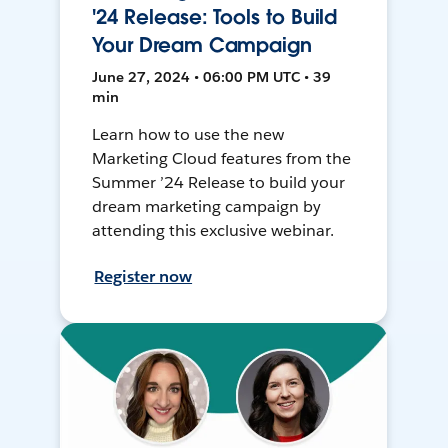
'24 Release: Tools to Build
Your Dream Campaign
June 27, 2024 • 06:00 PM UTC • 39
min
Learn how to use the new
Marketing Cloud features from the
Summer ’24 Release to build your
dream marketing campaign by
attending this exclusive webinar.
Register now