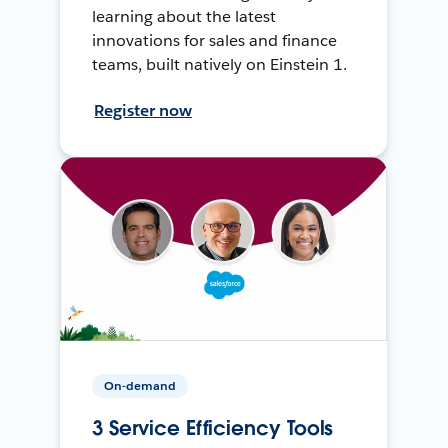
learning about the latest
innovations for sales and finance
teams, built natively on Einstein 1.
Register now
On-demand
3 Service Efficiency Tools