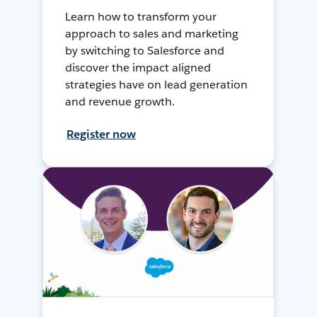
Learn how to transform your
approach to sales and marketing
by switching to Salesforce and
discover the impact aligned
strategies have on lead generation
and revenue growth.
Register now