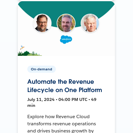
On-demand
Automate the Revenue
Lifecycle on One Platform
July 11, 2024 • 04:00 PM UTC • 49
min
Explore how Revenue Cloud
transforms revenue operations
and drives business growth by