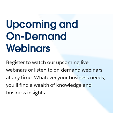
Upcoming and
On-Demand
Webinars
Register to watch our upcoming live
webinars or listen to on-demand webinars
at any time. Whatever your business needs,
you'll find a wealth of knowledge and
business insights.