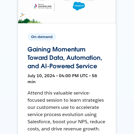
On-demand
Gaining Momentum
Toward Data, Automation,
and AI-Powered Service
July 10, 2024 • 04:00 PM UTC • 56
min
Attend this valuable service-
focused session to learn strategies
our customers use to accelerate
service process evolution using
Salesforce, boost your NPS, reduce
costs, and drive revenue growth.