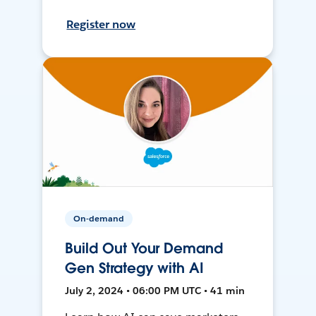
Register now
On-demand
Build Out Your Demand
Gen Strategy with AI
July 2, 2024 • 06:00 PM UTC • 41 min