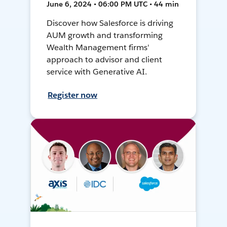
June 6, 2024 • 06:00 PM UTC • 44 min
Discover how Salesforce is driving
AUM growth and transforming
Wealth Management firms'
approach to advisor and client
service with Generative AI.
Register now