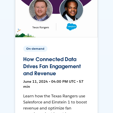
On-demand
How Connected Data
Drives Fan Engagement
and Revenue
June 11, 2024 • 04:00 PM UTC • 57
min
Learn how the Texas Rangers use
Salesforce and Einstein 1 to boost
revenue and optimize fan