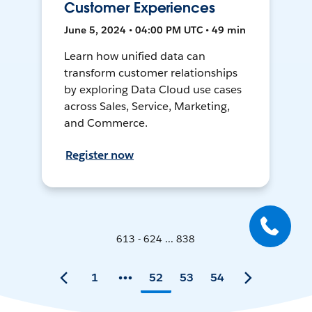
Customer Experiences
June 5, 2024 • 04:00 PM UTC • 49 min
Learn how unified data can
transform customer relationships
by exploring Data Cloud use cases
across Sales, Service, Marketing,
and Commerce.
Register now
613 - 624 ... 838
1
52
53
54