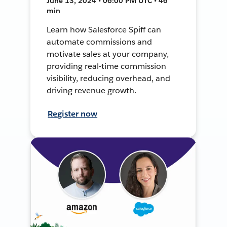
June 13, 2024 • 06:00 PM UTC • 46
min
Learn how Salesforce Spiff can
automate commissions and
motivate sales at your company,
providing real-time commission
visibility, reducing overhead, and
driving revenue growth.
Register now