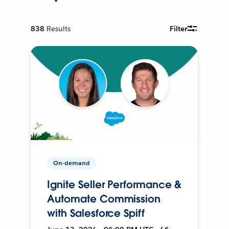
838
Results
Filter
On-demand
Ignite Seller Performance &
Automate Commission
with Salesforce Spiff