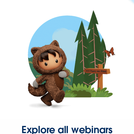
Explore all webinars