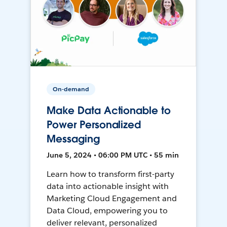
On-demand
Make Data Actionable to
Power Personalized
Messaging
June 5, 2024 • 06:00 PM UTC • 55 min
Learn how to transform first-party
data into actionable insight with
Marketing Cloud Engagement and
Data Cloud, empowering you to
deliver relevant, personalized