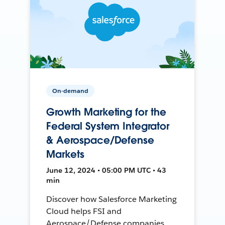
On-demand
Growth Marketing for the
Federal System Integrator
& Aerospace/Defense
Markets
June 12, 2024 • 05:00 PM UTC • 43
min
Discover how Salesforce Marketing
Cloud helps FSI and
Aerospace/Defense companies