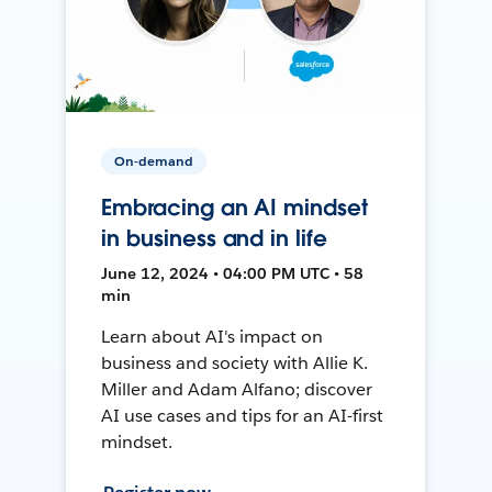
On-demand
Embracing an AI mindset
in business and in life
June 12, 2024 • 04:00 PM UTC • 58
min
Learn about AI's impact on
business and society with Allie K.
Miller and Adam Alfano; discover
AI use cases and tips for an AI-first
mindset.