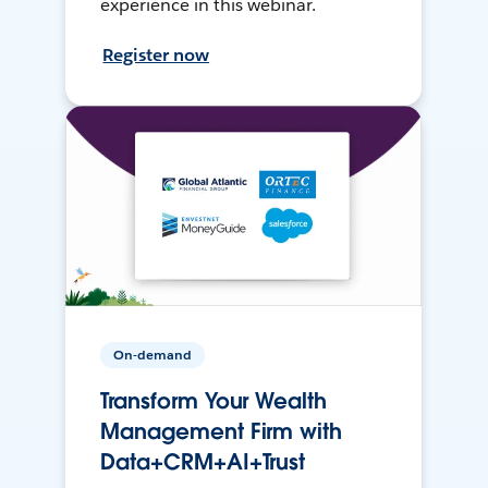
experience in this webinar.
Register now
On-demand
Transform Your Wealth
Management Firm with
Data+CRM+AI+Trust