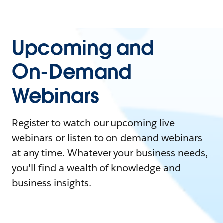
Upcoming and
On-Demand
Webinars
Register to watch our upcoming live
webinars or listen to on-demand webinars
at any time. Whatever your business needs,
you'll find a wealth of knowledge and
business insights.