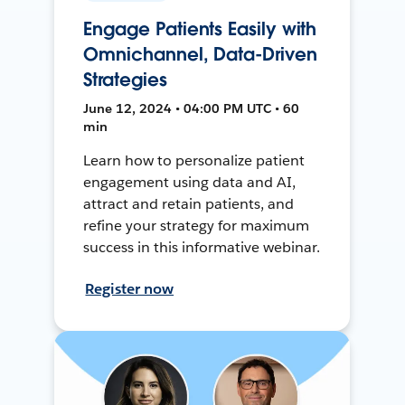
Engage Patients Easily with
Omnichannel, Data-Driven
Strategies
June 12, 2024 • 04:00 PM UTC • 60
min
Learn how to personalize patient
engagement using data and AI,
attract and retain patients, and
refine your strategy for maximum
success in this informative webinar.
Register now