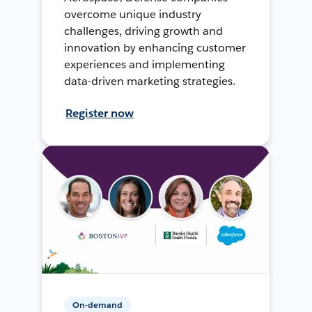
overcome unique industry
challenges, driving growth and
innovation by enhancing customer
experiences and implementing
data-driven marketing strategies.
Register now
On-demand