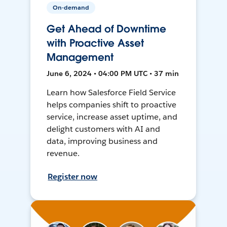
On-demand
Get Ahead of Downtime
with Proactive Asset
Management
June 6, 2024 • 04:00 PM UTC • 37 min
Learn how Salesforce Field Service
helps companies shift to proactive
service, increase asset uptime, and
delight customers with AI and
data, improving business and
revenue.
Register now