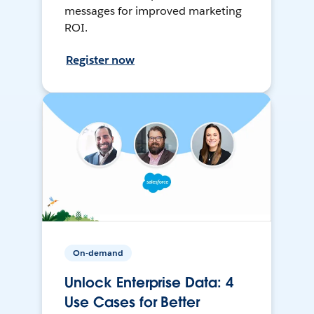
messages for improved marketing
ROI.
Register now
On-demand
Unlock Enterprise Data: 4
Use Cases for Better