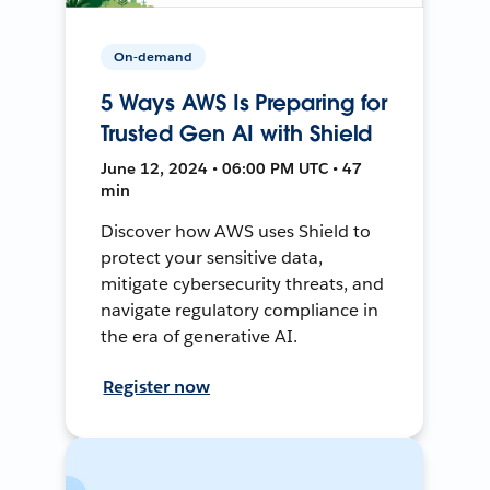
On-demand
5 Ways AWS Is Preparing for
Trusted Gen AI with Shield
June 12, 2024 • 06:00 PM UTC • 47
min
Discover how AWS uses Shield to
protect your sensitive data,
mitigate cybersecurity threats, and
navigate regulatory compliance in
the era of generative AI.
Register now