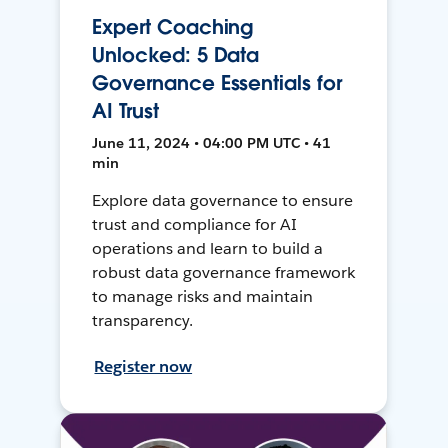
Expert Coaching
Unlocked: 5 Data
Governance Essentials for
AI Trust
June 11, 2024 • 04:00 PM UTC • 41
min
Explore data governance to ensure
trust and compliance for AI
operations and learn to build a
robust data governance framework
to manage risks and maintain
transparency.
Register now