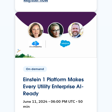
Register now
On-demand
Einstein 1 Platform Makes
Every Utility Enterprise AI-
Ready
June 11, 2024 • 06:00 PM UTC • 50
min