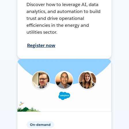
Discover how to leverage AI, data
analytics, and automation to build
trust and drive operational
efficiencies in the energy and
utilities sector.
Register now
On-demand