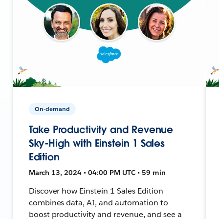
On-demand
Take Productivity and Revenue
Sky-High with Einstein 1 Sales
Edition
March 13, 2024 • 04:00 PM UTC • 59 min
Discover how Einstein 1 Sales Edition
combines data, AI, and automation to
boost productivity and revenue, and see a