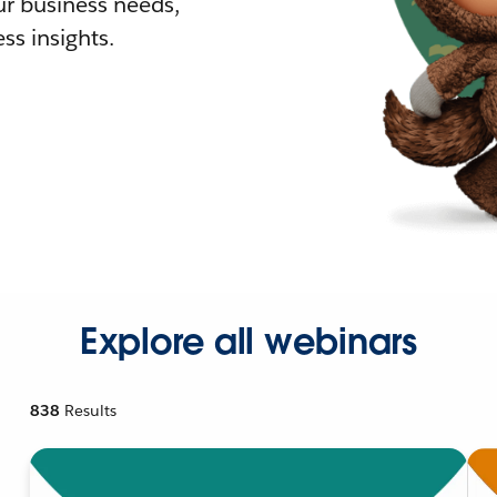
r business needs,
ss insights.
Explore all webinars
838
Results