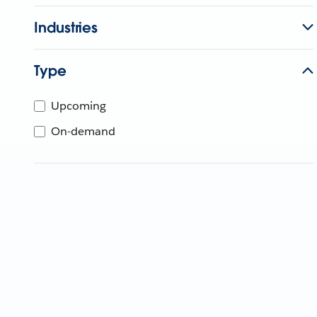
Industries
Type
Upcoming
On-demand