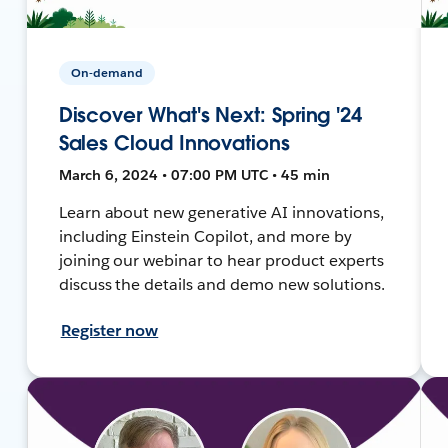
On-demand
Discover What's Next: Spring '24
Sales Cloud Innovations
March 6, 2024 • 07:00 PM UTC • 45 min
Learn about new generative AI innovations,
including Einstein Copilot, and more by
joining our webinar to hear product experts
discuss the details and demo new solutions.
Register now