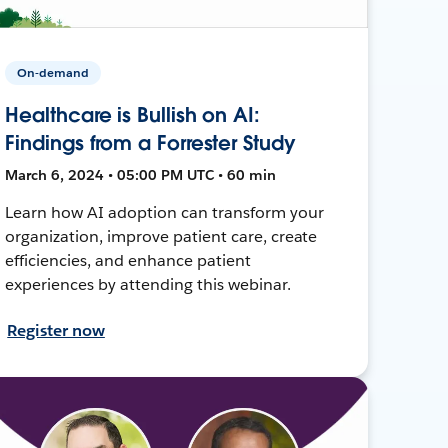
On-demand
Healthcare is Bullish on AI:
Findings from a Forrester Study
March 6, 2024 • 05:00 PM UTC • 60 min
Learn how AI adoption can transform your
organization, improve patient care, create
efficiencies, and enhance patient
experiences by attending this webinar.
Register now