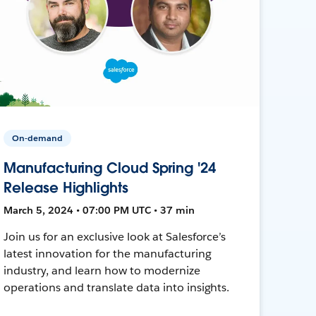
On-demand
Manufacturing Cloud Spring '24
Release Highlights
March 5, 2024 • 07:00 PM UTC • 37 min
Join us for an exclusive look at Salesforce’s
latest innovation for the manufacturing
industry, and learn how to modernize
operations and translate data into insights.