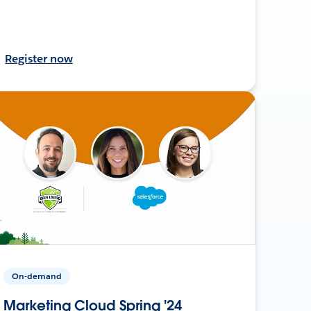
Register now
On-demand
Marketing Cloud Spring '24