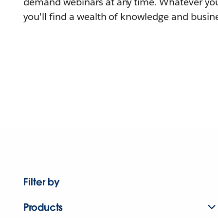
demand webinars at any time. Whatever you
you'll find a wealth of knowledge and busine
Filter by
Products