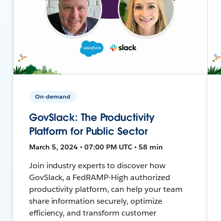
On-demand
GovSlack: The Productivity
Platform for Public Sector
March 5, 2024 • 07:00 PM UTC • 58 min
Join industry experts to discover how
GovSlack, a FedRAMP-High authorized
productivity platform, can help your team
share information securely, optimize
efficiency, and transform customer