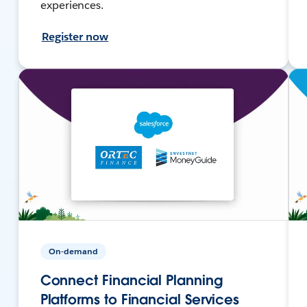
experiences.
Register now
On-demand
Connect Financial Planning
Platforms to Financial Services