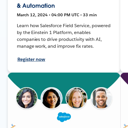
& Automation
March 12, 2024 • 04:00 PM UTC • 33 min
Learn how Salesforce Field Service, powered
by the Einstein 1 Platform, enables
companies to drive productivity with AI,
manage work, and improve fix rates.
Register now