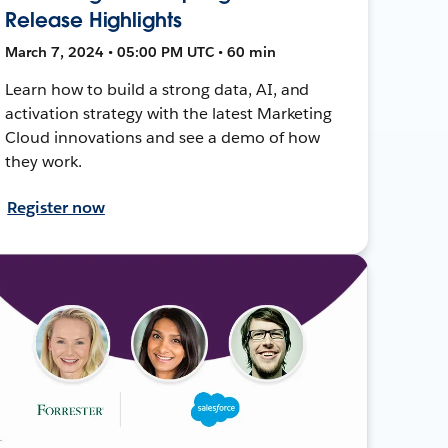
Release Highlights
March 7, 2024 • 05:00 PM UTC • 60 min
Learn how to build a strong data, AI, and
activation strategy with the latest Marketing
Cloud innovations and see a demo of how
they work.
Register now