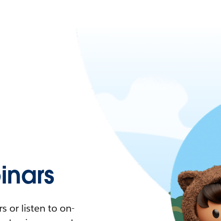
nars
 or listen to on-