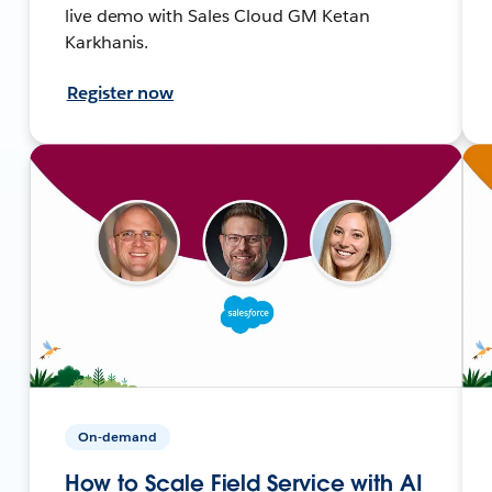
live demo with Sales Cloud GM Ketan
Karkhanis.
Register now
On-demand
How to Scale Field Service with AI