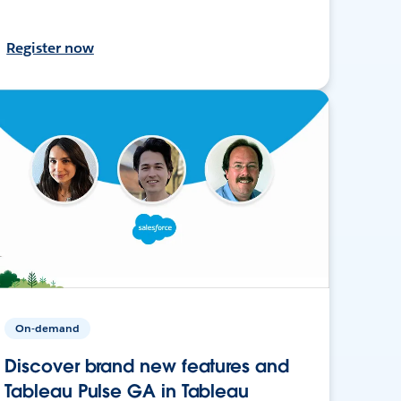
Register now
On-demand
Discover brand new features and
Tableau Pulse GA in Tableau