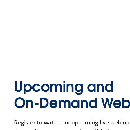
Upcoming and
On-Demand Webi
Register to watch our upcoming live webinars