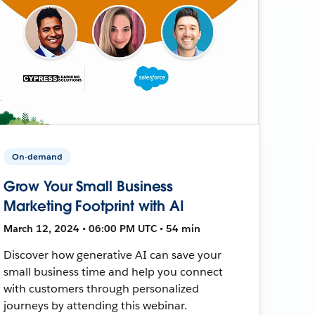
On-demand
Grow Your Small Business
Marketing Footprint with AI
March 12, 2024 • 06:00 PM UTC • 54 min
Discover how generative AI can save your
small business time and help you connect
with customers through personalized
journeys by attending this webinar.