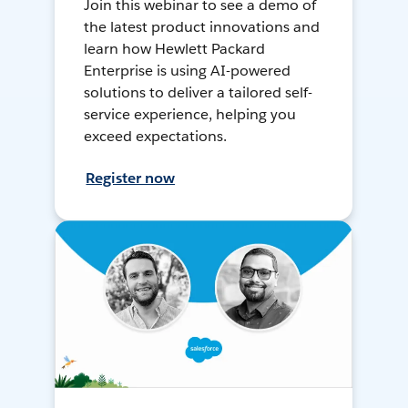
Join this webinar to see a demo of
the latest product innovations and
learn how Hewlett Packard
Enterprise is using AI-powered
solutions to deliver a tailored self-
service experience, helping you
exceed expectations.
Register now