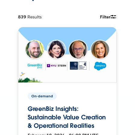
839
Results
Filter
On-demand
GreenBiz Insights:
Sustainable Value Creation
& Operational Realities