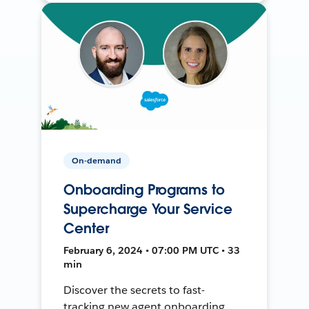
On-demand
Onboarding Programs to
Supercharge Your Service
Center
February 6, 2024 • 07:00 PM UTC • 33
min
Discover the secrets to fast-
tracking new agent onboarding