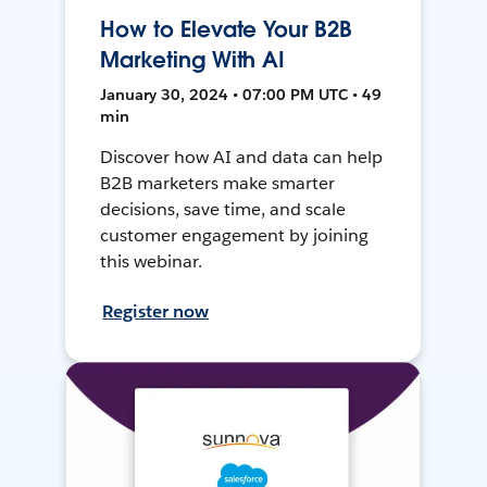
How to Elevate Your B2B
Marketing With AI
January 30, 2024 • 07:00 PM UTC • 49
min
Discover how AI and data can help
B2B marketers make smarter
decisions, save time, and scale
customer engagement by joining
this webinar.
Register now