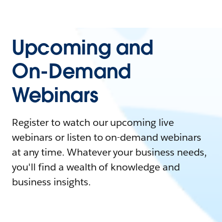
Upcoming and
On-Demand
Webinars
Register to watch our upcoming live
webinars or listen to on-demand webinars
at any time. Whatever your business needs,
you'll find a wealth of knowledge and
business insights.