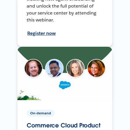
and unlock the full potential of
your service center by attending
this webinar.
Register now
On-demand
Commerce Cloud Product