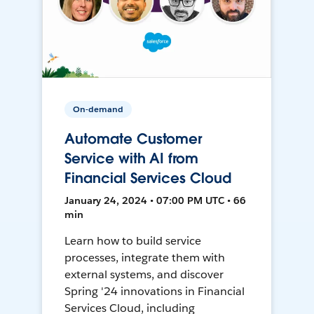
On-demand
Automate Customer
Service with AI from
Financial Services Cloud
January 24, 2024 • 07:00 PM UTC • 66
min
Learn how to build service
processes, integrate them with
external systems, and discover
Spring '24 innovations in Financial
Services Cloud, including