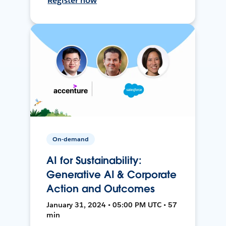
Register now
On-demand
AI for Sustainability:
Generative AI & Corporate
Action and Outcomes
January 31, 2024 • 05:00 PM UTC • 57
min