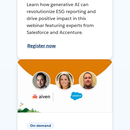
Learn how generative AI can
revolutionize ESG reporting and
drive positive impact in this
webinar featuring experts from
Salesforce and Accenture.
Register now
On-demand