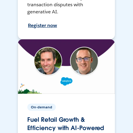
transaction disputes with
generative AI.
Register now
On-demand
Fuel Retail Growth &
Efficiency with AI-Powered