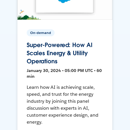
On-demand
Super-Powered: How AI
Scales Energy & Utility
Operations
January 30, 2024 • 05:00 PM UTC • 60
min
Learn how AI is achieving scale,
speed, and trust for the energy
industry by joining this panel
discussion with experts in AI,
customer experience design, and
energy.