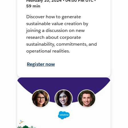
February 10, 2024 • 04:00 PM UTC •
59 min
Discover how to generate
sustainable value creation by
joining a discussion on new
research about corporate
sustainability, commitments, and
operational realities.
Register now