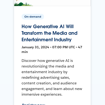
On-demand
How Generative AI Will
Transform the Media and
Entertainment Industry
January 31, 2024 • 07:00 PM UTC • 47
min
Discover how generative AI is
revolutionizing the media and
entertainment industry by
redefining advertising sales,
content creation, and audience
engagement, and learn about new
immersive experiences.