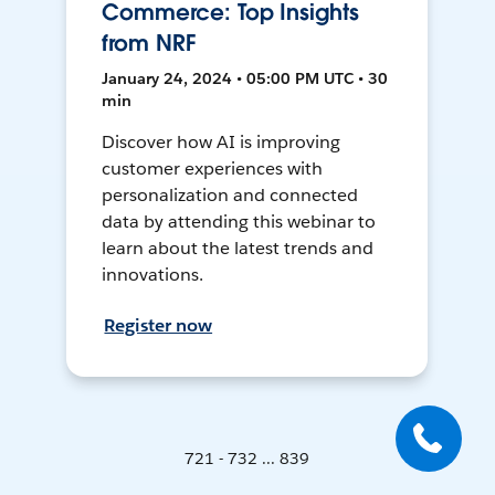
Commerce: Top Insights
from NRF
January 24, 2024 • 05:00 PM UTC • 30
min
Discover how AI is improving
customer experiences with
personalization and connected
data by attending this webinar to
learn about the latest trends and
innovations.
Register now
721 - 732 ... 839