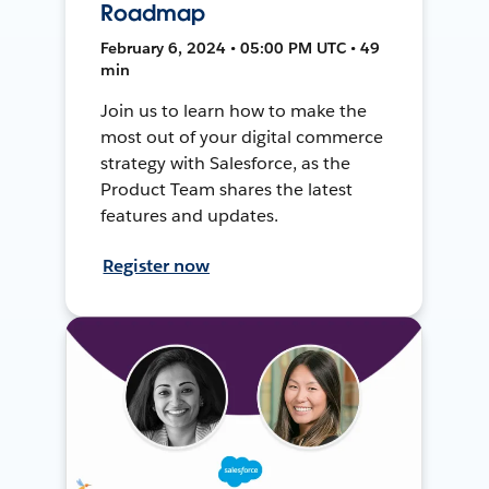
Roadmap
February 6, 2024 • 05:00 PM UTC • 49
min
Join us to learn how to make the
most out of your digital commerce
strategy with Salesforce, as the
Product Team shares the latest
features and updates.
Register now