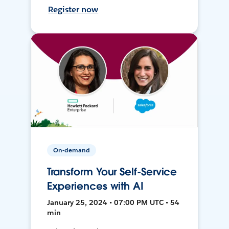
Register now
On-demand
Transform Your Self-Service
Experiences with AI
January 25, 2024 • 07:00 PM UTC • 54
min