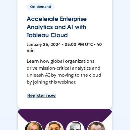
On-demand
Accelerate Enterprise
Analytics and AI with
Tableau Cloud
January 25, 2024 • 05:00 PM UTC • 40
min
Learn how global organizations
drive mission-critical analytics and
unleash AI by moving to the cloud
by joining this webinar.
Register now