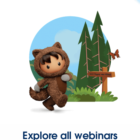
Explore all webinars