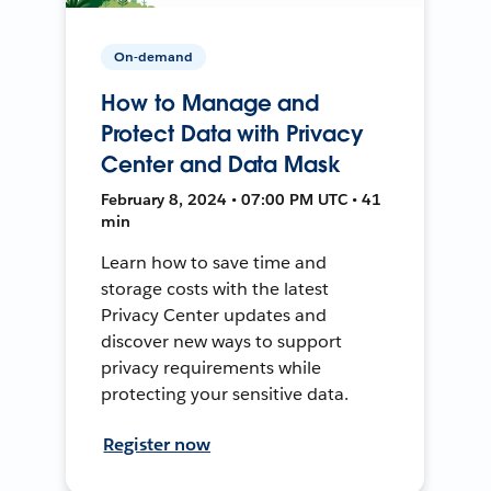
On-demand
How to Manage and
Protect Data with Privacy
Center and Data Mask
February 8, 2024 • 07:00 PM UTC • 41
min
Learn how to save time and
storage costs with the latest
Privacy Center updates and
discover new ways to support
privacy requirements while
protecting your sensitive data.
Register now