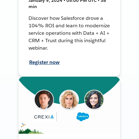
January 9, 2024 • 05:00 PM UTC • 38
min
Discover how Salesforce drove a
104% ROI and learn to modernize
service operations with Data + AI +
CRM + Trust during this insightful
webinar.
Register now