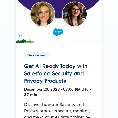
On-demand
Get AI Ready Today with
Salesforce Security and
Privacy Products
December 20, 2023 • 07:00 PM UTC •
37 min
Discover how our Security and
Privacy products secure, monitor,
and make your AI data flexible by