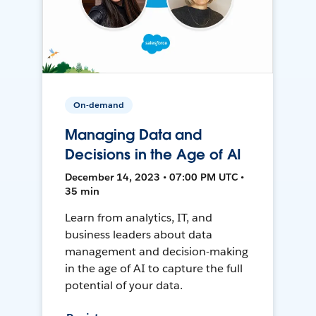
On-demand
Managing Data and
Decisions in the Age of AI
December 14, 2023 • 07:00 PM UTC •
35 min
Learn from analytics, IT, and
business leaders about data
management and decision-making
in the age of AI to capture the full
potential of your data.