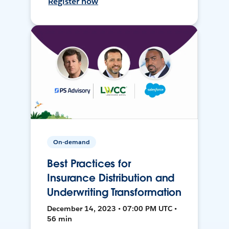
Register now
On-demand
Best Practices for
Insurance Distribution and
Underwriting Transformation
December 14, 2023 • 07:00 PM UTC •
56 min