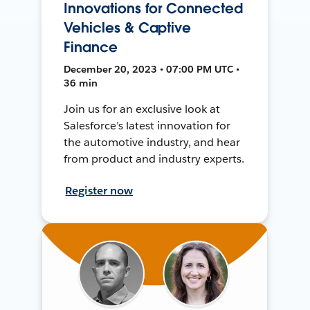
Innovations for Connected
Vehicles & Captive
Finance
December 20, 2023 • 07:00 PM UTC •
36 min
Join us for an exclusive look at
Salesforce’s latest innovation for
the automotive industry, and hear
from product and industry experts.
Register now