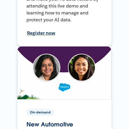
attending this live demo and
learning how to manage and
protect your AI data.
Register now
On-demand
New Automotive