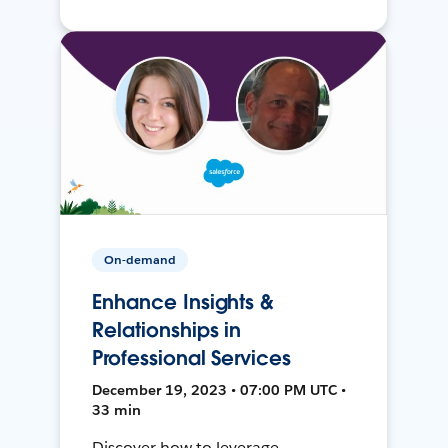
On-demand
Enhance Insights &
Relationships in
Professional Services
December 19, 2023 • 07:00 PM UTC •
33 min
Discover how to leverage