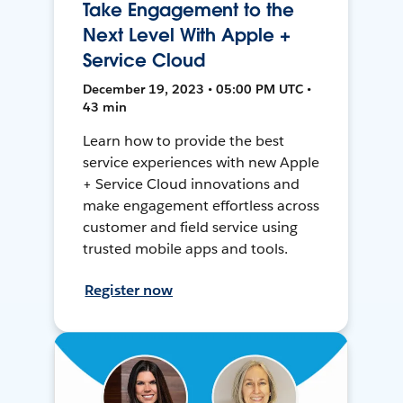
Take Engagement to the
Next Level With Apple +
Service Cloud
December 19, 2023 • 05:00 PM UTC •
43 min
Learn how to provide the best
service experiences with new Apple
+ Service Cloud innovations and
make engagement effortless across
customer and field service using
trusted mobile apps and tools.
Register now