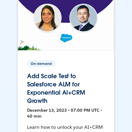
On-demand
Add Scale Test to
Salesforce ALM for
Exponential AI+CRM
Growth
December 13, 2023 • 07:00 PM UTC •
40 min
Learn how to unlock your AI+CRM