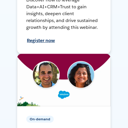
Data+AI+CRM+Trust to gain
insights, deepen client
relationships, and drive sustained
growth by attending this webinar.
Register now
On-demand