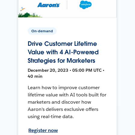
On-demand
Drive Customer Lifetime
Value with 4 AI-Powered
Strategies for Marketers
December 20, 2023 • 05:00 PM UTC •
40 min
Learn how to improve customer
lifetime value with AI tools built for
marketers and discover how
Aaron's delivers exclusive offers
using real-time data.
Register now