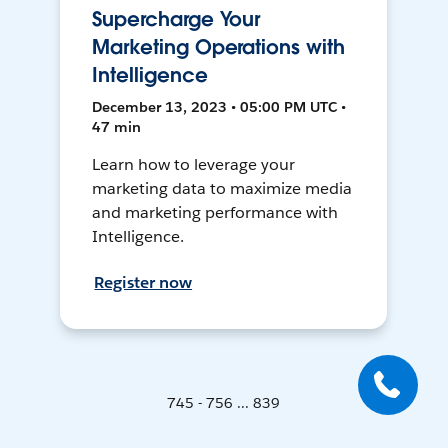
Supercharge Your
Marketing Operations with
Intelligence
December 13, 2023 • 05:00 PM UTC •
47 min
Learn how to leverage your
marketing data to maximize media
and marketing performance with
Intelligence.
Register now
745 - 756 ... 839