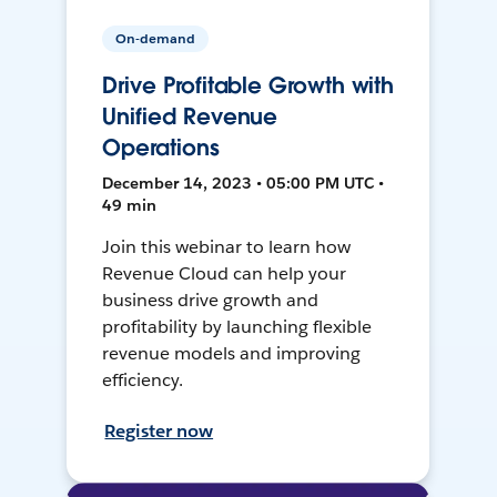
On-demand
Drive Profitable Growth with
Unified Revenue
Operations
December 14, 2023 • 05:00 PM UTC •
49 min
Join this webinar to learn how
Revenue Cloud can help your
business drive growth and
profitability by launching flexible
revenue models and improving
efficiency.
Register now