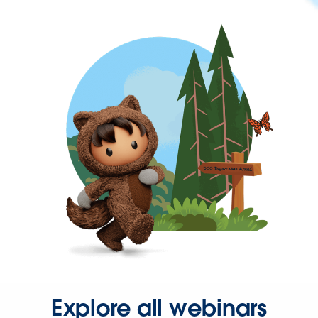
Explore all webinars