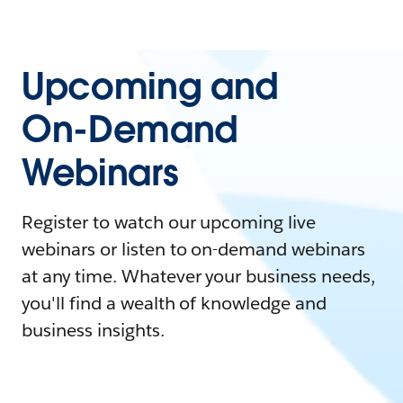
Upcoming and
On-Demand
Webinars
Register to watch our upcoming live
webinars or listen to on-demand webinars
at any time. Whatever your business needs,
you'll find a wealth of knowledge and
business insights.