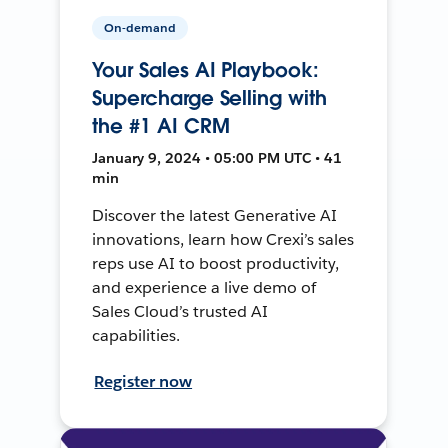
On-demand
Your Sales AI Playbook:
Supercharge Selling with
the #1 AI CRM
January 9, 2024 • 05:00 PM UTC • 41
min
Discover the latest Generative AI
innovations, learn how Crexi’s sales
reps use AI to boost productivity,
and experience a live demo of
Sales Cloud’s trusted AI
capabilities.
Register now