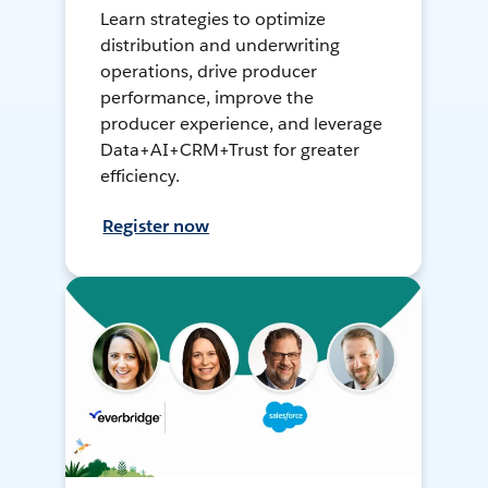
Learn strategies to optimize
distribution and underwriting
operations, drive producer
performance, improve the
producer experience, and leverage
Data+AI+CRM+Trust for greater
efficiency.
Register now