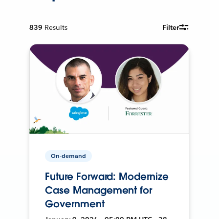
839
Results
Filter
On-demand
Future Forward: Modernize
Case Management for
Government