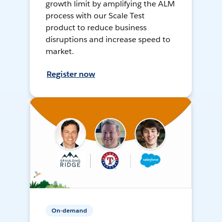
growth limit by amplifying the ALM
process with our Scale Test
product to reduce business
disruptions and increase speed to
market.
Register now
On-demand