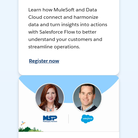
Learn how MuleSoft and Data
Cloud connect and harmonize
data and turn insights into actions
with Salesforce Flow to better
understand your customers and
streamline operations.
Register now