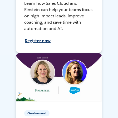
Learn how Sales Cloud and
Einstein can help your teams focus
on high-impact leads, improve
coaching, and save time with
automation and AI.
Register now
On-demand