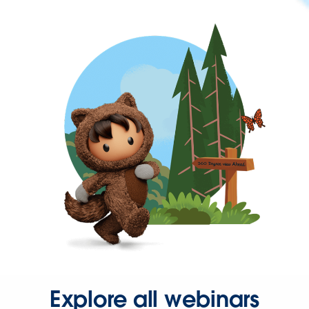
Explore all webinars