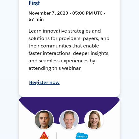
First
November 7, 2023 • 05:00 PM UTC •
57 min
Learn innovative strategies and
solutions for providers, payers, and
their communities that enable
faster interactions, deeper insights,
and seamless experiences by
attending this webinar.
Register now