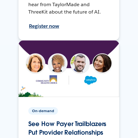
hear from TaylorMade and
ThreeKit about the future of AI.
Register now
On-demand
See How Payer Trailblazers
Put Provider Relationships