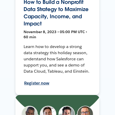
How to Build a Nonprofit
Data Strategy to Maximize
Capacity, Income, and
Impact
November 8, 2023 • 05:00 PM UTC •
60 min
Learn how to develop a strong
data strategy this holiday season,
understand how Salesforce can
support you, and see a demo of
Data Cloud, Tableau, and Einstein.
Register now