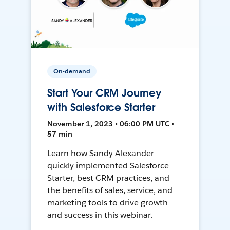
On-demand
Start Your CRM Journey
with Salesforce Starter
November 1, 2023 • 06:00 PM UTC •
57 min
Learn how Sandy Alexander
quickly implemented Salesforce
Starter, best CRM practices, and
the benefits of sales, service, and
marketing tools to drive growth
and success in this webinar.