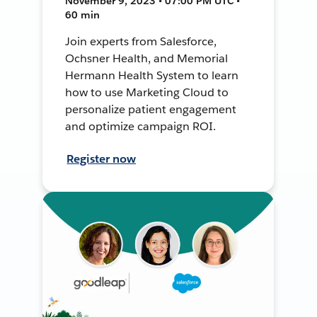
November 9, 2023 • 07:00 PM UTC •
60 min
Join experts from Salesforce,
Ochsner Health, and Memorial
Hermann Health System to learn
how to use Marketing Cloud to
personalize patient engagement
and optimize campaign ROI.
Register now