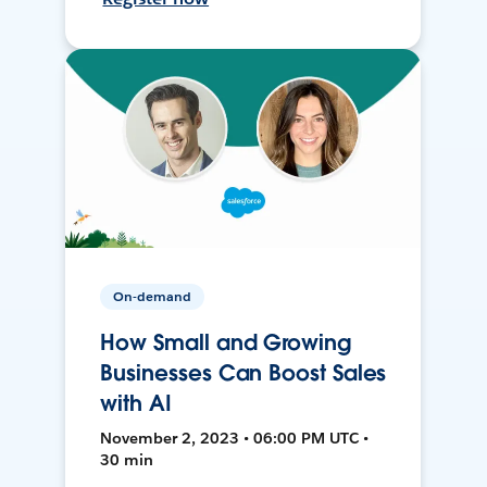
On-demand
How Small and Growing
Businesses Can Boost Sales
with AI
November 2, 2023 • 06:00 PM UTC •
30 min