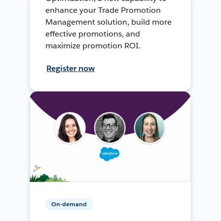
enhance your Trade Promotion
Management solution, build more
effective promotions, and
maximize promotion ROI.
Register now
On-demand