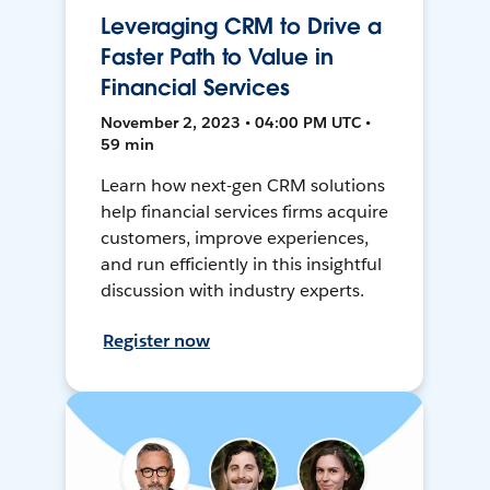
Leveraging CRM to Drive a
Faster Path to Value in
Financial Services
November 2, 2023 • 04:00 PM UTC •
59 min
Learn how next-gen CRM solutions
help financial services firms acquire
customers, improve experiences,
and run efficiently in this insightful
discussion with industry experts.
Register now