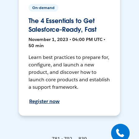
On-demand
The 4 Essentials to Get
Salesforce-Ready, Fast
November 1, 2023 • 04:00 PM UTC •
50 min
Learn best practices to prepare for,
configure, and launch a new
product, and discover how to
launch core products and establish
a support framework.
Register now
781 - 792 ... 839