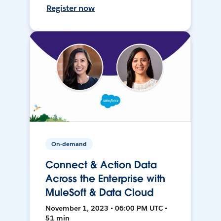
Register now
On-demand
Connect & Action Data
Across the Enterprise with
MuleSoft & Data Cloud
November 1, 2023 • 06:00 PM UTC •
51 min