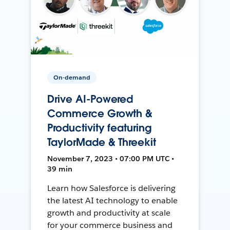
On-demand
Drive AI-Powered
Commerce Growth &
Productivity featuring
TaylorMade & Threekit
November 7, 2023 • 07:00 PM UTC •
39 min
Learn how Salesforce is delivering
the latest AI technology to enable
growth and productivity at scale
for your commerce business and