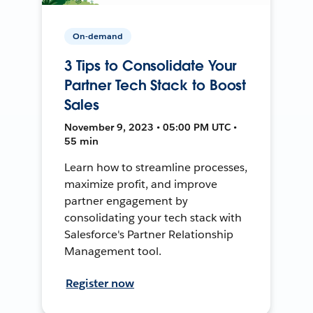
On-demand
3 Tips to Consolidate Your
Partner Tech Stack to Boost
Sales
November 9, 2023 • 05:00 PM UTC •
55 min
Learn how to streamline processes,
maximize profit, and improve
partner engagement by
consolidating your tech stack with
Salesforce's Partner Relationship
Management tool.
Register now