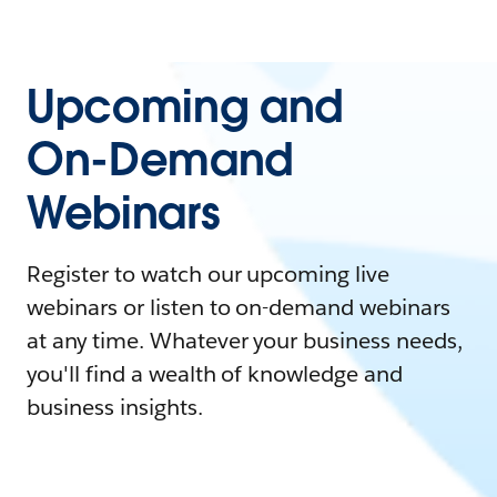
Upcoming and
On-Demand
Webinars
Register to watch our upcoming live
webinars or listen to on-demand webinars
at any time. Whatever your business needs,
you'll find a wealth of knowledge and
business insights.