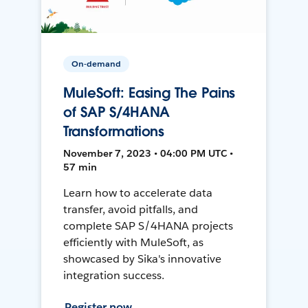
On-demand
MuleSoft: Easing The Pains
of SAP S/4HANA
Transformations
November 7, 2023 • 04:00 PM UTC •
57 min
Learn how to accelerate data
transfer, avoid pitfalls, and
complete SAP S/4HANA projects
efficiently with MuleSoft, as
showcased by Sika's innovative
integration success.
Register now