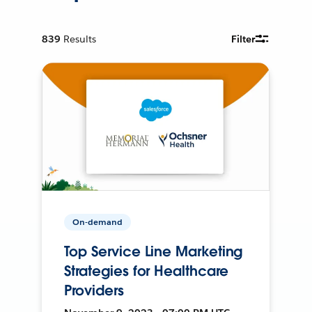
839
Results
Filter
On-demand
Top Service Line Marketing
Strategies for Healthcare
Providers