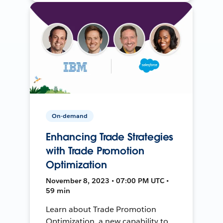
On-demand
Enhancing Trade Strategies
with Trade Promotion
Optimization
November 8, 2023 • 07:00 PM UTC •
59 min
Learn about Trade Promotion
Optimization, a new capability to