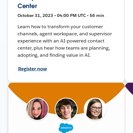
Center
October 31, 2023 • 04:00 PM UTC • 56 min
Learn how to transform your customer
channels, agent workspace, and supervisor
experience with an AI-powered contact
center, plus hear how teams are planning,
adopting, and finding value in AI.
Register now