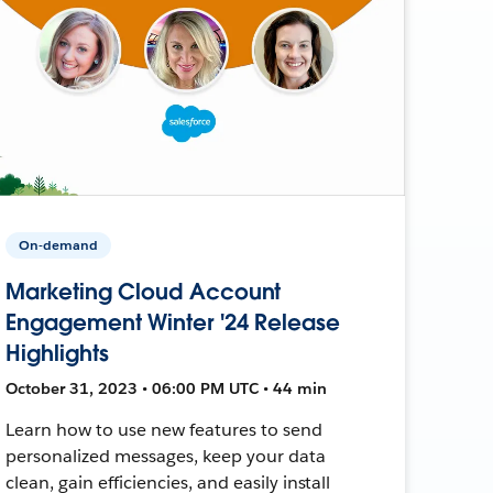
On-demand
Marketing Cloud Account
Engagement Winter '24 Release
Highlights
October 31, 2023 • 06:00 PM UTC • 44 min
Learn how to use new features to send
personalized messages, keep your data
clean, gain efficiencies, and easily install