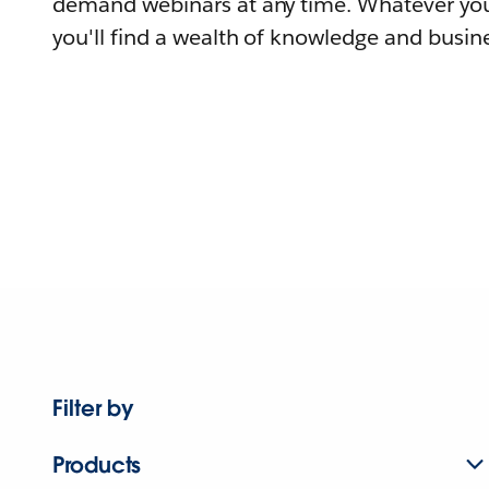
demand webinars at any time. Whatever you
you'll find a wealth of knowledge and busine
Filter by
Products