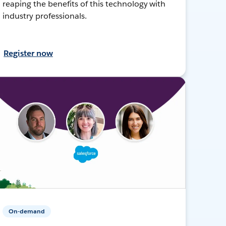
reaping the benefits of this technology with
industry professionals.
Register now
On-demand