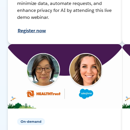
minimize data, automate requests, and
enhance privacy for AI by attending this live
demo webinar.
Register now
On-demand