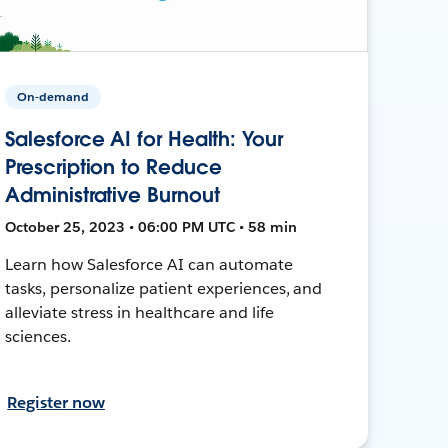
On-demand
Salesforce AI for Health: Your
Prescription to Reduce
Administrative Burnout
October 25, 2023 • 06:00 PM UTC • 58 min
Learn how Salesforce AI can automate
tasks, personalize patient experiences, and
alleviate stress in healthcare and life
sciences.
Register now