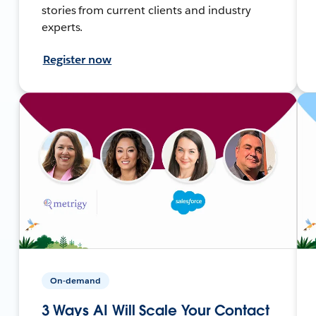
stories from current clients and industry
experts.
Register now
On-demand
3 Ways AI Will Scale Your Contact