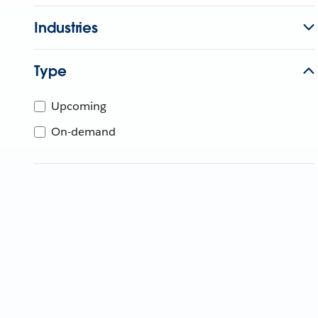
Industries
Type
Upcoming
On-demand