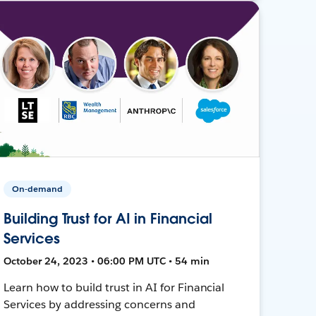
On-demand
Building Trust for AI in Financial
Services
October 24, 2023 • 06:00 PM UTC • 54 min
Learn how to build trust in AI for Financial
Services by addressing concerns and