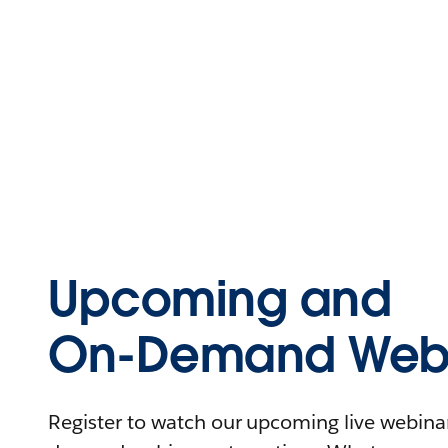
Upcoming and
On-Demand Webi
Register to watch our upcoming live webinars