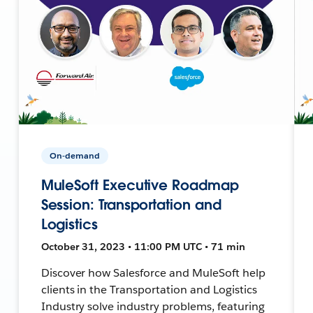
On-demand
MuleSoft Executive Roadmap
Session: Transportation and
Logistics
October 31, 2023 • 11:00 PM UTC • 71 min
Discover how Salesforce and MuleSoft help
clients in the Transportation and Logistics
Industry solve industry problems, featuring