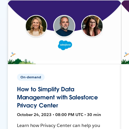
On-demand
How to Simplify Data
Management with Salesforce
Privacy Center
October 24, 2023 • 08:00 PM UTC • 30 min
Learn how Privacy Center can help you