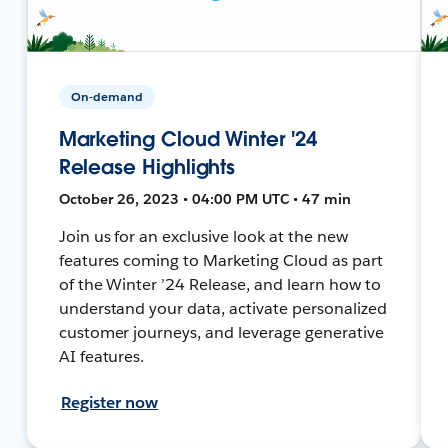
On-demand
Marketing Cloud Winter '24
Release Highlights
October 26, 2023 • 04:00 PM UTC • 47 min
Join us for an exclusive look at the new
features coming to Marketing Cloud as part
of the Winter ’24 Release, and learn how to
understand your data, activate personalized
customer journeys, and leverage generative
AI features.
Register now