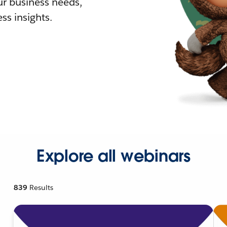
r business needs,
ss insights.
Explore all webinars
839
Results