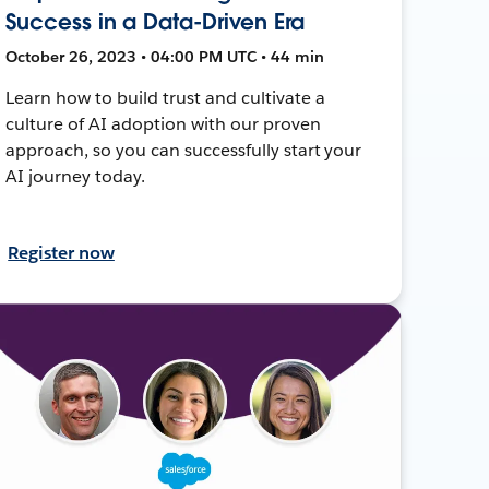
Success in a Data-Driven Era
October 26, 2023 • 04:00 PM UTC • 44 min
Learn how to build trust and cultivate a
culture of AI adoption with our proven
approach, so you can successfully start your
AI journey today.
Register now