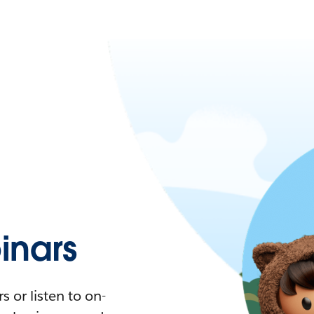
nars
 or listen to on-