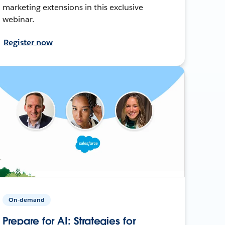
marketing extensions in this exclusive
webinar.
Register now
On-demand
Prepare for AI: Strategies for