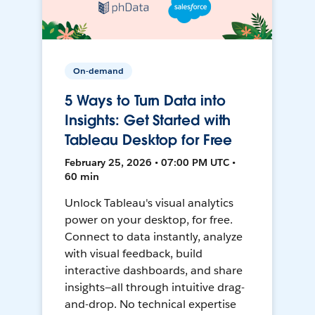
On-demand
5 Ways to Turn Data into
Insights: Get Started with
Tableau Desktop for Free
February 25, 2026 • 07:00 PM UTC •
60 min
Unlock Tableau's visual analytics
power on your desktop, for free.
Connect to data instantly, analyze
with visual feedback, build
interactive dashboards, and share
insights—all through intuitive drag-
and-drop. No technical expertise