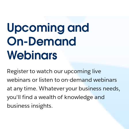
Upcoming and
On-Demand
Webinars
Register to watch our upcoming live
webinars or listen to on-demand webinars
at any time. Whatever your business needs,
you'll find a wealth of knowledge and
business insights.