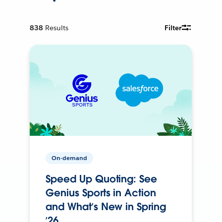
838
Results
Filter
On-demand
Speed Up Quoting: See
Genius Sports in Action
and What’s New in Spring
’26