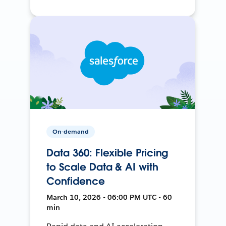
On-demand
Data 360: Flexible Pricing
to Scale Data & AI with
Confidence
March 10, 2026 • 06:00 PM UTC • 60
min