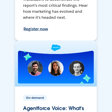
report’s most critical findings. Hear
how marketing has evolved and
where it’s headed next.
Register now
On-demand
Agentforce Voice: What’s