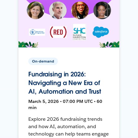
On-demand
Fundraising in 2026:
Navigating a New Era of
AI, Automation and Trust
March 5, 2026 • 07:00 PM UTC • 60
min
Explore 2026 fundraising trends
and how AI, automation, and
technology can help teams engage