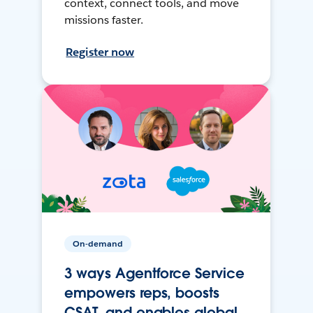
context, connect tools, and move
missions faster.
Register now
On-demand
3 ways Agentforce Service
empowers reps, boosts
CSAT, and enables global