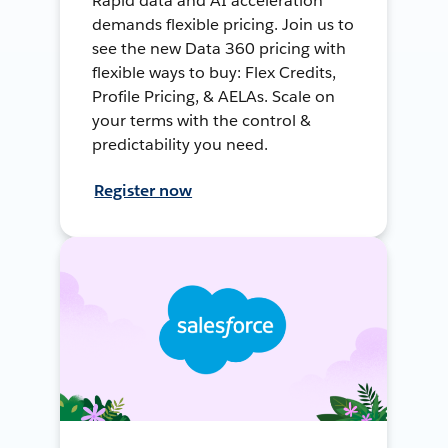
Rapid data and AI acceleration
demands flexible pricing. Join us to
see the new Data 360 pricing with
flexible ways to buy: Flex Credits,
Profile Pricing, & AELAs. Scale on
your terms with the control &
predictability you need.
Register now