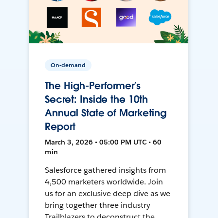
On-demand
The High-Performer’s
Secret: Inside the 10th
Annual State of Marketing
Report
March 3, 2026 • 05:00 PM UTC • 60
min
Salesforce gathered insights from
4,500 marketers worldwide. Join
us for an exclusive deep dive as we
bring together three industry
Trailblazers to deconstruct the