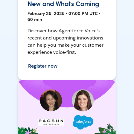
New and What’s Coming
February 26, 2026 • 07:00 PM UTC •
60 min
Discover how Agentforce Voice's
recent and upcoming innovations
can help you make your customer
experience voice-first.
Register now