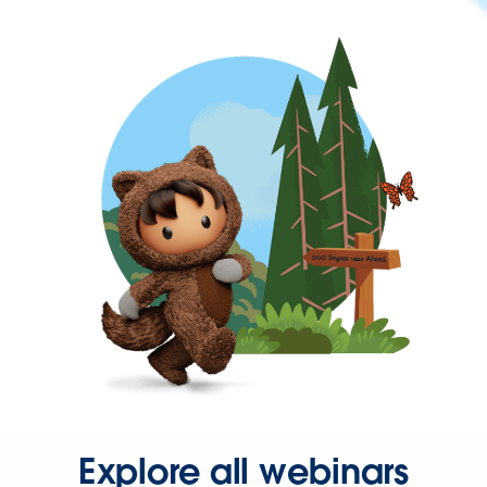
Explore all webinars