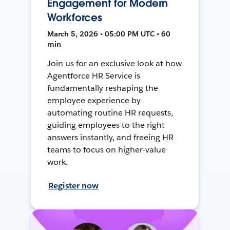
Engagement for Modern
Workforces
March 5, 2026 • 05:00 PM UTC • 60
min
Join us for an exclusive look at how
Agentforce HR Service is
fundamentally reshaping the
employee experience by
automating routine HR requests,
guiding employees to the right
answers instantly, and freeing HR
teams to focus on higher-value
work.
Register now