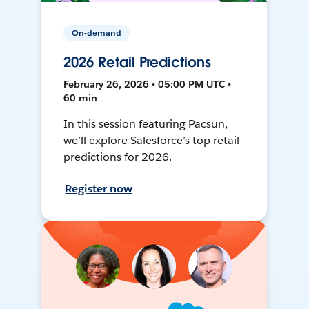
On-demand
2026 Retail Predictions
February 26, 2026 • 05:00 PM UTC •
60 min
In this session featuring Pacsun,
we’ll explore Salesforce’s top retail
predictions for 2026.
Register now