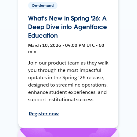
On-demand
What’s New in Spring '26: A
Deep Dive into Agentforce
Education
March 10, 2026 • 04:00 PM UTC • 60
min
Join our product team as they walk
you through the most impactful
updates in the Spring ’26 release,
designed to streamline operations,
enhance student experiences, and
support institutional success.
Register now