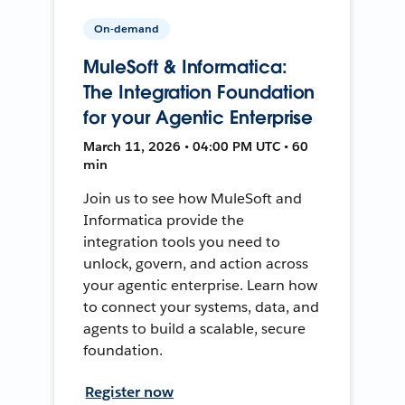
On-demand
MuleSoft & Informatica:
The Integration Foundation
for your Agentic Enterprise
March 11, 2026 • 04:00 PM UTC • 60
min
Join us to see how MuleSoft and
Informatica provide the
integration tools you need to
unlock, govern, and action across
your agentic enterprise. Learn how
to connect your systems, data, and
agents to build a scalable, secure
foundation.
Register now