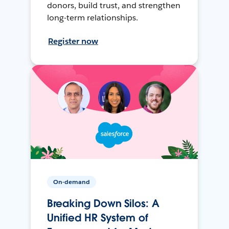
donors, build trust, and strengthen
long-term relationships.
Register now
On-demand
Breaking Down Silos: A
Unified HR System of