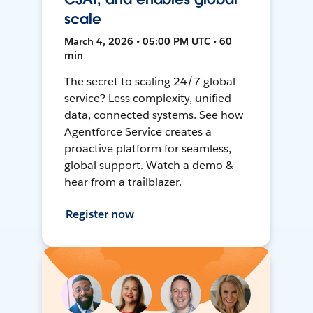
scale
March 4, 2026 • 05:00 PM UTC • 60
min
The secret to scaling 24/7 global
service? Less complexity, unified
data, connected systems. See how
Agentforce Service creates a
proactive platform for seamless,
global support. Watch a demo &
hear from a trailblazer.
Register now