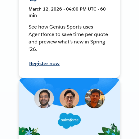
March 12, 2026 • 04:00 PM UTC • 60
min
See how Genius Sports uses
Agentforce to save time per quote
and preview what’s new in Spring
’26.
Register now