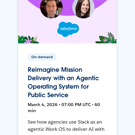
On-demand
Reimagine Mission
Delivery with an Agentic
Operating System for
Public Service
March 4, 2026 • 07:00 PM UTC • 60
min
See how agencies use Slack as an
agentic Work OS to deliver AI with