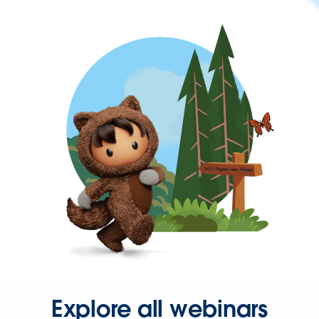
Explore all webinars