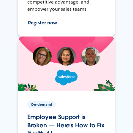
competitive advantage, and
empower your sales teams.
Register now
On-demand
Employee Support is
Broken — Here’s How to Fix