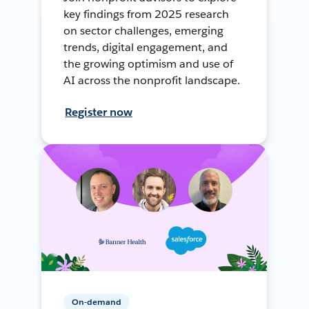
key findings from 2025 research
on sector challenges, emerging
trends, digital engagement, and
the growing optimism and use of
AI across the nonprofit landscape.
Register now
On-demand