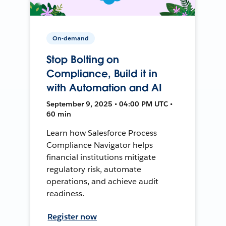
On-demand
Stop Bolting on
Compliance, Build it in
with Automation and AI
September 9, 2025 • 04:00 PM UTC •
60 min
Learn how Salesforce Process
Compliance Navigator helps
financial institutions mitigate
regulatory risk, automate
operations, and achieve audit
readiness.
Register now