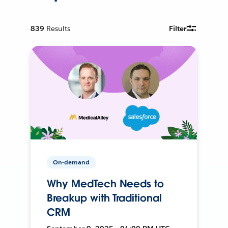
839
Results
Filter
On-demand
Why MedTech Needs to
Breakup with Traditional
CRM