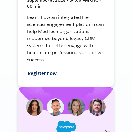
September 9, 2025 • 04:00 PM UTC •
60 min
Learn how an integrated life
sciences engagement platform can
help MedTech organizations
modernize beyond legacy CRM
systems to better engage with
healthcare professionals and drive
success.
Register now