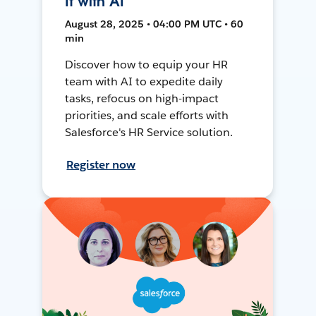
It with AI
August 28, 2025 • 04:00 PM UTC • 60
min
Discover how to equip your HR
team with AI to expedite daily
tasks, refocus on high-impact
priorities, and scale efforts with
Salesforce's HR Service solution.
Register now