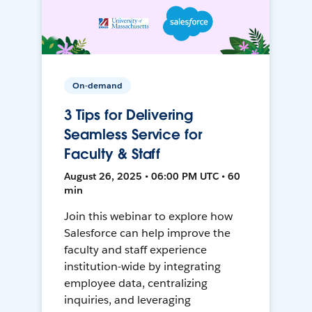
On-demand
3 Tips for Delivering
Seamless Service for
Faculty & Staff
August 26, 2025 • 06:00 PM UTC • 60
min
Join this webinar to explore how
Salesforce can help improve the
faculty and staff experience
institution-wide by integrating
employee data, centralizing
inquiries, and leveraging