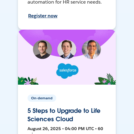
automation for HR service needs.
Register now
On-demand
5 Steps to Upgrade to Life
Sciences Cloud
August 26, 2025 • 04:00 PM UTC • 60