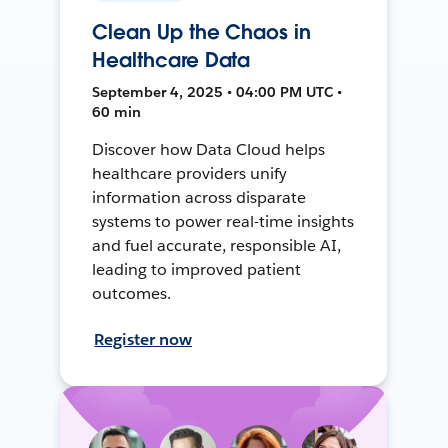
Clean Up the Chaos in
Healthcare Data
September 4, 2025 • 04:00 PM UTC •
60 min
Discover how Data Cloud helps
healthcare providers unify
information across disparate
systems to power real-time insights
and fuel accurate, responsible AI,
leading to improved patient
outcomes.
Register now