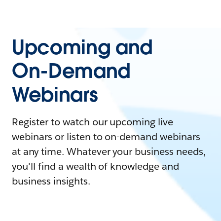
Upcoming and
On-Demand
Webinars
Register to watch our upcoming live
webinars or listen to on-demand webinars
at any time. Whatever your business needs,
you'll find a wealth of knowledge and
business insights.