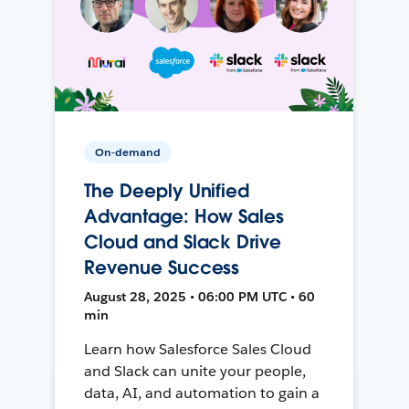
On-demand
The Deeply Unified
Advantage: How Sales
Cloud and Slack Drive
Revenue Success
August 28, 2025 • 06:00 PM UTC • 60
min
Learn how Salesforce Sales Cloud
and Slack can unite your people,
data, AI, and automation to gain a