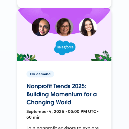
On-demand
Nonprofit Trends 2025:
Building Momentum for a
Changing World
September 4, 2025 • 06:00 PM UTC •
60 min
Join nonprofit advisors to explore