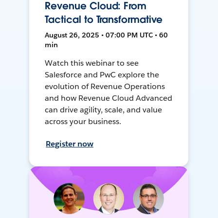
Revenue Cloud: From
Tactical to Transformative
August 26, 2025 • 07:00 PM UTC • 60
min
Watch this webinar to see
Salesforce and PwC explore the
evolution of Revenue Operations
and how Revenue Cloud Advanced
can drive agility, scale, and value
across your business.
Register now