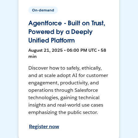
On-demand
Agentforce - Built on Trust,
Powered by a Deeply
Unified Platform
August 21, 2025 • 06:00 PM UTC • 58
min
Discover how to safely, ethically,
and at scale adopt AI for customer
engagement, productivity, and
operations through Salesforce
technologies, gaining technical
insights and real-world use cases
emphasizing the public sector.
Register now