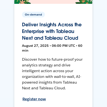
On-demand
Deliver Insights Across the
Enterprise with Tableau
Next and Tableau Cloud
August 27, 2025 • 06:00 PM UTC • 60
min
Discover how to future-proof your
analytics strategy and drive
intelligent action across your
organization with wall-to-wall, AI-
powered insights from Tableau
Next and Tableau Cloud.
Register now