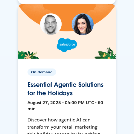
On-demand
Essential Agentic Solutions
for the Holidays
August 27, 2025 • 04:00 PM UTC • 60
min
Discover how agentic AI can
transform your retail marketing