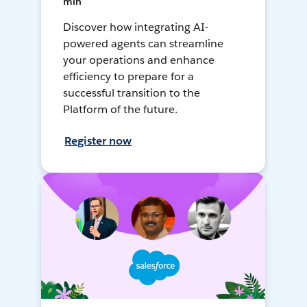
min
Discover how integrating AI-
powered agents can streamline
your operations and enhance
efficiency to prepare for a
successful transition to the
Platform of the future.
Register now