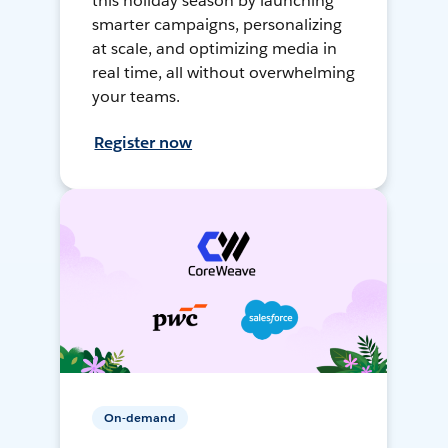
this holiday season by launching
smarter campaigns, personalizing
at scale, and optimizing media in
real time, all without overwhelming
your teams.
Register now
On-demand