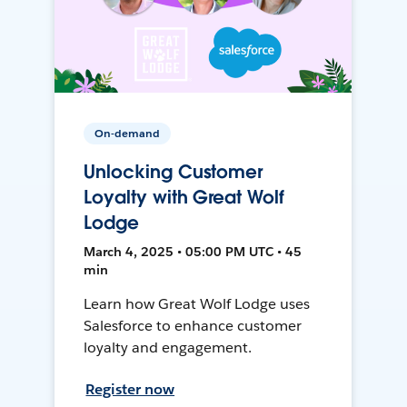
On-demand
Unlocking Customer
Loyalty with Great Wolf
Lodge
March 4, 2025 • 05:00 PM UTC • 45
min
Learn how Great Wolf Lodge uses
Salesforce to enhance customer
loyalty and engagement.
Register now