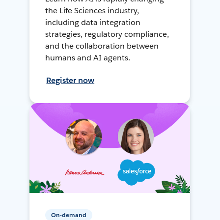
the Life Sciences industry,
including data integration
strategies, regulatory compliance,
and the collaboration between
humans and AI agents.
Register now
On-demand