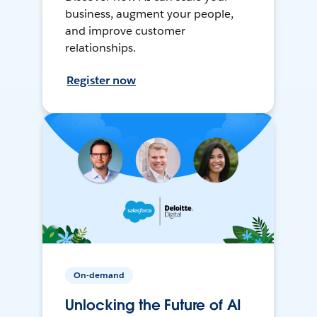
business, augment your people,
and improve customer
relationships.
Register now
On-demand
Unlocking the Future of AI