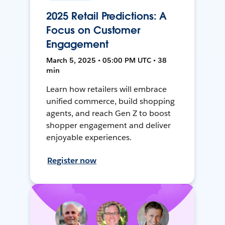
2025 Retail Predictions: A
Focus on Customer
Engagement
March 5, 2025 • 05:00 PM UTC • 38
min
Learn how retailers will embrace
unified commerce, build shopping
agents, and reach Gen Z to boost
shopper engagement and deliver
enjoyable experiences.
Register now