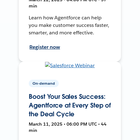
min
Learn how Agentforce can help
you make customer success faster,
smarter, and more effective.
Register now
On-demand
Boost Your Sales Success:
Agentforce at Every Step of
the Deal Cycle
March 11, 2025 • 06:00 PM UTC • 44
min