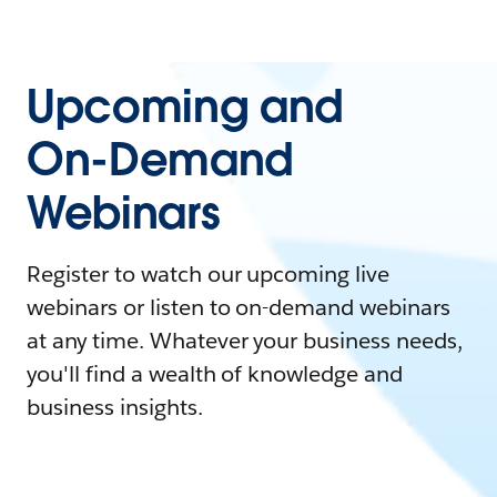
Upcoming and
On-Demand
Webinars
Register to watch our upcoming live
webinars or listen to on-demand webinars
at any time. Whatever your business needs,
you'll find a wealth of knowledge and
business insights.