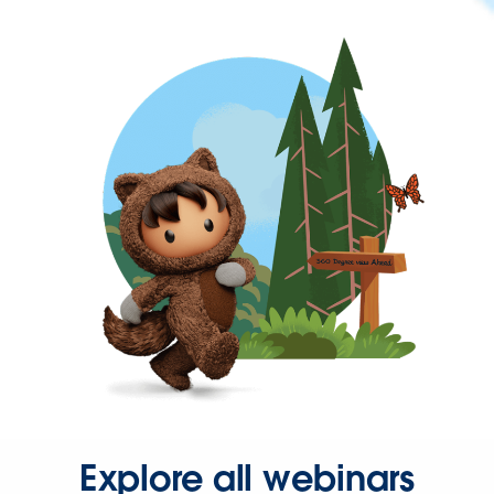
Explore all webinars