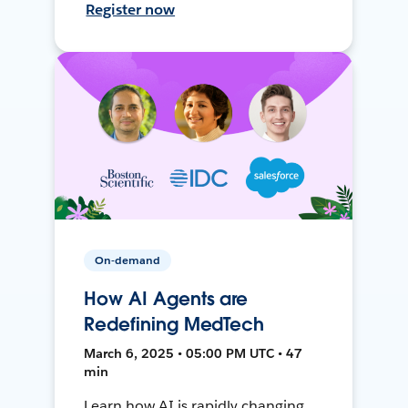
Register now
On-demand
How AI Agents are
Redefining MedTech
March 6, 2025 • 05:00 PM UTC • 47
min
Learn how AI is rapidly changing