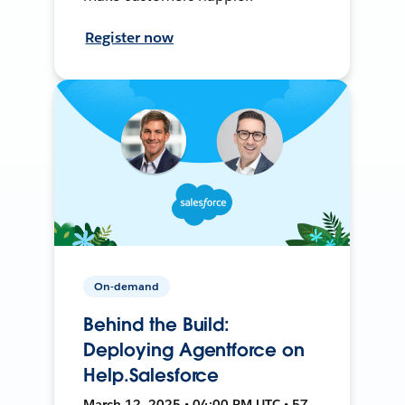
Register now
On-demand
Behind the Build:
Deploying Agentforce on
Help.Salesforce
March 12, 2025 • 04:00 PM UTC • 57