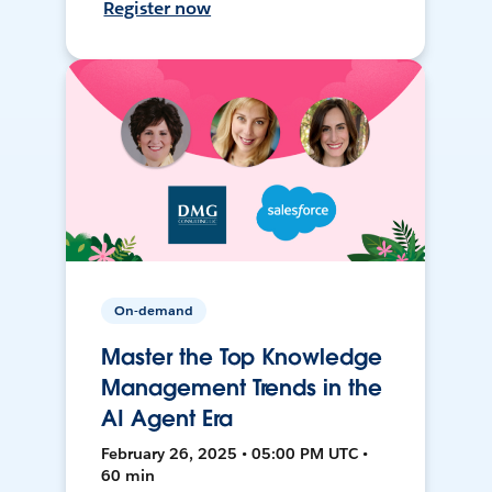
Register now
On-demand
Master the Top Knowledge
Management Trends in the
AI Agent Era
February 26, 2025 • 05:00 PM UTC •
60 min