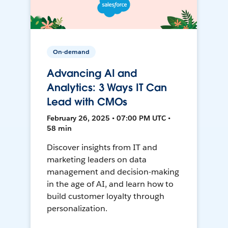
On-demand
Advancing AI and
Analytics: 3 Ways IT Can
Lead with CMOs
February 26, 2025 • 07:00 PM UTC •
58 min
Discover insights from IT and
marketing leaders on data
management and decision-making
in the age of AI, and learn how to
build customer loyalty through
personalization.