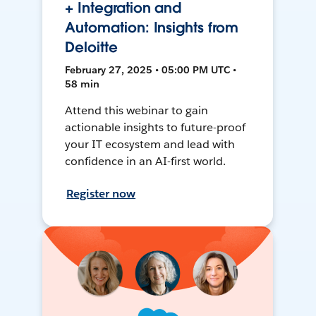
+ Integration and
Automation: Insights from
Deloitte
February 27, 2025 • 05:00 PM UTC •
58 min
Attend this webinar to gain
actionable insights to future-proof
your IT ecosystem and lead with
confidence in an AI-first world.
Register now