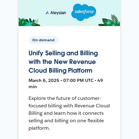
On-demand
Unify Selling and Billing
with the New Revenue
Cloud Billing Platform
March 6, 2025 • 07:00 PM UTC • 49
min
Explore the future of customer-
focused billing with Revenue Cloud
Billing and learn how it connects
selling and billing on one flexible
platform.