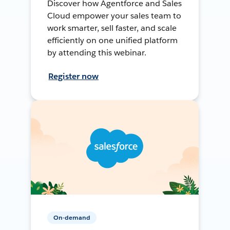
Discover how Agentforce and Sales
Cloud empower your sales team to
work smarter, sell faster, and scale
efficiently on one unified platform
by attending this webinar.
Register now
On-demand