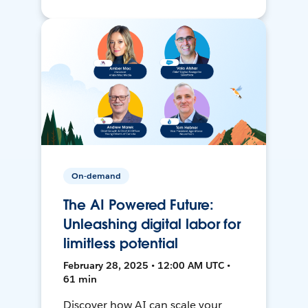
On-demand
The AI Powered Future:
Unleashing digital labor for
limitless potential
February 28, 2025 • 12:00 AM UTC •
61 min
Discover how AI can scale your