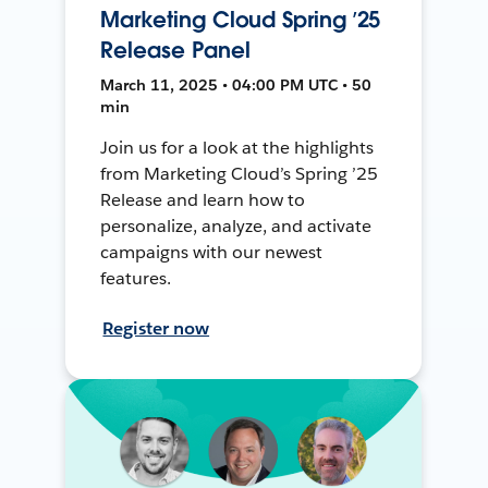
Marketing Cloud Spring ’25
Release Panel
March 11, 2025 • 04:00 PM UTC • 50
min
Join us for a look at the highlights
from Marketing Cloud’s Spring ’25
Release and learn how to
personalize, analyze, and activate
campaigns with our newest
features.
Register now