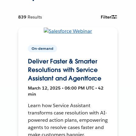
839
Results
Filter
On-demand
Deliver Faster & Smarter
Resolutions with Service
Assistant and Agentforce
March 12, 2025 • 06:00 PM UTC • 42
min
Learn how Service Assistant
transforms case resolution with AI-
powered action plans, empowering
agents to resolve cases faster and
make customers happier.