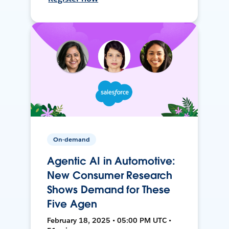
On-demand
Agentic AI in Automotive:
New Consumer Research
Shows Demand for These
Five Agen
February 18, 2025 • 05:00 PM UTC •