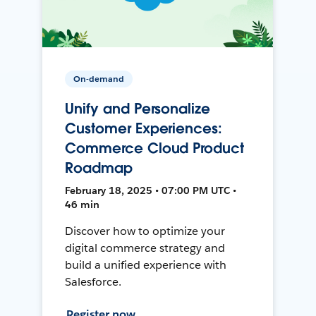
On-demand
Unify and Personalize
Customer Experiences:
Commerce Cloud Product
Roadmap
February 18, 2025 • 07:00 PM UTC •
46 min
Discover how to optimize your
digital commerce strategy and
build a unified experience with
Salesforce.
Register now