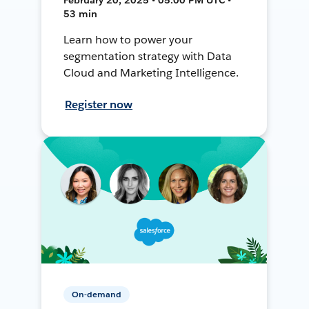
53 min
Learn how to power your
segmentation strategy with Data
Cloud and Marketing Intelligence.
Register now
On-demand