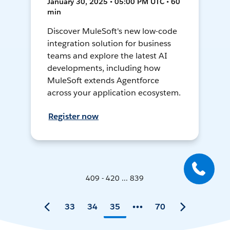
January 30, 2025 • 05:00 PM UTC • 60
min
Discover MuleSoft's new low-code
integration solution for business
teams and explore the latest AI
developments, including how
MuleSoft extends Agentforce
across your application ecosystem.
Register now
409 - 420 ... 839
33
34
35
70