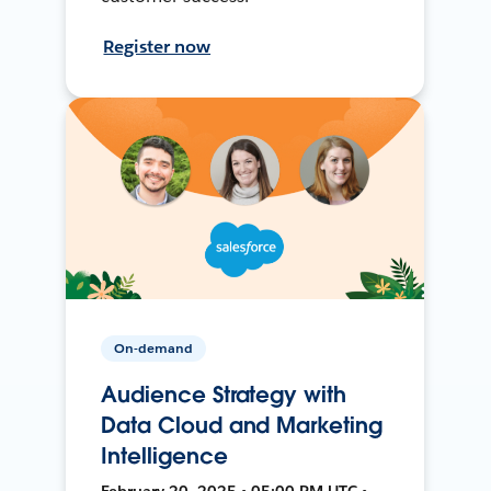
Register now
On-demand
Audience Strategy with
Data Cloud and Marketing
Intelligence
February 20, 2025 • 05:00 PM UTC •