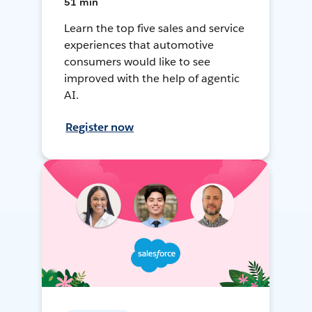
51 min
Learn the top five sales and service
experiences that automotive
consumers would like to see
improved with the help of agentic
AI.
Register now