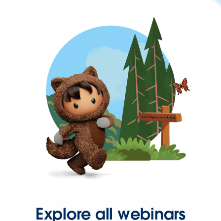
Explore all webinars