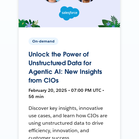
On-demand
Unlock the Power of
Unstructured Data for
Agentic AI: New Insights
from CIOs
February 20, 2025 • 07:00 PM UTC •
56 min
Discover key insights, innovative
use cases, and learn how CIOs are
using unstructured data to drive
efficiency, innovation, and
customer success.