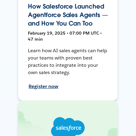
How Salesforce Launched
Agentforce Sales Agents —
and How You Can Too
February 19, 2025 • 07:00 PM UTC •
47 min
Learn how AI sales agents can help
your teams with proven best
practices to integrate into your
own sales strategy.
Register now