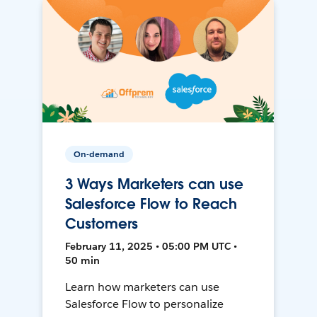
On-demand
3 Ways Marketers can use
Salesforce Flow to Reach
Customers
February 11, 2025 • 05:00 PM UTC •
50 min
Learn how marketers can use
Salesforce Flow to personalize