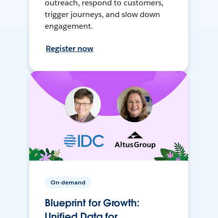
outreach, respond to customers,
trigger journeys, and slow down
engagement.
Register now
On-demand
Blueprint for Growth:
Unified Data for