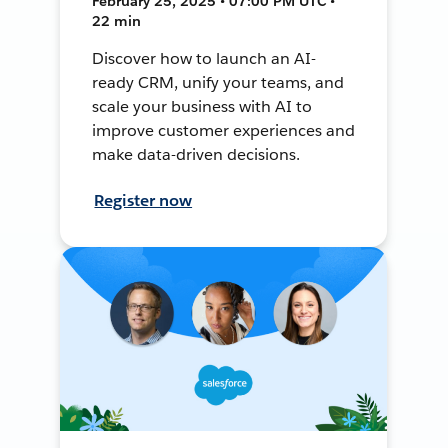
February 25, 2025 • 07:00 PM UTC •
22 min
Discover how to launch an AI-
ready CRM, unify your teams, and
scale your business with AI to
improve customer experiences and
make data-driven decisions.
Register now