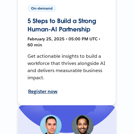
On-demand
5 Steps to Build a Strong
Human-AI Partnership
February 25, 2025 • 05:00 PM UTC •
60 min
Get actionable insights to build a
workforce that thrives alongside AI
and delivers measurable business
impact.
Register now