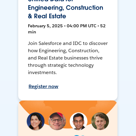
Engineering, Construction
& Real Estate
February 5, 2025 • 04:00 PM UTC • 52
min
Join Salesforce and IDC to discover
how Engineering, Construction,
and Real Estate businesses thrive
through strategic technology
investments.
Register now