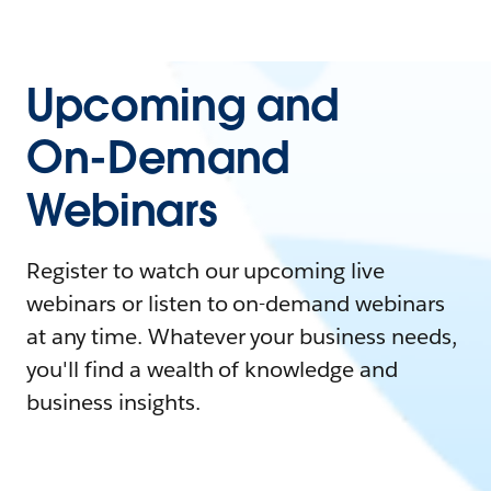
Upcoming and
On-Demand
Webinars
Register to watch our upcoming live
webinars or listen to on-demand webinars
at any time. Whatever your business needs,
you'll find a wealth of knowledge and
business insights.