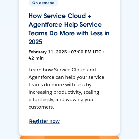
On-demand
How Service Cloud +
Agentforce Help Service
Teams Do More with Less in
2025
February 11, 2025 • 07:00 PM UTC •
42 min
Learn how Service Cloud and
Agentforce can help your service
teams do more with less by
increasing productivity, scaling
effortlessly, and wowing your
customers.
Register now