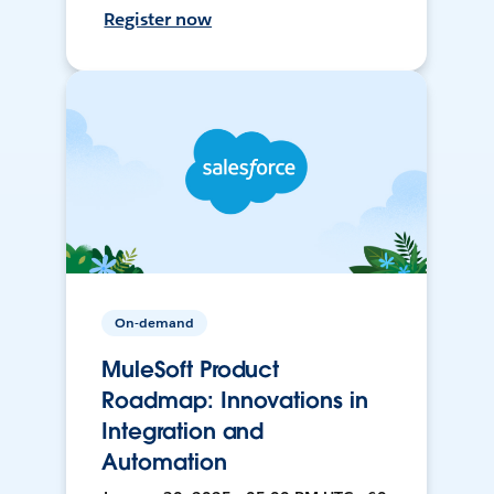
Register now
On-demand
MuleSoft Product
Roadmap: Innovations in
Integration and
Automation