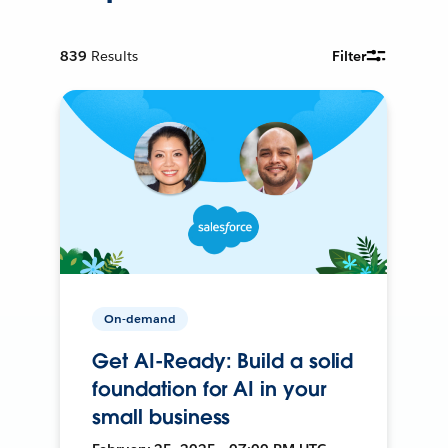
839
Results
Filter
On-demand
Get AI-Ready: Build a solid
foundation for AI in your
small business