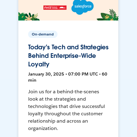
On-demand
Today's Tech and Strategies
Behind Enterprise-Wide
Loyalty
January 30, 2025 • 07:00 PM UTC • 60
min
Join us for a behind-the-scenes
look at the strategies and
technologies that drive successful
loyalty throughout the customer
relationship and across an
organization.