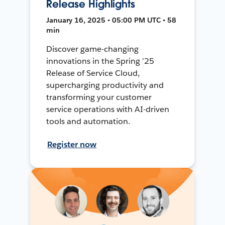
Release Highlights
January 16, 2025 • 05:00 PM UTC • 58
min
Discover game-changing
innovations in the Spring ’25
Release of Service Cloud,
supercharging productivity and
transforming your customer
service operations with AI-driven
tools and automation.
Register now