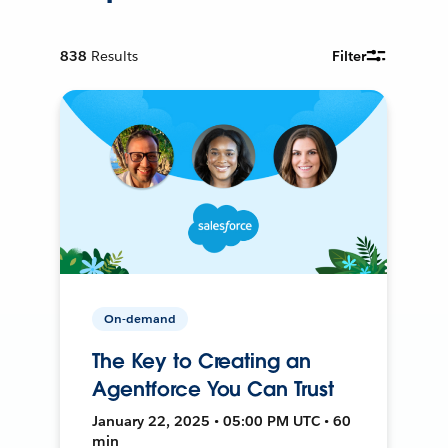
838
Results
Filter
On-demand
The Key to Creating an
Agentforce You Can Trust
January 22, 2025 • 05:00 PM UTC • 60
min