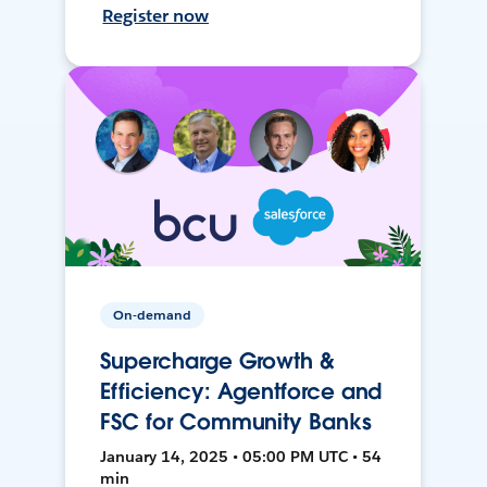
Register now
On-demand
Supercharge Growth &
Efficiency: Agentforce and
FSC for Community Banks
January 14, 2025 • 05:00 PM UTC • 54
min