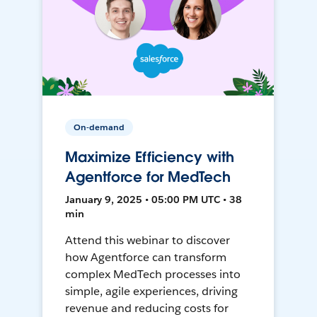
On-demand
Maximize Efficiency with
Agentforce for MedTech
January 9, 2025 • 05:00 PM UTC • 38
min
Attend this webinar to discover
how Agentforce can transform
complex MedTech processes into
simple, agile experiences, driving
revenue and reducing costs for