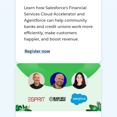
Learn how Salesforce's Financial
Services Cloud Accelerator and
Agentforce can help community
banks and credit unions work more
efficiently, make customers
happier, and boost revenue.
Register now