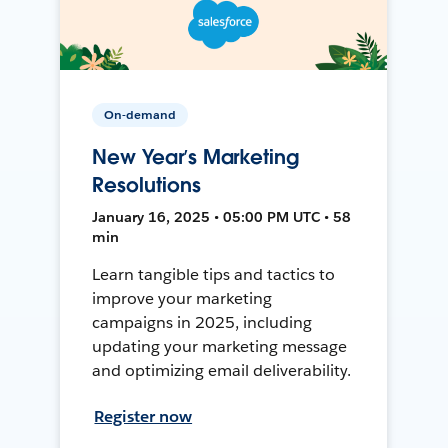
On-demand
New Year’s Marketing
Resolutions
January 16, 2025 • 05:00 PM UTC • 58
min
Learn tangible tips and tactics to
improve your marketing
campaigns in 2025, including
updating your marketing message
and optimizing email deliverability.
Register now