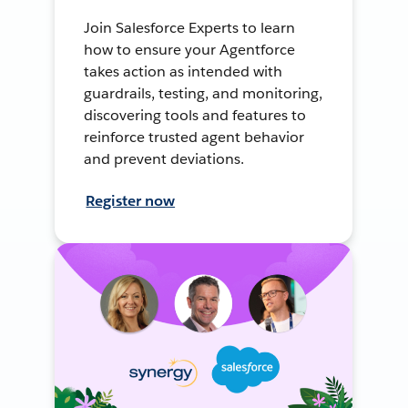
Join Salesforce Experts to learn
how to ensure your Agentforce
takes action as intended with
guardrails, testing, and monitoring,
discovering tools and features to
reinforce trusted agent behavior
and prevent deviations.
Register now