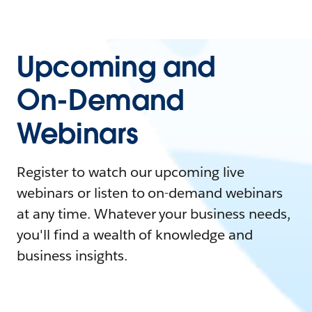
Upcoming and
On-Demand
Webinars
Register to watch our upcoming live
webinars or listen to on-demand webinars
at any time. Whatever your business needs,
you'll find a wealth of knowledge and
business insights.