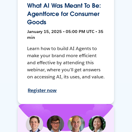
What AI Was Meant To Be:
Agentforce for Consumer
Goods
January 15, 2025 • 05:00 PM UTC • 35
min
Learn how to build AI Agents to
make your brand more efficient
and effective by attending this
webinar, where you'll get answers
on accessing AI, its uses, and value.
Register now