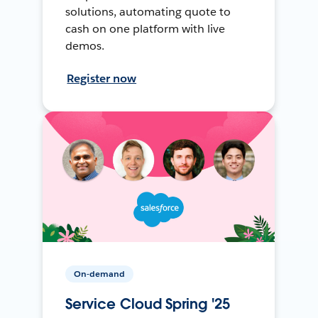
solutions, automating quote to
cash on one platform with live
demos.
Register now
On-demand
Service Cloud Spring '25