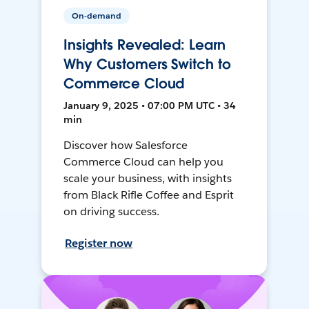
On-demand
Insights Revealed: Learn
Why Customers Switch to
Commerce Cloud
January 9, 2025 • 07:00 PM UTC • 34
min
Discover how Salesforce
Commerce Cloud can help you
scale your business, with insights
from Black Rifle Coffee and Esprit
on driving success.
Register now