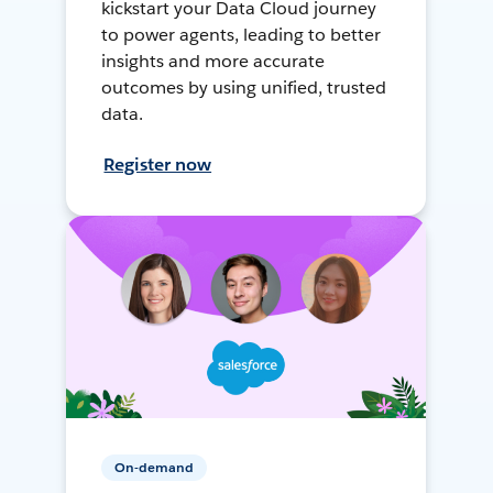
kickstart your Data Cloud journey
to power agents, leading to better
insights and more accurate
outcomes by using unified, trusted
data.
Register now
On-demand