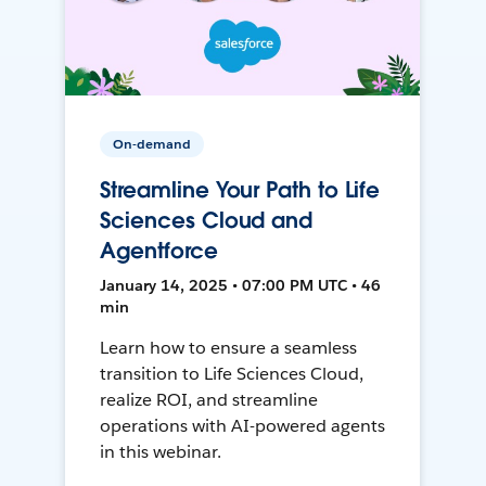
On-demand
Streamline Your Path to Life
Sciences Cloud and
Agentforce
January 14, 2025 • 07:00 PM UTC • 46
min
Learn how to ensure a seamless
transition to Life Sciences Cloud,
realize ROI, and streamline
operations with AI-powered agents
in this webinar.