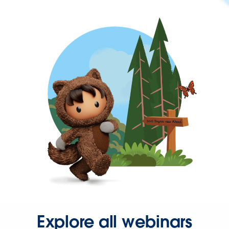
Explore all webinars