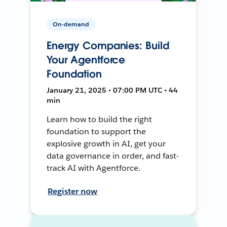
On-demand
Energy Companies: Build
Your Agentforce
Foundation
January 21, 2025 • 07:00 PM UTC • 44
min
Learn how to build the right
foundation to support the
explosive growth in AI, get your
data governance in order, and fast-
track AI with Agentforce.
Register now