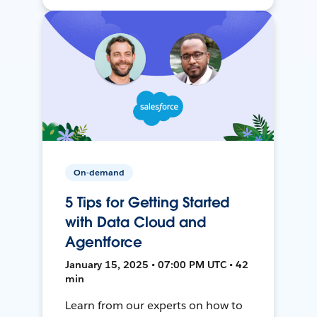
On-demand
5 Tips for Getting Started
with Data Cloud and
Agentforce
January 15, 2025 • 07:00 PM UTC • 42
min
Learn from our experts on how to