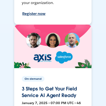
your organization.
Register now
On-demand
3 Steps to Get Your Field
Service AI Agent Ready
January 7, 2025 • 07:00 PM UTC • 46