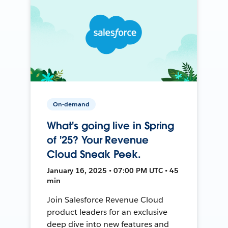
On-demand
What's going live in Spring
of '25? Your Revenue
Cloud Sneak Peek.
January 16, 2025 • 07:00 PM UTC • 45
min
Join Salesforce Revenue Cloud
product leaders for an exclusive
deep dive into new features and