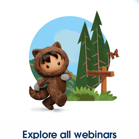
Explore all webinars