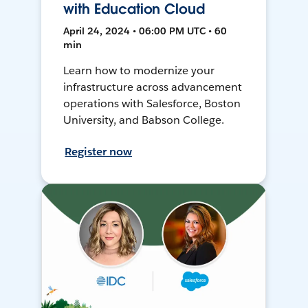
with Education Cloud
April 24, 2024 • 06:00 PM UTC • 60
min
Learn how to modernize your
infrastructure across advancement
operations with Salesforce, Boston
University, and Babson College.
Register now