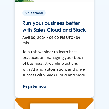
On-demand
Run your business better
with Sales Cloud and Slack
April 30, 2024 • 06:00 PM UTC • 34
min
Join this webinar to learn best
practices on managing your book
of business, streamline actions
with AI and automation, and drive
success with Sales Cloud and Slack.
Register now