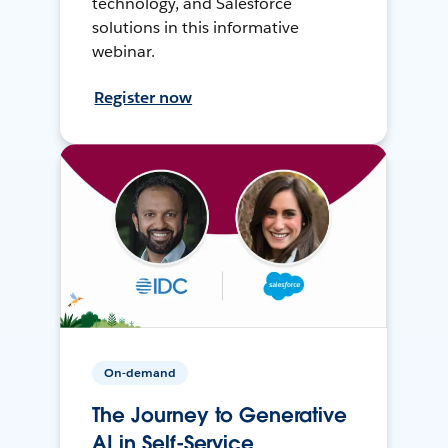
technology, and Salesforce
solutions in this informative
webinar.
Register now
On-demand
The Journey to Generative
AI in Self-Service