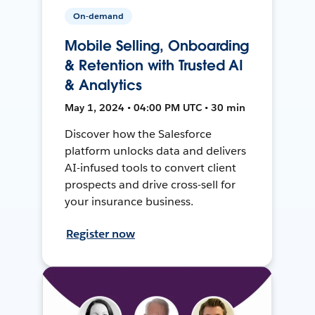
On-demand
Mobile Selling, Onboarding
& Retention with Trusted AI
& Analytics
May 1, 2024 • 04:00 PM UTC • 30 min
Discover how the Salesforce
platform unlocks data and delivers
AI-infused tools to convert client
prospects and drive cross-sell for
your insurance business.
Register now