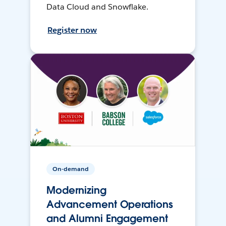
Data Cloud and Snowflake.
Register now
On-demand
Modernizing
Advancement Operations
and Alumni Engagement