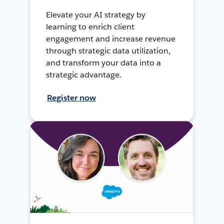
Elevate your AI strategy by
learning to enrich client
engagement and increase revenue
through strategic data utilization,
and transform your data into a
strategic advantage.
Register now