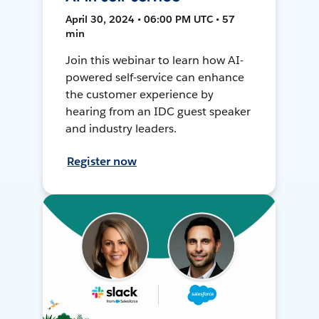
April 30, 2024 • 06:00 PM UTC • 57
min
Join this webinar to learn how AI-
powered self-service can enhance
the customer experience by
hearing from an IDC guest speaker
and industry leaders.
Register now