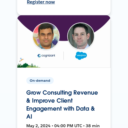
Register now
On-demand
Grow Consulting Revenue
& Improve Client
Engagement with Data &
AI
May 2, 2024 • 04:00 PM UTC • 38 min