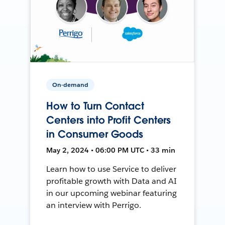
On-demand
How to Turn Contact
Centers into Profit Centers
in Consumer Goods
May 2, 2024 • 06:00 PM UTC • 33 min
Learn how to use Service to deliver
profitable growth with Data and AI
in our upcoming webinar featuring
an interview with Perrigo.