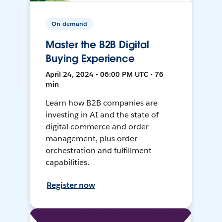
On-demand
Master the B2B Digital
Buying Experience
April 24, 2024 • 06:00 PM UTC • 76
min
Learn how B2B companies are
investing in AI and the state of
digital commerce and order
management, plus order
orchestration and fulfillment
capabilities.
Register now