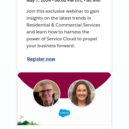
May 7, 2024 • 06:00 PM UTC • 60 min
Join this exclusive webinar to gain
insights on the latest trends in
Residential & Commercial Services
and learn how to harness the
power of Service Cloud to propel
your business forward.
Register now