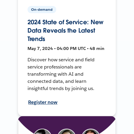
On-demand
2024 State of Service: New
Data Reveals the Latest
Trends
May 7, 2024 • 04:00 PM UTC • 48 min
Discover how service and field
service professionals are
transforming with AI and
connected data, and learn
insightful trends by joining us.
Register now