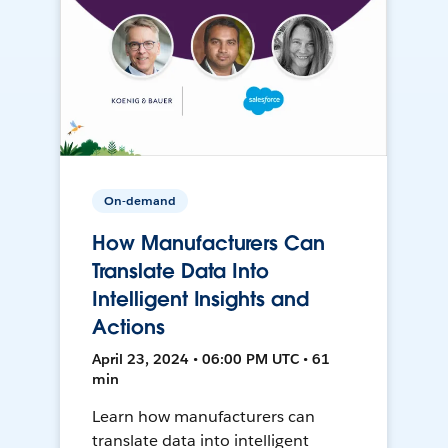
On-demand
How Manufacturers Can
Translate Data Into
Intelligent Insights and
Actions
April 23, 2024 • 06:00 PM UTC • 61
min
Learn how manufacturers can
translate data into intelligent