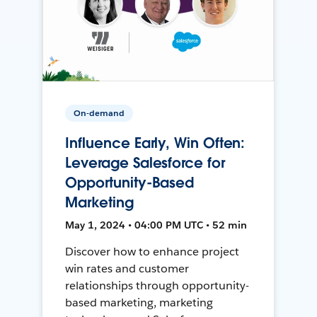
On-demand
Influence Early, Win Often:
Leverage Salesforce for
Opportunity-Based
Marketing
May 1, 2024 • 04:00 PM UTC • 52 min
Discover how to enhance project
win rates and customer
relationships through opportunity-
based marketing, marketing