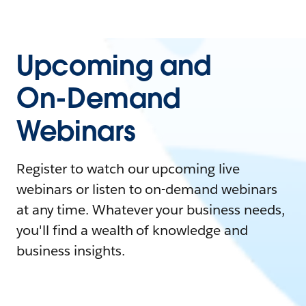
Upcoming and
On-Demand
Webinars
Register to watch our upcoming live
webinars or listen to on-demand webinars
at any time. Whatever your business needs,
you'll find a wealth of knowledge and
business insights.