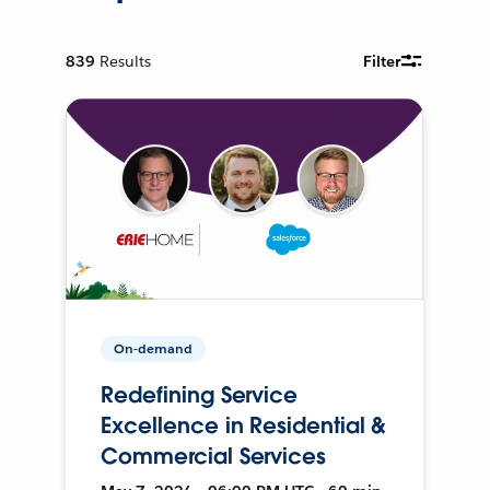
839
Results
Filter
On-demand
Redefining Service
Excellence in Residential &
Commercial Services