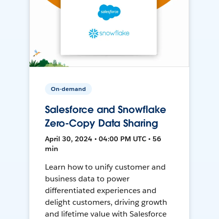
On-demand
Salesforce and Snowflake
Zero-Copy Data Sharing
April 30, 2024 • 04:00 PM UTC • 56
min
Learn how to unify customer and
business data to power
differentiated experiences and
delight customers, driving growth
and lifetime value with Salesforce