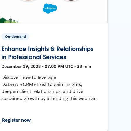
On-demand
Enhance Insights & Relationships
in Professional Services
December 19, 2023 • 07:00 PM UTC • 33 min
Discover how to leverage
Data+AI+CRM+Trust to gain insights,
deepen client relationships, and drive
sustained growth by attending this webinar.
Register now