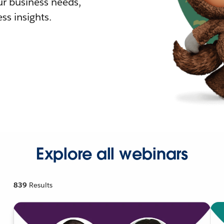
r business needs,
ss insights.
Explore all webinars
839
Results