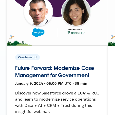
On-demand
Future Forward: Modernize Case
Management for Government
January 9, 2024 • 05:00 PM UTC • 38 min
Discover how Salesforce drove a 104% ROI
and learn to modernize service operations
with Data + AI + CRM + Trust during this
insightful webinar.