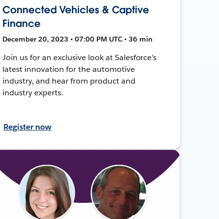
Connected Vehicles & Captive
Finance
December 20, 2023 • 07:00 PM UTC • 36 min
Join us for an exclusive look at Salesforce’s
latest innovation for the automotive
industry, and hear from product and
industry experts.
Register now