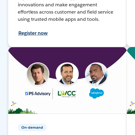
innovations and make engagement
effortless across customer and field service
using trusted mobile apps and tools.
Register now
On-demand