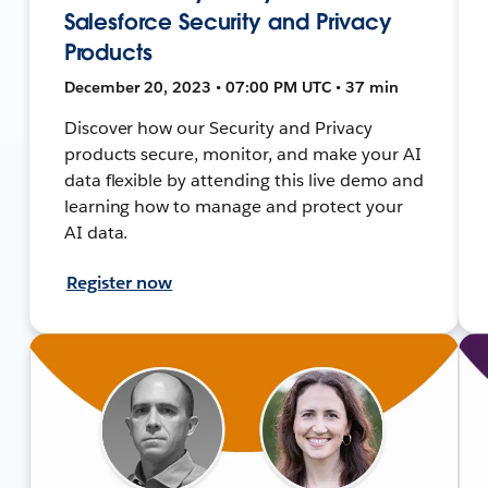
Salesforce Security and Privacy
Products
December 20, 2023 • 07:00 PM UTC • 37 min
Discover how our Security and Privacy
products secure, monitor, and make your AI
data flexible by attending this live demo and
learning how to manage and protect your
AI data.
Register now