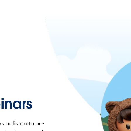
nars
 or listen to on-