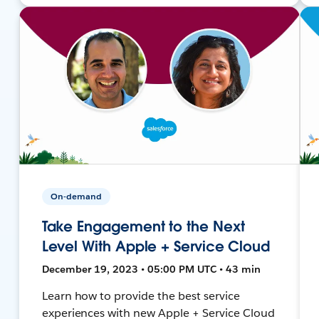
On-demand
Take Engagement to the Next
Level With Apple + Service Cloud
December 19, 2023 • 05:00 PM UTC • 43 min
Learn how to provide the best service
experiences with new Apple + Service Cloud