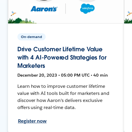
On-demand
Drive Customer Lifetime Value
with 4 AI-Powered Strategies for
Marketers
December 20, 2023 • 05:00 PM UTC • 40 min
Learn how to improve customer lifetime
value with AI tools built for marketers and
discover how Aaron's delivers exclusive
offers using real-time data.
Register now