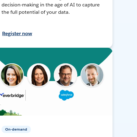
decision-making in the age of AI to capture
the full potential of your data.
Register now
On-demand