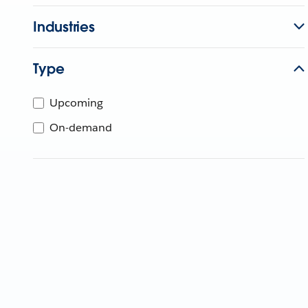
Industries
Type
Upcoming
On-demand