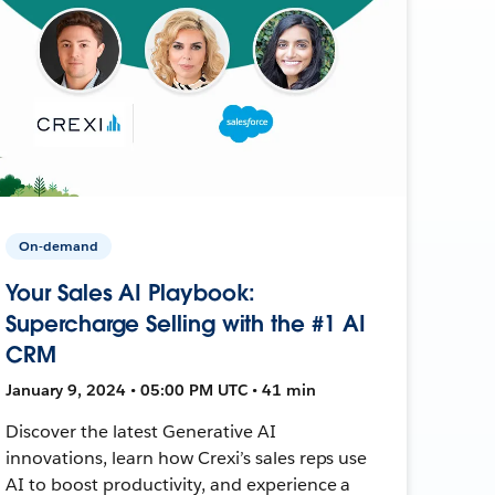
On-demand
Your Sales AI Playbook:
Supercharge Selling with the #1 AI
CRM
January 9, 2024 • 05:00 PM UTC • 41 min
Discover the latest Generative AI
innovations, learn how Crexi’s sales reps use
AI to boost productivity, and experience a