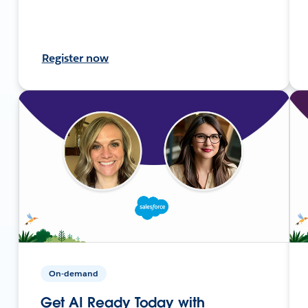
Register now
On-demand
Get AI Ready Today with