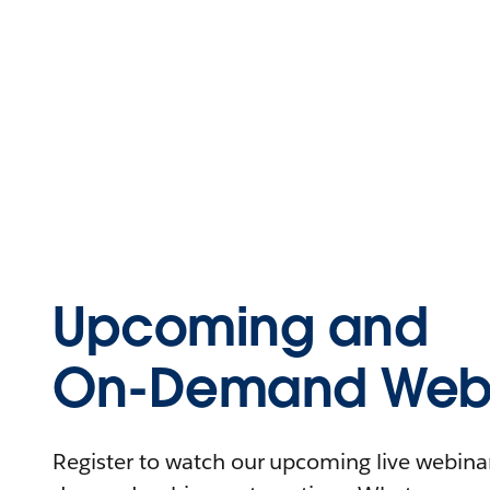
Upcoming and
On-Demand Webi
Register to watch our upcoming live webinars