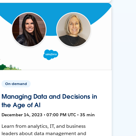
On-demand
Managing Data and Decisions in
the Age of AI
December 14, 2023 • 07:00 PM UTC • 35 min
Learn from analytics, IT, and business
leaders about data management and