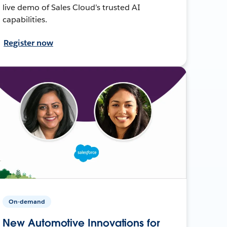
live demo of Sales Cloud’s trusted AI
capabilities.
Register now
On-demand
New Automotive Innovations for