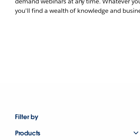
demand webinars at any time. Whatever you
you'll find a wealth of knowledge and busine
Filter by
Products