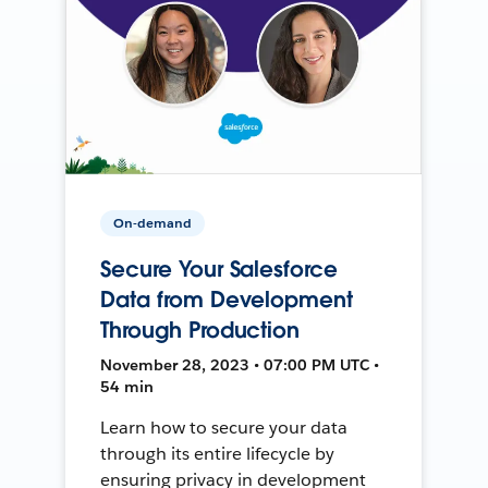
On-demand
Secure Your Salesforce
Data from Development
Through Production
November 28, 2023 • 07:00 PM UTC •
54 min
Learn how to secure your data
through its entire lifecycle by
ensuring privacy in development