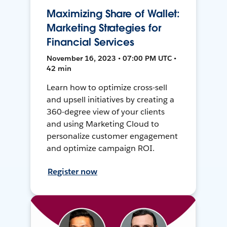
Maximizing Share of Wallet:
Marketing Strategies for
Financial Services
November 16, 2023 • 07:00 PM UTC •
42 min
Learn how to optimize cross-sell
and upsell initiatives by creating a
360-degree view of your clients
and using Marketing Cloud to
personalize customer engagement
and optimize campaign ROI.
Register now