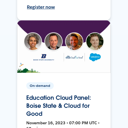
Register now
On-demand
Education Cloud Panel:
Boise State & Cloud for
Good
November 16, 2023 • 07:00 PM UTC •