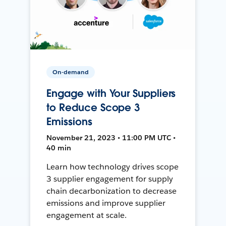
On-demand
Engage with Your Suppliers
to Reduce Scope 3
Emissions
November 21, 2023 • 11:00 PM UTC •
40 min
Learn how technology drives scope
3 supplier engagement for supply
chain decarbonization to decrease
emissions and improve supplier
engagement at scale.