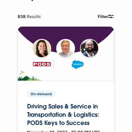
838
Results
Filter
On-demand
Driving Sales & Service in
Transportation & Logistics:
PODS Keys to Success