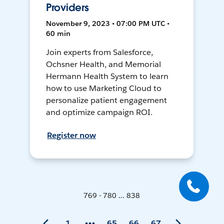
Providers
November 9, 2023 • 07:00 PM UTC •
60 min
Join experts from Salesforce,
Ochsner Health, and Memorial
Hermann Health System to learn
how to use Marketing Cloud to
personalize patient engagement
and optimize campaign ROI.
Register now
769 - 780 ... 838
1
65
66
67