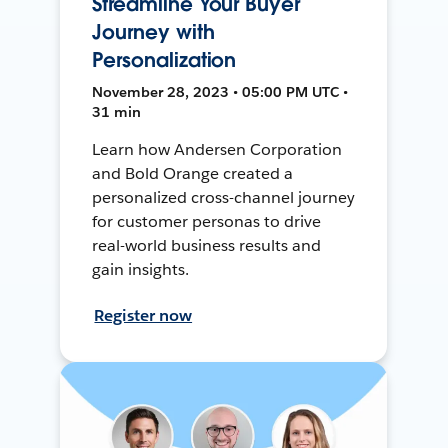
Streamline Your Buyer
Journey with
Personalization
November 28, 2023 • 05:00 PM UTC •
31 min
Learn how Andersen Corporation
and Bold Orange created a
personalized cross-channel journey
for customer personas to drive
real-world business results and
gain insights.
Register now