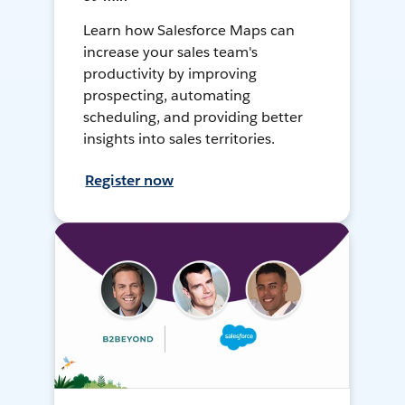
Learn how Salesforce Maps can
increase your sales team's
productivity by improving
prospecting, automating
scheduling, and providing better
insights into sales territories.
Register now