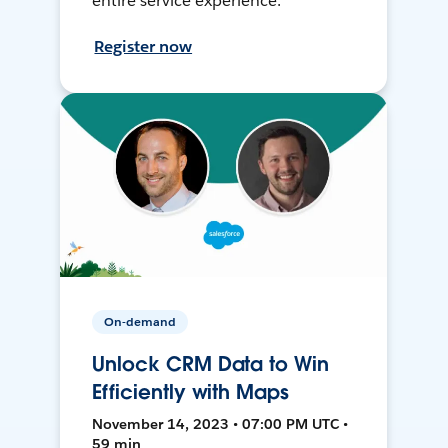
entire service experience.
Register now
On-demand
Unlock CRM Data to Win
Efficiently with Maps
November 14, 2023 • 07:00 PM UTC •
59 min