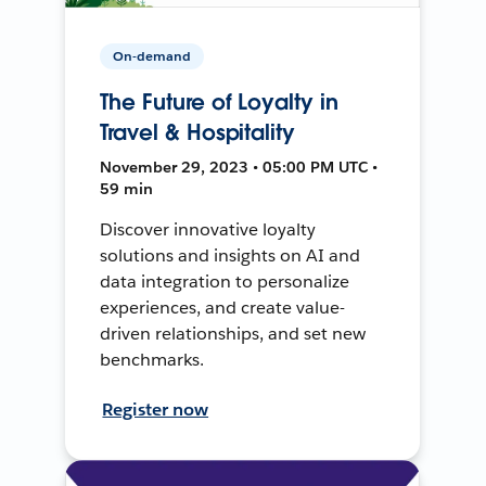
On-demand
The Future of Loyalty in
Travel & Hospitality
November 29, 2023 • 05:00 PM UTC •
59 min
Discover innovative loyalty
solutions and insights on AI and
data integration to personalize
experiences, and create value-
driven relationships, and set new
benchmarks.
Register now