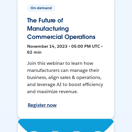
On-demand
The Future of
Manufacturing
Commercial Operations
November 14, 2023 • 05:00 PM UTC •
62 min
Join this webinar to learn how
manufacturers can manage their
business, align sales & operations,
and leverage AI to boost efficiency
and maximize revenue.
Register now