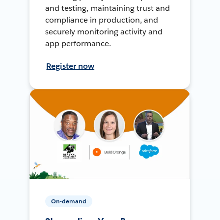
and testing, maintaining trust and
compliance in production, and
securely monitoring activity and
app performance.
Register now
On-demand