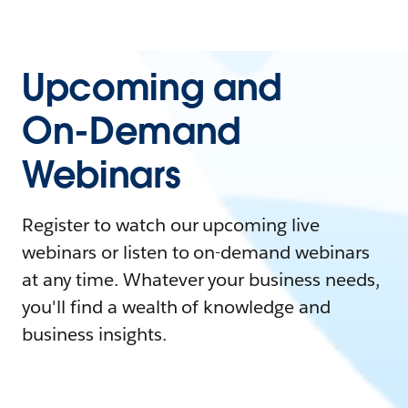
Upcoming and
On-Demand
Webinars
Register to watch our upcoming live
webinars or listen to on-demand webinars
at any time. Whatever your business needs,
you'll find a wealth of knowledge and
business insights.