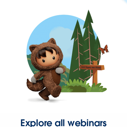
Explore all webinars