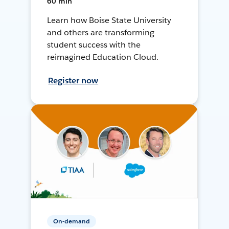
60 min
Learn how Boise State University
and others are transforming
student success with the
reimagined Education Cloud.
Register now
On-demand