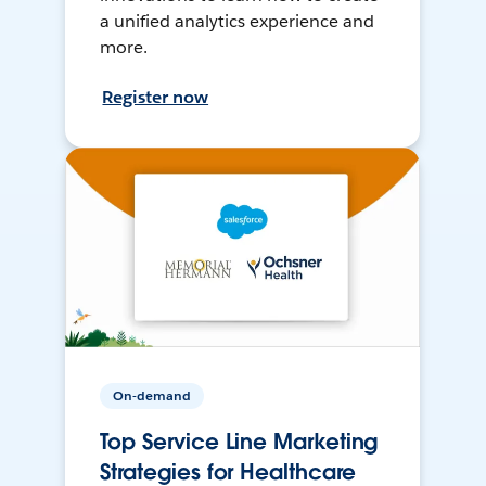
a unified analytics experience and
more.
Register now
On-demand
Top Service Line Marketing
Strategies for Healthcare