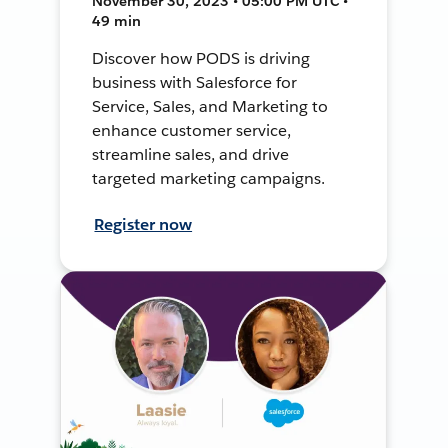
November 30, 2023 • 05:00 PM UTC •
49 min
Discover how PODS is driving
business with Salesforce for
Service, Sales, and Marketing to
enhance customer service,
streamline sales, and drive
targeted marketing campaigns.
Register now