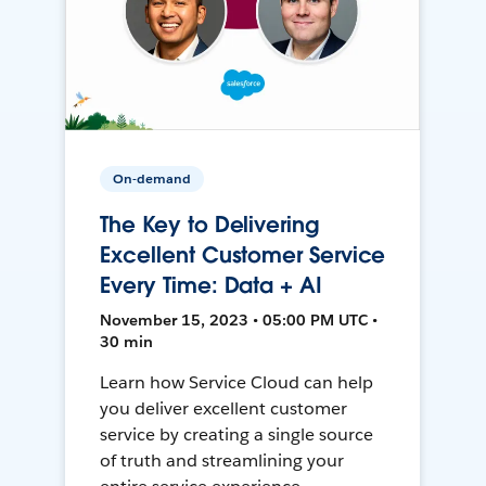
On-demand
The Key to Delivering
Excellent Customer Service
Every Time: Data + AI
November 15, 2023 • 05:00 PM UTC •
30 min
Learn how Service Cloud can help
you deliver excellent customer
service by creating a single source
of truth and streamlining your