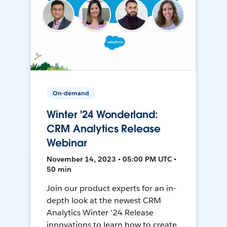
On-demand
Winter '24 Wonderland:
CRM Analytics Release
Webinar
November 14, 2023 • 05:00 PM UTC •
50 min
Join our product experts for an in-
depth look at the newest CRM
Analytics Winter '24 Release
innovations to learn how to create