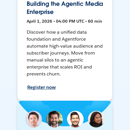
Building the Agentic Media
Enterprise
April 1, 2026 • 04:00 PM UTC • 60 min
Discover how a unified data
foundation and Agentforce
automate high-value audience and
subscriber journeys. Move from
manual silos to an agentic
enterprise that scales ROI and
prevents churn.
Register now