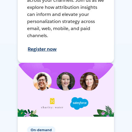
across your channels. Join us as we
explore how attribution insights
can inform and elevate your
personalization strategy across
email, web, mobile, and paid
channels.
Register now
On-demand