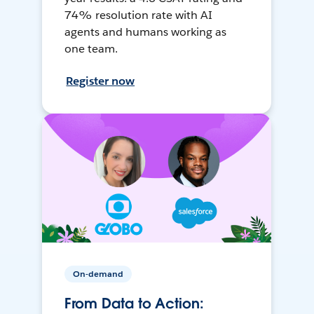
74% resolution rate with AI
agents and humans working as
one team.
Register now
On-demand
From Data to Action: