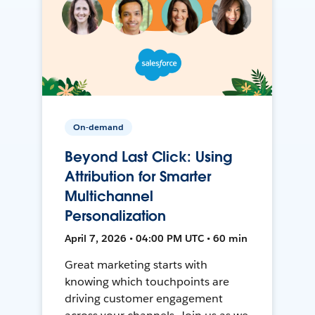
On-demand
Beyond Last Click: Using
Attribution for Smarter
Multichannel
Personalization
April 7, 2026 • 04:00 PM UTC • 60 min
Great marketing starts with
knowing which touchpoints are
driving customer engagement