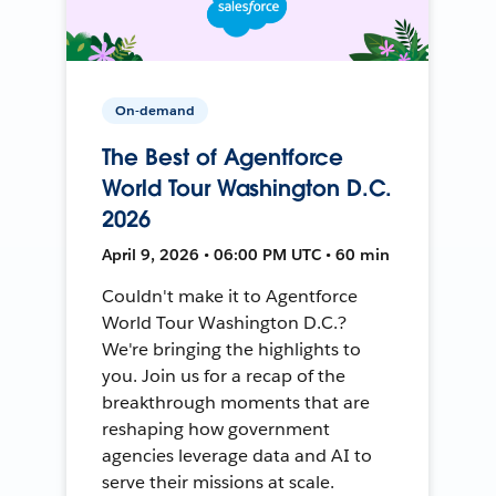
On-demand
The Best of Agentforce
World Tour Washington D.C.
2026
April 9, 2026 • 06:00 PM UTC • 60 min
Couldn't make it to Agentforce
World Tour Washington D.C.?
We're bringing the highlights to
you. Join us for a recap of the
breakthrough moments that are
reshaping how government
agencies leverage data and AI to
serve their missions at scale.