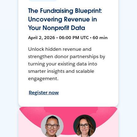
The Fundraising Blueprint:
Uncovering Revenue in
Your Nonprofit Data
April 2, 2026 • 06:00 PM UTC • 60 min
Unlock hidden revenue and
strengthen donor partnerships by
turning your existing data into
smarter insights and scalable
engagement.
Register now