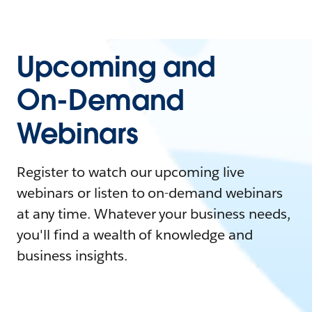
Upcoming and
On-Demand
Webinars
Register to watch our upcoming live
webinars or listen to on-demand webinars
at any time. Whatever your business needs,
you'll find a wealth of knowledge and
business insights.