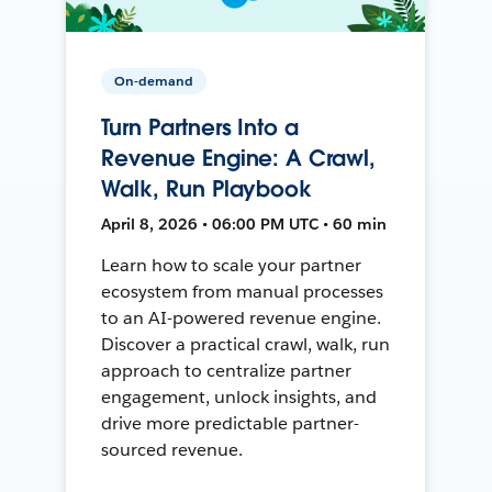
On-demand
Turn Partners Into a
Revenue Engine: A Crawl,
Walk, Run Playbook
April 8, 2026 • 06:00 PM UTC • 60 min
Learn how to scale your partner
ecosystem from manual processes
to an AI-powered revenue engine.
Discover a practical crawl, walk, run
approach to centralize partner
engagement, unlock insights, and
drive more predictable partner-
sourced revenue.