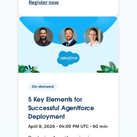
Register now
On-demand
5 Key Elements for
Successful Agentforce
Deployment
April 8, 2026 • 04:00 PM UTC • 60 min