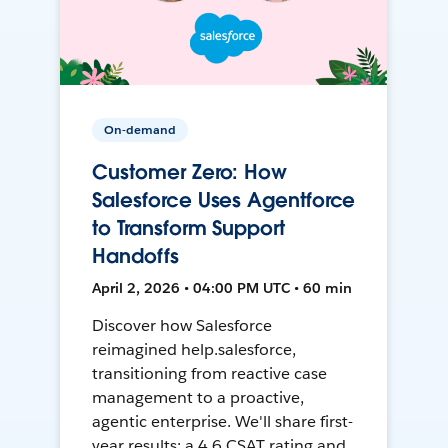
On-demand
Customer Zero: How
Salesforce Uses Agentforce
to Transform Support
Handoffs
April 2, 2026 • 04:00 PM UTC • 60 min
Discover how Salesforce
reimagined help.salesforce,
transitioning from reactive case
management to a proactive,
agentic enterprise. We'll share first-
year results: a 4.6 CSAT rating and