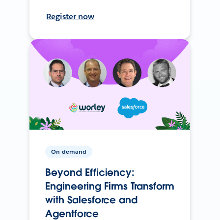
Register now
On-demand
Beyond Efficiency:
Engineering Firms Transform
with Salesforce and
Agentforce