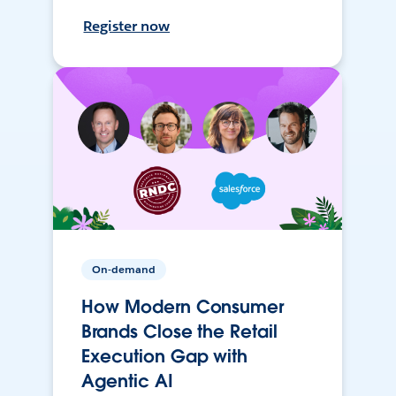
Register now
On-demand
How Modern Consumer
Brands Close the Retail
Execution Gap with
Agentic AI