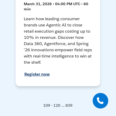
March 31, 2026 • 04:00 PM UTC • 60
min
Learn how leading consumer
brands use Agentic AI to close
retail execution gaps costing up to
10% in revenue. Discover how
Data 360, Agentforce, and Spring
'26 innovations empower field reps
with real-time intelligence to win at
the shelf.
Register now
109 - 120 ... 839