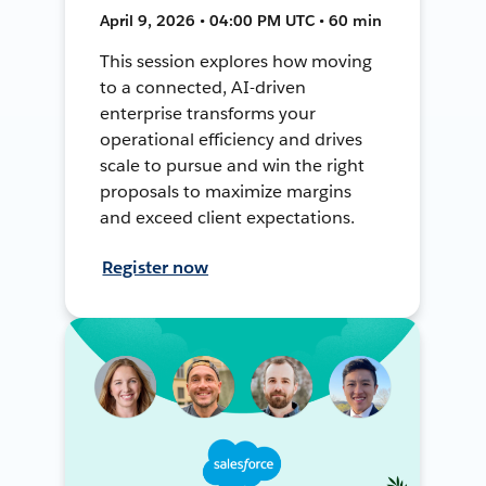
April 9, 2026 • 04:00 PM UTC • 60 min
This session explores how moving
to a connected, AI-driven
enterprise transforms your
operational efficiency and drives
scale to pursue and win the right
proposals to maximize margins
and exceed client expectations.
Register now