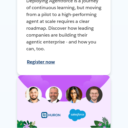
Deploying Agentforce is a journey
of continuous learning, but moving
from a pilot to a high-performing
agent at scale requires a clear
roadmap. Discover how leading
companies are building their
agentic enterprise - and how you
can, too.
Register now