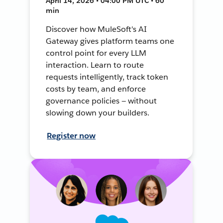
April 14, 2026 • 04:00 PM UTC • 60
min
Discover how MuleSoft's AI
Gateway gives platform teams one
control point for every LLM
interaction. Learn to route
requests intelligently, track token
costs by team, and enforce
governance policies — without
slowing down your builders.
Register now