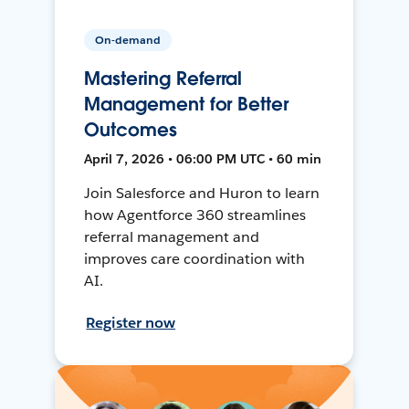
On-demand
Mastering Referral
Management for Better
Outcomes
April 7, 2026 • 06:00 PM UTC • 60 min
Join Salesforce and Huron to learn
how Agentforce 360 streamlines
referral management and
improves care coordination with
AI.
Register now