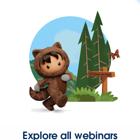
Explore all webinars