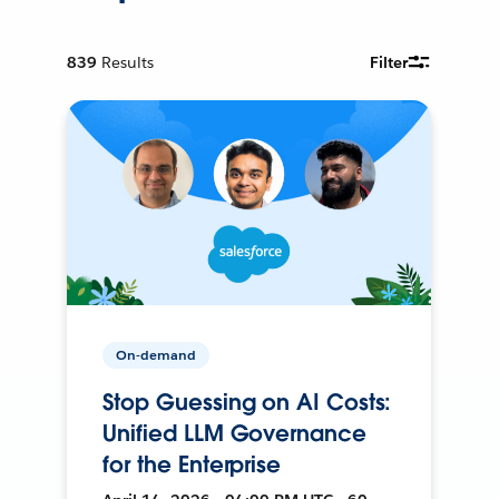
839
Results
Filter
On-demand
Stop Guessing on AI Costs:
Unified LLM Governance
for the Enterprise