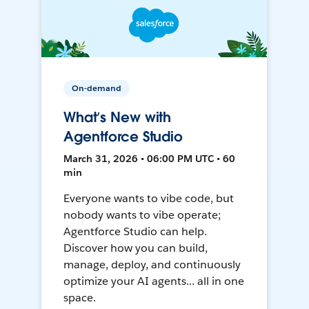
On-demand
What’s New with
Agentforce Studio
March 31, 2026 • 06:00 PM UTC • 60
min
Everyone wants to vibe code, but
nobody wants to vibe operate;
Agentforce Studio can help.
Discover how you can build,
manage, deploy, and continuously
optimize your AI agents... all in one
space.