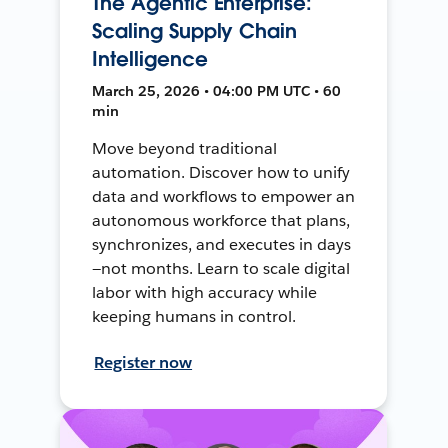
The Agentic Enterprise:
Scaling Supply Chain
Intelligence
March 25, 2026 • 04:00 PM UTC • 60
min
Move beyond traditional
automation. Discover how to unify
data and workflows to empower an
autonomous workforce that plans,
synchronizes, and executes in days
—not months. Learn to scale digital
labor with high accuracy while
keeping humans in control.
Register now