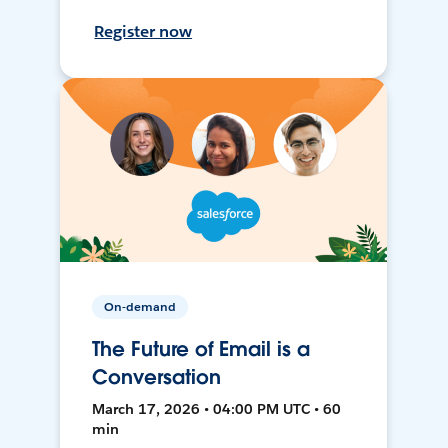
Register now
On-demand
The Future of Email is a
Conversation
March 17, 2026 • 04:00 PM UTC • 60
min