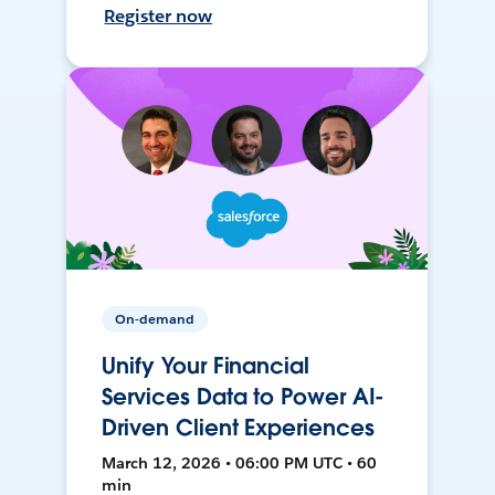
Register now
On-demand
Unify Your Financial
Services Data to Power AI-
Driven Client Experiences
March 12, 2026 • 06:00 PM UTC • 60
min