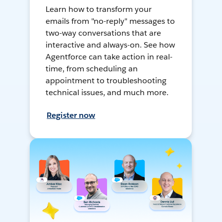
Learn how to transform your
emails from "no-reply" messages to
two-way conversations that are
interactive and always-on. See how
Agentforce can take action in real-
time, from scheduling an
appointment to troubleshooting
technical issues, and much more.
Register now