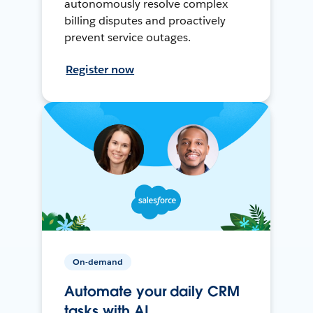
autonomously resolve complex
billing disputes and proactively
prevent service outages.
Register now
On-demand
Automate your daily CRM
tasks with AI