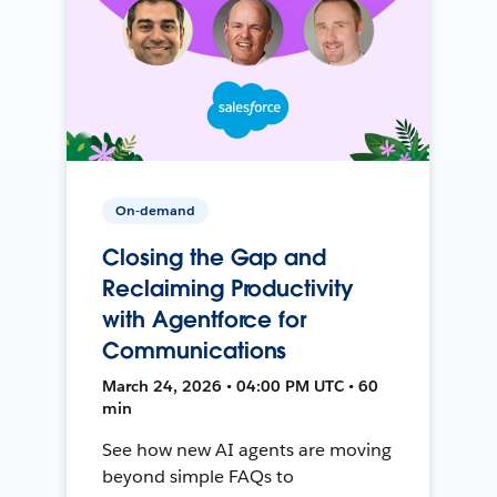
On-demand
Closing the Gap and
Reclaiming Productivity
with Agentforce for
Communications
March 24, 2026 • 04:00 PM UTC • 60
min
See how new AI agents are moving
beyond simple FAQs to