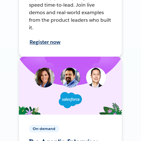
speed time-to-lead. Join live
demos and real-world examples
from the product leaders who built
it.
Register now
On-demand