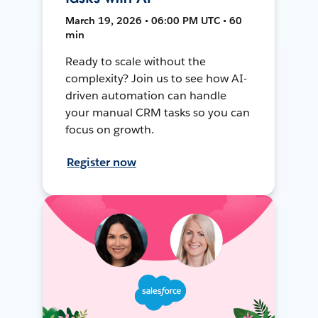
March 19, 2026 • 06:00 PM UTC • 60
min
Ready to scale without the
complexity? Join us to see how AI-
driven automation can handle
your manual CRM tasks so you can
focus on growth.
Register now