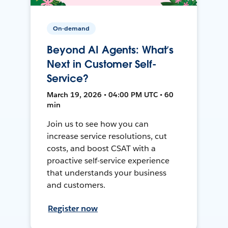
On-demand
Beyond AI Agents: What’s
Next in Customer Self-
Service?
March 19, 2026 • 04:00 PM UTC • 60
min
Join us to see how you can
increase service resolutions, cut
costs, and boost CSAT with a
proactive self-service experience
that understands your business
and customers.
Register now