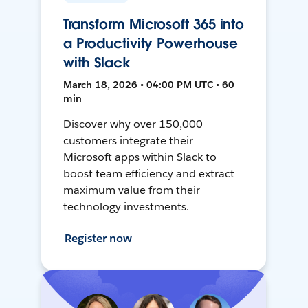
Transform Microsoft 365 into
a Productivity Powerhouse
with Slack
March 18, 2026 • 04:00 PM UTC • 60
min
Discover why over 150,000
customers integrate their
Microsoft apps within Slack to
boost team efficiency and extract
maximum value from their
technology investments.
Register now