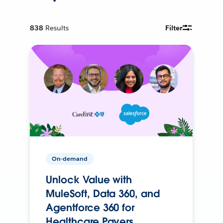
838
Results
Filter
On-demand
Unlock Value with
MuleSoft, Data 360, and
Agentforce 360 for
Healthcare Payers