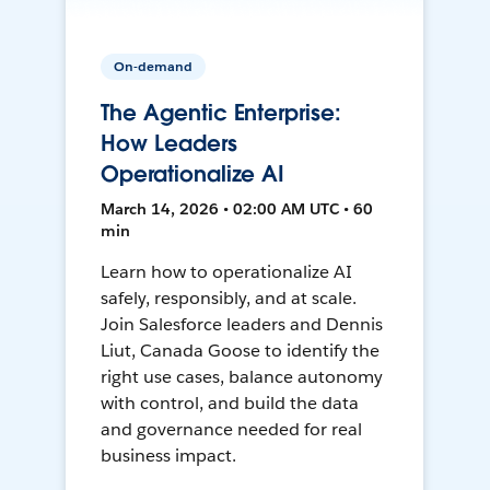
On-demand
The Agentic Enterprise:
How Leaders
Operationalize AI
March 14, 2026 • 02:00 AM UTC • 60
min
Learn how to operationalize AI
safely, responsibly, and at scale.
Join Salesforce leaders and Dennis
Liut, Canada Goose to identify the
right use cases, balance autonomy
with control, and build the data
and governance needed for real
business impact.