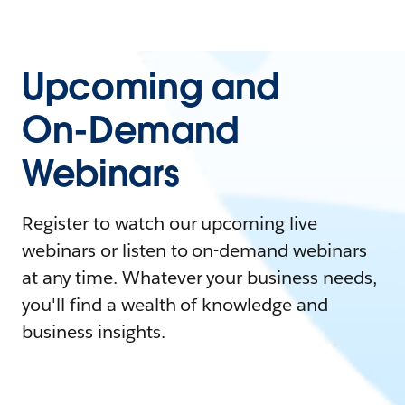
Upcoming and
On-Demand
Webinars
Register to watch our upcoming live
webinars or listen to on-demand webinars
at any time. Whatever your business needs,
you'll find a wealth of knowledge and
business insights.