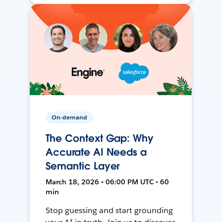
On-demand
The Context Gap: Why
Accurate AI Needs a
Semantic Layer
March 18, 2026 • 06:00 PM UTC • 60
min
Stop guessing and start grounding