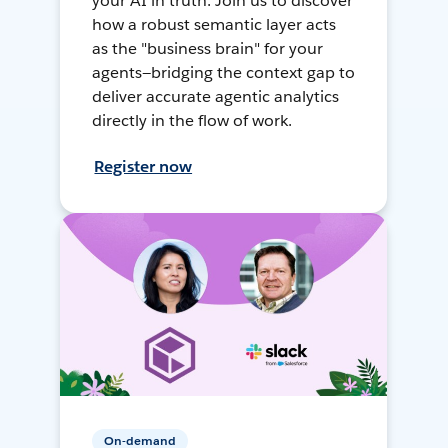
your AI in truth. Join us to discover
how a robust semantic layer acts
as the "business brain" for your
agents—bridging the context gap to
deliver accurate agentic analytics
directly in the flow of work.
Register now
On-demand