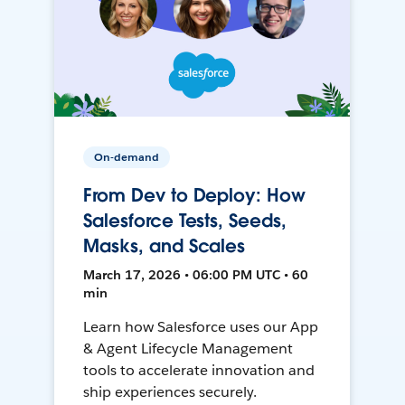
On-demand
From Dev to Deploy: How
Salesforce Tests, Seeds,
Masks, and Scales
March 17, 2026 • 06:00 PM UTC • 60
min
Learn how Salesforce uses our App
& Agent Lifecycle Management
tools to accelerate innovation and
ship experiences securely.