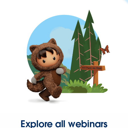
Explore all webinars