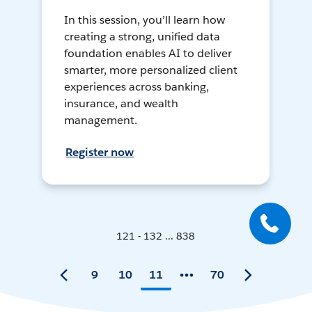
In this session, you’ll learn how
creating a strong, unified data
foundation enables AI to deliver
smarter, more personalized client
experiences across banking,
insurance, and wealth
management.
Register now
121 - 132 ... 838
9
10
11
70