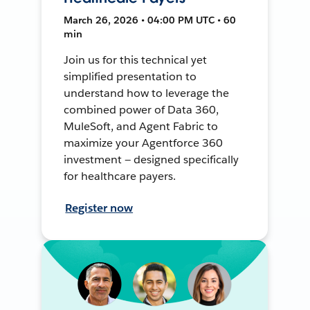
March 26, 2026 • 04:00 PM UTC • 60
min
Join us for this technical yet
simplified presentation to
understand how to leverage the
combined power of Data 360,
MuleSoft, and Agent Fabric to
maximize your Agentforce 360
investment — designed specifically
for healthcare payers.
Register now