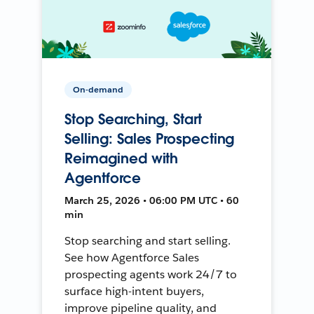
On-demand
Stop Searching, Start
Selling: Sales Prospecting
Reimagined with
Agentforce
March 25, 2026 • 06:00 PM UTC • 60
min
Stop searching and start selling.
See how Agentforce Sales
prospecting agents work 24/7 to
surface high-intent buyers,
improve pipeline quality, and