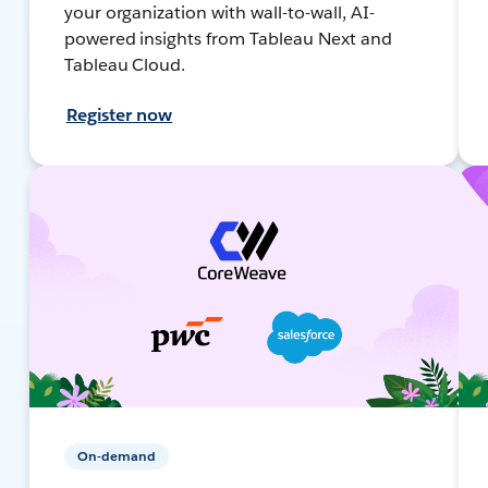
your organization with wall-to-wall, AI-
powered insights from Tableau Next and
Tableau Cloud.
Register now
On-demand