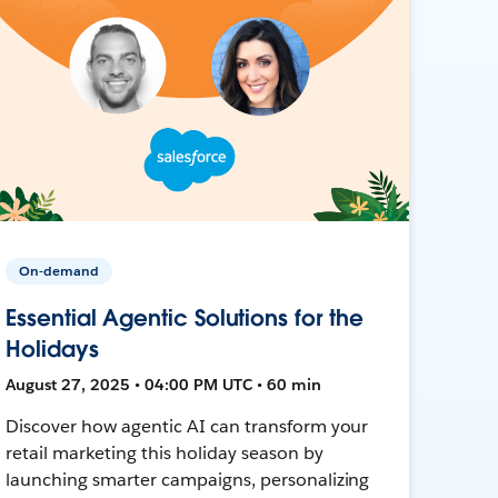
On-demand
Essential Agentic Solutions for the
Holidays
August 27, 2025 • 04:00 PM UTC • 60 min
Discover how agentic AI can transform your
retail marketing this holiday season by
launching smarter campaigns, personalizing