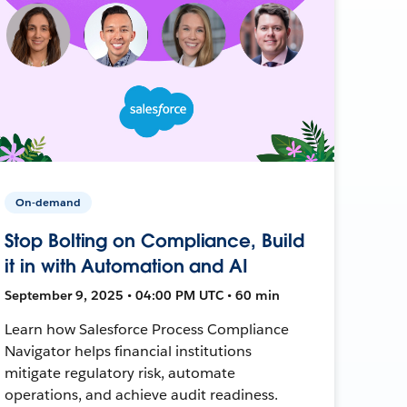
On-demand
Stop Bolting on Compliance, Build
it in with Automation and AI
September 9, 2025 • 04:00 PM UTC • 60 min
Learn how Salesforce Process Compliance
Navigator helps financial institutions
mitigate regulatory risk, automate
operations, and achieve audit readiness.