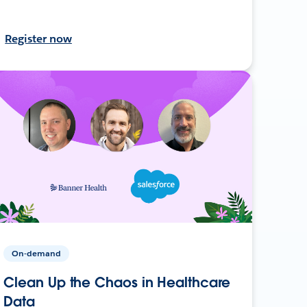
Register now
On-demand
Clean Up the Chaos in Healthcare
Data