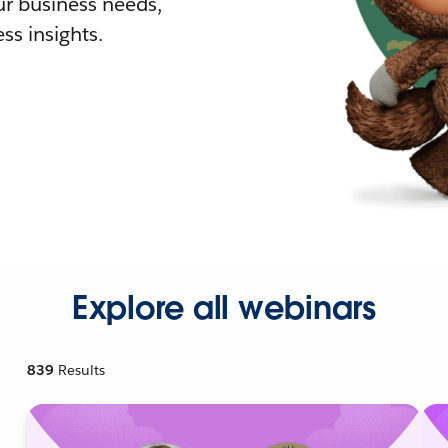
r business needs,
ss insights.
Explore all webinars
839
Results