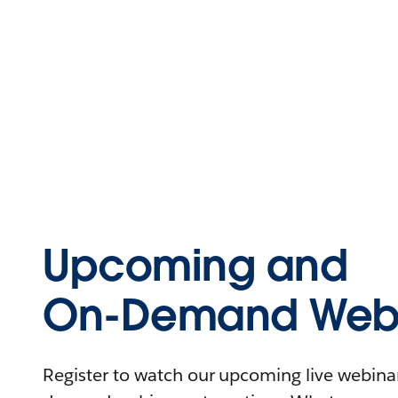
Upcoming and
On-Demand Webi
Register to watch our upcoming live webinars