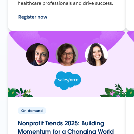
healthcare professionals and drive success.
Register now
On-demand
Nonprofit Trends 2025: Building
Momentum for a Changing World