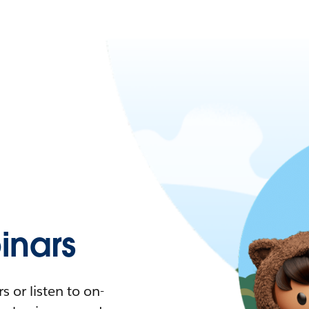
nars
 or listen to on-