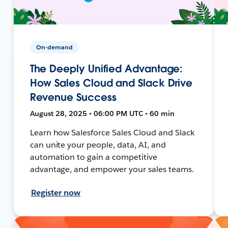
On-demand
The Deeply Unified Advantage:
How Sales Cloud and Slack Drive
Revenue Success
August 28, 2025 • 06:00 PM UTC • 60 min
Learn how Salesforce Sales Cloud and Slack
can unite your people, data, AI, and
automation to gain a competitive
advantage, and empower your sales teams.
Register now