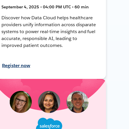
September 4, 2025 • 04:00 PM UTC • 60 min
Discover how Data Cloud helps healthcare
providers unify information across disparate
systems to power real-time insights and fuel
accurate, responsible AI, leading to
improved patient outcomes.
Register now