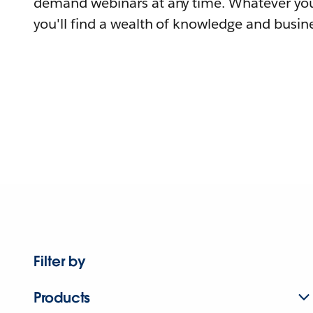
demand webinars at any time. Whatever you
you'll find a wealth of knowledge and busine
Filter by
Products