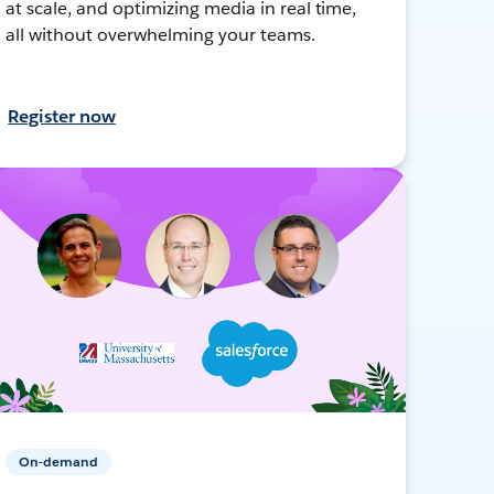
at scale, and optimizing media in real time,
all without overwhelming your teams.
Register now
On-demand