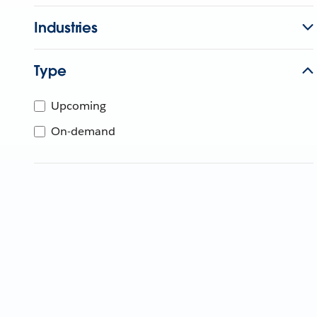
Industries
Type
Upcoming
On-demand