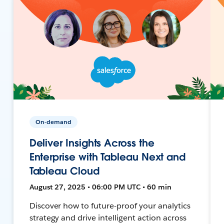
On-demand
Deliver Insights Across the
Enterprise with Tableau Next and
Tableau Cloud
August 27, 2025 • 06:00 PM UTC • 60 min
Discover how to future-proof your analytics
strategy and drive intelligent action across