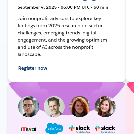
September 4, 2025 • 06:00 PM UTC • 60 min
Join nonprofit advisors to explore key
findings from 2025 research on sector
challenges, emerging trends, digital
engagement, and the growing optimism
and use of AI across the nonprofit
landscape.
Register now