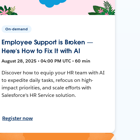
On-demand
Employee Support is Broken —
Here’s How to Fix It with AI
August 28, 2025 • 04:00 PM UTC • 60 min
Discover how to equip your HR team with AI
to expedite daily tasks, refocus on high-
impact priorities, and scale efforts with
Salesforce's HR Service solution.
Register now