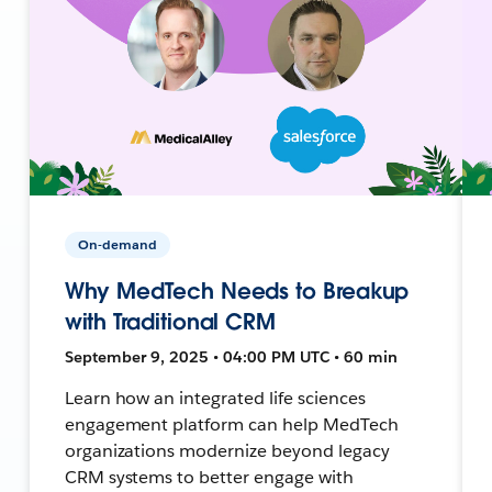
On-demand
Why MedTech Needs to Breakup
with Traditional CRM
September 9, 2025 • 04:00 PM UTC • 60 min
Learn how an integrated life sciences
engagement platform can help MedTech
organizations modernize beyond legacy
CRM systems to better engage with