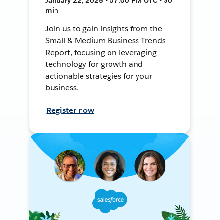
January 22, 2025 • 07:00 PM UTC • 30
min
Join us to gain insights from the
Small & Medium Business Trends
Report, focusing on leveraging
technology for growth and
actionable strategies for your
business.
Register now