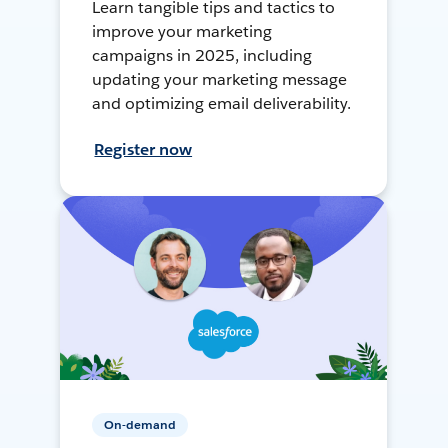
Learn tangible tips and tactics to
improve your marketing
campaigns in 2025, including
updating your marketing message
and optimizing email deliverability.
Register now
On-demand