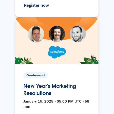
Register now
On-demand
New Year’s Marketing
Resolutions
January 16, 2025 • 05:00 PM UTC • 58
min