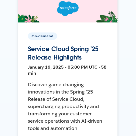
On-demand
Service Cloud Spring '25
Release Highlights
January 16, 2025 • 05:00 PM UTC • 58
min
Discover game-changing
innovations in the Spring ’25
Release of Service Cloud,
supercharging productivity and
transforming your customer
service operations with AI-driven
tools and automation.