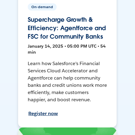
On-demand
Supercharge Growth &
Efficiency: Agentforce and
FSC for Community Banks
January 14, 2025 • 05:00 PM UTC • 54
min
Learn how Salesforce's Financial
Services Cloud Accelerator and
Agentforce can help community
banks and credit unions work more
efficiently, make customers
happier, and boost revenue.
Register now