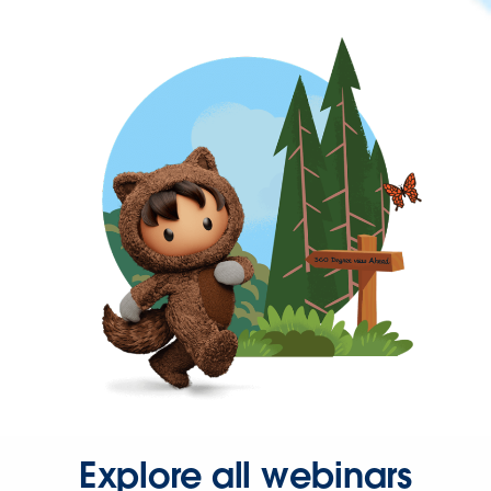
Explore all webinars