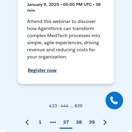
January 9, 2025 • 05:00 PM UTC • 38
min
Attend this webinar to discover
how Agentforce can transform
complex MedTech processes into
simple, agile experiences, driving
revenue and reducing costs for
your organization.
Register now
433 - 444 ... 839
1
37
38
39