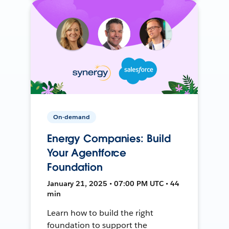
On-demand
Energy Companies: Build
Your Agentforce
Foundation
January 21, 2025 • 07:00 PM UTC • 44
min
Learn how to build the right
foundation to support the