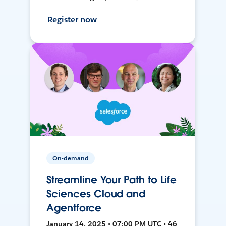
Register now
On-demand
Streamline Your Path to Life
Sciences Cloud and
Agentforce
January 14, 2025 • 07:00 PM UTC • 46