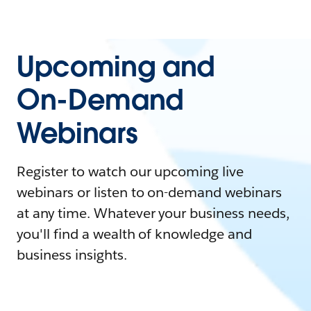
Upcoming and
On-Demand
Webinars
Register to watch our upcoming live
webinars or listen to on-demand webinars
at any time. Whatever your business needs,
you'll find a wealth of knowledge and
business insights.