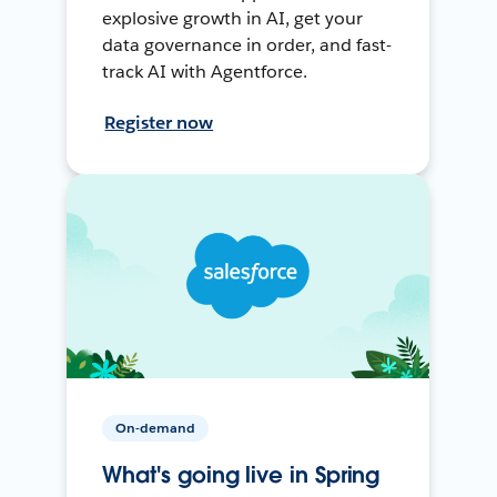
explosive growth in AI, get your
data governance in order, and fast-
track AI with Agentforce.
Register now
On-demand
What's going live in Spring