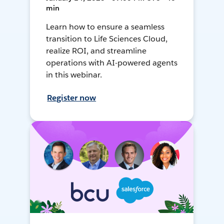
min
Learn how to ensure a seamless
transition to Life Sciences Cloud,
realize ROI, and streamline
operations with AI-powered agents
in this webinar.
Register now