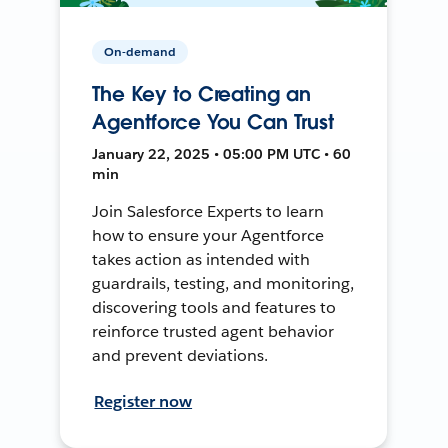
On-demand
The Key to Creating an
Agentforce You Can Trust
January 22, 2025 • 05:00 PM UTC • 60
min
Join Salesforce Experts to learn
how to ensure your Agentforce
takes action as intended with
guardrails, testing, and monitoring,
discovering tools and features to
reinforce trusted agent behavior
and prevent deviations.
Register now