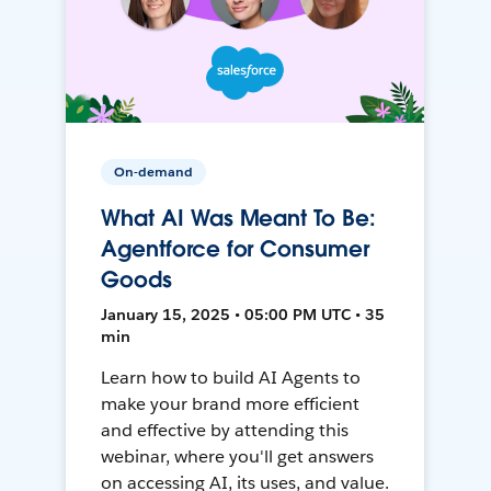
On-demand
What AI Was Meant To Be:
Agentforce for Consumer
Goods
January 15, 2025 • 05:00 PM UTC • 35
min
Learn how to build AI Agents to
make your brand more efficient
and effective by attending this
webinar, where you'll get answers
on accessing AI, its uses, and value.