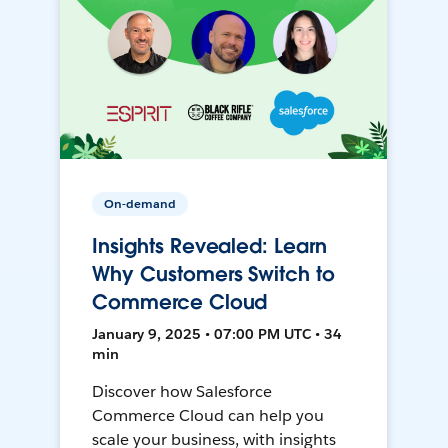
On-demand
Insights Revealed: Learn
Why Customers Switch to
Commerce Cloud
January 9, 2025 • 07:00 PM UTC • 34
min
Discover how Salesforce
Commerce Cloud can help you
scale your business, with insights