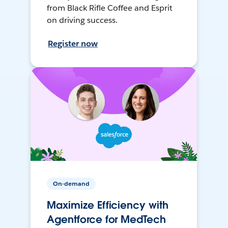
from Black Rifle Coffee and Esprit
on driving success.
Register now
On-demand
Maximize Efficiency with
Agentforce for MedTech