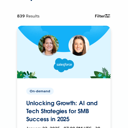
839
Results
Filter
On-demand
Unlocking Growth: AI and
Tech Strategies for SMB
Success in 2025