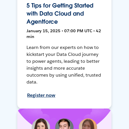
5 Tips for Getting Started
with Data Cloud and
Agentforce
January 15, 2025 • 07:00 PM UTC • 42
min
Learn from our experts on how to
kickstart your Data Cloud journey
to power agents, leading to better
insights and more accurate
outcomes by using unified, trusted
data.
Register now