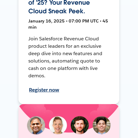
of '25? Your Revenue
Cloud Sneak Peek.
January 16, 2025 • 07:00 PM UTC • 45
min
Join Salesforce Revenue Cloud
product leaders for an exclusive
deep dive into new features and
solutions, automating quote to
cash on one platform with live
demos.
Register now